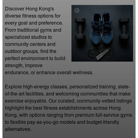
Discover Hong Kong's 
diverse fitness options for 
every goal and preference. 
From traditional gyms and 
specialized studios to 
community centers and 
outdoor groups, find the 
perfect environment to build 
strength, improve 
endurance, or enhance overall wellness.

Explore high-energy classes, personalized training, state-
of-the-art facilities, and welcoming communities that make 
exercise enjoyable. Our curated, community-vetted listings 
highlight the best fitness establishments across Hong 
Kong, with options ranging from premium full-service gyms 
to flexible pay-as-you-go models and budget-friendly 
alternatives.
