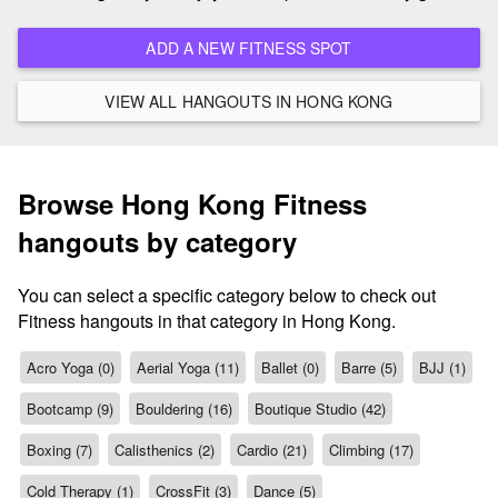
ADD A NEW FITNESS SPOT
VIEW ALL HANGOUTS IN HONG KONG
Browse Hong Kong Fitness
hangouts by category
You can select a specific category below to check out
Fitness hangouts in that category in Hong Kong.
Acro Yoga (0)
Aerial Yoga (11)
Ballet (0)
Barre (5)
BJJ (1)
Bootcamp (9)
Bouldering (16)
Boutique Studio (42)
Boxing (7)
Calisthenics (2)
Cardio (21)
Climbing (17)
Cold Therapy (1)
CrossFit (3)
Dance (5)