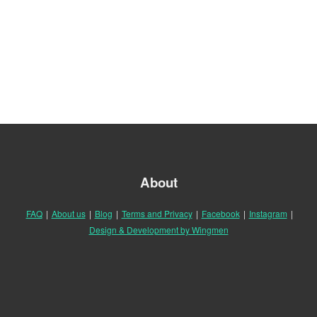
About
FAQ
|
About us
|
Blog
|
Terms and Privacy
|
Facebook
|
Instagram
|
Design & Development by Wingmen