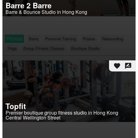
Barre 2 Barre
Barre & Bounce Studio in Hong Kong
Fitness
Barre
Personal Training
Pilates
Rebounding
Yoga
Group Fitness Classes
Boutique Studio
favorite
rate_review
Topfit
Premier boutique group fitness studio in Hong Kong
Central Wellington Street