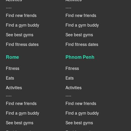
----
----
Find new friends
Find new friends
Find a gym buddy
Find a gym buddy
See best gyms
See best gyms
Find fitness dates
Find fitness dates
Rome
Phnom Penh
Fitness
Fitness
Eats
Eats
Activities
Activities
----
----
Find new friends
Find new friends
Find a gym buddy
Find a gym buddy
See best gyms
See best gyms