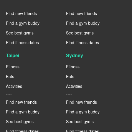
----
----
Find new friends
Find new friends
Find a gym buddy
Find a gym buddy
See best gyms
See best gyms
Find fitness dates
Find fitness dates
Taipei
Sydney
Fitness
Fitness
Eats
Eats
Activities
Activities
----
----
Find new friends
Find new friends
Find a gym buddy
Find a gym buddy
See best gyms
See best gyms
Find fitness dates
Find fitness dates