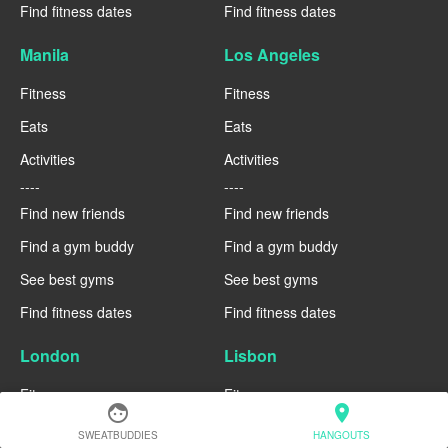
Find fitness dates
Find fitness dates
Manila
Los Angeles
Fitness
Fitness
Eats
Eats
Activities
Activities
----
----
Find new friends
Find new friends
Find a gym buddy
Find a gym buddy
See best gyms
See best gyms
Find fitness dates
Find fitness dates
London
Lisbon
Fitness
Fitness
face
location_on
Eats
Eats
SWEATBUDDIES
HANGOUTS