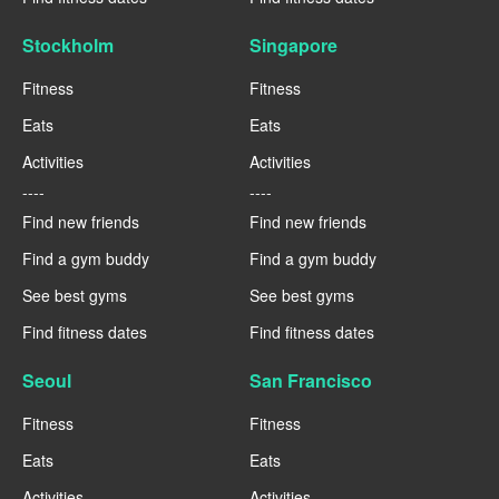
Stockholm
Singapore
Fitness
Fitness
Eats
Eats
Activities
Activities
----
----
Find new friends
Find new friends
Find a gym buddy
Find a gym buddy
See best gyms
See best gyms
Find fitness dates
Find fitness dates
Seoul
San Francisco
Fitness
Fitness
Eats
Eats
Activities
Activities