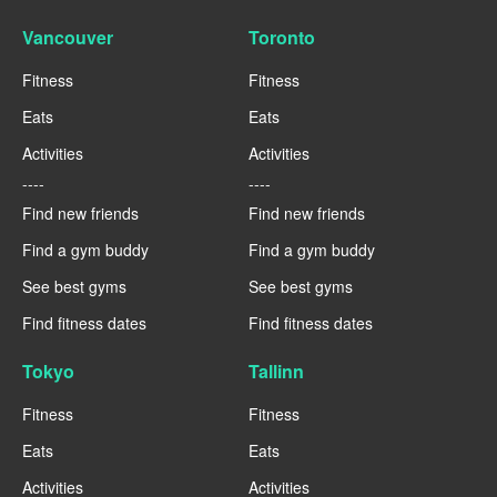
Vancouver
Toronto
Fitness
Fitness
Eats
Eats
Activities
Activities
----
----
Find new friends
Find new friends
Find a gym buddy
Find a gym buddy
See best gyms
See best gyms
Find fitness dates
Find fitness dates
Tokyo
Tallinn
Fitness
Fitness
Eats
Eats
Activities
Activities