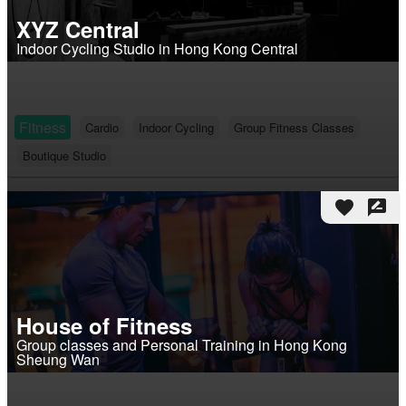
XYZ Central
Indoor Cycling Studio in Hong Kong Central
Fitness
Cardio
Indoor Cycling
Group Fitness Classes
Boutique Studio
favorite
rate_review
House of Fitness
Group classes and Personal Training in Hong Kong
Sheung Wan