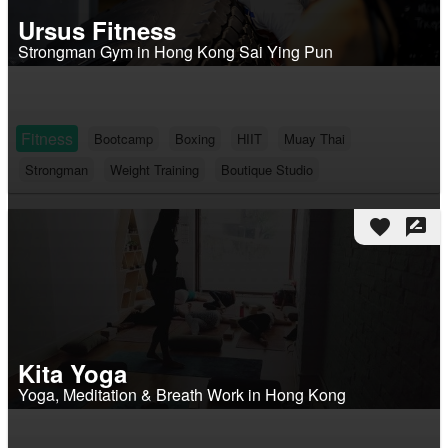
Ursus Fitness
Strongman Gym in Hong Kong Sai Ying Pun
Fitness
Bootcamp
Boxing
HIIT
Muay Thai
Strongman
Weight Training
Boutique Studio
favorite
rate_review
Kita Yoga
Yoga, Meditation & Breath Work in Hong Kong