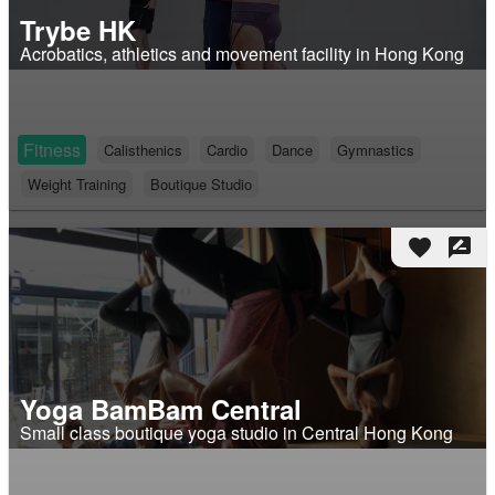
Trybe HK
Acrobatics, athletics and movement facility in Hong Kong
Fitness
Calisthenics
Cardio
Dance
Gymnastics
Weight Training
Boutique Studio
favorite
rate_review
Yoga BamBam Central
Small class boutique yoga studio in Central Hong Kong