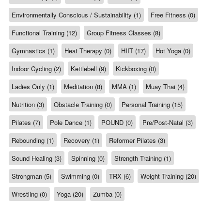
Environmentally Conscious / Sustainability (1)
Free Fitness (0)
Functional Training (12)
Group Fitness Classes (8)
Gymnastics (1)
Heat Therapy (0)
HIIT (17)
Hot Yoga (0)
Indoor Cycling (2)
Kettlebell (9)
Kickboxing (0)
Ladies Only (1)
Meditation (8)
MMA (1)
Muay Thai (4)
Nutrition (3)
Obstacle Training (0)
Personal Training (15)
Pilates (7)
Pole Dance (1)
POUND (0)
Pre/Post-Natal (3)
Rebounding (1)
Recovery (1)
Reformer Pilates (3)
Sound Healing (3)
Spinning (0)
Strength Training (1)
Strongman (5)
Swimming (0)
TRX (6)
Weight Training (20)
Wrestling (0)
Yoga (20)
Zumba (0)