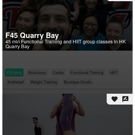
F45 Quarry Bay
45 min Functional Training and HIIT group classes in HK
Quarry Bay
Fitness
Bootcamp
Cardio
Functional Training
HIIT
Kettlebell
Weight Training
Boutique Studio
favorite
rate_review