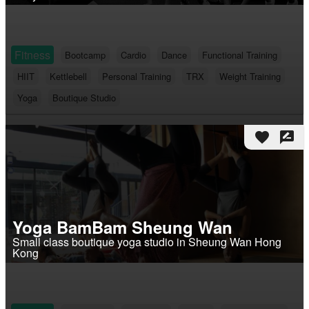
Fitness
Bootcamp
Cardio
Dance
Functional Training
HIIT
Kettlebell
Personal Training
TRX
Weight Training
Yoga
Boutique Studio
favorite
rate_review
Yoga BamBam Sheung Wan
Small class boutique yoga studio in Sheung Wan Hong
Kong