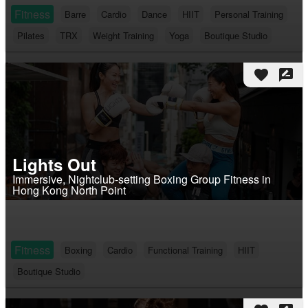
Fitness
Barre
Cardio
Dance
HIIT
Personal Training
Pilates
TRX
Weight Training
Yoga
Boutique Studio
favorite
rate_review
Lights Out
Immersive, Nightclub-setting Boxing Group Fitness in
Hong Kong North Point
Fitness
Boxing
Cardio
Functional Training
HIIT
Boutique Studio