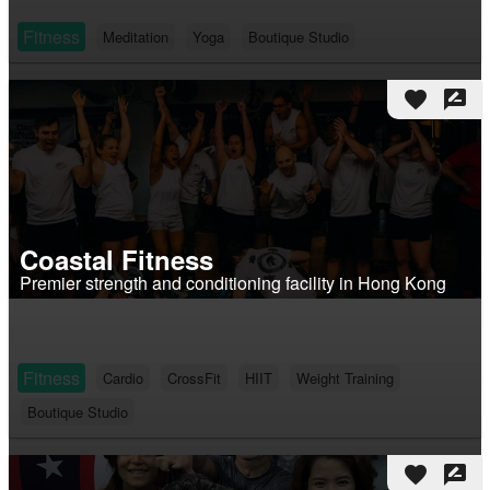
Fitness
Meditation
Yoga
Boutique Studio
favorite
rate_review
Coastal Fitness
Premier strength and conditioning facility in Hong Kong
Fitness
Cardio
CrossFit
HIIT
Weight Training
Boutique Studio
favorite
rate_review