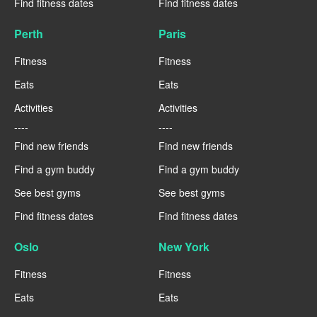
Find fitness dates
Find fitness dates
Perth
Paris
Fitness
Fitness
Eats
Eats
Activities
Activities
----
----
Find new friends
Find new friends
Find a gym buddy
Find a gym buddy
See best gyms
See best gyms
Find fitness dates
Find fitness dates
Oslo
New York
Fitness
Fitness
Eats
Eats