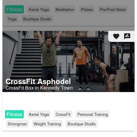
Fitness
Aerial Yoga
Meditation
Pilates
Pre/Post-Natal
Yoga
Boutique Studio
favorite
rate_review
CrossFit Asphodel
CrossFit Box in Kennedy Town
Fitness
Aerial Yoga
CrossFit
Personal Training
Strongman
Weight Training
Boutique Studio