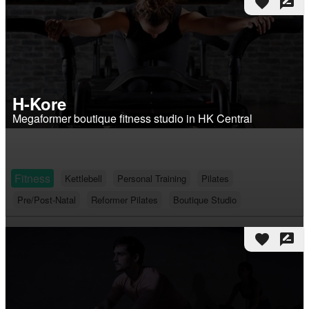
favorite
rate_review
H-Kore
Megaformer boutique fitness studio in HK Central
Fitness
Kettlebell
Personal Training
Pilates
Pre/Post-Natal
Reformer Pilates
Boutique Studio
favorite
rate_review