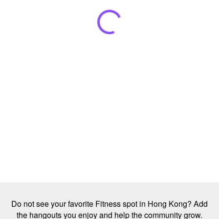
Do not see your favorite Fitness spot in Hong Kong? Add
the hangouts you enjoy and help the community grow.