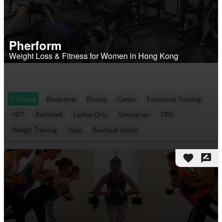
Pherform
Weight Loss & Fitness for Women in Hong Kong
Fitness
Bootcamp
Boxing
Cardio
Functional Training
HIIT
Kettlebell
Ladies-Only
Strongman
TRX
Weight Training
Yoga
Boutique Studio
favorite
rate_review