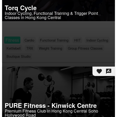
Torq Cycle
Indoor Cycling, Functional Training & Trigger Point
Classes in Hong Kong Central
Fitness
Cardio
Functional Training
HIIT
Indoor Cycling
Kettlebell
TRX
Weight Training
Group Fitness Classes
Boutique Studio
favorite
rate_review
PURE Fitness - Kinwick Centre
Premium Fitness Club in Hong Kong Central Soho
Hollywood Road