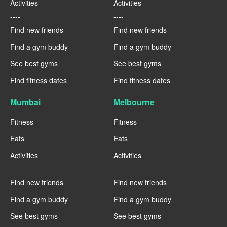
Activities
Activities
----
----
Find new friends
Find new friends
Find a gym buddy
Find a gym buddy
See best gyms
See best gyms
Find fitness dates
Find fitness dates
Mumbai
Melbourne
Fitness
Fitness
Eats
Eats
Activities
Activities
----
----
Find new friends
Find new friends
Find a gym buddy
Find a gym buddy
See best gyms
See best gyms