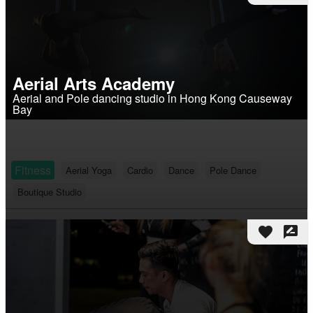
Aerial Arts Academy
Aerial and Pole dancing studio in Hong Kong Causeway
Bay
Fitness
Aerial Yoga
Cardio
Dance
Pole Dance
Boutique Studio
favorite
rate_review