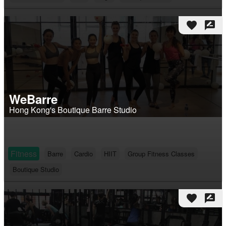
favorite
rate_review
WeBarre
Hong Kong's Boutique Barre Studio
Fitness
Barre
Cardio
HIIT
Group Fitness Classes
Boutique Studio
favorite
rate_review