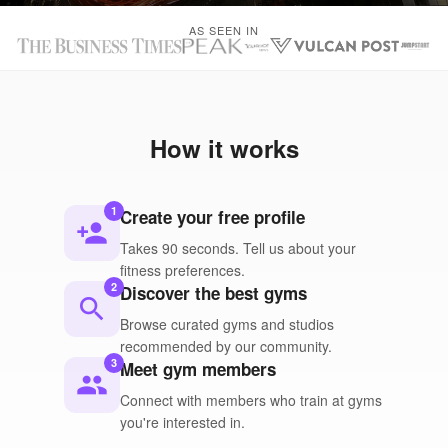
AS SEEN IN
How it works
1
Create your free profile
person_add
Takes 90 seconds. Tell us about your
fitness preferences.
2
Discover the best gyms
search
Browse curated gyms and studios
recommended by our community.
3
Meet gym members
people
Connect with members who train at gyms
you're interested in.