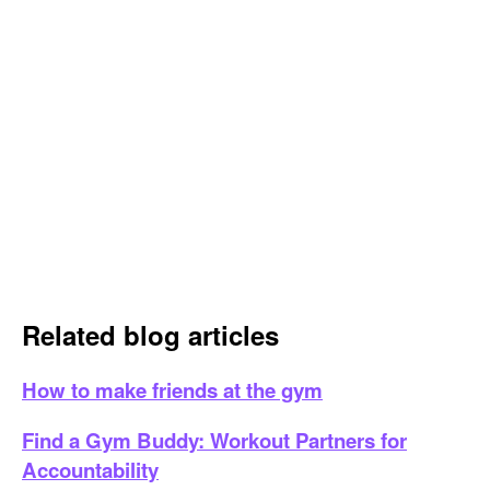
Related blog articles
How to make friends at the gym
Find a Gym Buddy: Workout Partners for
Accountability