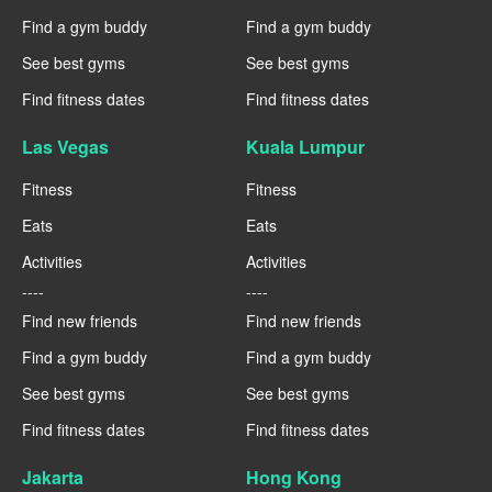
Find a gym buddy
Find a gym buddy
See best gyms
See best gyms
Find fitness dates
Find fitness dates
Las Vegas
Kuala Lumpur
Fitness
Fitness
Eats
Eats
Activities
Activities
----
----
Find new friends
Find new friends
Find a gym buddy
Find a gym buddy
See best gyms
See best gyms
Find fitness dates
Find fitness dates
Jakarta
Hong Kong