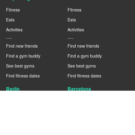
Fitness
Fitness
Eats
Eats
Activities
Activities
----
----
Find new friends
Find new friends
Find a gym buddy
Find a gym buddy
See best gyms
See best gyms
Find fitness dates
Find fitness dates
Berlin
Barcelona
Fitness
Fitness
Eats
Eats
Activities
Activities
----
----