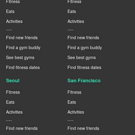
Fitness
Fitness
Eats
Eats
Activities
Activities
----
----
Find new friends
Find new friends
Find a gym buddy
Find a gym buddy
See best gyms
See best gyms
Find fitness dates
Find fitness dates
Seoul
San Francisco
Fitness
Fitness
Eats
Eats
Activities
Activities
----
----
Find new friends
Find new friends