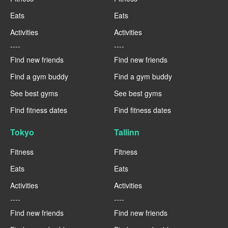
Eats
Eats
Activities
Activities
----
----
Find new friends
Find new friends
Find a gym buddy
Find a gym buddy
See best gyms
See best gyms
Find fitness dates
Find fitness dates
Tokyo
Tallinn
Fitness
Fitness
Eats
Eats
Activities
Activities
----
----
Find new friends
Find new friends