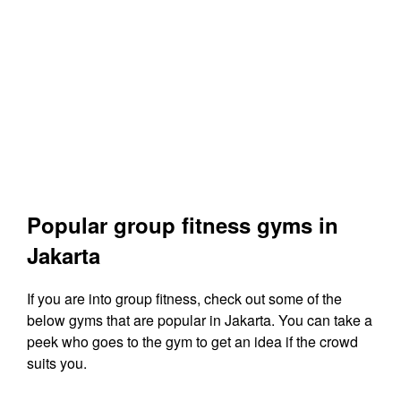
Popular group fitness gyms in
Jakarta
If you are into group fitness, check out some of the
below gyms that are popular in Jakarta. You can take a
peek who goes to the gym to get an idea if the crowd
suits you.