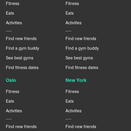
Fitness
Fitness
Eats
Eats
Activities
Activities
----
----
Find new friends
Find new friends
Find a gym buddy
Find a gym buddy
See best gyms
See best gyms
Find fitness dates
Find fitness dates
Oslo
New York
Fitness
Fitness
Eats
Eats
Activities
Activities
----
----
Find new friends
Find new friends