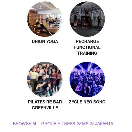
UNION YOGA
RECHARGE
FUNCTIONAL
TRAINING
PILATES RE BAR
ZYCLE NEO SOHO
GREENVILLE
BROWSE ALL GROUP FITNESS GYMS IN JAKARTA