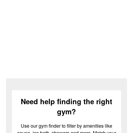
Need help finding the right
gym?
Use our gym finder to filter by amenities like
sauna, ice bath, showers and more. Match your