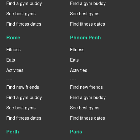
Find a gym buddy
Find a gym buddy
See best gyms
See best gyms
Find fitness dates
Find fitness dates
Rome
Phnom Penh
Fitness
Fitness
Eats
Eats
Activities
Activities
----
----
Find new friends
Find new friends
Find a gym buddy
Find a gym buddy
See best gyms
See best gyms
Find fitness dates
Find fitness dates
Perth
Paris