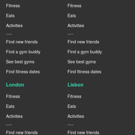
Fitness
Fitness
Eats
Eats
Activities
Activities
----
----
Find new friends
Find new friends
Find a gym buddy
Find a gym buddy
See best gyms
See best gyms
Find fitness dates
Find fitness dates
London
Lisbon
Fitness
Fitness
Eats
Eats
Activities
Activities
----
----
Find new friends
Find new friends