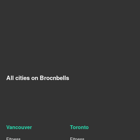
All cities on Brocnbells
Vancouver
Toronto
Fitness
Fitness