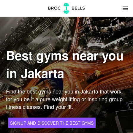
menu
Best gyms near you
in Jakarta
Find the best gyms near you in Jakarta that work
for you be it a pure weightlifting or inspiring group
fitness classes. Find your fit.
SIGNUP AND DISCOVER THE BEST GYMS