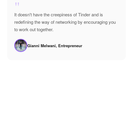
"
It doesn't have the creepiness of Tinder and is
redefining the way of networking by encouraging you
to work out together.
Gianni Melwani, Entrepreneur