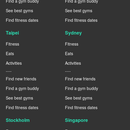
Find a gym buddy
Find a gym buddy
See best gyms
See best gyms
Find fitness dates
Find fitness dates
Taipei
Sydney
Fitness
Fitness
Eats
Eats
Activities
Activities
----
----
Find new friends
Find new friends
Find a gym buddy
Find a gym buddy
See best gyms
See best gyms
Find fitness dates
Find fitness dates
Stockholm
Singapore