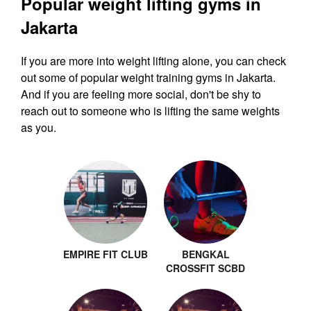
Popular weight lifting gyms in
Jakarta
If you are more into weight lifting alone, you can check
out some of popular weight training gyms in Jakarta.
And if you are feeling more social, don't be shy to
reach out to someone who is lifting the same weights
as you.
EMPIRE FIT CLUB
BENGKAL
CROSSFIT SCBD