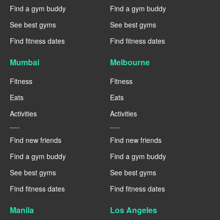
Find a gym buddy
Find a gym buddy
See best gyms
See best gyms
Find fitness dates
Find fitness dates
Mumbai
Melbourne
Fitness
Fitness
Eats
Eats
Activities
Activities
----
----
Find new friends
Find new friends
Find a gym buddy
Find a gym buddy
See best gyms
See best gyms
Find fitness dates
Find fitness dates
Manila
Los Angeles