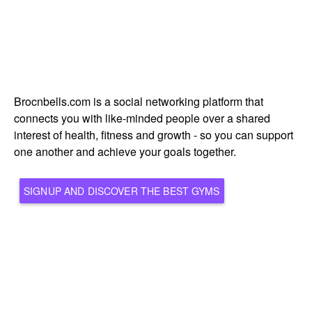
Brocnbells.com is a social networking platform that
connects you with like-minded people over a shared
interest of health, fitness and growth - so you can support
one another and achieve your goals together.
SIGNUP AND DISCOVER THE BEST GYMS