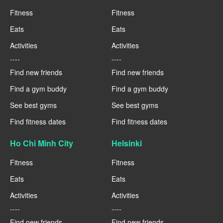
Fitness
Fitness
Eats
Eats
Activities
Activities
----
----
Find new friends
Find new friends
Find a gym buddy
Find a gym buddy
See best gyms
See best gyms
Find fitness dates
Find fitness dates
Ho Chi Minh City
Helsinki
Fitness
Fitness
Eats
Eats
Activities
Activities
----
----
Find new friends
Find new friends