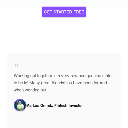
GET STARTED FREE
"
Working out together is a very raw and genuine state
to be in! Many great friendships have been formed
when working out.
Markus Gnirck, Fintech Investor