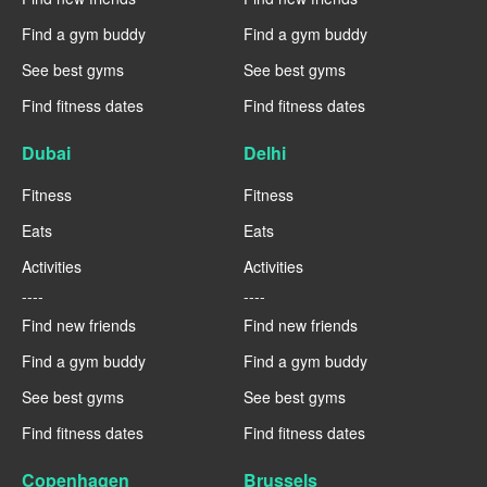
Find a gym buddy
Find a gym buddy
See best gyms
See best gyms
Find fitness dates
Find fitness dates
Dubai
Delhi
Fitness
Fitness
Eats
Eats
Activities
Activities
----
----
Find new friends
Find new friends
Find a gym buddy
Find a gym buddy
See best gyms
See best gyms
Find fitness dates
Find fitness dates
Copenhagen
Brussels