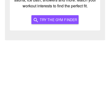
workout interests to find the perfect fit.
TRY THE GYM FINDER
search