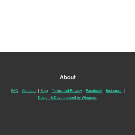
About
FAQ
|
About us
|
Blog
|
Terms and Privacy
|
Facebook
|
Instagram
|
Design & Development by Wingmen