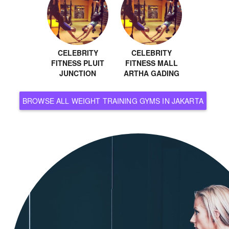
CELEBRITY
CELEBRITY
FITNESS PLUIT
FITNESS MALL
JUNCTION
ARTHA GADING
BROWSE ALL WEIGHT TRAINING GYMS IN JAKARTA