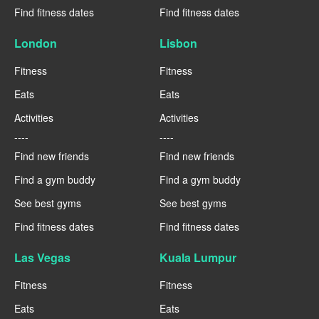
Find fitness dates
Find fitness dates
London
Lisbon
Fitness
Fitness
Eats
Eats
Activities
Activities
----
----
Find new friends
Find new friends
Find a gym buddy
Find a gym buddy
See best gyms
See best gyms
Find fitness dates
Find fitness dates
Las Vegas
Kuala Lumpur
Fitness
Fitness
Eats
Eats