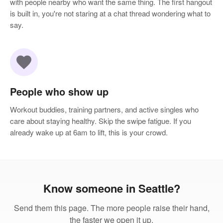
with people nearby who want the same thing. The first hangout
is built in, you're not staring at a chat thread wondering what to
say.
favorite
People who show up
Workout buddies, training partners, and active singles who
care about staying healthy. Skip the swipe fatigue. If you
already wake up at 6am to lift, this is your crowd.
Know someone in Seattle?
Send them this page. The more people raise their hand,
the faster we open it up.