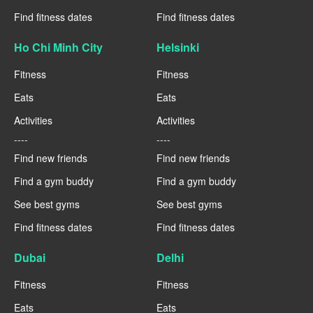
Find fitness dates
Find fitness dates
Ho Chi Minh City
Helsinki
Fitness
Fitness
Eats
Eats
Activities
Activities
----
----
Find new friends
Find new friends
Find a gym buddy
Find a gym buddy
See best gyms
See best gyms
Find fitness dates
Find fitness dates
Dubai
Delhi
Fitness
Fitness
Eats
Eats