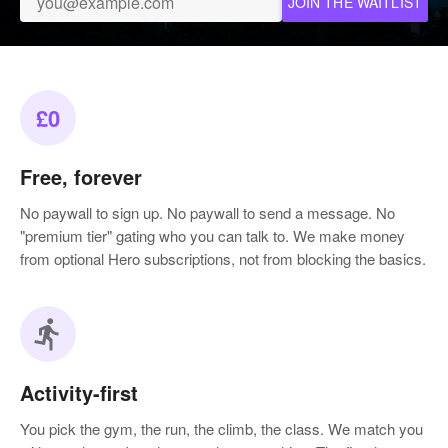
JOIN THE WAITLIST
£0
Free, forever
No paywall to sign up. No paywall to send a message. No
"premium tier" gating who you can talk to. We make money
from optional Hero subscriptions, not from blocking the basics.
directions_run
Activity-first
You pick the gym, the run, the climb, the class. We match you