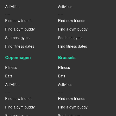
Activities
Activities
----
----
Find new friends
Find new friends
Find a gym buddy
Find a gym buddy
See best gyms
See best gyms
Find fitness dates
Find fitness dates
Copenhagen
Brussels
Fitness
Fitness
Eats
Eats
Activities
Activities
----
----
Find new friends
Find new friends
Find a gym buddy
Find a gym buddy
See best gyms
See best gyms