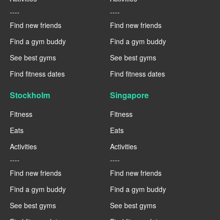
----
----
Find new friends
Find new friends
Find a gym buddy
Find a gym buddy
See best gyms
See best gyms
Find fitness dates
Find fitness dates
Stockholm
Singapore
Fitness
Fitness
Eats
Eats
Activities
Activities
----
----
Find new friends
Find new friends
Find a gym buddy
Find a gym buddy
See best gyms
See best gyms