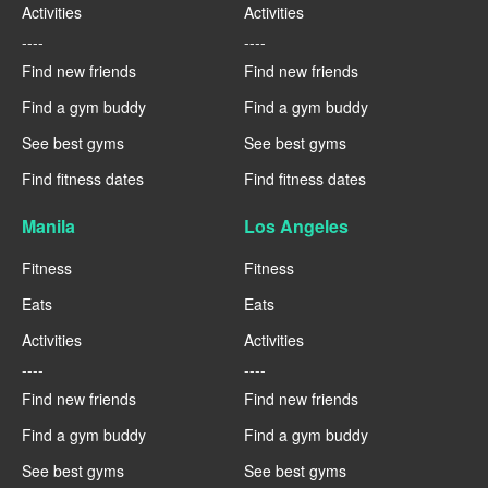
Activities
Activities
----
----
Find new friends
Find new friends
Find a gym buddy
Find a gym buddy
See best gyms
See best gyms
Find fitness dates
Find fitness dates
Manila
Los Angeles
Fitness
Fitness
Eats
Eats
Activities
Activities
----
----
Find new friends
Find new friends
Find a gym buddy
Find a gym buddy
See best gyms
See best gyms