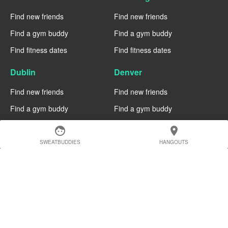
Find new friends
Find new friends
Find a gym buddy
Find a gym buddy
Find fitness dates
Find fitness dates
Dublin
Denver
Find new friends
Find new friends
Find a gym buddy
Find a gym buddy
Find fitness dates
Find fitness dates
face
location_on
SWEATBUDDIES
HANGOUTS
Chicago
Chiang Mai
Find new friends
Find new friends
Find a gym buddy
Find a gym buddy
Find fitness dates
Find fitness dates
Charlotte
Cairo