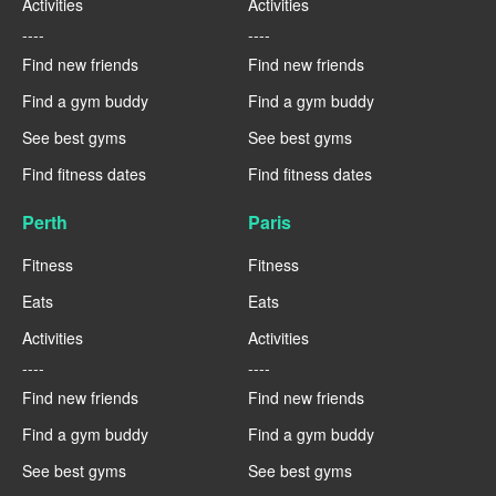
Activities
Activities
----
----
Find new friends
Find new friends
Find a gym buddy
Find a gym buddy
See best gyms
See best gyms
Find fitness dates
Find fitness dates
Perth
Paris
Fitness
Fitness
Eats
Eats
Activities
Activities
----
----
Find new friends
Find new friends
Find a gym buddy
Find a gym buddy
See best gyms
See best gyms