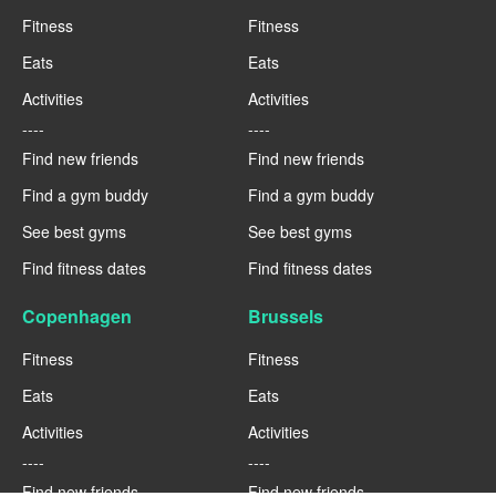
Fitness
Fitness
Eats
Eats
Activities
Activities
----
----
Find new friends
Find new friends
Find a gym buddy
Find a gym buddy
See best gyms
See best gyms
Find fitness dates
Find fitness dates
Copenhagen
Brussels
Fitness
Fitness
Eats
Eats
Activities
Activities
----
----
Find new friends
Find new friends