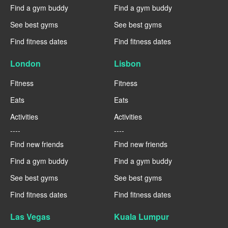
Find a gym buddy
Find a gym buddy
See best gyms
See best gyms
Find fitness dates
Find fitness dates
London
Lisbon
Fitness
Fitness
Eats
Eats
Activities
Activities
----
----
Find new friends
Find new friends
Find a gym buddy
Find a gym buddy
See best gyms
See best gyms
Find fitness dates
Find fitness dates
Las Vegas
Kuala Lumpur