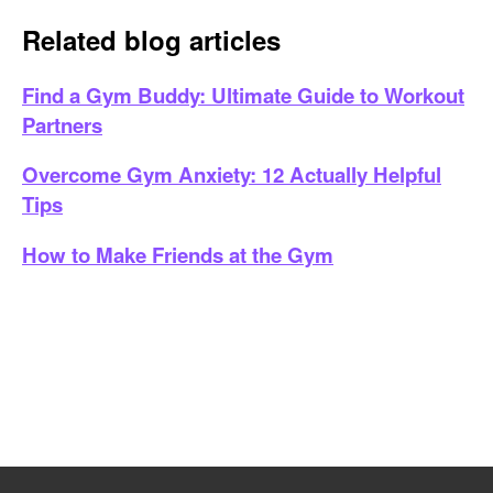
Related blog articles
Find a Gym Buddy: Ultimate Guide to Workout
Partners
Overcome Gym Anxiety: 12 Actually Helpful
Tips
How to Make Friends at the Gym