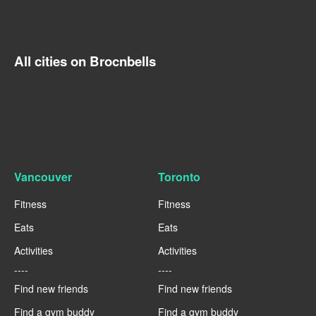
All cities on Brocnbells
Vancouver
Toronto
Fitness
Fitness
Eats
Eats
Activities
Activities
----
----
Find new friends
Find new friends
Find a gym buddy
Find a gym buddy