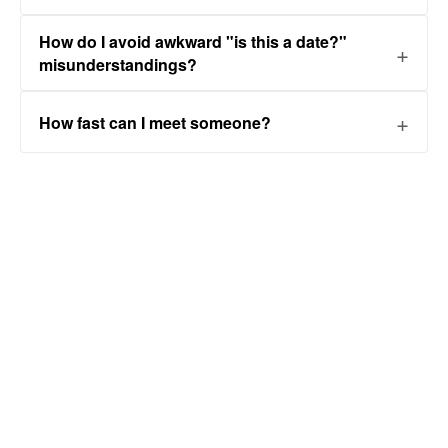
How do I avoid awkward "is this a date?"
misunderstandings?
How fast can I meet someone?