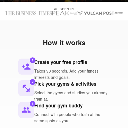
AS SEEN IN
How it works
1
Create your free profile
person_add
Takes 90 seconds. Add your fitness
interests and goals.
2
Pick your gyms & activities
fitness_center
Select the gyms and studios you already
train at.
3
Find your gym buddy
people
Connect with people who train at the
same spots as you.