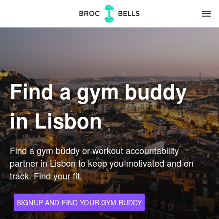
menu
Find a gym buddy
in Lisbon
Find a gym buddy or workout accountability
partner in Lisbon to keep you motivated and on
track. Find your fit.
SIGNUP AND FIND YOUR GYM BUDDY