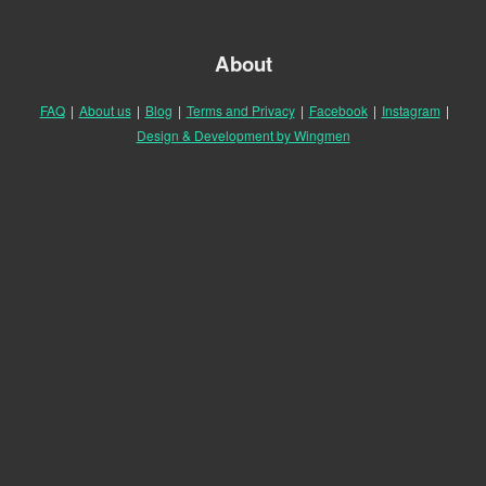
About
FAQ
|
About us
|
Blog
|
Terms and Privacy
|
Facebook
|
Instagram
|
Design & Development by Wingmen