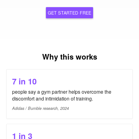
GET STARTED FREE
Why this works
7 in 10
people say a gym partner helps overcome the
discomfort and intimidation of training.
Adidas / Bumble research, 2024
1 in 3