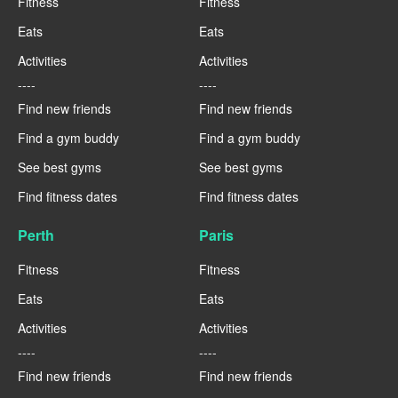
Fitness
Fitness
Eats
Eats
Activities
Activities
----
----
Find new friends
Find new friends
Find a gym buddy
Find a gym buddy
See best gyms
See best gyms
Find fitness dates
Find fitness dates
Perth
Paris
Fitness
Fitness
Eats
Eats
Activities
Activities
----
----
Find new friends
Find new friends