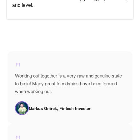
and level.
"
Working out together is a very raw and genuine state
to be in! Many great friendships have been formed
when working out.
Markus Gnirck, Fintech Investor