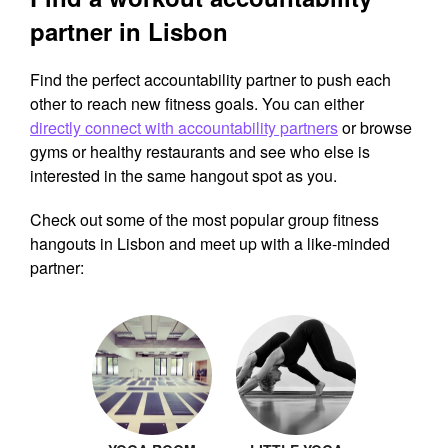
partner in Lisbon
Find the perfect accountability partner to push each
other to reach new fitness goals. You can either
directly connect with accountability partners
or browse
gyms or healthy restaurants and see who else is
interested in the same hangout spot as you.
Check out some of the most popular group fitness
hangouts in Lisbon and meet up with a like-minded
partner: