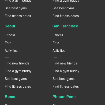
Find a gym buddy
Find a gym buddy
See best gyms
See best gyms
Find fitness dates
Find fitness dates
Seoul
San Francisco
Fitness
Fitness
Eats
Eats
Activities
Activities
----
----
Find new friends
Find new friends
Find a gym buddy
Find a gym buddy
See best gyms
See best gyms
Find fitness dates
Find fitness dates
Rome
Phnom Penh