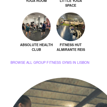
YOGA ROOM
LITTLE YOGA
SPACE
ABSOLUTE HEALTH
FITNESS HUT
CLUB
ALMIRANTE REIS
BROWSE ALL GROUP FITNESS GYMS IN LISBON