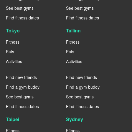
See best gyms
See best gyms
Find fitness dates
Find fitness dates
Tokyo
Tallinn
Fitness
Fitness
Eats
Eats
Activities
Activities
----
----
Find new friends
Find new friends
Find a gym buddy
Find a gym buddy
See best gyms
See best gyms
Find fitness dates
Find fitness dates
Taipei
Sydney
Fitness
Fitness