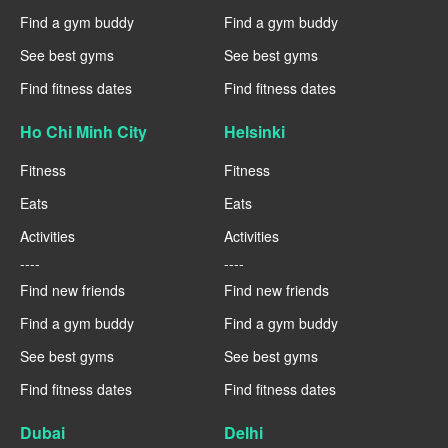
Find a gym buddy
Find a gym buddy
See best gyms
See best gyms
Find fitness dates
Find fitness dates
Ho Chi Minh City
Helsinki
Fitness
Fitness
Eats
Eats
Activities
Activities
----
----
Find new friends
Find new friends
Find a gym buddy
Find a gym buddy
See best gyms
See best gyms
Find fitness dates
Find fitness dates
Dubai
Delhi