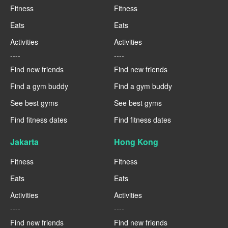
Fitness
Fitness
Eats
Eats
Activities
Activities
----
----
Find new friends
Find new friends
Find a gym buddy
Find a gym buddy
See best gyms
See best gyms
Find fitness dates
Find fitness dates
Jakarta
Hong Kong
Fitness
Fitness
Eats
Eats
Activities
Activities
----
----
Find new friends
Find new friends