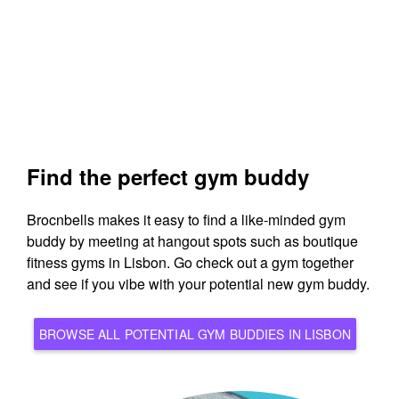
Find the perfect gym buddy
Brocnbells makes it easy to find a like-minded gym
buddy by meeting at hangout spots such as boutique
fitness gyms in Lisbon. Go check out a gym together
and see if you vibe with your potential new gym buddy.
BROWSE ALL POTENTIAL GYM BUDDIES IN LISBON