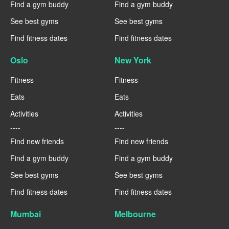
Find a gym buddy
Find a gym buddy
See best gyms
See best gyms
Find fitness dates
Find fitness dates
Oslo
New York
Fitness
Fitness
Eats
Eats
Activities
Activities
----
----
Find new friends
Find new friends
Find a gym buddy
Find a gym buddy
See best gyms
See best gyms
Find fitness dates
Find fitness dates
Mumbai
Melbourne