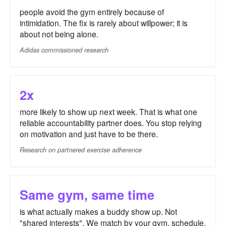
people avoid the gym entirely because of
intimidation. The fix is rarely about willpower; it is
about not being alone.
Adidas commissioned research
2x
more likely to show up next week. That is what one
reliable accountability partner does. You stop relying
on motivation and just have to be there.
Research on partnered exercise adherence
Same gym, same time
is what actually makes a buddy show up. Not
"shared interests". We match by your gym, schedule,