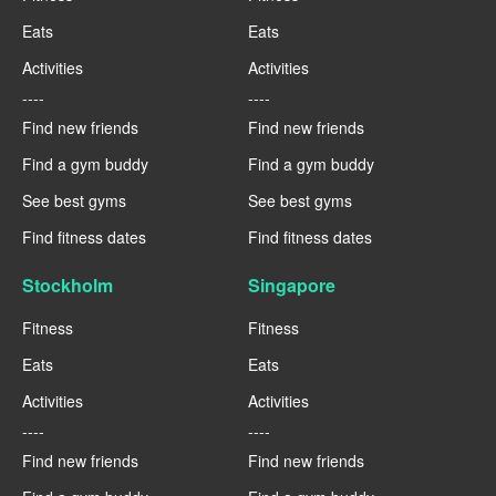
Eats
Eats
Activities
Activities
----
----
Find new friends
Find new friends
Find a gym buddy
Find a gym buddy
See best gyms
See best gyms
Find fitness dates
Find fitness dates
Stockholm
Singapore
Fitness
Fitness
Eats
Eats
Activities
Activities
----
----
Find new friends
Find new friends