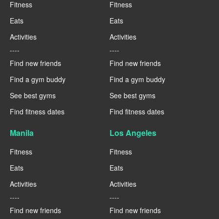
Fitness
Fitness
Eats
Eats
Activities
Activities
----
----
Find new friends
Find new friends
Find a gym buddy
Find a gym buddy
See best gyms
See best gyms
Find fitness dates
Find fitness dates
Manila
Los Angeles
Fitness
Fitness
Eats
Eats
Activities
Activities
----
----
Find new friends
Find new friends