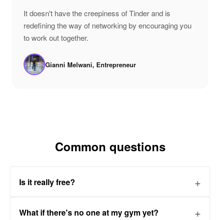
"
It doesn't have the creepiness of Tinder and is
redefining the way of networking by encouraging you
to work out together.
Gianni Melwani, Entrepreneur
Common questions
Is it really free?
What if there's no one at my gym yet?