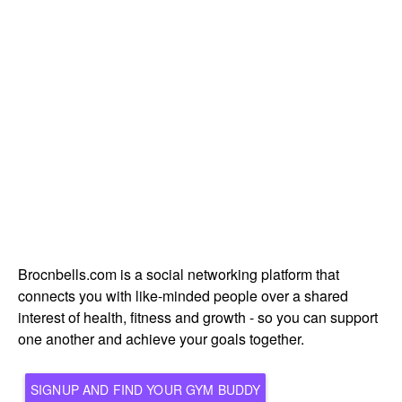
Brocnbells.com is a social networking platform that
connects you with like-minded people over a shared
interest of health, fitness and growth - so you can support
one another and achieve your goals together.
SIGNUP AND FIND YOUR GYM BUDDY