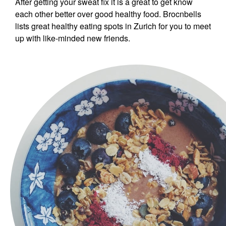
After getting your sweat fix it is a great to get know
each other better over good healthy food. Brocnbells
lists great healthy eating spots in Zurich for you to meet
up with like-minded new friends.