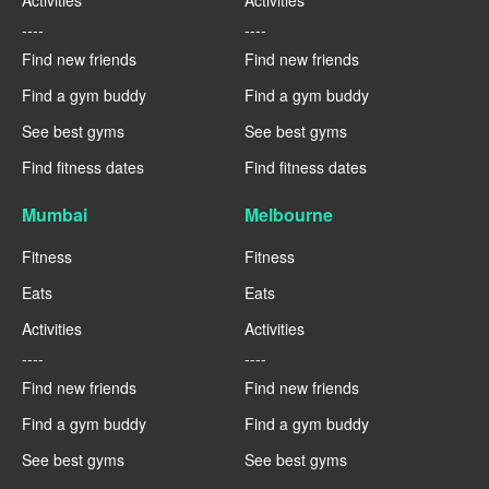
Activities
Activities
----
----
Find new friends
Find new friends
Find a gym buddy
Find a gym buddy
See best gyms
See best gyms
Find fitness dates
Find fitness dates
Mumbai
Melbourne
Fitness
Fitness
Eats
Eats
Activities
Activities
----
----
Find new friends
Find new friends
Find a gym buddy
Find a gym buddy
See best gyms
See best gyms