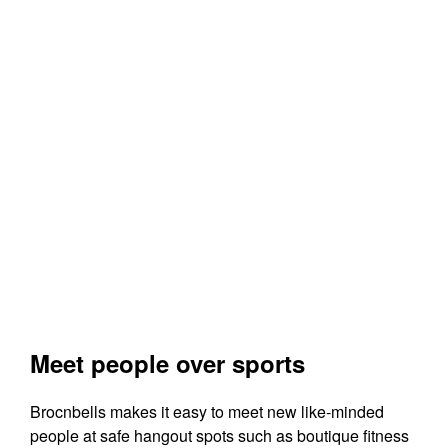
Meet people over sports
Brocnbells makes it easy to meet new like-minded
people at safe hangout spots such as boutique fitness