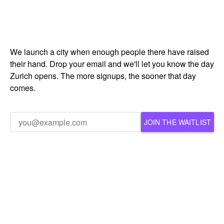
We launch a city when enough people there have raised
their hand. Drop your email and we'll let you know the day
Zurich opens. The more signups, the sooner that day
comes.
JOIN THE WAITLIST