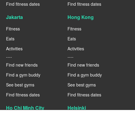
Find fitness dates
Find fitness dates
Jakarta
Hong Kong
Fitness
Fitness
Eats
Eats
Activities
Activities
----
----
Find new friends
Find new friends
Find a gym buddy
Find a gym buddy
See best gyms
See best gyms
Find fitness dates
Find fitness dates
Ho Chi Minh City
Helsinki
Fitness
Fitness
Eats
Eats