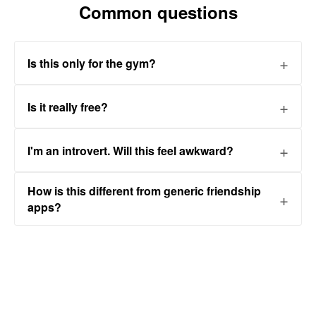
Common questions
Is this only for the gym?
Is it really free?
I'm an introvert. Will this feel awkward?
How is this different from generic friendship
apps?