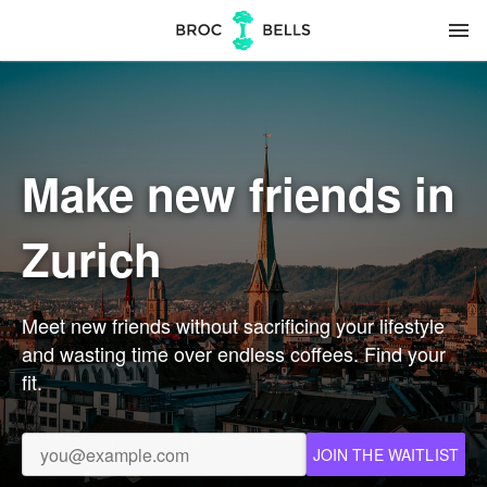
menu
Make new friends in
Zurich
Meet new friends without sacrificing your lifestyle
and wasting time over endless coffees. Find your
fit.
JOIN THE WAITLIST