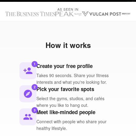
AS SEEN IN
How it works
1
Create your free profile
person_add
Takes 90 seconds. Share your fitness
interests and what you're looking for.
2
Pick your favorite spots
explore
Select the gyms, studios, and cafés
where you like to hang out.
3
Meet like-minded people
people
Connect with people who share your
healthy lifestyle.