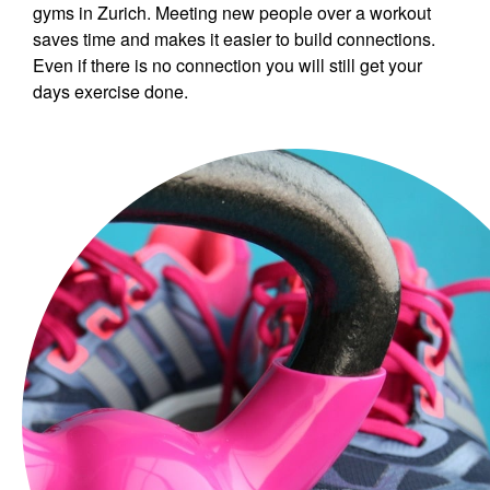
gyms in Zurich. Meeting new people over a workout
saves time and makes it easier to build connections.
Even if there is no connection you will still get your
days exercise done.