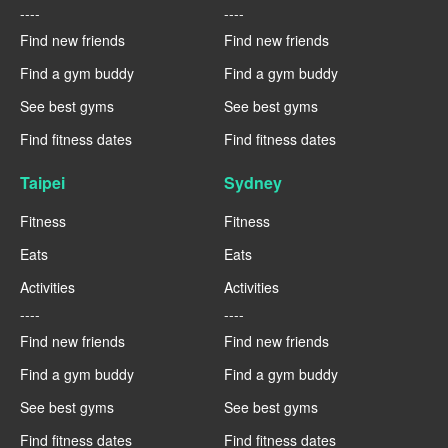
----
----
Find new friends
Find new friends
Find a gym buddy
Find a gym buddy
See best gyms
See best gyms
Find fitness dates
Find fitness dates
Taipei
Sydney
Fitness
Fitness
Eats
Eats
Activities
Activities
----
----
Find new friends
Find new friends
Find a gym buddy
Find a gym buddy
See best gyms
See best gyms
Find fitness dates
Find fitness dates