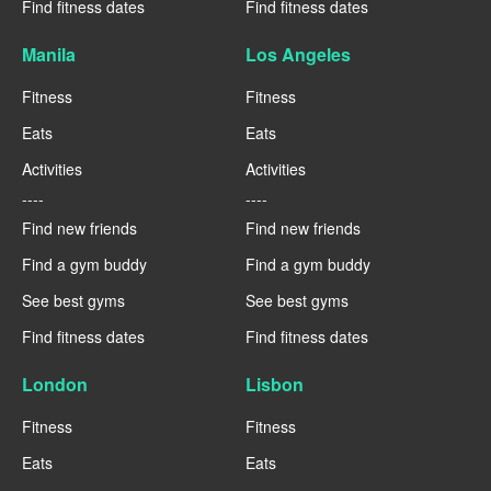
Find fitness dates
Find fitness dates
Manila
Los Angeles
Fitness
Fitness
Eats
Eats
Activities
Activities
----
----
Find new friends
Find new friends
Find a gym buddy
Find a gym buddy
See best gyms
See best gyms
Find fitness dates
Find fitness dates
London
Lisbon
Fitness
Fitness
Eats
Eats