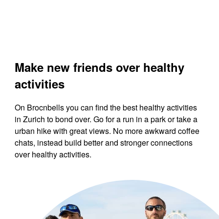
Make new friends over healthy
activities
On Brocnbells you can find the best healthy activities
in Zurich to bond over. Go for a run in a park or take a
urban hike with great views. No more awkward coffee
chats, instead build better and stronger connections
over healthy activities.