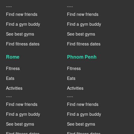
----
----
Find new friends
Find new friends
Find a gym buddy
Find a gym buddy
See best gyms
See best gyms
Find fitness dates
Find fitness dates
Rome
Phnom Penh
Fitness
Fitness
Eats
Eats
Activities
Activities
----
----
Find new friends
Find new friends
Find a gym buddy
Find a gym buddy
See best gyms
See best gyms
Find fitness dates
Find fitness dates