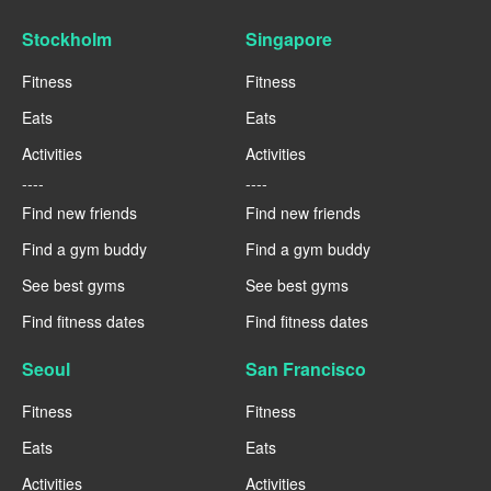
Stockholm
Singapore
Fitness
Fitness
Eats
Eats
Activities
Activities
----
----
Find new friends
Find new friends
Find a gym buddy
Find a gym buddy
See best gyms
See best gyms
Find fitness dates
Find fitness dates
Seoul
San Francisco
Fitness
Fitness
Eats
Eats
Activities
Activities