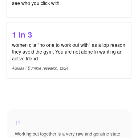
see who you click with.
1 in 3
women cite "no one to work out with" as a top reason
they avoid the gym. You are not alone in wanting an
active friend.
Adidas / Bumble research, 2024
"
Working out together is a very raw and genuine state