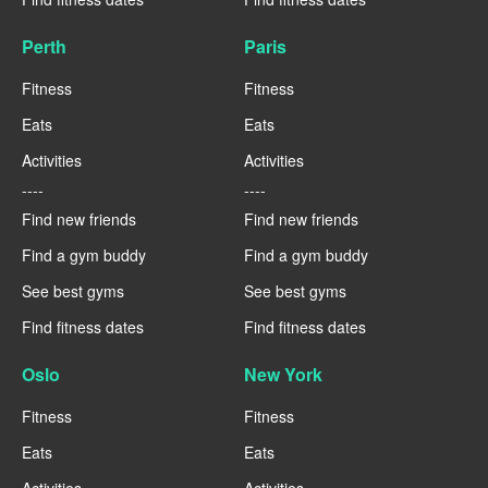
Perth
Paris
Fitness
Fitness
Eats
Eats
Activities
Activities
----
----
Find new friends
Find new friends
Find a gym buddy
Find a gym buddy
See best gyms
See best gyms
Find fitness dates
Find fitness dates
Oslo
New York
Fitness
Fitness
Eats
Eats