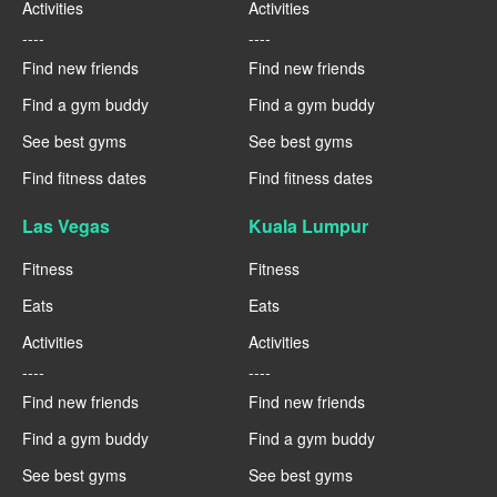
Activities
Activities
----
----
Find new friends
Find new friends
Find a gym buddy
Find a gym buddy
See best gyms
See best gyms
Find fitness dates
Find fitness dates
Las Vegas
Kuala Lumpur
Fitness
Fitness
Eats
Eats
Activities
Activities
----
----
Find new friends
Find new friends
Find a gym buddy
Find a gym buddy
See best gyms
See best gyms