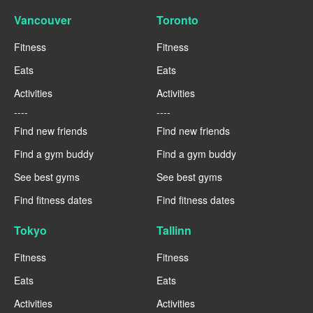
Vancouver
Toronto
Fitness
Fitness
Eats
Eats
Activities
Activities
----
----
Find new friends
Find new friends
Find a gym buddy
Find a gym buddy
See best gyms
See best gyms
Find fitness dates
Find fitness dates
Tokyo
Tallinn
Fitness
Fitness
Eats
Eats
Activities
Activities