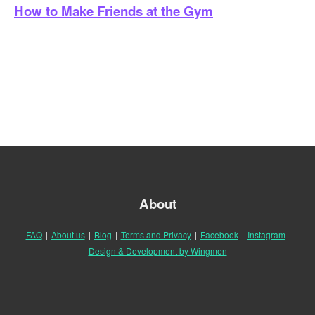
How to Make Friends at the Gym
About
FAQ
|
About us
|
Blog
|
Terms and Privacy
|
Facebook
|
Instagram
|
Design & Development by Wingmen