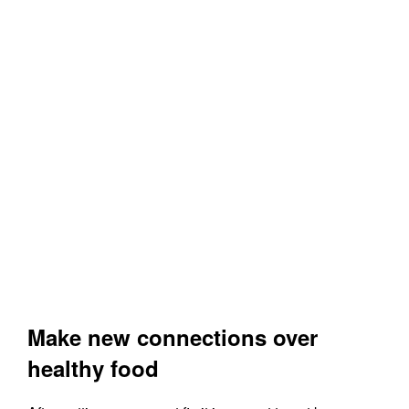
Make new connections over
healthy food