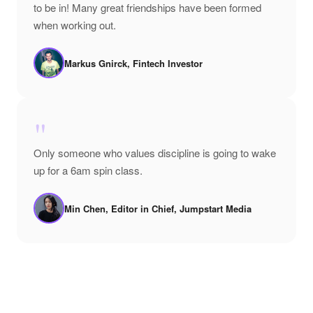
to be in! Many great friendships have been formed
when working out.
Markus Gnirck, Fintech Investor
"
Only someone who values discipline is going to wake
up for a 6am spin class.
Min Chen, Editor in Chief, Jumpstart Media