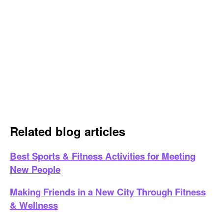
Related blog articles
Best Sports & Fitness Activities for Meeting
New People
Making Friends in a New City Through Fitness
& Wellness