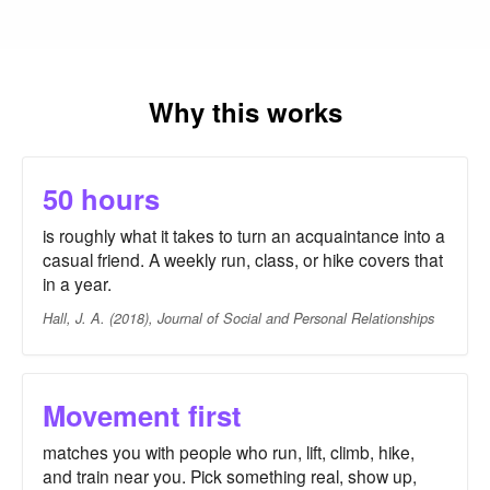
Why this works
50 hours
is roughly what it takes to turn an acquaintance into a
casual friend. A weekly run, class, or hike covers that
in a year.
Hall, J. A. (2018), Journal of Social and Personal Relationships
Movement first
matches you with people who run, lift, climb, hike,
and train near you. Pick something real, show up,