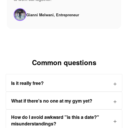
Gianni Melwani, Entrepreneur
Common questions
Is it really free?
What if there's no one at my gym yet?
How do I avoid awkward "is this a date?"
misunderstandings?