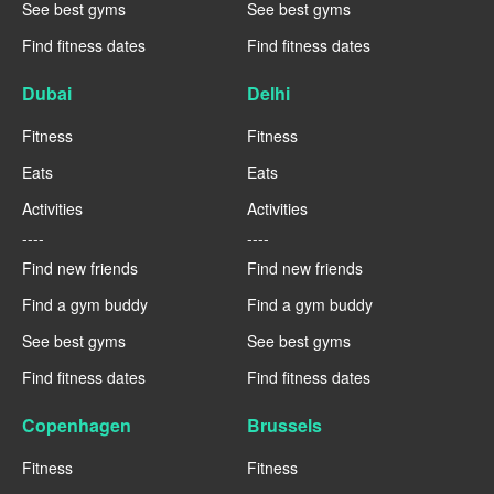
See best gyms
See best gyms
Find fitness dates
Find fitness dates
Dubai
Delhi
Fitness
Fitness
Eats
Eats
Activities
Activities
----
----
Find new friends
Find new friends
Find a gym buddy
Find a gym buddy
See best gyms
See best gyms
Find fitness dates
Find fitness dates
Copenhagen
Brussels
Fitness
Fitness