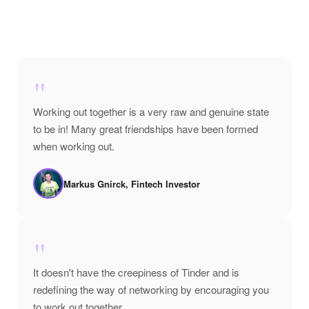
"
Working out together is a very raw and genuine state
to be in! Many great friendships have been formed
when working out.
Markus Gnirck, Fintech Investor
"
It doesn't have the creepiness of Tinder and is
redefining the way of networking by encouraging you
to work out together.