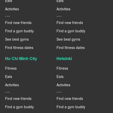
Eats
Eats
Activities
Activities
----
----
Find new friends
Find new friends
Find a gym buddy
Find a gym buddy
See best gyms
See best gyms
Find fitness dates
Find fitness dates
Ho Chi Minh City
Helsinki
Fitness
Fitness
Eats
Eats
Activities
Activities
----
----
Find new friends
Find new friends
Find a gym buddy
Find a gym buddy