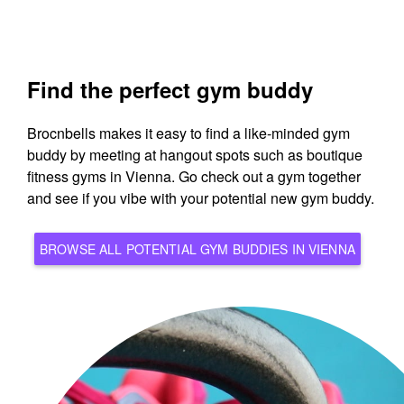
Find the perfect gym buddy
Brocnbells makes it easy to find a like-minded gym
buddy by meeting at hangout spots such as boutique
fitness gyms in Vienna. Go check out a gym together
and see if you vibe with your potential new gym buddy.
BROWSE ALL POTENTIAL GYM BUDDIES IN VIENNA