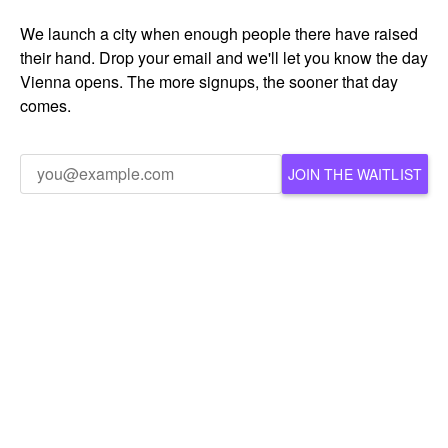
We launch a city when enough people there have raised
their hand. Drop your email and we'll let you know the day
Vienna opens. The more signups, the sooner that day
comes.
JOIN THE WAITLIST