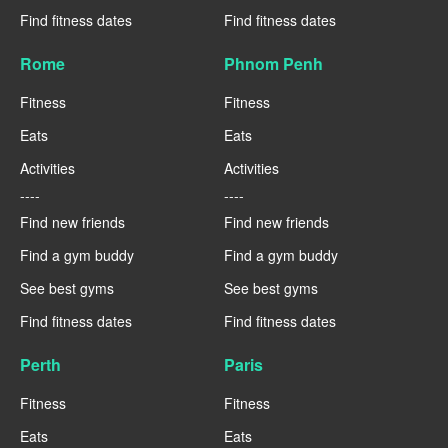
Find fitness dates
Find fitness dates
Rome
Phnom Penh
Fitness
Fitness
Eats
Eats
Activities
Activities
----
----
Find new friends
Find new friends
Find a gym buddy
Find a gym buddy
See best gyms
See best gyms
Find fitness dates
Find fitness dates
Perth
Paris
Fitness
Fitness
Eats
Eats