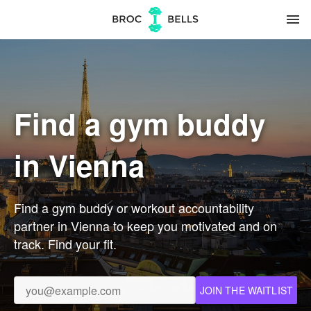
menu
Find a gym buddy
in Vienna
Find a gym buddy or workout accountability
partner in Vienna to keep you motivated and on
track. Find your fit.
JOIN THE WAITLIST