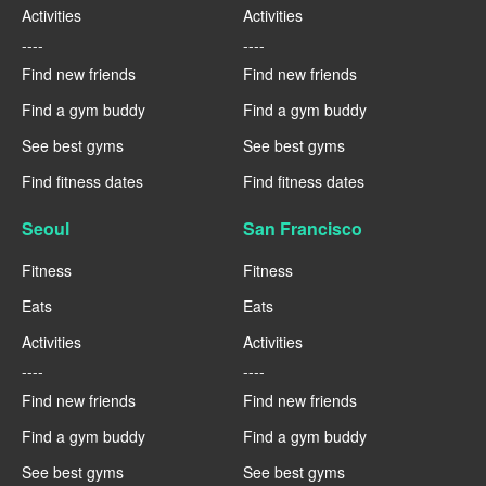
Activities
Activities
----
----
Find new friends
Find new friends
Find a gym buddy
Find a gym buddy
See best gyms
See best gyms
Find fitness dates
Find fitness dates
Seoul
San Francisco
Fitness
Fitness
Eats
Eats
Activities
Activities
----
----
Find new friends
Find new friends
Find a gym buddy
Find a gym buddy
See best gyms
See best gyms