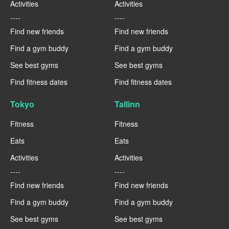
Activities
Activities
----
----
Find new friends
Find new friends
Find a gym buddy
Find a gym buddy
See best gyms
See best gyms
Find fitness dates
Find fitness dates
Tokyo
Tallinn
Fitness
Fitness
Eats
Eats
Activities
Activities
----
----
Find new friends
Find new friends
Find a gym buddy
Find a gym buddy
See best gyms
See best gyms