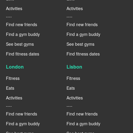
Activities
Activities
----
----
Find new friends
Find new friends
Find a gym buddy
Find a gym buddy
See best gyms
See best gyms
Find fitness dates
Find fitness dates
London
Lisbon
Fitness
Fitness
Eats
Eats
Activities
Activities
----
----
Find new friends
Find new friends
Find a gym buddy
Find a gym buddy