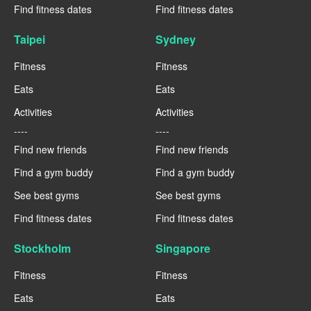
Find fitness dates
Find fitness dates
Taipei
Sydney
Fitness
Fitness
Eats
Eats
Activities
Activities
----
----
Find new friends
Find new friends
Find a gym buddy
Find a gym buddy
See best gyms
See best gyms
Find fitness dates
Find fitness dates
Stockholm
Singapore
Fitness
Fitness
Eats
Eats