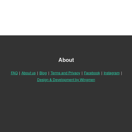
About
FAQ
|
About us
|
Blog
|
Terms and Privacy
|
Facebook
|
Instagram
|
Design & Development by Wingmen