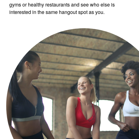
gyms or healthy restaurants and see who else is
interested in the same hangout spot as you.