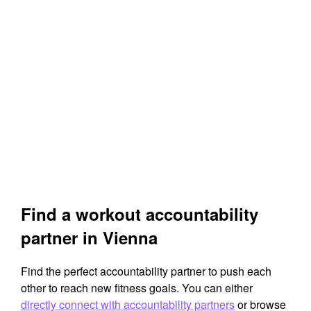
Find a workout accountability
partner in Vienna
Find the perfect accountability partner to push each
other to reach new fitness goals. You can either
directly connect with accountability partners
or browse