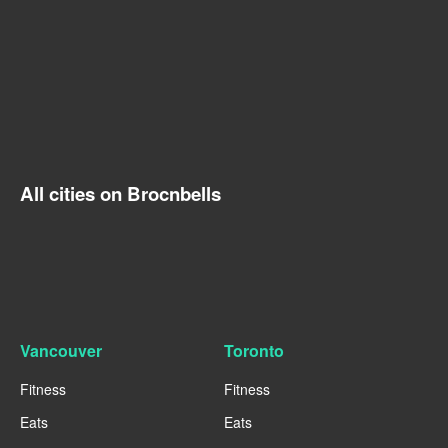
All cities on Brocnbells
Vancouver
Toronto
Fitness
Fitness
Eats
Eats