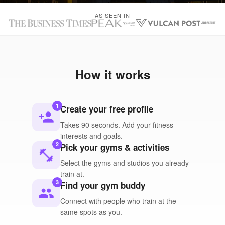
AS SEEN IN
How it works
1
Create your free profile
person_add
Takes 90 seconds. Add your fitness
interests and goals.
2
Pick your gyms & activities
fitness_center
Select the gyms and studios you already
train at.
3
Find your gym buddy
people
Connect with people who train at the
same spots as you.