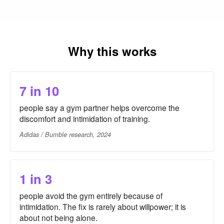
Why this works
7 in 10
people say a gym partner helps overcome the
discomfort and intimidation of training.
Adidas / Bumble research, 2024
1 in 3
people avoid the gym entirely because of
intimidation. The fix is rarely about willpower; it is
about not being alone.