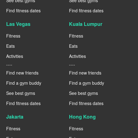
See best gyms
See best gyms
Find fitness dates
Find fitness dates
Las Vegas
Kuala Lumpur
Fitness
Fitness
Eats
Eats
Activities
Activities
----
----
Find new friends
Find new friends
Find a gym buddy
Find a gym buddy
See best gyms
See best gyms
Find fitness dates
Find fitness dates
Jakarta
Hong Kong
Fitness
Fitness