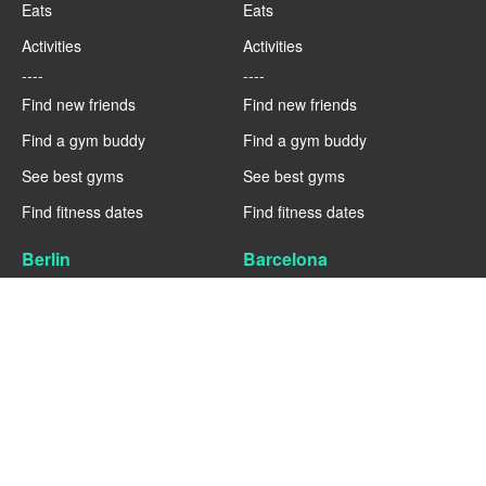
Eats
Eats
Activities
Activities
----
----
Find new friends
Find new friends
Find a gym buddy
Find a gym buddy
See best gyms
See best gyms
Find fitness dates
Find fitness dates
Berlin
Barcelona
Fitness
Fitness
Eats
Eats
Activities
Activities
----
----
Find new friends
Find new friends
Find a gym buddy
Find a gym buddy