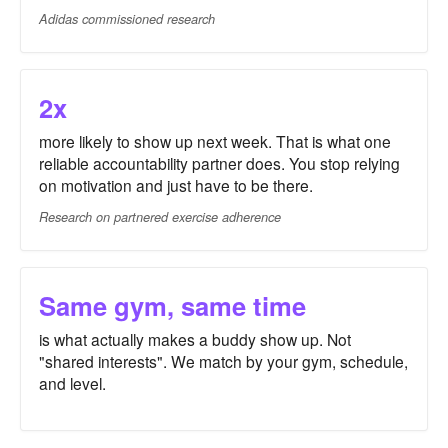
Adidas commissioned research
2x
more likely to show up next week. That is what one
reliable accountability partner does. You stop relying
on motivation and just have to be there.
Research on partnered exercise adherence
Same gym, same time
is what actually makes a buddy show up. Not
"shared interests". We match by your gym, schedule,
and level.