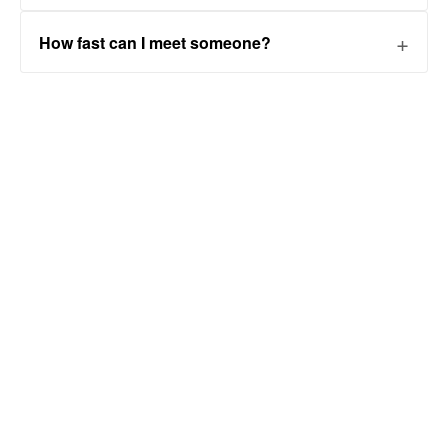
How fast can I meet someone?