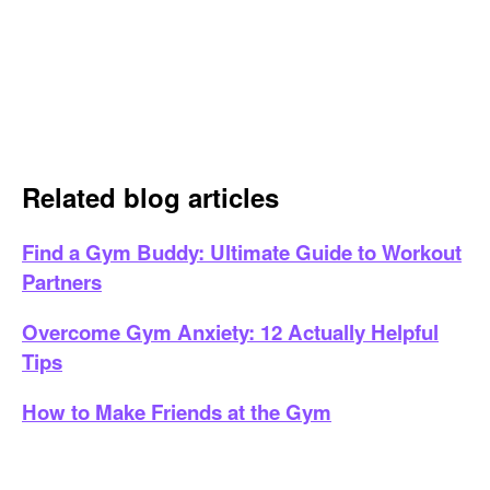
Related blog articles
Find a Gym Buddy: Ultimate Guide to Workout
Partners
Overcome Gym Anxiety: 12 Actually Helpful
Tips
How to Make Friends at the Gym