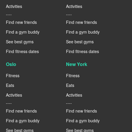
Activities
Activities
----
----
Find new friends
Find new friends
Find a gym buddy
Find a gym buddy
See best gyms
See best gyms
Find fitness dates
Find fitness dates
Oslo
New York
Fitness
Fitness
Eats
Eats
Activities
Activities
----
----
Find new friends
Find new friends
Find a gym buddy
Find a gym buddy
See best gyms
See best gyms