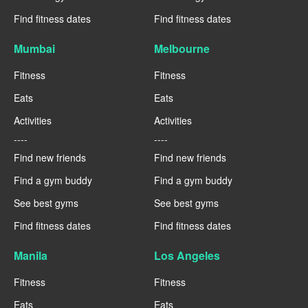
Find fitness dates
Find fitness dates
Mumbai
Melbourne
Fitness
Fitness
Eats
Eats
Activities
Activities
----
----
Find new friends
Find new friends
Find a gym buddy
Find a gym buddy
See best gyms
See best gyms
Find fitness dates
Find fitness dates
Manila
Los Angeles
Fitness
Fitness
Eats
Eats