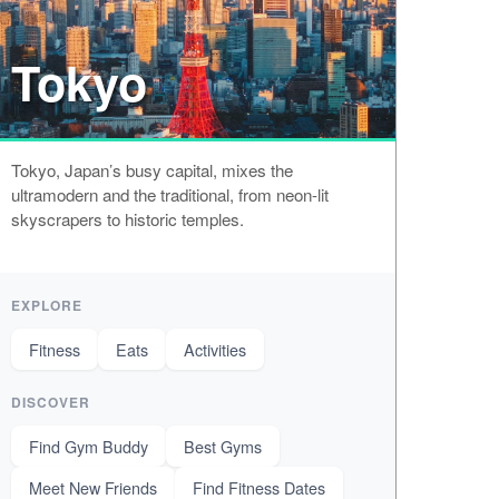
Tokyo
Tokyo, Japan’s busy capital, mixes the
ultramodern and the traditional, from neon-lit
skyscrapers to historic temples.
EXPLORE
Fitness
Eats
Activities
DISCOVER
Find Gym Buddy
Best Gyms
Meet New Friends
Find Fitness Dates