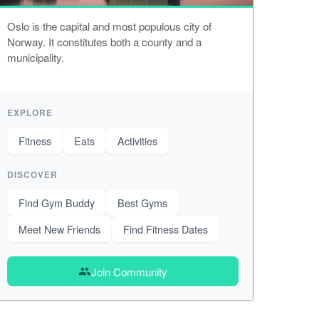
Oslo is the capital and most populous city of
Norway. It constitutes both a county and a
municipality.
EXPLORE
Fitness
Eats
Activities
DISCOVER
Find Gym Buddy
Best Gyms
Meet New Friends
Find Fitness Dates
Join Community
group