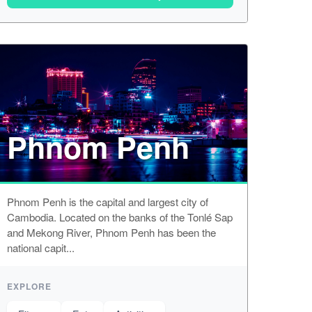
Phnom Penh
Phnom Penh is the capital and largest city of
Cambodia. Located on the banks of the Tonlé Sap
and Mekong River, Phnom Penh has been the
national capit...
EXPLORE