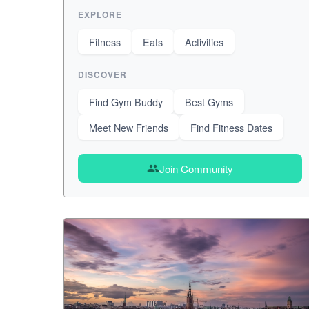
EXPLORE
Fitness
Eats
Activities
DISCOVER
Find Gym Buddy
Best Gyms
Meet New Friends
Find Fitness Dates
Join Community
group