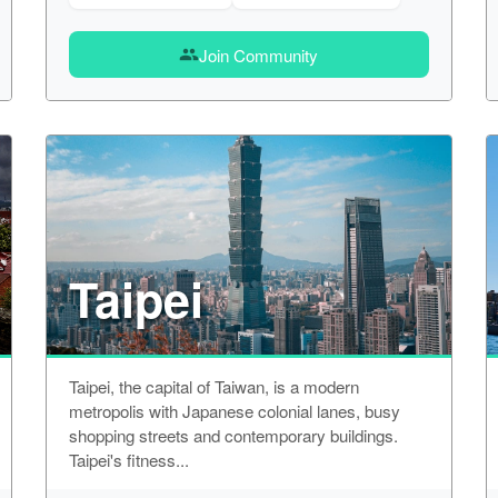
Join Community
group
Taipei
Taipei, the capital of Taiwan, is a modern
metropolis with Japanese colonial lanes, busy
shopping streets and contemporary buildings.
Taipei's fitness...