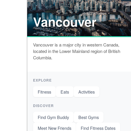
Vancouver
Vancouver is a major city in western Canada,
located in the Lower Mainland region of British
Columbia.
EXPLORE
Fitness
Eats
Activities
DISCOVER
Find Gym Buddy
Best Gyms
Meet New Friends
Find Fitness Dates