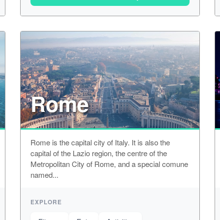
Rome
Rome is the capital city of Italy. It is also the
capital of the Lazio region, the centre of the
Metropolitan City of Rome, and a special comune
named...
EXPLORE