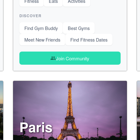
Fitness
Eats
Activities
DISCOVER
Find Gym Buddy
Best Gyms
Meet New Friends
Find Fitness Dates
Join Community
group
Paris