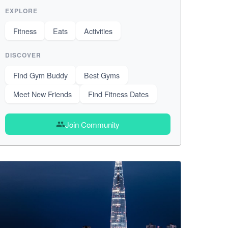
EXPLORE
Fitness
Eats
Activities
DISCOVER
Find Gym Buddy
Best Gyms
Meet New Friends
Find Fitness Dates
Join Community
group