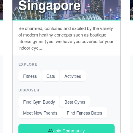
Singapore
Be charmed, confused and excited by the variety
of modern healthy concepts such as boutique
fitness gyms (yes, we have you covered for your
indoor cyc...
EXPLORE
Fitness
Eats
Activities
DISCOVER
Find Gym Buddy
Best Gyms
Meet New Friends
Find Fitness Dates
Join Community
group