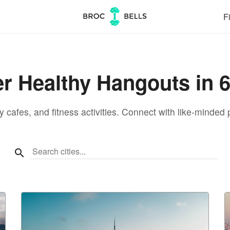
Fi
r Healthy Hangouts in 6
 cafes, and fitness activities. Connect with like-minded p
Search cities...
search