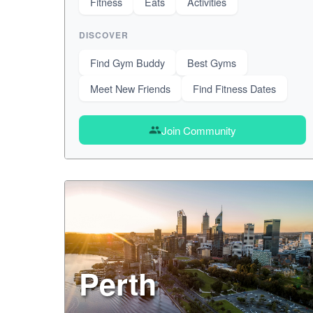
Fitness
Eats
Activities
DISCOVER
Find Gym Buddy
Best Gyms
Meet New Friends
Find Fitness Dates
Join Community
group
Perth