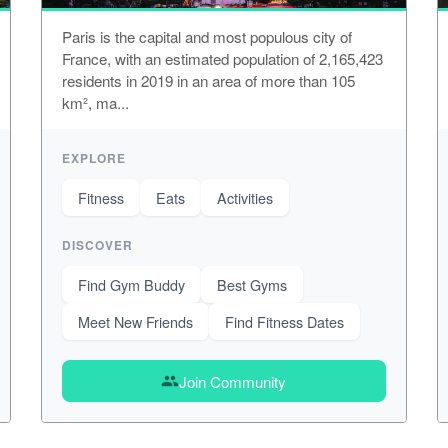
Paris is the capital and most populous city of
France, with an estimated population of 2,165,423
residents in 2019 in an area of more than 105
km², ma...
EXPLORE
Fitness
Eats
Activities
DISCOVER
Find Gym Buddy
Best Gyms
Meet New Friends
Find Fitness Dates
Join Community
group