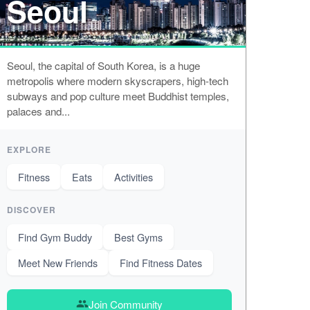
Seoul
Seoul, the capital of South Korea, is a huge
metropolis where modern skyscrapers, high-tech
subways and pop culture meet Buddhist temples,
palaces and...
EXPLORE
Fitness
Eats
Activities
DISCOVER
Find Gym Buddy
Best Gyms
Meet New Friends
Find Fitness Dates
Join Community
group