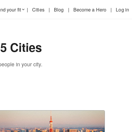
nd your fit
|
Cities
|
Blog
|
Become a Hero
|
Log in
keyboard_arrow_down
5 Cities
eople in your city.