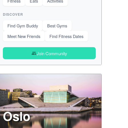
Fitness
Eats
Activities
DISCOVER
Find Gym Buddy
Best Gyms
Meet New Friends
Find Fitness Dates
Join Community
group
Oslo