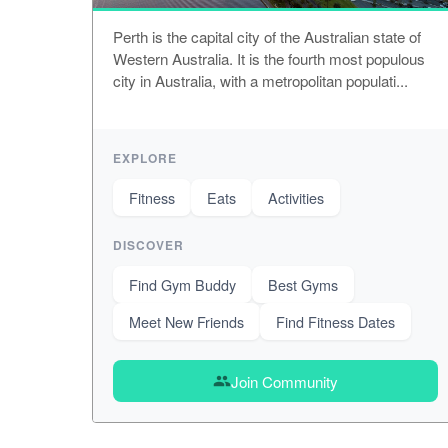
Perth is the capital city of the Australian state of
Western Australia. It is the fourth most populous
city in Australia, with a metropolitan populati...
EXPLORE
Fitness
Eats
Activities
DISCOVER
Find Gym Buddy
Best Gyms
Meet New Friends
Find Fitness Dates
Join Community
group