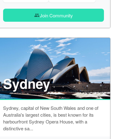
Join Community
group
Sydney
Sydney, capital of New South Wales and one of
Australia's largest cities, is best known for its
harbourfront Sydney Opera House, with a
distinctive sa...