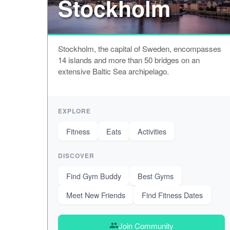
Stockholm
Stockholm, the capital of Sweden, encompasses
14 islands and more than 50 bridges on an
extensive Baltic Sea archipelago.
EXPLORE
Fitness
Eats
Activities
DISCOVER
Find Gym Buddy
Best Gyms
Meet New Friends
Find Fitness Dates
Join Community
group