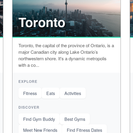
Toronto
Toronto, the capital of the province of Ontario, is a
major Canadian city along Lake Ontario’s
northwestern shore. It's a dynamic metropolis
with a co...
EXPLORE
Fitness
Eats
Activities
DISCOVER
Find Gym Buddy
Best Gyms
Meet New Friends
Find Fitness Dates