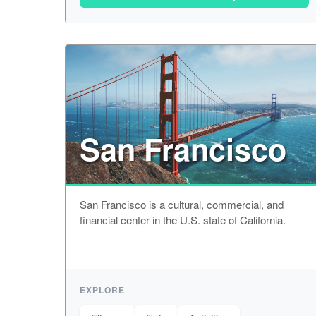
San Francisco
San Francisco is a cultural, commercial, and
financial center in the U.S. state of California.
EXPLORE