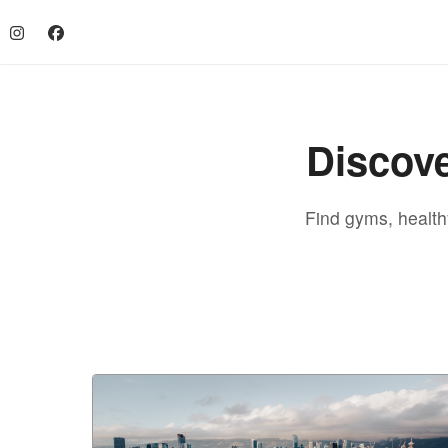
Discove
Find gyms, healthy