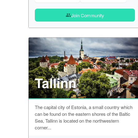
Join Community
group
Tallinn
The capital city of Estonia, a small country which
can be found on the eastern shores of the Baltic
Sea, Tallinn is located on the northwestern
corner...