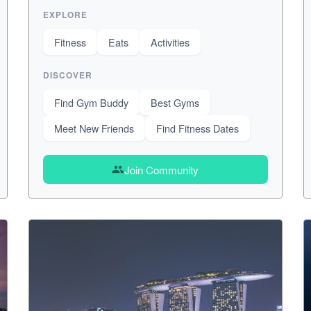
EXPLORE
Fitness
Eats
Activities
DISCOVER
Find Gym Buddy
Best Gyms
Meet New Friends
Find Fitness Dates
Join Community
group