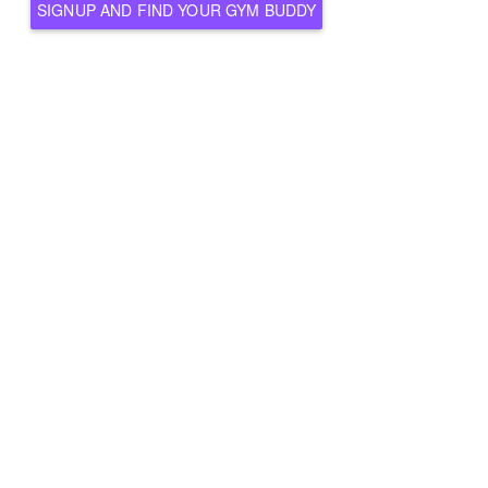
SIGNUP AND FIND YOUR GYM BUDDY