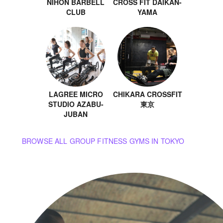
NIHON BARBELL
CROSS FIT DAIKAN-
CLUB
YAMA
LAGREE MICRO
CHIKARA CROSSFIT
STUDIO AZABU-
東京
JUBAN
BROWSE ALL GROUP FITNESS GYMS IN TOKYO