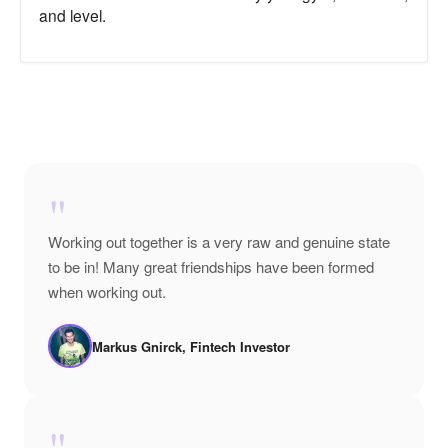
and level.
"
Working out together is a very raw and genuine state
to be in! Many great friendships have been formed
when working out.
Markus Gnirck, Fintech Investor