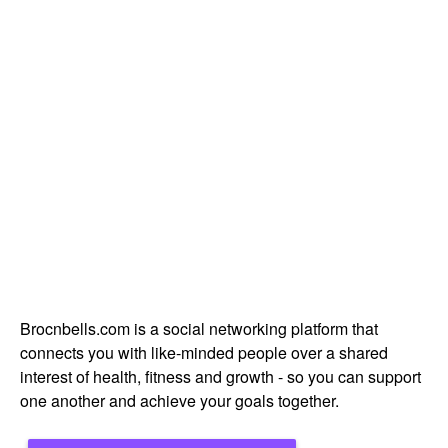
Brocnbells.com is a social networking platform that
connects you with like-minded people over a shared
interest of health, fitness and growth - so you can support
one another and achieve your goals together.