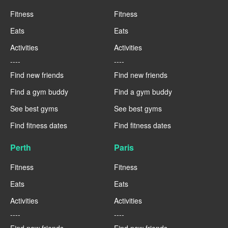
Fitness
Fitness
Eats
Eats
Activities
Activities
----
----
Find new friends
Find new friends
Find a gym buddy
Find a gym buddy
See best gyms
See best gyms
Find fitness dates
Find fitness dates
Perth
Paris
Fitness
Fitness
Eats
Eats
Activities
Activities
----
----