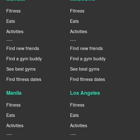
Fitness
Fitness
Eats
Eats
Activities
Activities
----
----
Find new friends
Find new friends
Find a gym buddy
Find a gym buddy
See best gyms
See best gyms
Find fitness dates
Find fitness dates
Manila
Los Angeles
Fitness
Fitness
Eats
Eats
Activities
Activities
----
----