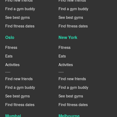
Find new friends
Find new friends
Find a gym buddy
Find a gym buddy
See best gyms
See best gyms
Find fitness dates
Find fitness dates
Oslo
New York
Fitness
Fitness
Eats
Eats
Activities
Activities
----
----
Find new friends
Find new friends
Find a gym buddy
Find a gym buddy
See best gyms
See best gyms
Find fitness dates
Find fitness dates
Mumbai
Melbourne