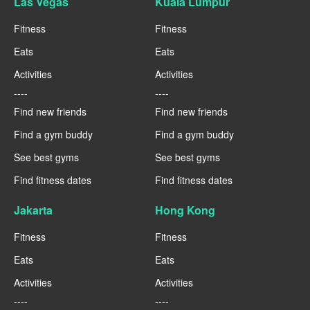
Las Vegas
Kuala Lumpur
Fitness
Fitness
Eats
Eats
Activities
Activities
----
----
Find new friends
Find new friends
Find a gym buddy
Find a gym buddy
See best gyms
See best gyms
Find fitness dates
Find fitness dates
Jakarta
Hong Kong
Fitness
Fitness
Eats
Eats
Activities
Activities
----
----