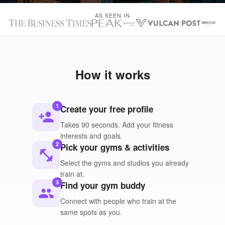
AS SEEN IN
How it works
1
Create your free profile
person_add
Takes 90 seconds. Add your fitness
interests and goals.
2
Pick your gyms & activities
fitness_center
Select the gyms and studios you already
train at.
3
Find your gym buddy
people
Connect with people who train at the
same spots as you.