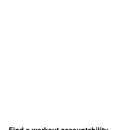
Find a workout accountability