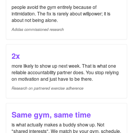
people avoid the gym entirely because of
intimidation. The fix is rarely about willpower; it is
about not being alone.
Adidas commissioned research
2x
more likely to show up next week. That is what one
reliable accountability partner does. You stop relying
on motivation and just have to be there.
Research on partnered exercise adherence
Same gym, same time
is what actually makes a buddy show up. Not
"shared interests". We match by your gym, schedule,