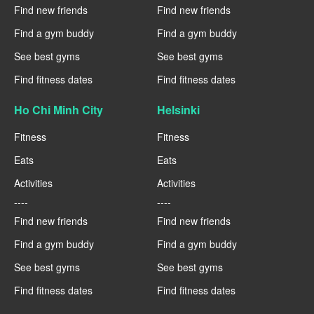
Find new friends
Find new friends
Find a gym buddy
Find a gym buddy
See best gyms
See best gyms
Find fitness dates
Find fitness dates
Ho Chi Minh City
Helsinki
Fitness
Fitness
Eats
Eats
Activities
Activities
----
----
Find new friends
Find new friends
Find a gym buddy
Find a gym buddy
See best gyms
See best gyms
Find fitness dates
Find fitness dates