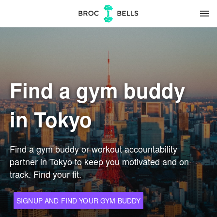
menu
Find a gym buddy
in Tokyo
Find a gym buddy or workout accountability
partner in Tokyo to keep you motivated and on
track. Find your fit.
SIGNUP AND FIND YOUR GYM BUDDY