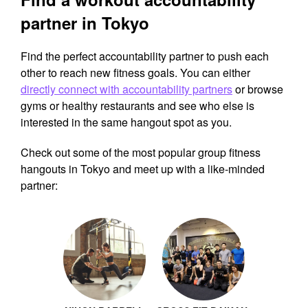
partner in Tokyo
Find the perfect accountability partner to push each
other to reach new fitness goals. You can either
directly connect with accountability partners
or browse
gyms or healthy restaurants and see who else is
interested in the same hangout spot as you.
Check out some of the most popular group fitness
hangouts in Tokyo and meet up with a like-minded
partner: