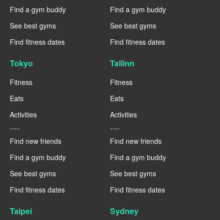
Find a gym buddy
Find a gym buddy
See best gyms
See best gyms
Find fitness dates
Find fitness dates
Tokyo
Tallinn
Fitness
Fitness
Eats
Eats
Activities
Activities
----
----
Find new friends
Find new friends
Find a gym buddy
Find a gym buddy
See best gyms
See best gyms
Find fitness dates
Find fitness dates
Taipei
Sydney