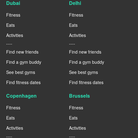
Dubai
Delhi
Fitness
Fitness
Eats
Eats
Activities
Activities
----
----
Find new friends
Find new friends
Find a gym buddy
Find a gym buddy
See best gyms
See best gyms
Find fitness dates
Find fitness dates
Copenhagen
Brussels
Fitness
Fitness
Eats
Eats
Activities
Activities
----
----