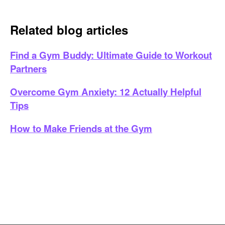
Related blog articles
Find a Gym Buddy: Ultimate Guide to Workout
Partners
Overcome Gym Anxiety: 12 Actually Helpful
Tips
How to Make Friends at the Gym