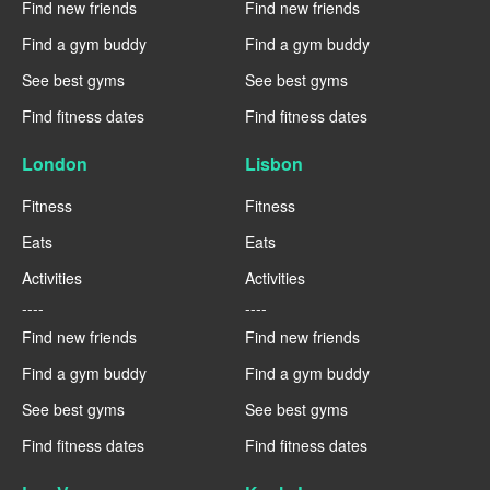
Find new friends
Find new friends
Find a gym buddy
Find a gym buddy
See best gyms
See best gyms
Find fitness dates
Find fitness dates
London
Lisbon
Fitness
Fitness
Eats
Eats
Activities
Activities
----
----
Find new friends
Find new friends
Find a gym buddy
Find a gym buddy
See best gyms
See best gyms
Find fitness dates
Find fitness dates