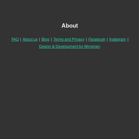
About
FAQ
|
About us
|
Blog
|
Terms and Privacy
|
Facebook
|
Instagram
|
Design & Development by Wingmen