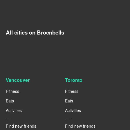
All cities on Brocnbells
Vancouver
Toronto
Fitness
Fitness
Eats
Eats
Activities
Activities
----
----
Find new friends
Find new friends