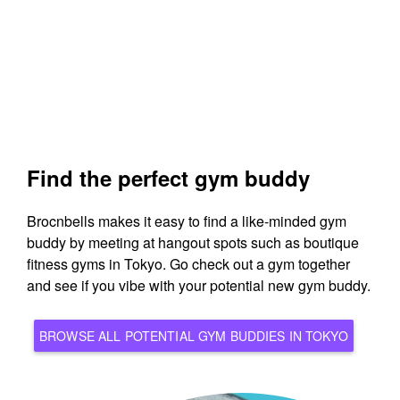
Find the perfect gym buddy
Brocnbells makes it easy to find a like-minded gym
buddy by meeting at hangout spots such as boutique
fitness gyms in Tokyo. Go check out a gym together
and see if you vibe with your potential new gym buddy.
BROWSE ALL POTENTIAL GYM BUDDIES IN TOKYO