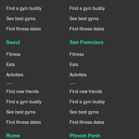
Find a gym buddy
Find a gym buddy
See best gyms
See best gyms
Find fitness dates
Find fitness dates
Seoul
San Francisco
Fitness
Fitness
Eats
Eats
Activities
Activities
----
----
Find new friends
Find new friends
Find a gym buddy
Find a gym buddy
See best gyms
See best gyms
Find fitness dates
Find fitness dates
Rome
Phnom Penh