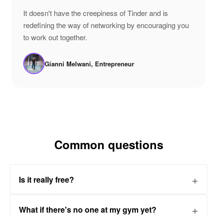
"
It doesn't have the creepiness of Tinder and is
redefining the way of networking by encouraging you
to work out together.
Gianni Melwani, Entrepreneur
Common questions
Is it really free?
What if there's no one at my gym yet?