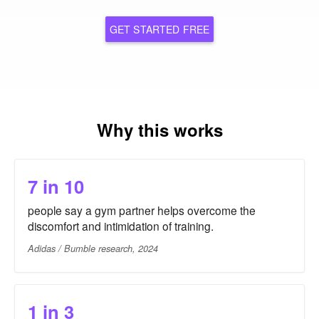
GET STARTED FREE
Why this works
7 in 10
people say a gym partner helps overcome the
discomfort and intimidation of training.
Adidas / Bumble research, 2024
1 in 3