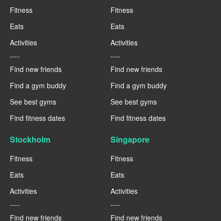
Fitness
Fitness
Eats
Eats
Activities
Activities
----
----
Find new friends
Find new friends
Find a gym buddy
Find a gym buddy
See best gyms
See best gyms
Find fitness dates
Find fitness dates
Stockholm
Singapore
Fitness
Fitness
Eats
Eats
Activities
Activities
----
----
Find new friends
Find new friends