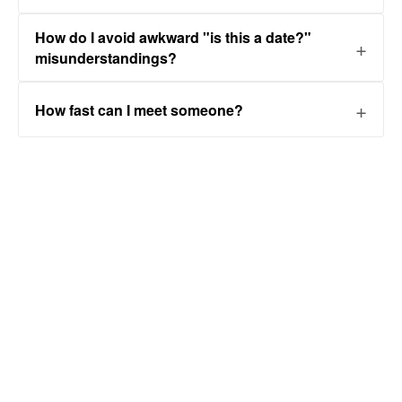
How do I avoid awkward "is this a date?"
misunderstandings?
How fast can I meet someone?