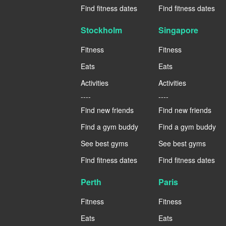
Find fitness dates
Find fitness dates
Stockholm
Singapore
Fitness
Fitness
Eats
Eats
Activities
Activities
----
----
Find new friends
Find new friends
Find a gym buddy
Find a gym buddy
See best gyms
See best gyms
Find fitness dates
Find fitness dates
Perth
Paris
Fitness
Fitness
Eats
Eats