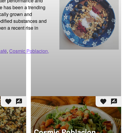
tter performance and 
re has been a trending 
cally grown and 
odified substances and 
n a recent rise in 
Café
,
Cosmic Poblacion,
favorite
rate_review
favorite
rate_review
Cosmic Poblacion,