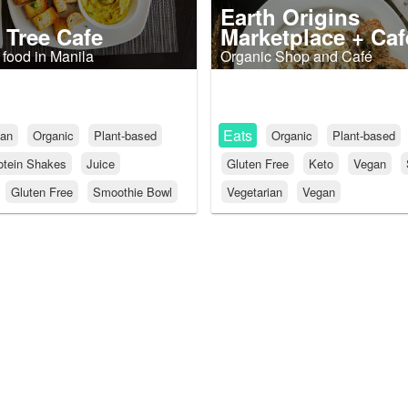
Earth Origins
 Tree Cafe
Marketplace + Caf
 food in Manila
Organic Shop and Café
Eats
an
Organic
Plant-based
Organic
Plant-based
otein Shakes
Juice
Gluten Free
Keto
Vegan
Gluten Free
Smoothie Bowl
Vegetarian
Vegan