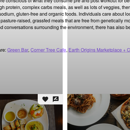
ore conscious of what they consume pre and post workout for be
igh protein, complex carbs meals, as well as lots of veggies, the
 sodium, gluten-free and organic foods. Individuals care about lo
 pasture-raised, grassfed meats that are free from genetically m
 conversations surrounding the environment, there has also bee
are:
Green Bar
,
Corner Tree Cafe
,
Earth Origins Marketplace + 
favorite
rate_review