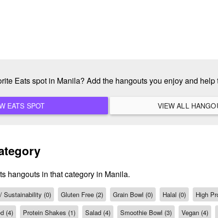
orite Eats spot in Manila? Add the hangouts you enjoy and help
ADD A NEW EATS SPOT
ategory
ts hangouts in that category in Manila.
 Sustainability (0)
Gluten Free (2)
Grain Bowl (0)
Halal (0)
High Pro
d (4)
Protein Shakes (1)
Salad (4)
Smoothie Bowl (3)
Vegan (4)