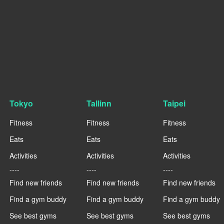
Tokyo
Tallinn
Taipei
Fitness
Fitness
Fitness
Eats
Eats
Eats
Activities
Activities
Activities
----
----
----
Find new friends
Find new friends
Find new friends
Find a gym buddy
Find a gym buddy
Find a gym buddy
See best gyms
See best gyms
See best gyms