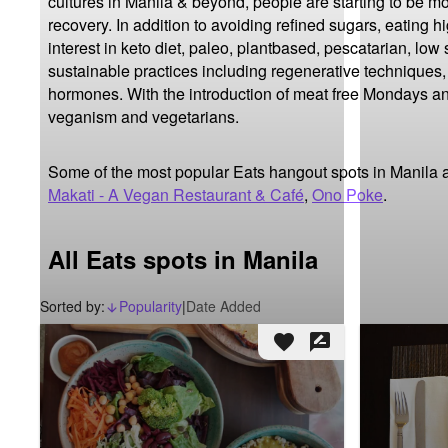
cultures in Manila & beyond, people are starting to be m
recovery. In addition to avoiding refined sugars, eating h
interest in keto diet, paleo, plantbased, pescatarian, low
sustainable practices including regenerative techniques,
hormones. With the introduction of meat free Mondays and
veganism and vegetarians.
Some of the most popular Eats hangout spots in Manila 
Makati - A Vegan Restaurant & Café
,
Ono Poke
.
All Eats spots in Manila
Sorted by:
Popularity
|
Date Added
arrow_downward_alt
favorite
rate_review