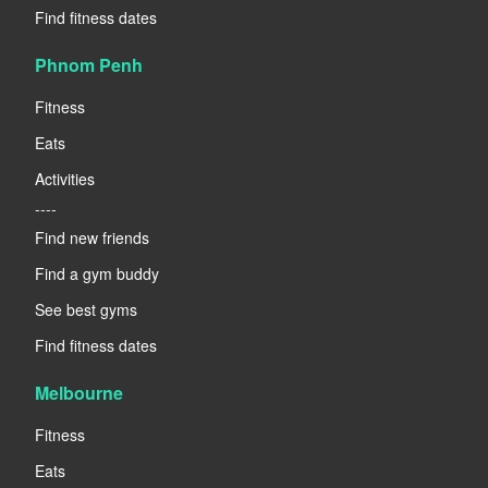
Find fitness dates
Phnom Penh
Fitness
Eats
Activities
----
Find new friends
Find a gym buddy
See best gyms
Find fitness dates
Melbourne
Fitness
Eats