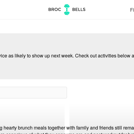
Fi
ce as likely to show up next week. Check out activities below a
hearty brunch meals together with family and friends still rema