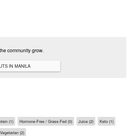
 the community grow.
VIEW ALL HANGOUTS IN MANILA
tein (1)
Hormone-Free / Grass-Fed (0)
Juice (2)
Keto (1)
Vegetarian (2)