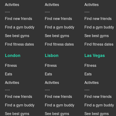
Activities
Activities
Activities
----
----
----
Find new friends
Find new friends
Find new friends
Find a gym buddy
Find a gym buddy
Find a gym buddy
See best gyms
See best gyms
See best gyms
Find fitness dates
Find fitness dates
Find fitness dates
London
Lisbon
Las Vegas
Fitness
Fitness
Fitness
Eats
Eats
Eats
Activities
Activities
Activities
----
----
----
Find new friends
Find new friends
Find new friends
Find a gym buddy
Find a gym buddy
Find a gym buddy
See best gyms
See best gyms
See best gyms