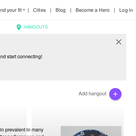
nd your fit
|
Cities
|
Blog
|
Become a Hero
|
Log in
keyboard_arrow_down
HANGOUTS
location_on
close
nd start connecting!
Add hangout
add
in prevalent in many 