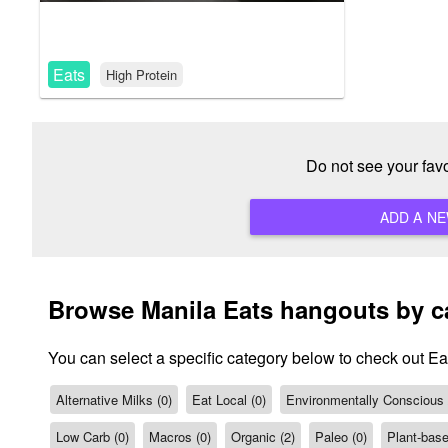
Eats
High Protein
Do not see your fav
Browse Manila Eats hangouts by c
You can select a specific category below to check out Ea
Alternative Milks (0)
Eat Local (0)
Environmentally Conscious /
Low Carb (0)
Macros (0)
Organic (2)
Paleo (0)
Plant-base