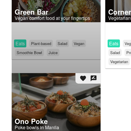
Green Bar
Corner
Vegan comfort food at your fingertips
Vegetarian
Eats
Eats
Plant-based
Salad
Vegan
Veg
Smoothie Bowl
Juice
Salad
Pr
Vegetarian
favorite
rate_review
Ono Poke
Poke bowls in Manila