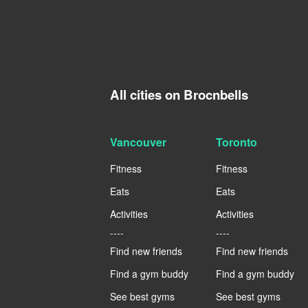
All cities on Brocnbells
Vancouver
Toronto
Fitness
Fitness
Eats
Eats
Activities
Activities
----
----
Find new friends
Find new friends
Find a gym buddy
Find a gym buddy
See best gyms
See best gyms