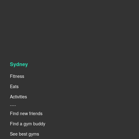
Sydney
Fitness
Eats
Activities
----
Find new friends
Find a gym buddy
See best gyms