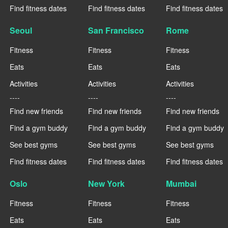
Find fitness dates
Find fitness dates
Find fitness dates
Seoul
San Francisco
Rome
Fitness
Fitness
Fitness
Eats
Eats
Eats
Activities
Activities
Activities
----
----
----
Find new friends
Find new friends
Find new friends
Find a gym buddy
Find a gym buddy
Find a gym buddy
See best gyms
See best gyms
See best gyms
Find fitness dates
Find fitness dates
Find fitness dates
Oslo
New York
Mumbai
Fitness
Fitness
Fitness
Eats
Eats
Eats