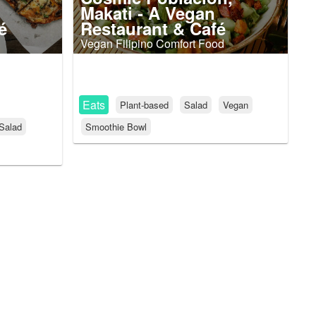
Makati - A Vegan
é
Restaurant & Café
Vegan Filipino Comfort Food
Eats
Plant-based
Salad
Vegan
Salad
Smoothie Bowl