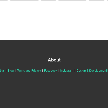
About
t us
|
Blog
|
Terms and Privacy
|
Facebook
|
Instagram
|
Design & Development