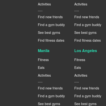
Activities
Activities
----
----
Find new friends
Find new friends
Find a gym buddy
Find a gym buddy
See best gyms
See best gyms
Find fitness dates
Find fitness dates
Manila
Los Angeles
Fitness
Fitness
Eats
Eats
Activities
Activities
----
----
Find new friends
Find new friends
Find a gym buddy
Find a gym buddy
See best gyms
See best gyms