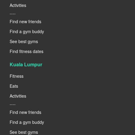
Activities
----
Find new friends
Find a gym buddy
See best gyms
Find fitness dates
Kuala Lumpur
Fitness
Eats
Activities
----
Find new friends
Find a gym buddy
See best gyms