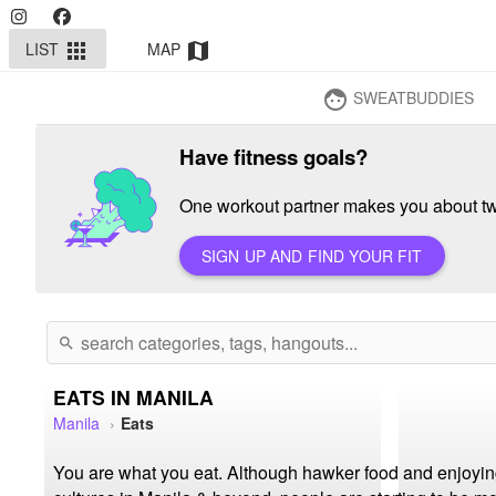
LIST
MAP
apps
map
SWEATBUDDIES
face
Have fitness goals?
One workout partner makes you about twi
SIGN UP AND FIND YOUR FIT
search
EATS IN MANILA
Manila
Eats
You are what you eat. Although hawker food and enjoying 