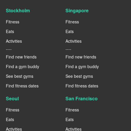
Stockholm
Singapore
Fitness
Fitness
Eats
Eats
Activities
Activities
----
----
Find new friends
Find new friends
Find a gym buddy
Find a gym buddy
See best gyms
See best gyms
Find fitness dates
Find fitness dates
Seoul
San Francisco
Fitness
Fitness
Eats
Eats
Activities
Activities