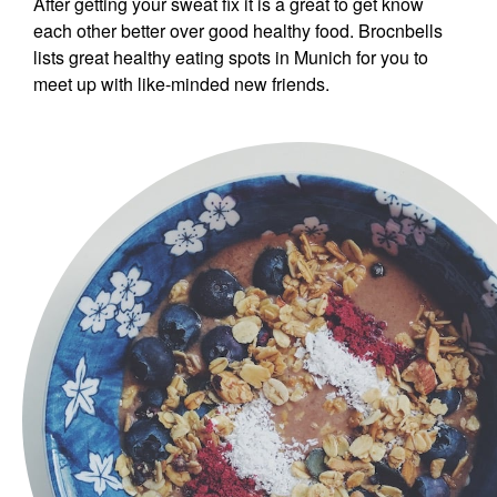
After getting your sweat fix it is a great to get know
each other better over good healthy food. Brocnbells
lists great healthy eating spots in Munich for you to
meet up with like-minded new friends.