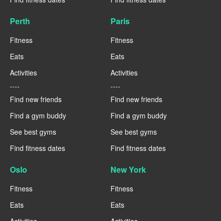
Perth
Paris
Fitness
Fitness
Eats
Eats
Activities
Activities
----
----
Find new friends
Find new friends
Find a gym buddy
Find a gym buddy
See best gyms
See best gyms
Find fitness dates
Find fitness dates
Oslo
New York
Fitness
Fitness
Eats
Eats