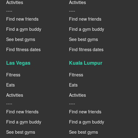
Activities
Activities
----
----
Find new friends
Find new friends
Find a gym buddy
Find a gym buddy
See best gyms
See best gyms
Find fitness dates
Find fitness dates
Las Vegas
Kuala Lumpur
Fitness
Fitness
Eats
Eats
Activities
Activities
----
----
Find new friends
Find new friends
Find a gym buddy
Find a gym buddy
See best gyms
See best gyms