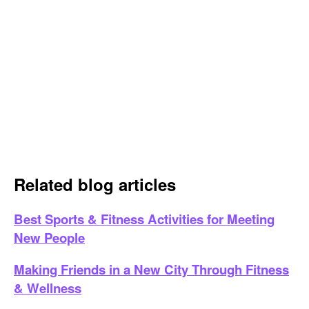
Related blog articles
Best Sports & Fitness Activities for Meeting
New People
Making Friends in a New City Through Fitness
& Wellness