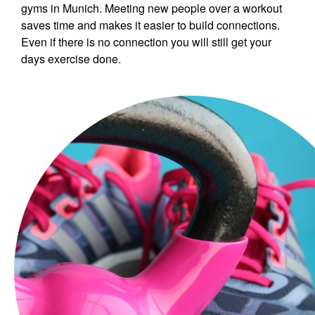
gyms in Munich. Meeting new people over a workout
saves time and makes it easier to build connections.
Even if there is no connection you will still get your
days exercise done.