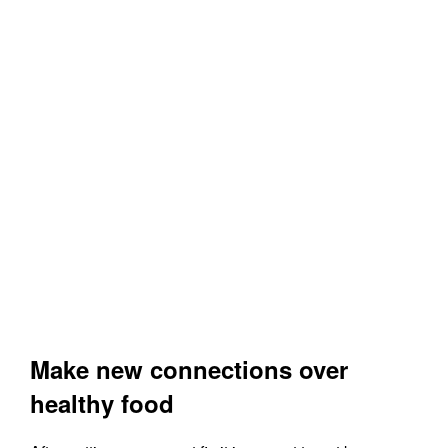
Make new connections over
healthy food