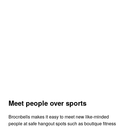
Meet people over sports
Brocnbells makes it easy to meet new like-minded
people at safe hangout spots such as boutique fitness