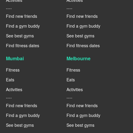
Activities
Activities
----
----
Find new friends
Find new friends
Find a gym buddy
Find a gym buddy
See best gyms
See best gyms
Find fitness dates
Find fitness dates
Mumbai
Melbourne
Fitness
Fitness
Eats
Eats
Activities
Activities
----
----
Find new friends
Find new friends
Find a gym buddy
Find a gym buddy
See best gyms
See best gyms