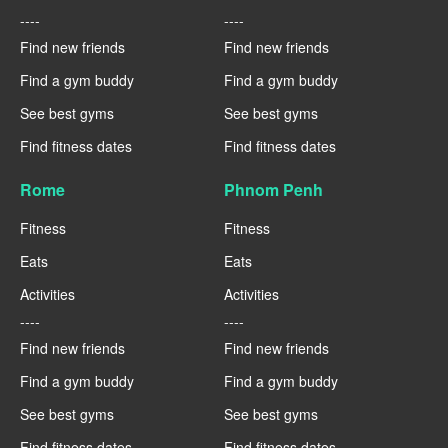
----
----
Find new friends
Find new friends
Find a gym buddy
Find a gym buddy
See best gyms
See best gyms
Find fitness dates
Find fitness dates
Rome
Phnom Penh
Fitness
Fitness
Eats
Eats
Activities
Activities
----
----
Find new friends
Find new friends
Find a gym buddy
Find a gym buddy
See best gyms
See best gyms
Find fitness dates
Find fitness dates