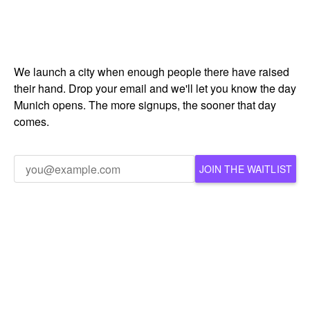
We launch a city when enough people there have raised
their hand. Drop your email and we'll let you know the day
Munich opens. The more signups, the sooner that day
comes.
JOIN THE WAITLIST