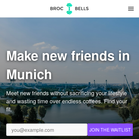
menu
Make new friends in
Munich
Meet new friends without sacrificing your lifestyle
and wasting time over endless coffees. Find your
fit.
JOIN THE WAITLIST