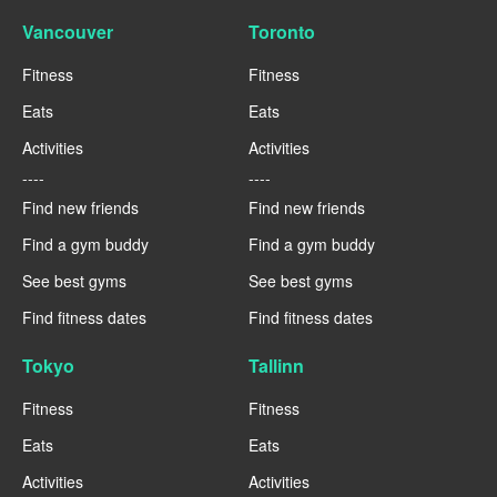
Vancouver
Toronto
Fitness
Fitness
Eats
Eats
Activities
Activities
----
----
Find new friends
Find new friends
Find a gym buddy
Find a gym buddy
See best gyms
See best gyms
Find fitness dates
Find fitness dates
Tokyo
Tallinn
Fitness
Fitness
Eats
Eats
Activities
Activities