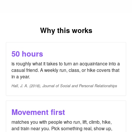
Why this works
50 hours
is roughly what it takes to turn an acquaintance into a
casual friend. A weekly run, class, or hike covers that
in a year.
Hall, J. A. (2018), Journal of Social and Personal Relationships
Movement first
matches you with people who run, lift, climb, hike,
and train near you. Pick something real, show up,