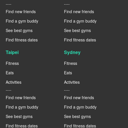
----
----
Find new friends
Find new friends
Find a gym buddy
Find a gym buddy
See best gyms
See best gyms
Find fitness dates
Find fitness dates
Taipei
Sydney
Fitness
Fitness
Eats
Eats
Activities
Activities
----
----
Find new friends
Find new friends
Find a gym buddy
Find a gym buddy
See best gyms
See best gyms
Find fitness dates
Find fitness dates