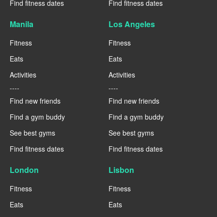
Find fitness dates
Find fitness dates
Manila
Los Angeles
Fitness
Fitness
Eats
Eats
Activities
Activities
----
----
Find new friends
Find new friends
Find a gym buddy
Find a gym buddy
See best gyms
See best gyms
Find fitness dates
Find fitness dates
London
Lisbon
Fitness
Fitness
Eats
Eats