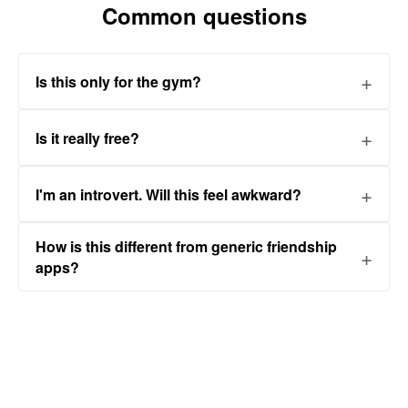
Common questions
Is this only for the gym?
Is it really free?
I'm an introvert. Will this feel awkward?
How is this different from generic friendship
apps?