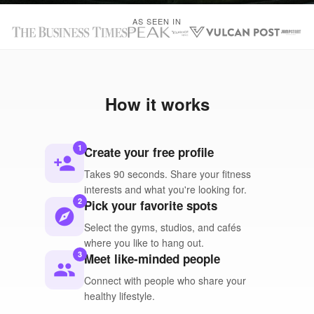
AS SEEN IN
How it works
1
Create your free profile
person_add
Takes 90 seconds. Share your fitness
interests and what you're looking for.
2
Pick your favorite spots
explore
Select the gyms, studios, and cafés
where you like to hang out.
3
Meet like-minded people
people
Connect with people who share your
healthy lifestyle.