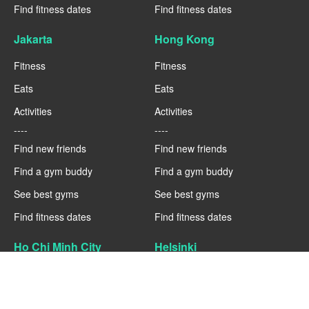
Find fitness dates
Find fitness dates
Jakarta
Hong Kong
Fitness
Fitness
Eats
Eats
Activities
Activities
----
----
Find new friends
Find new friends
Find a gym buddy
Find a gym buddy
See best gyms
See best gyms
Find fitness dates
Find fitness dates
Ho Chi Minh City
Helsinki
Fitness
Fitness
Eats
Eats