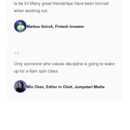
to be in! Many great friendships have been formed
when working out.
Markus Gnirck, Fintech Investor
"
Only someone who values discipline is going to wake
up for a 6am spin class.
Min Chen, Editor in Chief, Jumpstart Media