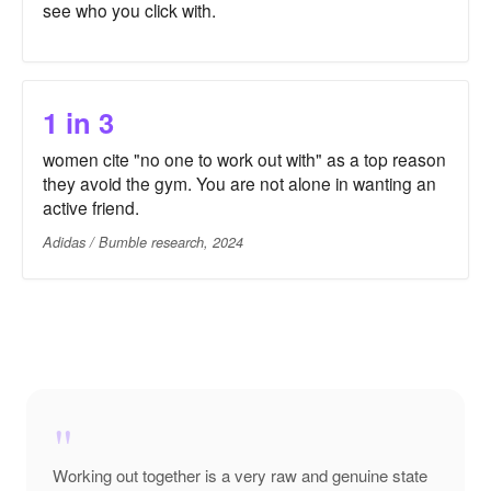
see who you click with.
1 in 3
women cite "no one to work out with" as a top reason
they avoid the gym. You are not alone in wanting an
active friend.
Adidas / Bumble research, 2024
"
Working out together is a very raw and genuine state