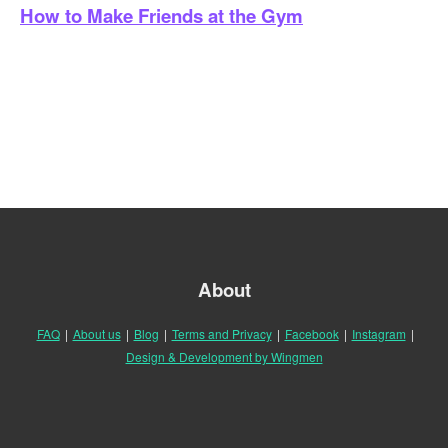
How to Make Friends at the Gym
About
FAQ
|
About us
|
Blog
|
Terms and Privacy
|
Facebook
|
Instagram
|
Design & Development by Wingmen