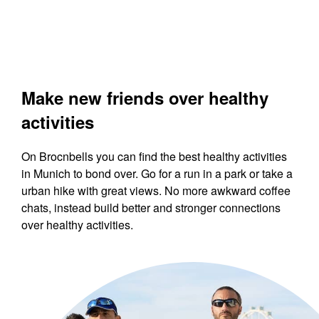
Make new friends over healthy
activities
On Brocnbells you can find the best healthy activities
in Munich to bond over. Go for a run in a park or take a
urban hike with great views. No more awkward coffee
chats, instead build better and stronger connections
over healthy activities.