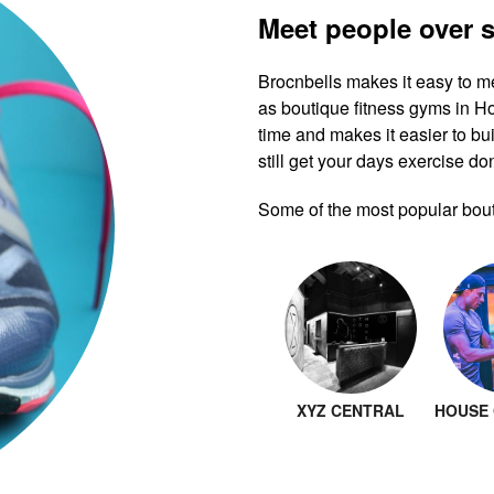
Meet people over 
Brocnbells makes it easy to m
as boutique fitness gyms in 
time and makes it easier to bui
still get your days exercise do
Some of the most popular bout
XYZ CENTRAL
HOUSE 