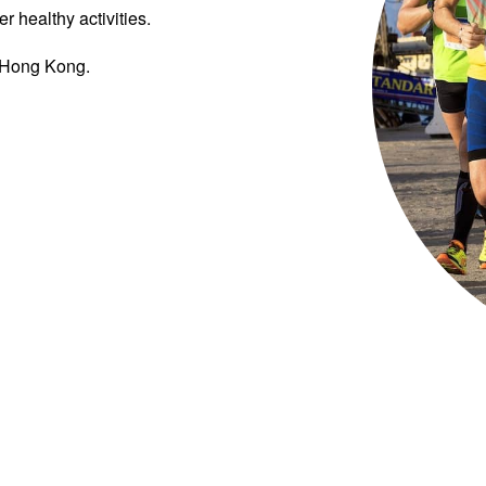
r healthy activities.
n Hong Kong.