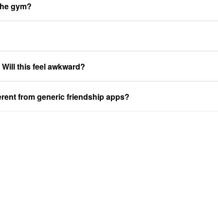
 the gym?
. Will this feel awkward?
ferent from generic friendship apps?