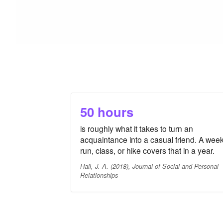
50 hours
is roughly what it takes to turn an
acquaintance into a casual friend. A week
run, class, or hike covers that in a year.
Hall, J. A. (2018), Journal of Social and Personal
Relationships