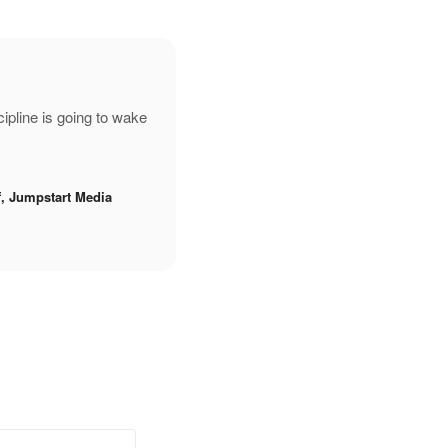
pline is going to wake
f, Jumpstart Media