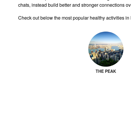
chats, instead build better and stronger connections ove
Check out below the most popular healthy activities i
THE PEAK