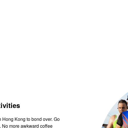
ivities
 in Hong Kong to bond over. Go
ews. No more awkward coffee