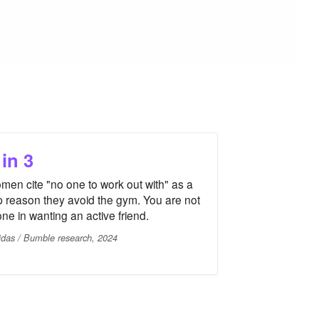
 in 3
men cite "no one to work out with" as a
p reason they avoid the gym. You are not
one in wanting an active friend.
idas / Bumble research, 2024