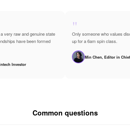
"
 a very raw and genuine state
Only someone who values disci
riendships have been formed
up for a 6am spin class.
Min Chen, Editor in Chie
intech Investor
Common questions