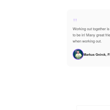
"
Working out together is
to be in! Many great f
when working out.
Markus Gnirck, F