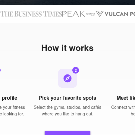
N
How it works
2
explore
 profile
Pick your favorite spots
Meet li
 your fitness
Select the gyms, studios, and cafés
Connect wit
e looking for.
where you like to hang out.
he