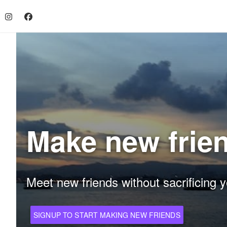
Make new frie
Meet new friends without sacrificing y
SIGNUP TO START MAKING NEW FRIENDS