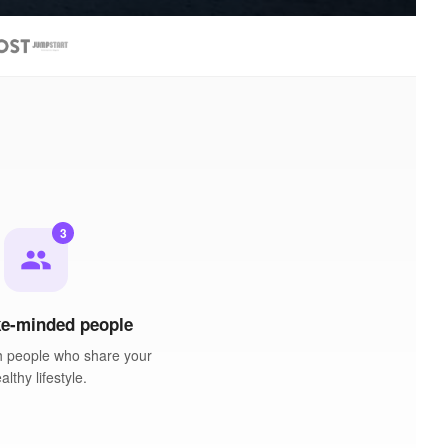
3
people
ke-minded people
h people who share your
althy lifestyle.