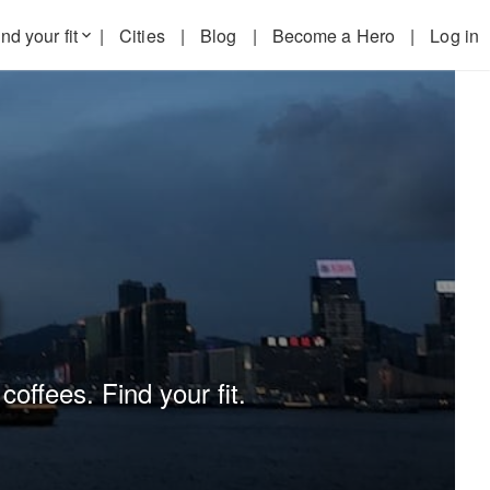
nd your fit
|
Cities
|
Blog
|
Become a Hero
|
Log in
keyboard_arrow_down
g
coffees. Find your fit.