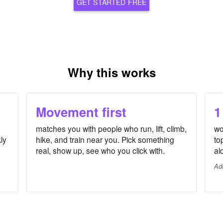
GET STARTED FREE
Why this works
Movement first
1
matches you with people who run, lift, climb,
wo
ly
hike, and train near you. Pick something
to
real, show up, see who you click with.
al
Ad