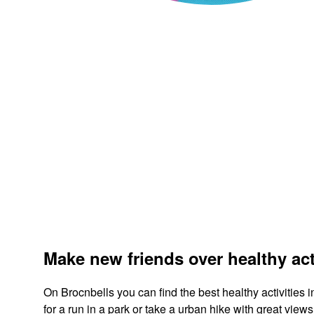
Make new friends over healthy act
On Brocnbells you can find the best healthy activities
for a run in a park or take a urban hike with great vi