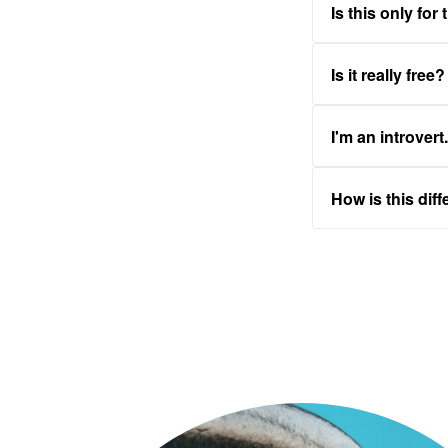
Is this only for
Is it really free?
I'm an introvert
How is this dif