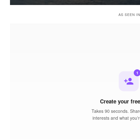
AS SEEN I
1
person_add
Create your free
Takes 90 seconds. Share
interests and what you'r