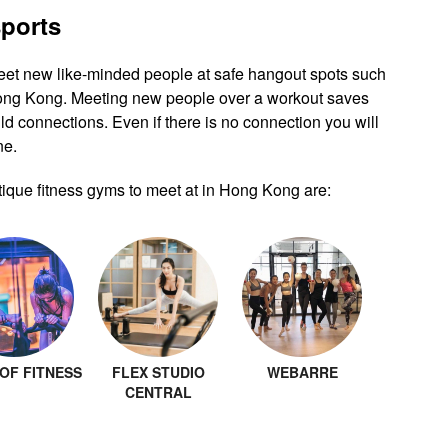
sports
eet new like-minded people at safe hangout spots such
Hong Kong. Meeting new people over a workout saves
ld connections. Even if there is no connection you will
ne.
ique fitness gyms to meet at in Hong Kong are:
OF FITNESS
FLEX STUDIO
WEBARRE
CENTRAL