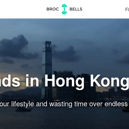
Fi
nds in Hong Kon
our lifestyle and wasting time over endless 