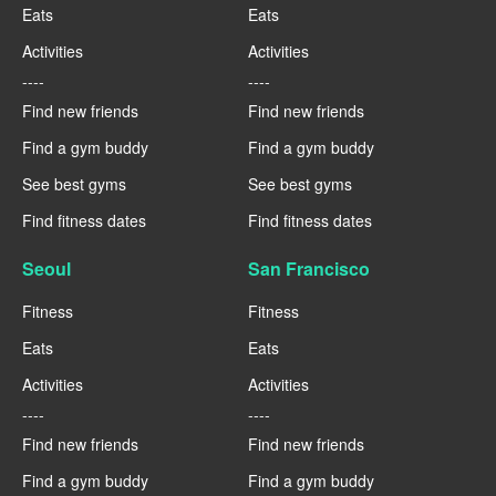
Eats
Eats
Activities
Activities
----
----
Find new friends
Find new friends
Find a gym buddy
Find a gym buddy
See best gyms
See best gyms
Find fitness dates
Find fitness dates
Seoul
San Francisco
Fitness
Fitness
Eats
Eats
Activities
Activities
----
----
Find new friends
Find new friends
Find a gym buddy
Find a gym buddy