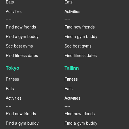
Eats
Eats
Activities
Activities
----
----
Find new friends
Find new friends
Find a gym buddy
Find a gym buddy
See best gyms
See best gyms
Find fitness dates
Find fitness dates
Tokyo
Tallinn
Fitness
Fitness
Eats
Eats
Activities
Activities
----
----
Find new friends
Find new friends
Find a gym buddy
Find a gym buddy