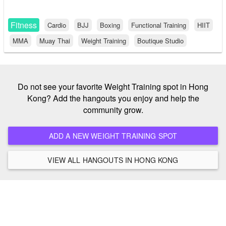
Fitness
Cardio
BJJ
Boxing
Functional Training
HIIT
MMA
Muay Thai
Weight Training
Boutique Studio
Do not see your favorite Weight Training spot in Hong
Kong? Add the hangouts you enjoy and help the
community grow.
ADD A NEW WEIGHT TRAINING SPOT
VIEW ALL HANGOUTS IN HONG KONG