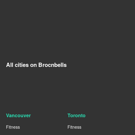
All cities on Brocnbells
Vancouver
Toronto
Fitness
Fitness