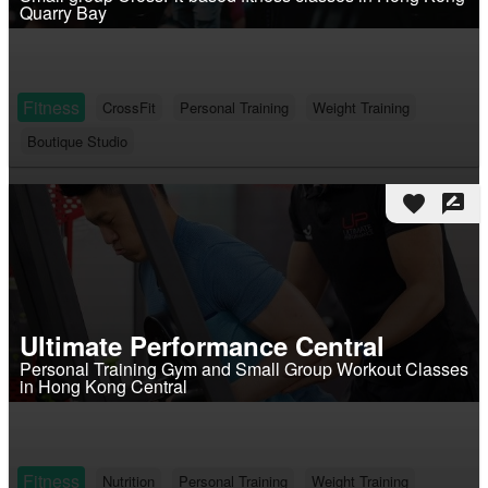
Quarry Bay
Fitness
CrossFit
Personal Training
Weight Training
Boutique Studio
favorite
rate_review
Ultimate Performance Central
Personal Training Gym and Small Group Workout Classes
in Hong Kong Central
Fitness
Nutrition
Personal Training
Weight Training