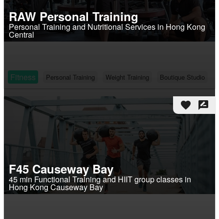
RAW Personal Training
Personal Training and Nutritional Services in Hong Kong
Central
Fitness
Personal Training
Weight Training
Boutique Studio
favorite
rate_review
F45 Causeway Bay
45 min Functional Training and HIIT group classes in
Hong Kong Causeway Bay