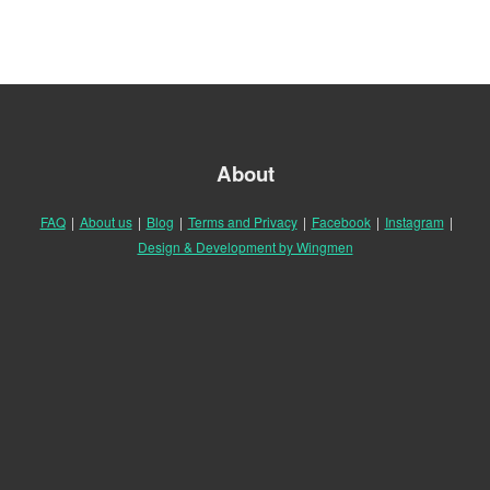
About
FAQ
|
About us
|
Blog
|
Terms and Privacy
|
Facebook
|
Instagram
|
Design & Development by Wingmen