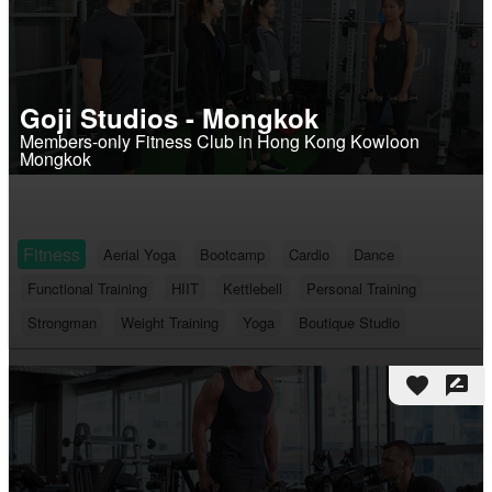
Goji Studios - Mongkok
Members-only Fitness Club in Hong Kong Kowloon
Mongkok
Fitness
Aerial Yoga
Bootcamp
Cardio
Dance
Functional Training
HIIT
Kettlebell
Personal Training
Strongman
Weight Training
Yoga
Boutique Studio
favorite
rate_review