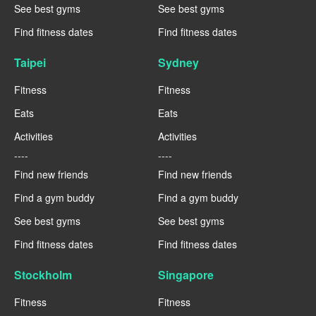
See best gyms
See best gyms
Find fitness dates
Find fitness dates
Taipei
Sydney
Fitness
Fitness
Eats
Eats
Activities
Activities
----
----
Find new friends
Find new friends
Find a gym buddy
Find a gym buddy
See best gyms
See best gyms
Find fitness dates
Find fitness dates
Stockholm
Singapore
Fitness
Fitness