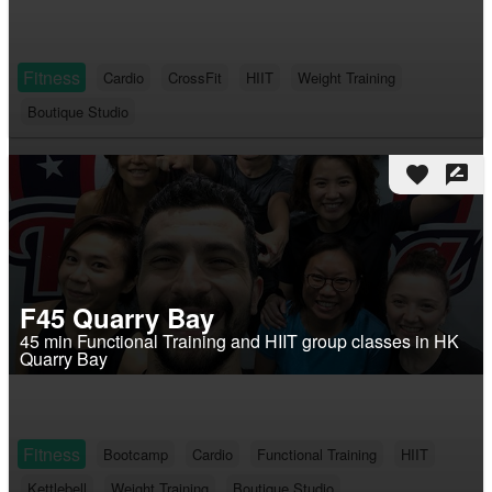
Fitness
Cardio
CrossFit
HIIT
Weight Training
Boutique Studio
favorite
rate_review
F45 Quarry Bay
45 min Functional Training and HIIT group classes in HK
Quarry Bay
Fitness
Bootcamp
Cardio
Functional Training
HIIT
Kettlebell
Weight Training
Boutique Studio