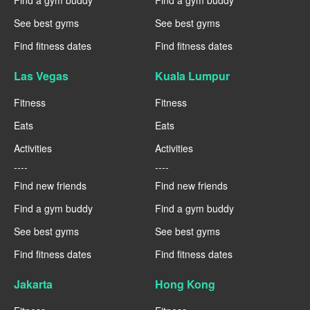
Find a gym buddy
Find a gym buddy
See best gyms
See best gyms
Find fitness dates
Find fitness dates
Las Vegas
Kuala Lumpur
Fitness
Fitness
Eats
Eats
Activities
Activities
----
----
Find new friends
Find new friends
Find a gym buddy
Find a gym buddy
See best gyms
See best gyms
Find fitness dates
Find fitness dates
Jakarta
Hong Kong