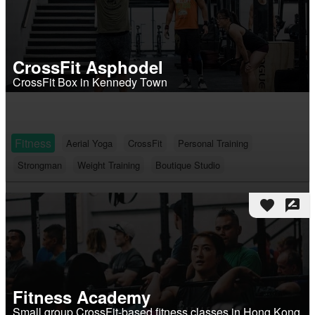
CrossFit Asphodel
CrossFit Box in Kennedy Town
Fitness
Aerial Yoga
CrossFit
Personal Training
Strongman
Weight Training
Boutique Studio
favorite
rate_review
Fitness Academy
Small group CrossFit-based fitness classes in Hong Kong