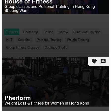
House of Fitness
Group classes and Personal Training in Hong Kong
Sheung Wan
Fitness
Bootcamp
Boxing
Cardio
Functional Training
HIIT
Kettlebell
Personal Training
Weight Training
Group Fitness Classes
Boutique Studio
favorite
rate_review
Pherform
Weight Loss & Fitness for Women in Hong Kong