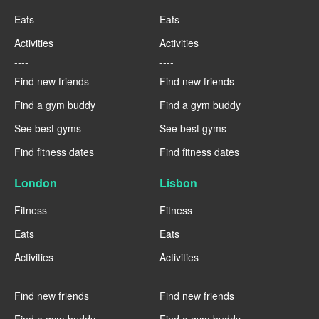
Eats
Eats
Activities
Activities
----
----
Find new friends
Find new friends
Find a gym buddy
Find a gym buddy
See best gyms
See best gyms
Find fitness dates
Find fitness dates
London
Lisbon
Fitness
Fitness
Eats
Eats
Activities
Activities
----
----
Find new friends
Find new friends