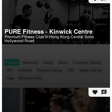
PURE Fitness - Kinwick Centre
Premium Fitness Club in Hong Kong Central Soho
Hollywood Road
Fitness
Bootcamp
Cardio
Dance
Functional Training
HIIT
Kettlebell
Personal Training
TRX
Weight Training
Yoga
Boutique Studio
favorite
rate_review