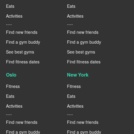
Eats
Eats
Activities
Activities
----
----
Find new friends
Find new friends
Find a gym buddy
Find a gym buddy
See best gyms
See best gyms
Find fitness dates
Find fitness dates
Oslo
New York
Fitness
Fitness
Eats
Eats
Activities
Activities
----
----
Find new friends
Find new friends
Find a gym buddy
Find a gym buddy