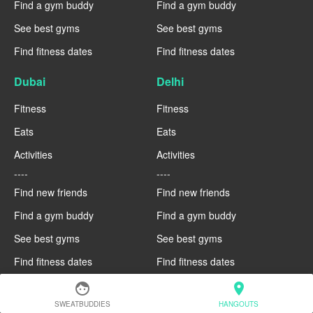
Find a gym buddy
Find a gym buddy
See best gyms
See best gyms
Find fitness dates
Find fitness dates
Dubai
Delhi
Fitness
Fitness
Eats
Eats
Activities
Activities
----
----
Find new friends
Find new friends
Find a gym buddy
Find a gym buddy
See best gyms
See best gyms
Find fitness dates
Find fitness dates
face
location_on
Copenhagen
Brussels
SWEATBUDDIES
HANGOUTS