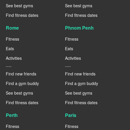
See best gyms
See best gyms
Find fitness dates
Find fitness dates
Rome
Phnom Penh
Fitness
Fitness
Eats
Eats
Activities
Activities
----
----
Find new friends
Find new friends
Find a gym buddy
Find a gym buddy
See best gyms
See best gyms
Find fitness dates
Find fitness dates
Perth
Paris
Fitness
Fitness