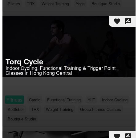
Pilates
TRX
Weight Training
Yoga
Boutique Studio
favorite
rate_review
Torq Cycle
Indoor Cycling, Functional Training & Trigger Point
Classes in Hong Kong Central
Fitness
Cardio
Functional Training
HIIT
Indoor Cycling
Kettlebell
TRX
Weight Training
Group Fitness Classes
Boutique Studio
favorite
rate_review