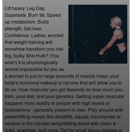
Lift heavy. Leg Day. 
Supersets. Burn fat. Speed 
up metabolism. Build 
strength. Get lean. 
Confidence. Ladies, worried 
that weight training will 
somehow transform you into 
big, bulky She-Hulk? (You 
wish!) It is physiologically 
almost impossible for you as 
a woman to put on large amounts of muscle mass; your 
body's hormonal makeup is not one that will allow you to 
do so. How muscular you get depends on how much you 
train, your diet, and your genetics. Getting super muscular 
happens more readily to people with high levels of 
testosterone - generally present in men. Play around with 
powerlifiting moves like deadlifts, squats, benchpress or 
venture in the olympic weightlifting world with clean & 
jerks, snatches, and more. Opt for small group classes or 