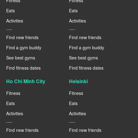
Fitness
Fitness
Eats
Eats
Activities
Activities
----
----
Find new friends
Find new friends
Find a gym buddy
Find a gym buddy
See best gyms
See best gyms
Find fitness dates
Find fitness dates
Ho Chi Minh City
Helsinki
Fitness
Fitness
Eats
Eats
Activities
Activities
----
----
Find new friends
Find new friends