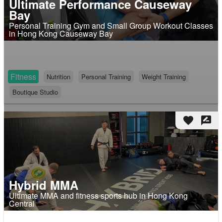
Ultimate Performance Causeway
Bay
Personal Training Gym and Small Group Workout Classes
in Hong Kong Causeway Bay
Fitness
Nutrition
Personal Training
Weight Training
Boutique Studio
favorite
rate_review
Hybrid MMA
Ultimate MMA and fitness sports hub in Hong Kong
Central