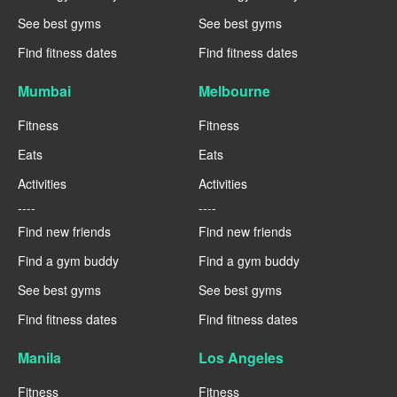
See best gyms
See best gyms
Find fitness dates
Find fitness dates
Mumbai
Melbourne
Fitness
Fitness
Eats
Eats
Activities
Activities
----
----
Find new friends
Find new friends
Find a gym buddy
Find a gym buddy
See best gyms
See best gyms
Find fitness dates
Find fitness dates
Manila
Los Angeles
Fitness
Fitness