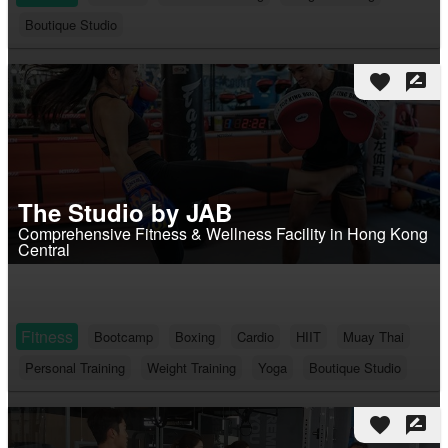
Boutique Studio
favorite
rate_review
The Studio by JAB
Comprehensive Fitness & Wellness Facility in Hong Kong
Central
Fitness
Bootcamp
Boxing
Cardio
HIIT
Muay Thai
Personal Training
Weight Training
Yoga
Boutique Studio
favorite
rate_review