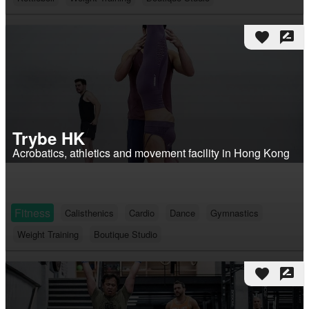
favorite
rate_review
Trybe HK
Acrobatics, athletics and movement facility in Hong Kong
Fitness
Calisthenics
Cardio
Dance
Gymnastics
Weight Training
Boutique Studio
favorite
rate_review