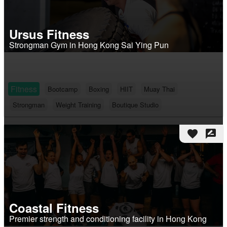
Ursus Fitness
Strongman Gym in Hong Kong Sai Ying Pun
Fitness
Bootcamp
Boxing
HIIT
Muay Thai
Strongman
Weight Training
Boutique Studio
favorite
rate_review
Coastal Fitness
Premier strength and conditioning facility in Hong Kong