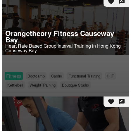
favorite
rate_review
Orangetheory Fitness Causeway
Bay
Heart Rate Based Group Interval Training in Hong Kong
Causeway Bay
Fitness
Bootcamp
Cardio
Functional Training
HIIT
Kettlebell
Weight Training
Boutique Studio
favorite
rate_review