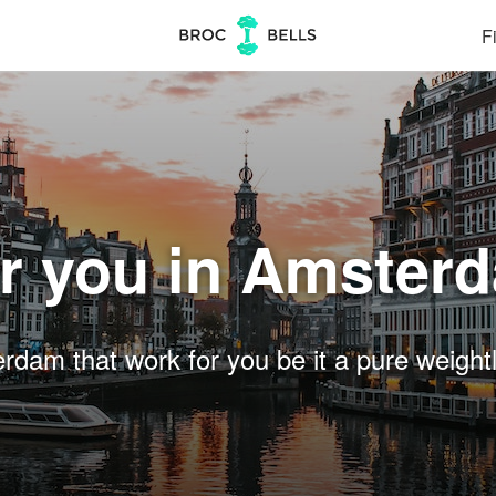
Fi
r you in Amster
am that work for you be it a pure weightlif