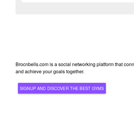
Brocnbells.com is a social networking platform that conn
and achieve your goals together.
SIGNUP AND DISCOVER THE BEST GYMS