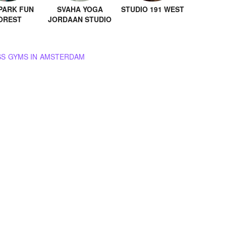
PARK FUN
SVAHA YOGA
STUDIO 191 WEST
OREST
JORDAAN STUDIO
BROWSE ALL GROUP FITNESS GYMS IN AMSTERDAM