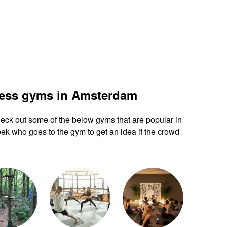
ness gyms in Amsterdam
 check out some of the below gyms that are popular in
k who goes to the gym to get an idea if the crowd