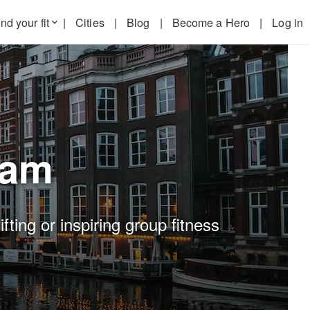
nd your fit
|
Cities
|
Blog
|
Become a Hero
|
Log in
keyboard_arrow_down
dam
ting or inspiring group fitness