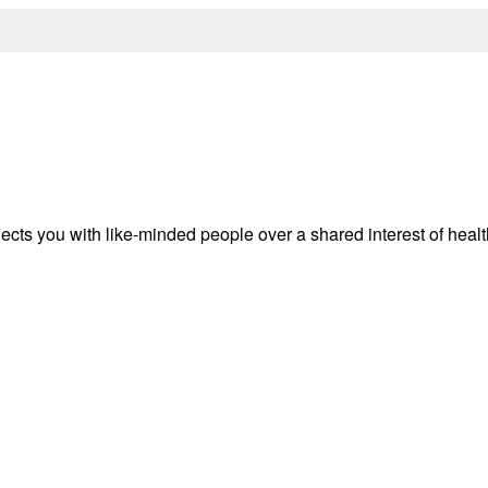
ects you with like-minded people over a shared interest of heal