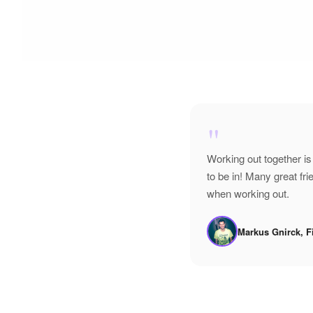
"
Working out together is
to be in! Many great f
when working out.
Markus Gnirck, F