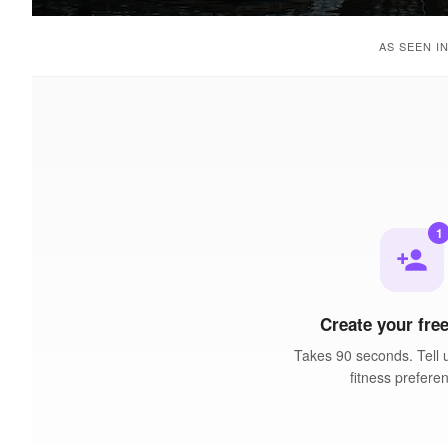
AS SEEN I
1
person_add
Create your free
Takes 90 seconds. Tell 
fitness prefere