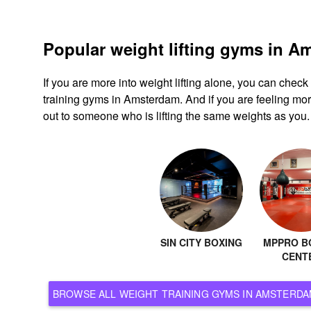
Popular weight lifting gyms in 
If you are more into weight lifting alone, you can chec
training gyms in Amsterdam. And if you are feeling more
out to someone who is lifting the same weights as you.
SIN CITY BOXING
MPPRO B
CENT
BROWSE ALL WEIGHT TRAINING GYMS IN AMST