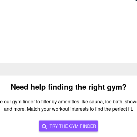
Need help finding the right gym?
e our gym finder to filter by amenities like sauna, ice bath, show
and more. Match your workout interests to find the perfect fit.
TRY THE GYM FINDER
search