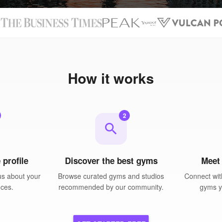
N
How it works
2
search
 profile
Discover the best gyms
Meet
us about your
Browse curated gyms and studios
Connect wit
nces.
recommended by our community.
gyms yo