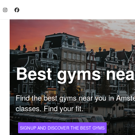
Best gyms nea
Find the best gyms near you in Amsterd
classes. Find your fit.
SIGNUP AND DISCOVER THE BEST GYMS