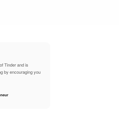
of Tinder and is
ing by encouraging you
eneur