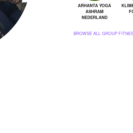
ARHANTA YOGA
KLIM
ASHRAM
F
NEDERLAND