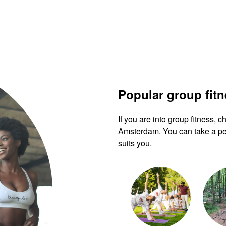
Popular group fit
If you are into group fitness,
Amsterdam. You can take a pee
suits you.