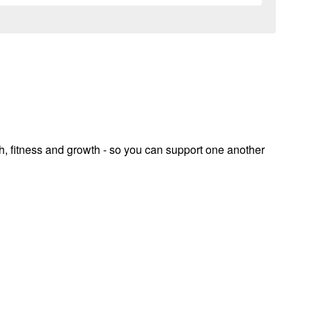
th, fitness and growth - so you can support one another