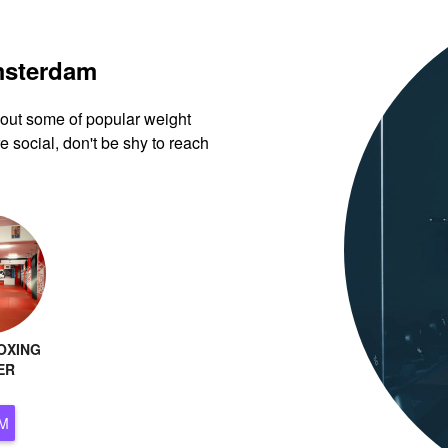
Amsterdam
k out some of popular weight
 social, don't be shy to reach
OXING
ER
ERDAM