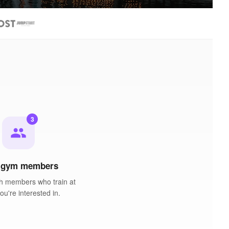
3
people
 gym members
h members who train at
u're interested in.