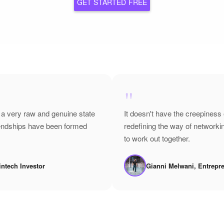
GET STARTED FREE
"
 a very raw and genuine state
It doesn't have the creepiness 
riendships have been formed
redefining the way of network
to work out together.
intech Investor
Gianni Melwani, Entrepr