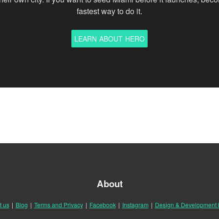
fastest way to do it.
LEARN ABOUT HERO
About
t us
|
Blog
|
Terms and Privacy
|
Facebook
|
Instagram
|
Design & Development