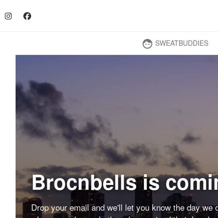
SWEATBUDDIES
face
Brocnbells is comi
Drop your email and we'll let you know the day we o