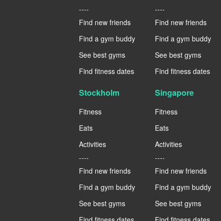
----
----
Find new friends
Find new friends
Find a gym buddy
Find a gym buddy
See best gyms
See best gyms
Find fitness dates
Find fitness dates
Stockholm
Singapore
Fitness
Fitness
Eats
Eats
Activities
Activities
----
----
Find new friends
Find new friends
Find a gym buddy
Find a gym buddy
See best gyms
See best gyms
Find fitness dates
Find fitness dates