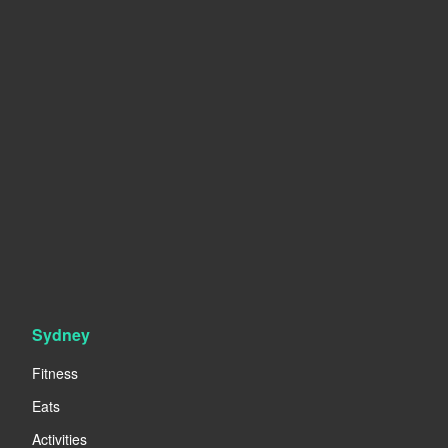
Sydney
Fitness
Eats
Activities