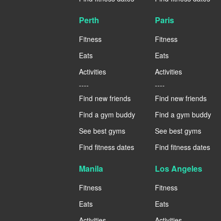
Perth
Paris
Fitness
Fitness
Eats
Eats
Activities
Activities
----
----
Find new friends
Find new friends
Find a gym buddy
Find a gym buddy
See best gyms
See best gyms
Find fitness dates
Find fitness dates
Manila
Los Angeles
Fitness
Fitness
Eats
Eats
Activities
Activities