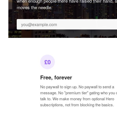
when enough people there have raised their hand, s
moves the needle.
£0
Free, forever
No paywall to sign up. No paywall to send a
message. No "premium tier" gating who you 
talk to. We make money from optional Hero
subscriptions, not from blocking the basics.