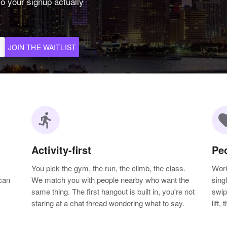
o your signup actually
JOIN THE WAITLIST
directions_run
favo
Activity-first
Pe
You pick the gym, the run, the climb, the class.
Work
can
We match you with people nearby who want the
sing
same thing. The first hangout is built in, you're not
swip
staring at a chat thread wondering what to say.
lift,