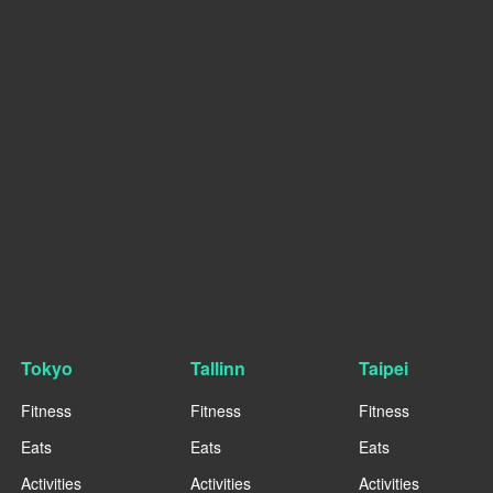
Tokyo
Tallinn
Taipei
Fitness
Fitness
Fitness
Eats
Eats
Eats
Activities
Activities
Activities