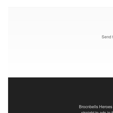
Send t
Brocnbells Heroes 
straight to ads in