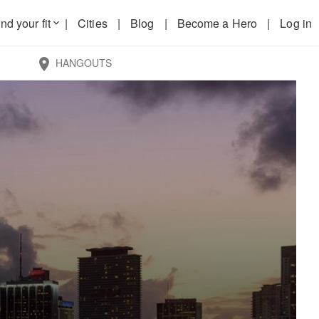
nd your fit
|
Cities
|
Blog
|
Become a Hero
|
Log in
keyboard_arrow_down
HANGOUTS
location_on