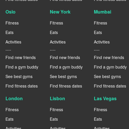
Oslo
New York
Mumbai
Fitness
Fitness
Fitness
Eats
Eats
Eats
Activities
Activities
Activities
----
----
----
Find new friends
Find new friends
Find new friends
Find a gym buddy
Find a gym buddy
Find a gym buddy
See best gyms
See best gyms
See best gyms
Find fitness dates
Find fitness dates
Find fitness dates
London
Lisbon
Las Vegas
Fitness
Fitness
Fitness
Eats
Eats
Eats
Activities
Activities
Activities