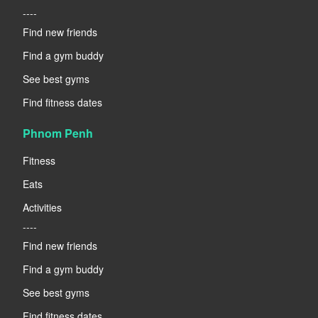
----
Find new friends
Find a gym buddy
See best gyms
Find fitness dates
Phnom Penh
Fitness
Eats
Activities
----
Find new friends
Find a gym buddy
See best gyms
Find fitness dates