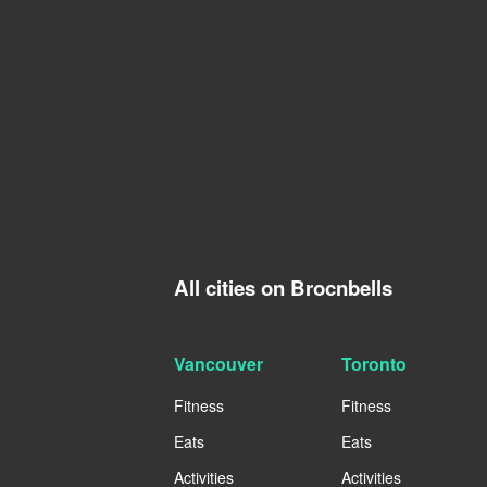
All cities on Brocnbells
Vancouver
Toronto
Fitness
Fitness
Eats
Eats
Activities
Activities