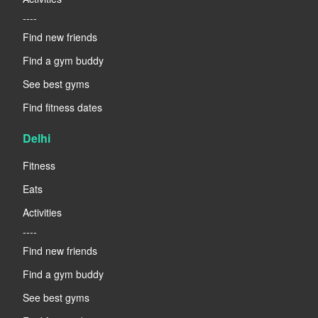
----
Find new friends
Find a gym buddy
See best gyms
Find fitness dates
Delhi
Fitness
Eats
Activities
----
Find new friends
Find a gym buddy
See best gyms