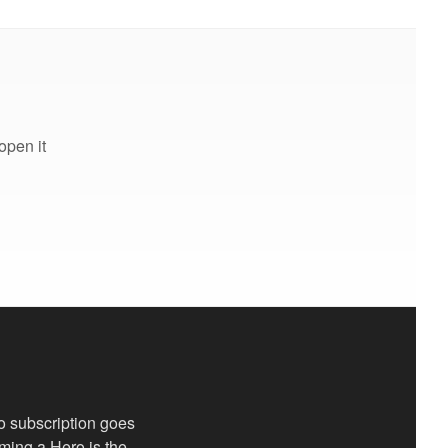
open it
o subscription goes
oming a Hero is the