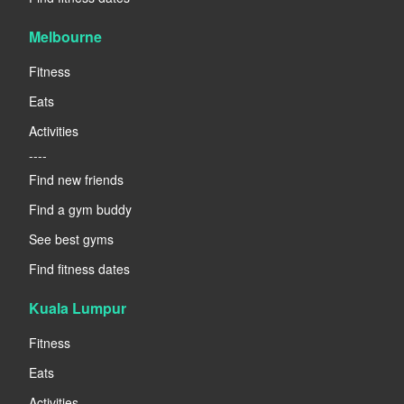
Melbourne
Fitness
Eats
Activities
----
Find new friends
Find a gym buddy
See best gyms
Find fitness dates
Kuala Lumpur
Fitness
Eats
Activities