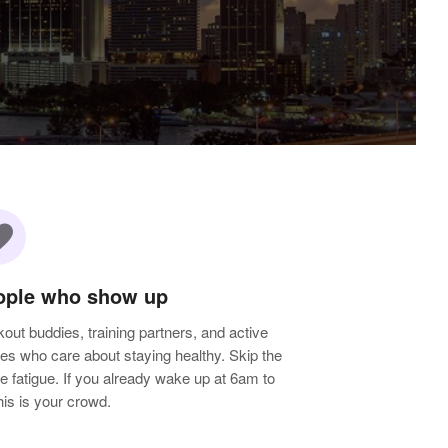
rite
ople who show up
out buddies, training partners, and active
les who care about staying healthy. Skip the
e fatigue. If you already wake up at 6am to
 this is your crowd.