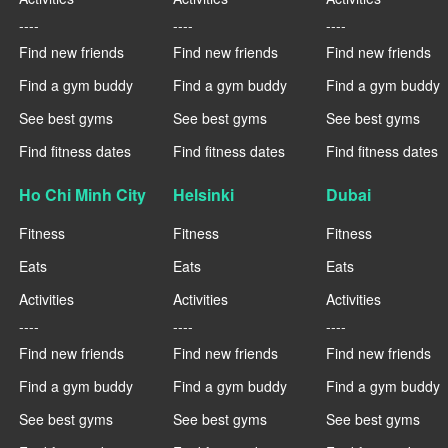
----
----
----
Find new friends
Find new friends
Find new friends
Find a gym buddy
Find a gym buddy
Find a gym buddy
See best gyms
See best gyms
See best gyms
Find fitness dates
Find fitness dates
Find fitness dates
Ho Chi Minh City
Helsinki
Dubai
Fitness
Fitness
Fitness
Eats
Eats
Eats
Activities
Activities
Activities
----
----
----
Find new friends
Find new friends
Find new friends
Find a gym buddy
Find a gym buddy
Find a gym buddy
See best gyms
See best gyms
See best gyms