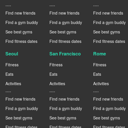
----
----
----
Find new friends
Find new friends
Find new friends
Find a gym buddy
Find a gym buddy
Find a gym buddy
See best gyms
See best gyms
See best gyms
Find fitness dates
Find fitness dates
Find fitness dates
Seoul
San Francisco
Rome
Fitness
Fitness
Fitness
Eats
Eats
Eats
Activities
Activities
Activities
----
----
----
Find new friends
Find new friends
Find new friends
Find a gym buddy
Find a gym buddy
Find a gym buddy
See best gyms
See best gyms
See best gyms
Find fitness dates
Find fitness dates
Find fitness dates