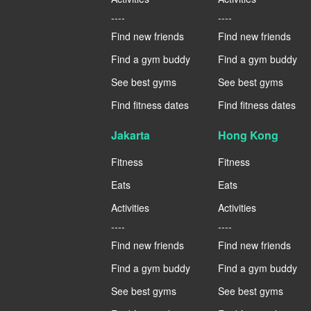
----
----
Find new friends
Find new friends
Find a gym buddy
Find a gym buddy
See best gyms
See best gyms
Find fitness dates
Find fitness dates
Jakarta
Hong Kong
Fitness
Fitness
Eats
Eats
Activities
Activities
----
----
Find new friends
Find new friends
Find a gym buddy
Find a gym buddy
See best gyms
See best gyms