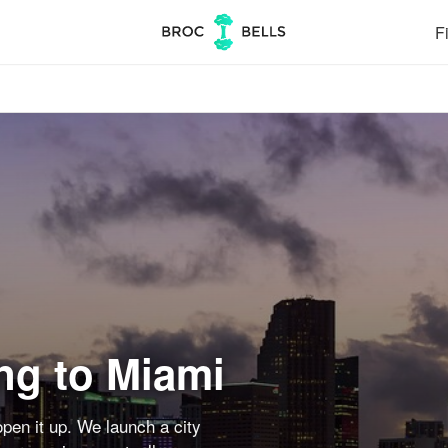
Fi
ng to Miami
pen it up. We launch a city