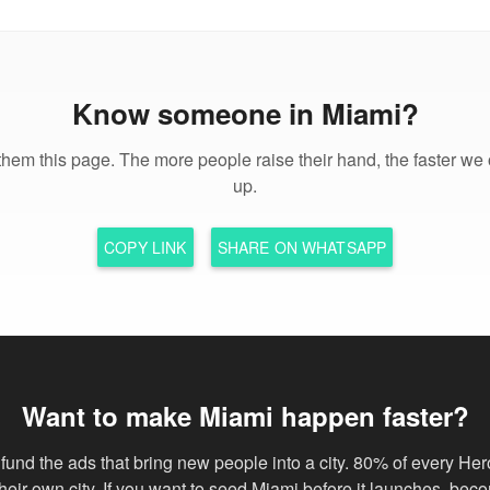
Know someone in Miami?
hem this page. The more people raise their hand, the faster we 
up.
COPY LINK
SHARE ON WHATSAPP
Want to make Miami happen faster?
fund the ads that bring new people into a city. 80% of every Her
 their own city. If you want to seed Miami before it launches, bec