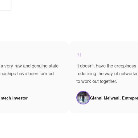
"
 a very raw and genuine state
It doesn't have the creepiness 
riendships have been formed
redefining the way of network
to work out together.
intech Investor
Gianni Melwani, Entrepr