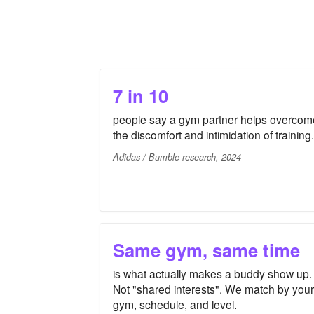
7 in 10
people say a gym partner helps overcom
the discomfort and intimidation of training.
Adidas / Bumble research, 2024
Same gym, same time
is what actually makes a buddy show up.
Not "shared interests". We match by your
gym, schedule, and level.