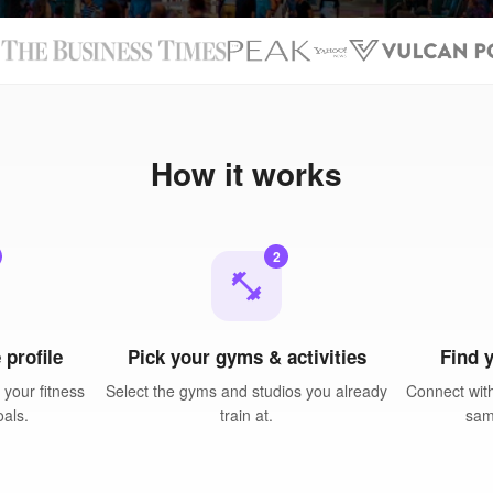
N
How it works
2
fitness_center
 profile
Pick your gyms & activities
Find 
your fitness
Select the gyms and studios you already
Connect with
oals.
train at.
sam