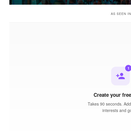
AS SEEN I
1
person_add
Create your free
Takes 90 seconds. Add 
interests and g