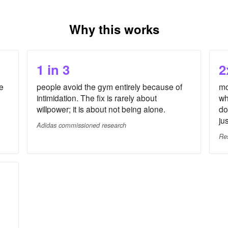
Why this works
1 in 3
2
e
people avoid the gym entirely because of
mo
intimidation. The fix is rarely about
wh
willpower; it is about not being alone.
do
ju
Adidas commissioned research
Re