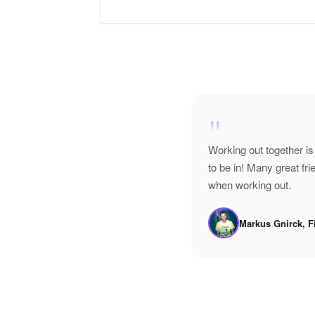
"
Working out together is
to be in! Many great f
when working out.
Markus Gnirck, F