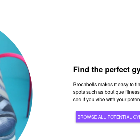
Find the perfect 
Brocnbells makes it easy to f
spots such as boutique fitnes
see if you vibe with your pote