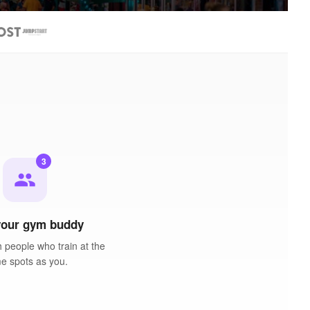
3
people
your gym buddy
 people who train at the
e spots as you.