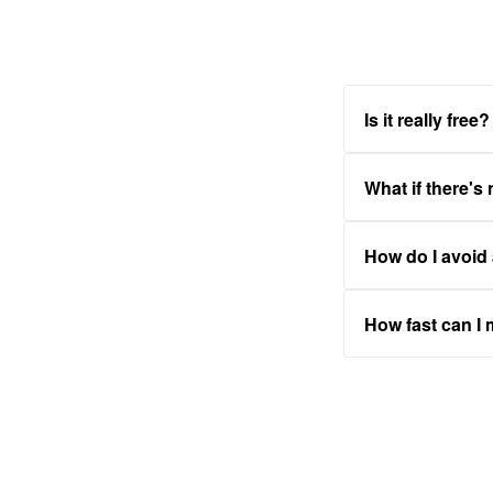
Is it really free?
What if there's
How do I avoid
How fast can I