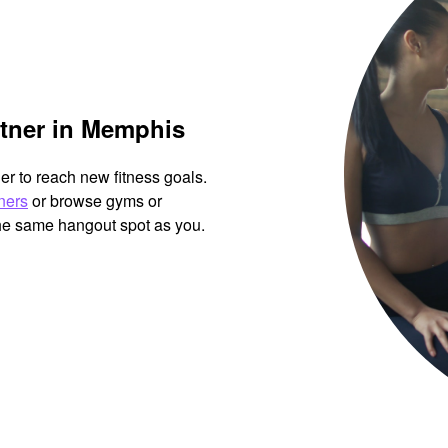
rtner in Memphis
her to reach new fitness goals.
tners
or browse gyms or
the same hangout spot as you.