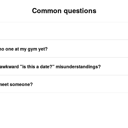
Common questions
 no one at my gym yet?
 awkward "is this a date?" misunderstandings?
 meet someone?