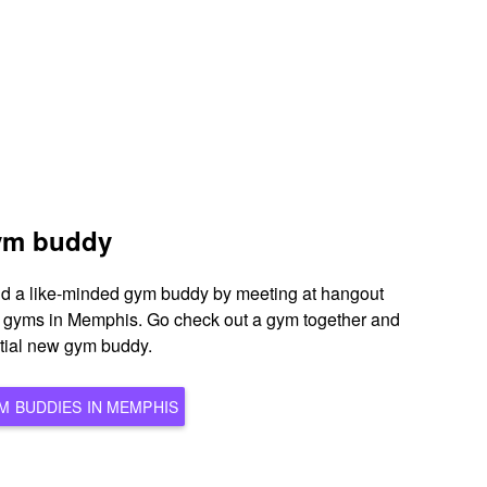
gym buddy
ind a like-minded gym buddy by meeting at hangout
s gyms in Memphis. Go check out a gym together and
ntial new gym buddy.
BROWSE ALL POTENTIAL GYM BUDDIES IN MEMPHIS