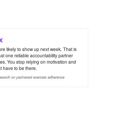
x
re likely to show up next week. That is
at one reliable accountability partner
es. You stop relying on motivation and
st have to be there.
search on partnered exercise adherence