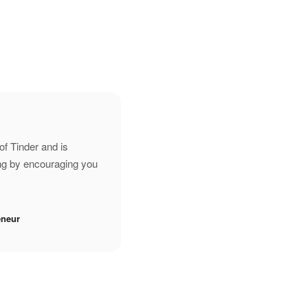
of Tinder and is
ing by encouraging you
eneur