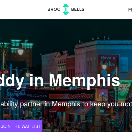
Fi
ddy in Memphis
ility partner in Memphis to keep you motiv
JOIN THE WAITLIST