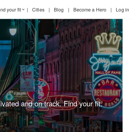
nd your fit
|
Cities
|
Blog
|
Become a Hero
|
Log in
keyboard_arrow_down
ated and on track. Find your fit.