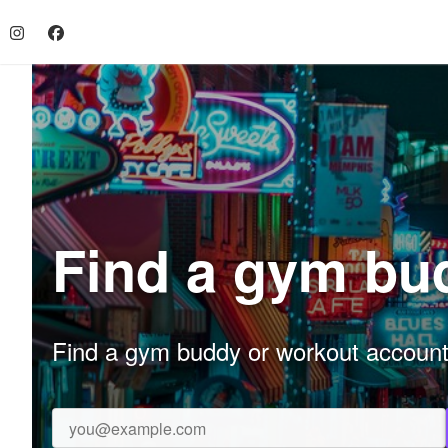
Find a gym bu
Find a gym buddy or workout accountab