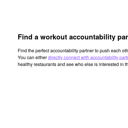
Find a workout accountability pa
Find the perfect accountability partner to push each ot
You can either
directly connect with accountability par
healthy restaurants and see who else is interested in 