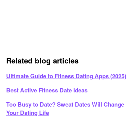
Related blog articles
Ultimate Guide to Fitness Dating Apps (2025)
Best Active Fitness Date Ideas
Too Busy to Date? Sweat Dates Will Change
Your Dating Life