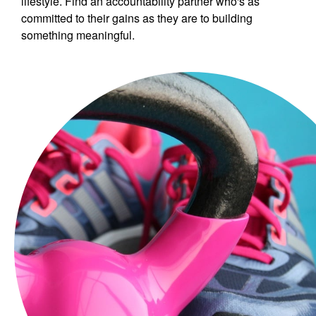
lifestyle. Find an accountability partner who's as
committed to their gains as they are to building
something meaningful.