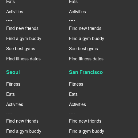
Eats
Eats
Activities
Activities
----
----
Find new friends
Find new friends
Find a gym buddy
Find a gym buddy
See best gyms
See best gyms
Find fitness dates
Find fitness dates
Seoul
San Francisco
Fitness
Fitness
Eats
Eats
Activities
Activities
----
----
Find new friends
Find new friends
Find a gym buddy
Find a gym buddy