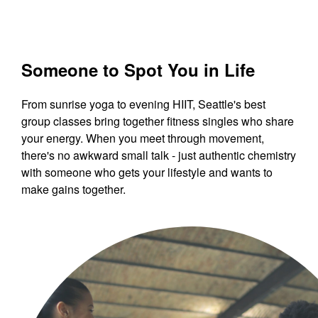
Someone to Spot You in Life
From sunrise yoga to evening HIIT, Seattle's best
group classes bring together fitness singles who share
your energy. When you meet through movement,
there's no awkward small talk - just authentic chemistry
with someone who gets your lifestyle and wants to
make gains together.