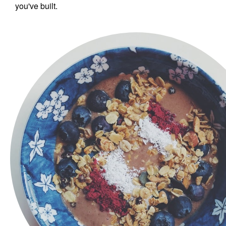
you've built.