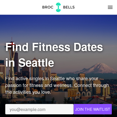
menu
Find Fitness Dates
in Seattle
Find active singles in Seattle who share your
passion for fitness and wellness. Connect through
the activities you love.
JOIN THE WAITLIST