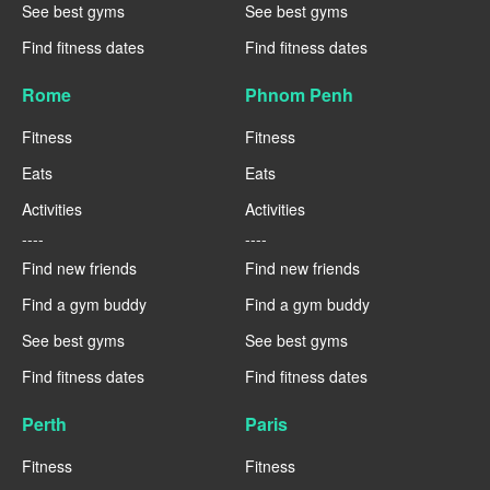
See best gyms
See best gyms
Find fitness dates
Find fitness dates
Rome
Phnom Penh
Fitness
Fitness
Eats
Eats
Activities
Activities
----
----
Find new friends
Find new friends
Find a gym buddy
Find a gym buddy
See best gyms
See best gyms
Find fitness dates
Find fitness dates
Perth
Paris
Fitness
Fitness