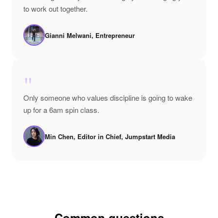
to work out together.
Gianni Melwani, Entrepreneur
"
Only someone who values discipline is going to wake
up for a 6am spin class.
Min Chen, Editor in Chief, Jumpstart Media
Common questions