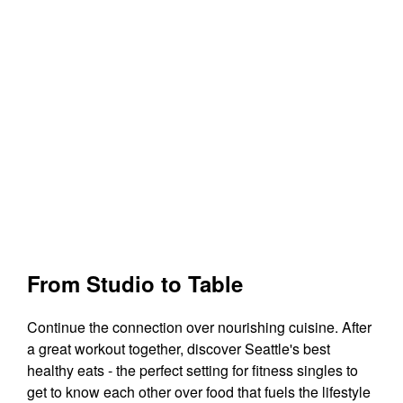
From Studio to Table
Continue the connection over nourishing cuisine. After
a great workout together, discover Seattle's best
healthy eats - the perfect setting for fitness singles to
get to know each other over food that fuels the lifestyle