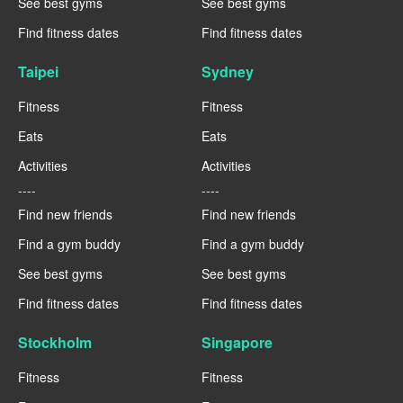
See best gyms
See best gyms
Find fitness dates
Find fitness dates
Taipei
Sydney
Fitness
Fitness
Eats
Eats
Activities
Activities
----
----
Find new friends
Find new friends
Find a gym buddy
Find a gym buddy
See best gyms
See best gyms
Find fitness dates
Find fitness dates
Stockholm
Singapore
Fitness
Fitness