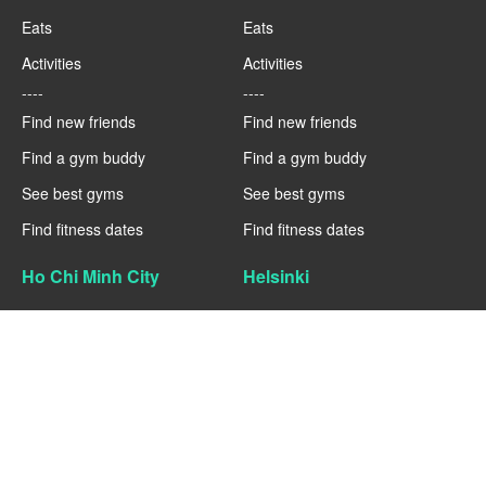
Eats
Eats
Activities
Activities
----
----
Find new friends
Find new friends
Find a gym buddy
Find a gym buddy
See best gyms
See best gyms
Find fitness dates
Find fitness dates
Ho Chi Minh City
Helsinki
Fitness
Fitness
Eats
Eats
Activities
Activities
----
----
Find new friends
Find new friends
Find a gym buddy
Find a gym buddy