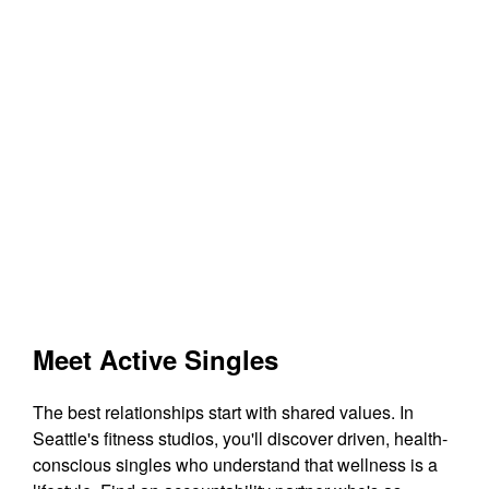
Meet Active Singles
The best relationships start with shared values. In
Seattle's fitness studios, you'll discover driven, health-
conscious singles who understand that wellness is a