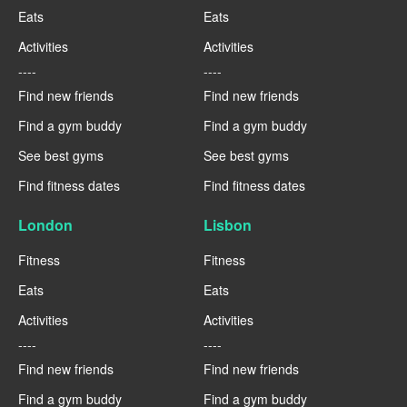
Eats
Eats
Activities
Activities
----
----
Find new friends
Find new friends
Find a gym buddy
Find a gym buddy
See best gyms
See best gyms
Find fitness dates
Find fitness dates
London
Lisbon
Fitness
Fitness
Eats
Eats
Activities
Activities
----
----
Find new friends
Find new friends
Find a gym buddy
Find a gym buddy