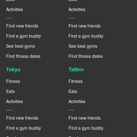
Activities
Activities
----
----
Find new friends
Find new friends
Find a gym buddy
Find a gym buddy
See best gyms
See best gyms
Find fitness dates
Find fitness dates
Tokyo
Tallinn
Fitness
Fitness
Eats
Eats
Activities
Activities
----
----
Find new friends
Find new friends
Find a gym buddy
Find a gym buddy