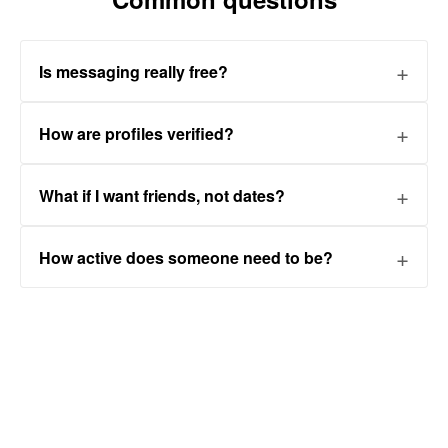
Is messaging really free?
How are profiles verified?
What if I want friends, not dates?
How active does someone need to be?