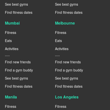
See best gyms
See best gyms
Find fitness dates
Find fitness dates
Mumbai
Melbourne
Fitness
Fitness
Eats
Eats
Activities
Activities
----
----
Find new friends
Find new friends
Find a gym buddy
Find a gym buddy
See best gyms
See best gyms
Find fitness dates
Find fitness dates
Manila
Los Angeles
Fitness
Fitness