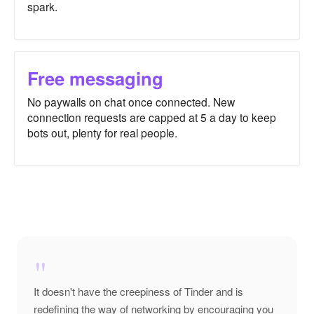
spark.
Free messaging
No paywalls on chat once connected. New
connection requests are capped at 5 a day to keep
bots out, plenty for real people.
"
It doesn't have the creepiness of Tinder and is
redefining the way of networking by encouraging you