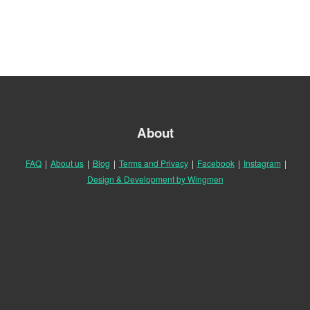
About
FAQ
|
About us
|
Blog
|
Terms and Privacy
|
Facebook
|
Instagram
|
Design & Development by Wingmen