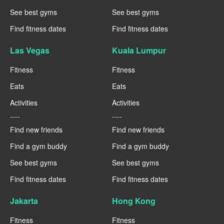
See best gyms
See best gyms
Find fitness dates
Find fitness dates
Las Vegas
Kuala Lumpur
Fitness
Fitness
Eats
Eats
Activities
Activities
----
----
Find new friends
Find new friends
Find a gym buddy
Find a gym buddy
See best gyms
See best gyms
Find fitness dates
Find fitness dates
Jakarta
Hong Kong
Fitness
Fitness