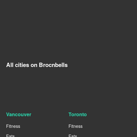
All cities on Brocnbells
Vancouver
Toronto
Fitness
Fitness
Eats
Eats