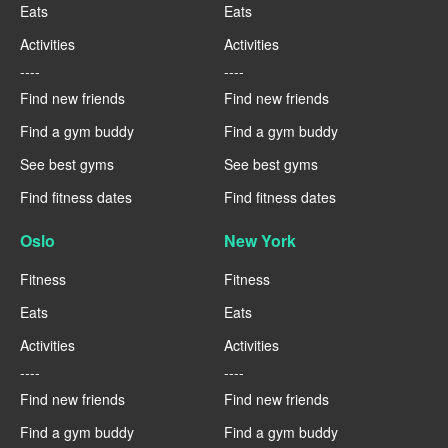
Eats
Eats
Activities
Activities
----
----
Find new friends
Find new friends
Find a gym buddy
Find a gym buddy
See best gyms
See best gyms
Find fitness dates
Find fitness dates
Oslo
New York
Fitness
Fitness
Eats
Eats
Activities
Activities
----
----
Find new friends
Find new friends
Find a gym buddy
Find a gym buddy