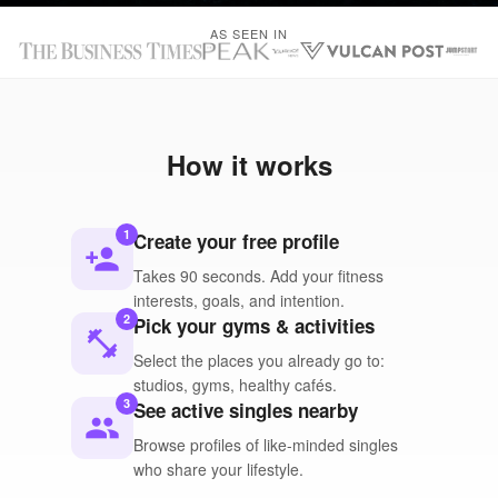
AS SEEN IN
How it works
1
Create your free profile
person_add
Takes 90 seconds. Add your fitness
interests, goals, and intention.
2
Pick your gyms & activities
fitness_center
Select the places you already go to:
studios, gyms, healthy cafés.
3
See active singles nearby
people
Browse profiles of like-minded singles
who share your lifestyle.