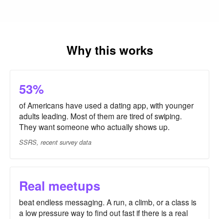
Why this works
53%
of Americans have used a dating app, with younger
adults leading. Most of them are tired of swiping.
They want someone who actually shows up.
SSRS, recent survey data
Real meetups
beat endless messaging. A run, a climb, or a class is
a low pressure way to find out fast if there is a real