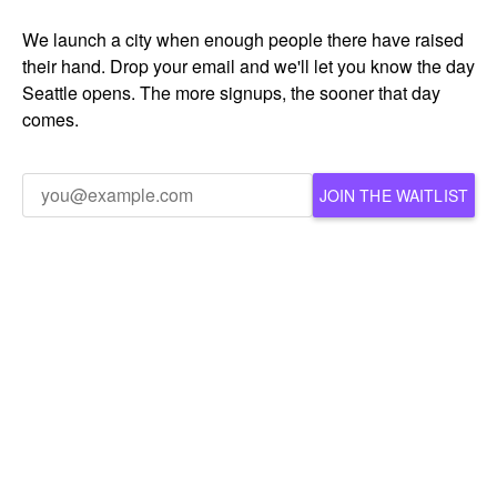
We launch a city when enough people there have raised
their hand. Drop your email and we'll let you know the day
Seattle opens. The more signups, the sooner that day
comes.
JOIN THE WAITLIST