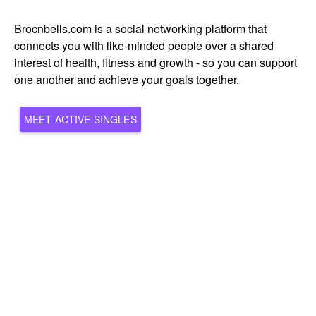
Brocnbells.com is a social networking platform that
connects you with like-minded people over a shared
interest of health, fitness and growth - so you can support
one another and achieve your goals together.
MEET ACTIVE SINGLES