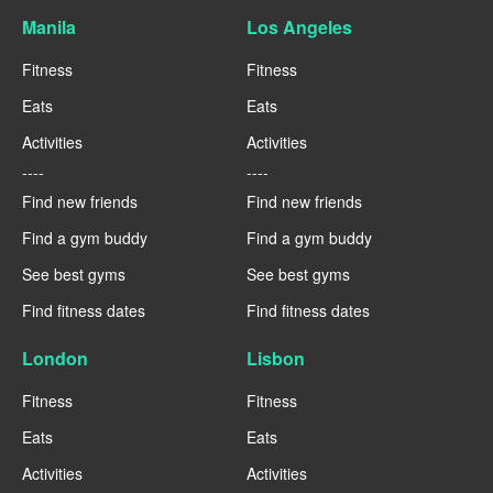
Manila
Los Angeles
Fitness
Fitness
Eats
Eats
Activities
Activities
----
----
Find new friends
Find new friends
Find a gym buddy
Find a gym buddy
See best gyms
See best gyms
Find fitness dates
Find fitness dates
London
Lisbon
Fitness
Fitness
Eats
Eats
Activities
Activities