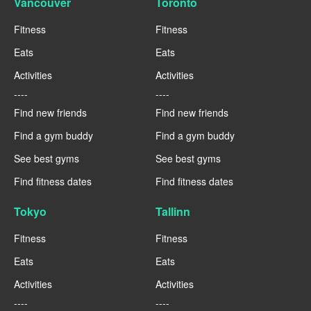
Vancouver
Toronto
Fitness
Fitness
Eats
Eats
Activities
Activities
----
----
Find new friends
Find new friends
Find a gym buddy
Find a gym buddy
See best gyms
See best gyms
Find fitness dates
Find fitness dates
Tokyo
Tallinn
Fitness
Fitness
Eats
Eats
Activities
Activities
----
----