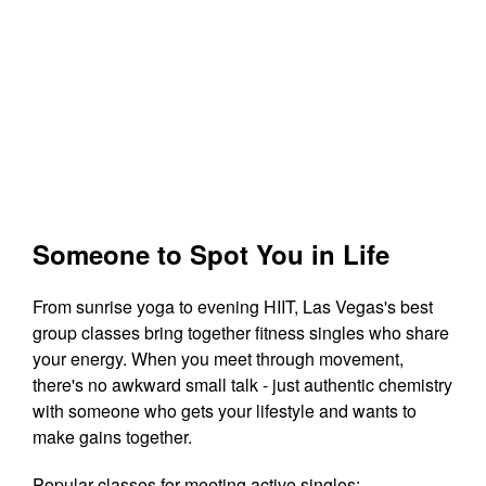
Someone to Spot You in Life
From sunrise yoga to evening HIIT, Las Vegas's best
group classes bring together fitness singles who share
your energy. When you meet through movement,
there's no awkward small talk - just authentic chemistry
with someone who gets your lifestyle and wants to
make gains together.
Popular classes for meeting active singles: