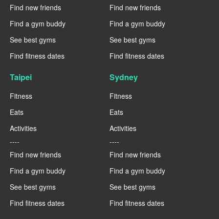
Find new friends
Find new friends
Find a gym buddy
Find a gym buddy
See best gyms
See best gyms
Find fitness dates
Find fitness dates
Taipei
Sydney
Fitness
Fitness
Eats
Eats
Activities
Activities
----
----
Find new friends
Find new friends
Find a gym buddy
Find a gym buddy
See best gyms
See best gyms
Find fitness dates
Find fitness dates