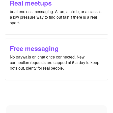
Real meetups
beat endless messaging. A run, a climb, or a class is
a low pressure way to find out fast if there is a real
spark.
Free messaging
No paywalls on chat once connected. New
connection requests are capped at 5 a day to keep
bots out, plenty for real people.