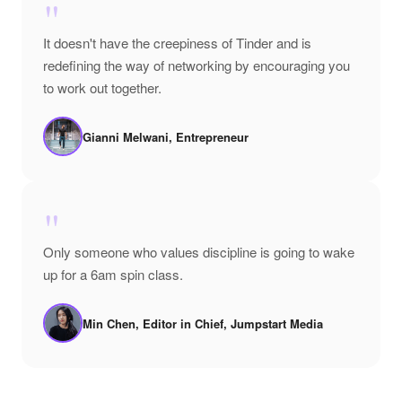
"
It doesn't have the creepiness of Tinder and is
redefining the way of networking by encouraging you
to work out together.
Gianni Melwani, Entrepreneur
"
Only someone who values discipline is going to wake
up for a 6am spin class.
Min Chen, Editor in Chief, Jumpstart Media