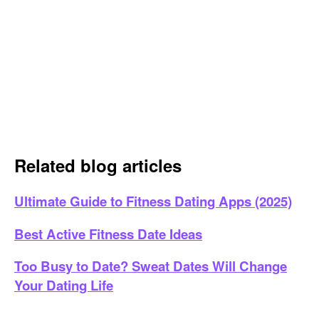
Related blog articles
Ultimate Guide to Fitness Dating Apps (2025)
Best Active Fitness Date Ideas
Too Busy to Date? Sweat Dates Will Change
Your Dating Life