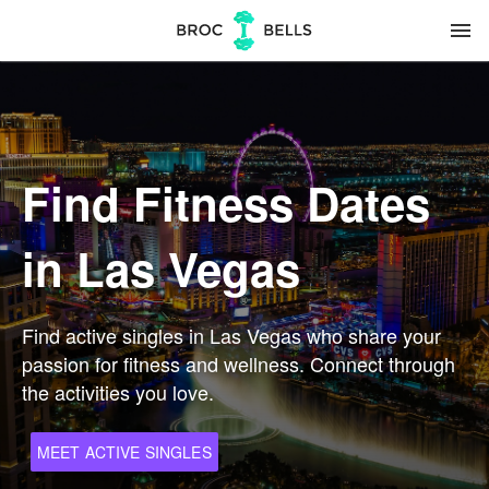
menu
Find Fitness Dates
in Las Vegas
Find active singles in Las Vegas who share your
passion for fitness and wellness. Connect through
the activities you love.
MEET ACTIVE SINGLES