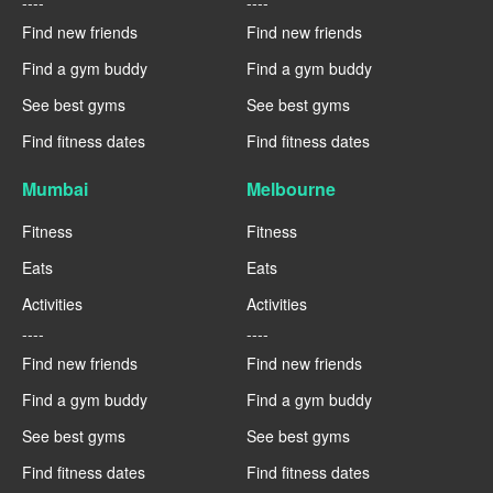
----
----
Find new friends
Find new friends
Find a gym buddy
Find a gym buddy
See best gyms
See best gyms
Find fitness dates
Find fitness dates
Mumbai
Melbourne
Fitness
Fitness
Eats
Eats
Activities
Activities
----
----
Find new friends
Find new friends
Find a gym buddy
Find a gym buddy
See best gyms
See best gyms
Find fitness dates
Find fitness dates