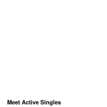
Meet Active Singles