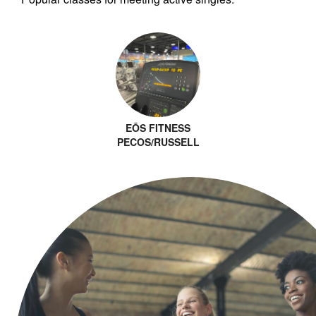
EŌS FITNESS
PECOS/RUSSELL