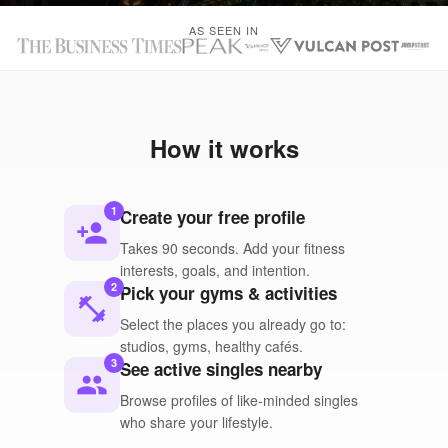
AS SEEN IN
How it works
1
Create your free profile
person_add
Takes 90 seconds. Add your fitness
interests, goals, and intention.
2
Pick your gyms & activities
fitness_center
Select the places you already go to:
studios, gyms, healthy cafés.
3
See active singles nearby
people
Browse profiles of like-minded singles
who share your lifestyle.