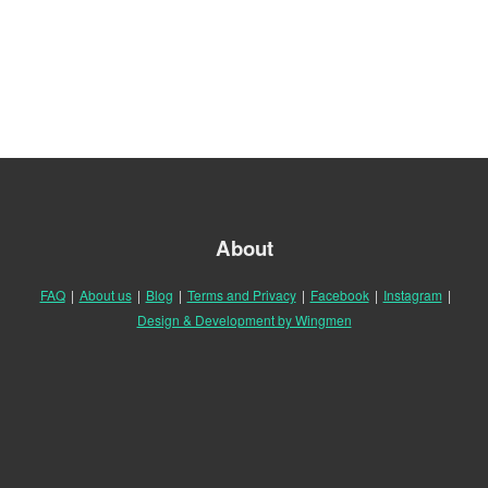
About
FAQ
|
About us
|
Blog
|
Terms and Privacy
|
Facebook
|
Instagram
|
Design & Development by Wingmen