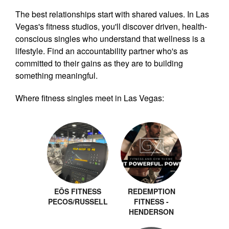
The best relationships start with shared values. In Las
Vegas's fitness studios, you'll discover driven, health-
conscious singles who understand that wellness is a
lifestyle. Find an accountability partner who's as
committed to their gains as they are to building
something meaningful.
Where fitness singles meet in Las Vegas:
EŌS FITNESS
REDEMPTION
PECOS/RUSSELL
FITNESS -
HENDERSON