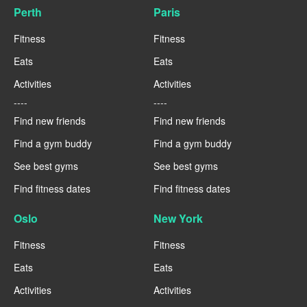
Perth
Paris
Fitness
Fitness
Eats
Eats
Activities
Activities
----
----
Find new friends
Find new friends
Find a gym buddy
Find a gym buddy
See best gyms
See best gyms
Find fitness dates
Find fitness dates
Oslo
New York
Fitness
Fitness
Eats
Eats
Activities
Activities