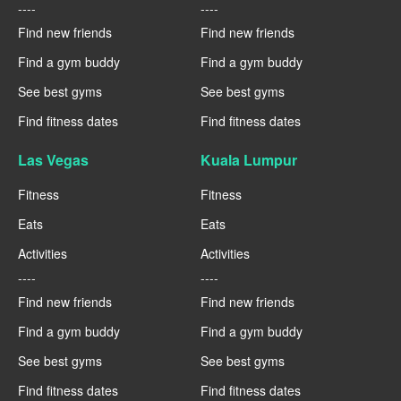
----
----
Find new friends
Find new friends
Find a gym buddy
Find a gym buddy
See best gyms
See best gyms
Find fitness dates
Find fitness dates
Las Vegas
Kuala Lumpur
Fitness
Fitness
Eats
Eats
Activities
Activities
----
----
Find new friends
Find new friends
Find a gym buddy
Find a gym buddy
See best gyms
See best gyms
Find fitness dates
Find fitness dates