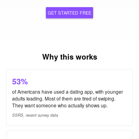
GET STARTED FREE
Why this works
53%
of Americans have used a dating app, with younger
adults leading. Most of them are tired of swiping.
They want someone who actually shows up.
SSRS, recent survey data