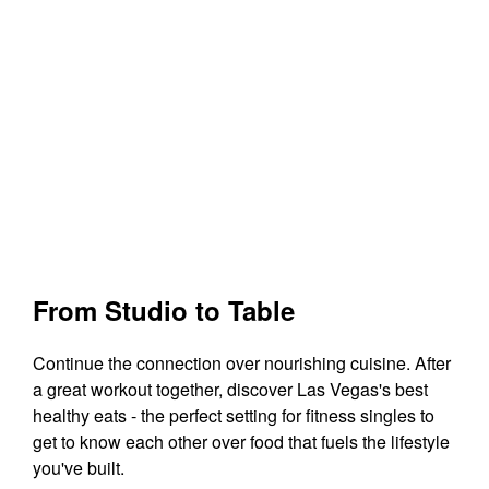
From Studio to Table
Continue the connection over nourishing cuisine. After
a great workout together, discover Las Vegas's best
healthy eats - the perfect setting for fitness singles to
get to know each other over food that fuels the lifestyle
you've built.