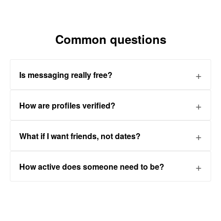
Common questions
Is messaging really free?
How are profiles verified?
What if I want friends, not dates?
How active does someone need to be?