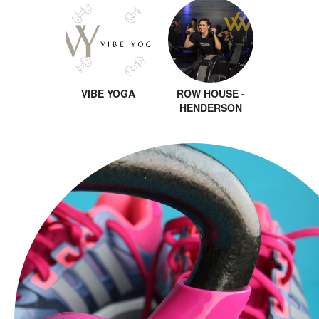
VIBE YOGA
ROW HOUSE -
HENDERSON