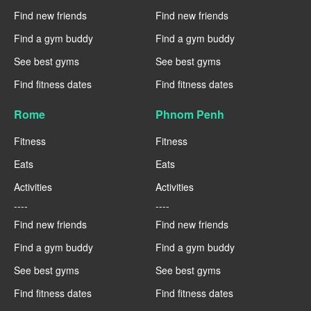
Find new friends
Find new friends
Find a gym buddy
Find a gym buddy
See best gyms
See best gyms
Find fitness dates
Find fitness dates
Rome
Phnom Penh
Fitness
Fitness
Eats
Eats
Activities
Activities
----
----
Find new friends
Find new friends
Find a gym buddy
Find a gym buddy
See best gyms
See best gyms
Find fitness dates
Find fitness dates