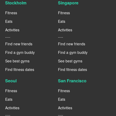
Stockholm
Singapore
Fitness
Fitness
Eats
Eats
Activities
Activities
----
----
Find new friends
Find new friends
Find a gym buddy
Find a gym buddy
See best gyms
See best gyms
Find fitness dates
Find fitness dates
Seoul
San Francisco
Fitness
Fitness
Eats
Eats
Activities
Activities
----
----