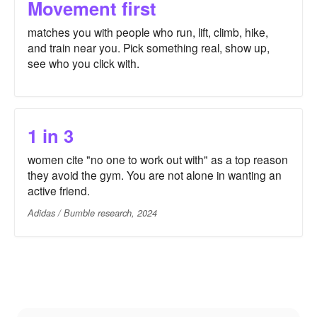
Movement first
matches you with people who run, lift, climb, hike,
and train near you. Pick something real, show up,
see who you click with.
1 in 3
women cite "no one to work out with" as a top reason
they avoid the gym. You are not alone in wanting an
active friend.
Adidas / Bumble research, 2024