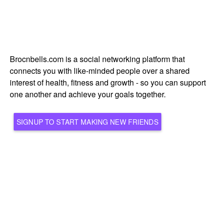
Brocnbells.com is a social networking platform that
connects you with like-minded people over a shared
interest of health, fitness and growth - so you can support
one another and achieve your goals together.
SIGNUP TO START MAKING NEW FRIENDS