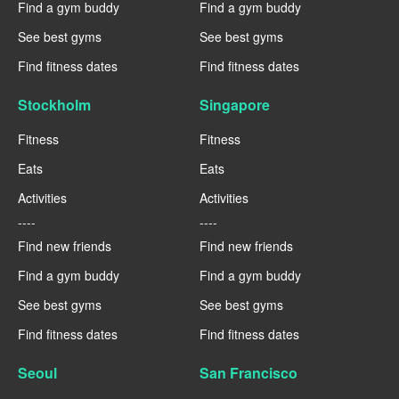
Find a gym buddy
Find a gym buddy
See best gyms
See best gyms
Find fitness dates
Find fitness dates
Stockholm
Singapore
Fitness
Fitness
Eats
Eats
Activities
Activities
----
----
Find new friends
Find new friends
Find a gym buddy
Find a gym buddy
See best gyms
See best gyms
Find fitness dates
Find fitness dates
Seoul
San Francisco