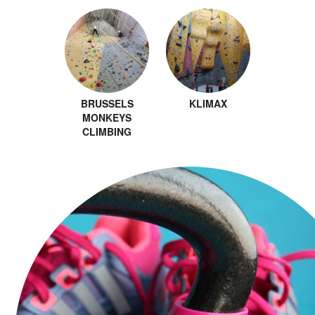
BRUSSELS
KLIMAX
MONKEYS
CLIMBING