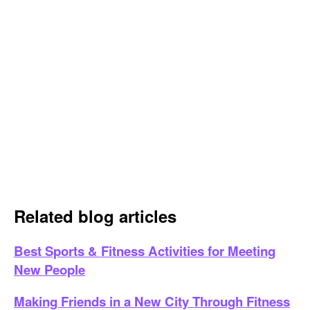
Related blog articles
Best Sports & Fitness Activities for Meeting
New People
Making Friends in a New City Through Fitness