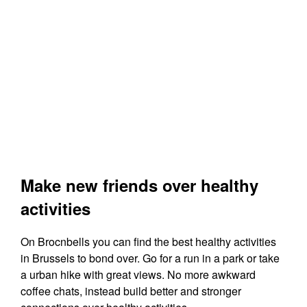
Make new friends over healthy
activities
On Brocnbells you can find the best healthy activities
in Brussels to bond over. Go for a run in a park or take
a urban hike with great views. No more awkward
coffee chats, instead build better and stronger