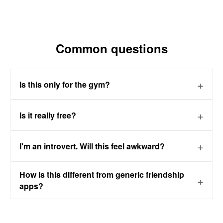
Common questions
Is this only for the gym?
Is it really free?
I'm an introvert. Will this feel awkward?
How is this different from generic friendship
apps?