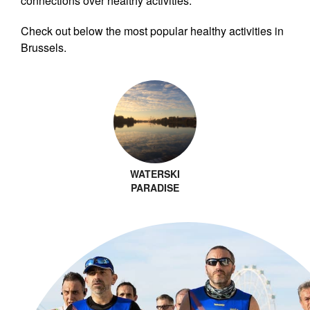
connections over healthy activities.
Check out below the most popular healthy activities in
Brussels.
WATERSKI
PARADISE