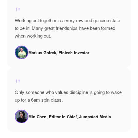
"
Working out together is a very raw and genuine state
to be in! Many great friendships have been formed
when working out.
Markus Gnirck, Fintech Investor
"
Only someone who values discipline is going to wake
up for a 6am spin class.
Min Chen, Editor in Chief, Jumpstart Media