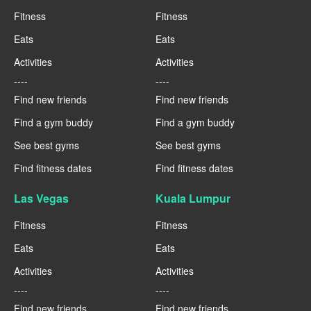
Fitness
Fitness
Eats
Eats
Activities
Activities
----
----
Find new friends
Find new friends
Find a gym buddy
Find a gym buddy
See best gyms
See best gyms
Find fitness dates
Find fitness dates
Las Vegas
Kuala Lumpur
Fitness
Fitness
Eats
Eats
Activities
Activities
----
----
Find new friends
Find new friends