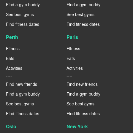
Find a gym buddy
Find a gym buddy
See best gyms
See best gyms
Find fitness dates
Find fitness dates
Perth
Paris
Fitness
Fitness
Eats
Eats
Activities
Activities
----
----
Find new friends
Find new friends
Find a gym buddy
Find a gym buddy
See best gyms
See best gyms
Find fitness dates
Find fitness dates
Oslo
New York