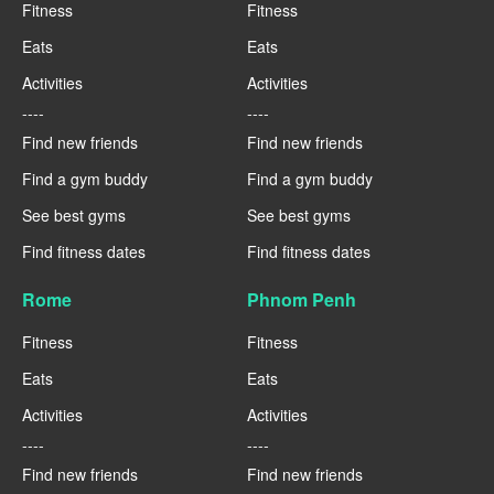
Fitness
Fitness
Eats
Eats
Activities
Activities
----
----
Find new friends
Find new friends
Find a gym buddy
Find a gym buddy
See best gyms
See best gyms
Find fitness dates
Find fitness dates
Rome
Phnom Penh
Fitness
Fitness
Eats
Eats
Activities
Activities
----
----
Find new friends
Find new friends