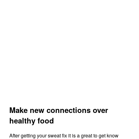
Make new connections over
healthy food
After getting your sweat fix it is a great to get know