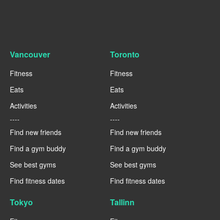
Vancouver
Toronto
Fitness
Fitness
Eats
Eats
Activities
Activities
----
----
Find new friends
Find new friends
Find a gym buddy
Find a gym buddy
See best gyms
See best gyms
Find fitness dates
Find fitness dates
Tokyo
Tallinn