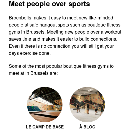
Meet people over sports
Brocnbells makes it easy to meet new like-minded
people at safe hangout spots such as boutique fitness
gyms in Brussels. Meeting new people over a workout
saves time and makes it easier to build connections.
Even if there is no connection you will still get your
days exercise done.
Some of the most popular boutique fitness gyms to
meet at in Brussels are:
LE CAMP DE BASE
À BLOC