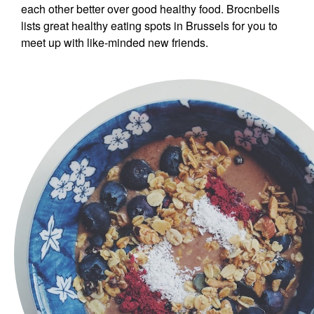
each other better over good healthy food. Brocnbells
lists great healthy eating spots in Brussels for you to
meet up with like-minded new friends.