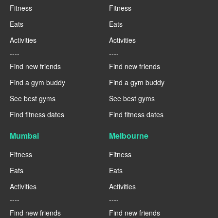
Fitness
Fitness
Eats
Eats
Activities
Activities
----
----
Find new friends
Find new friends
Find a gym buddy
Find a gym buddy
See best gyms
See best gyms
Find fitness dates
Find fitness dates
Mumbai
Melbourne
Fitness
Fitness
Eats
Eats
Activities
Activities
----
----
Find new friends
Find new friends