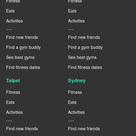
Fitness
Fitness
Eats
Eats
Activities
Activities
----
----
Find new friends
Find new friends
Find a gym buddy
Find a gym buddy
See best gyms
See best gyms
Find fitness dates
Find fitness dates
Taipei
Sydney
Fitness
Fitness
Eats
Eats
Activities
Activities
----
----
Find new friends
Find new friends