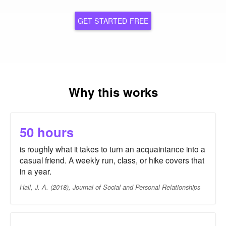
GET STARTED FREE
Why this works
50 hours
is roughly what it takes to turn an acquaintance into a
casual friend. A weekly run, class, or hike covers that
in a year.
Hall, J. A. (2018), Journal of Social and Personal Relationships