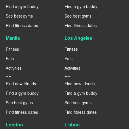
Find a gym buddy
Find a gym buddy
See best gyms
See best gyms
Find fitness dates
Find fitness dates
Manila
Los Angeles
Fitness
Fitness
Eats
Eats
Activities
Activities
----
----
Find new friends
Find new friends
Find a gym buddy
Find a gym buddy
See best gyms
See best gyms
Find fitness dates
Find fitness dates
London
Lisbon