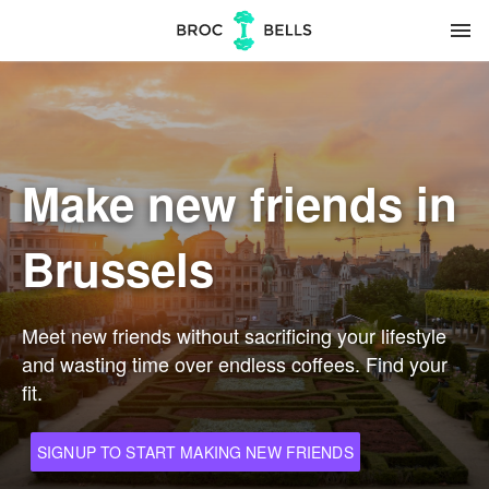
menu
Make new friends in
Brussels
Meet new friends without sacrificing your lifestyle
and wasting time over endless coffees. Find your
fit.
SIGNUP TO START MAKING NEW FRIENDS