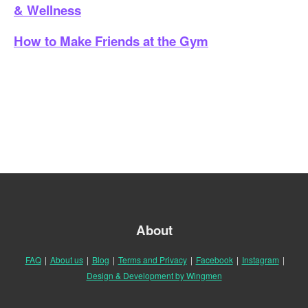
& Wellness
How to Make Friends at the Gym
About
FAQ
|
About us
|
Blog
|
Terms and Privacy
|
Facebook
|
Instagram
|
Design & Development by Wingmen