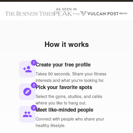
AS SEEN IN
How it works
1
Create your free profile
person_add
Takes 90 seconds. Share your fitness
interests and what you're looking for.
2
Pick your favorite spots
explore
Select the gyms, studios, and cafés
where you like to hang out.
3
Meet like-minded people
people
Connect with people who share your
healthy lifestyle.