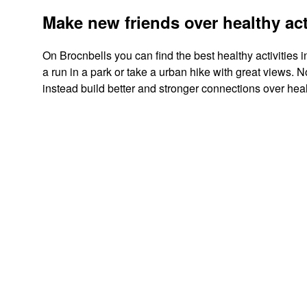
Make new friends over healthy act
On Brocnbells you can find the best healthy activities i
a run in a park or take a urban hike with great views.
instead build better and stronger connections over healt