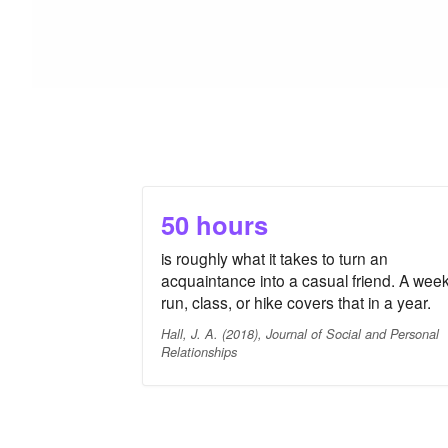
50 hours
is roughly what it takes to turn an
acquaintance into a casual friend. A week
run, class, or hike covers that in a year.
Hall, J. A. (2018), Journal of Social and Personal
Relationships