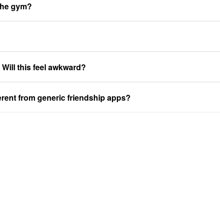
 the gym?
. Will this feel awkward?
ferent from generic friendship apps?