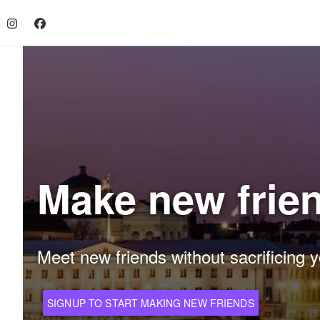
Make new frien
Meet new friends without sacrificing y
SIGNUP TO START MAKING NEW FRIENDS