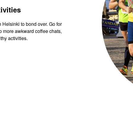
ivities
n Helsinki to bond over. Go for
 No more awkward coffee chats,
hy activities.