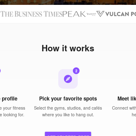
N
How it works
2
explore
 profile
Pick your favorite spots
Meet li
 your fitness
Select the gyms, studios, and cafés
Connect wit
e looking for.
where you like to hang out.
he