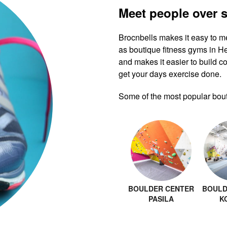
Meet people over 
Brocnbells makes it easy to m
as boutique fitness gyms in H
and makes it easier to build co
get your days exercise done.
Some of the most popular bouti
BOULDER CENTER
BOULD
PASILA
K