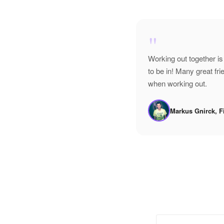
"
Working out together is
to be in! Many great f
when working out.
Markus Gnirck, F