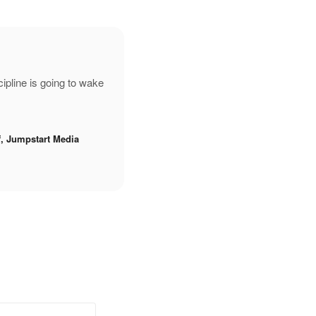
pline is going to wake
f, Jumpstart Media