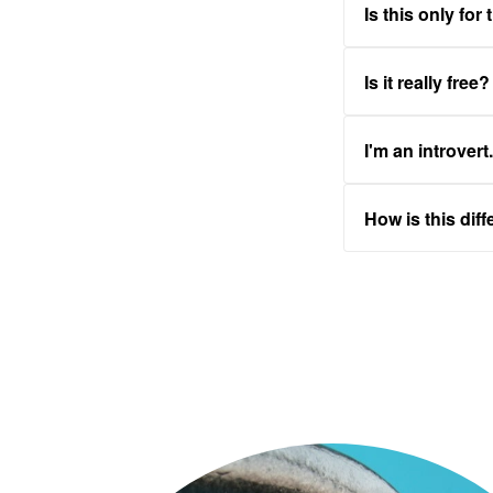
Is this only for
Is it really free?
I'm an introvert
How is this dif