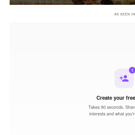
AS SEEN I
1
person_add
Create your free
Takes 90 seconds. Share
interests and what you'r