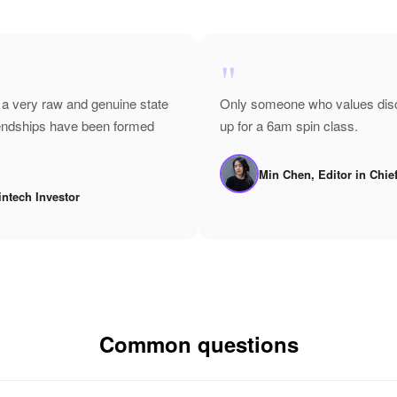
"
 a very raw and genuine state
Only someone who values disci
riendships have been formed
up for a 6am spin class.
Min Chen, Editor in Chie
intech Investor
Common questions