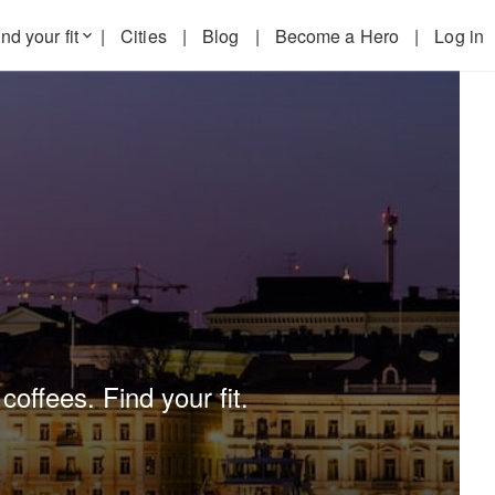
nd your fit
|
Cities
|
Blog
|
Become a Hero
|
Log in
keyboard_arrow_down
coffees. Find your fit.