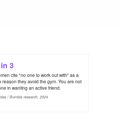
 in 3
men cite "no one to work out with" as a
p reason they avoid the gym. You are not
one in wanting an active friend.
idas / Bumble research, 2024