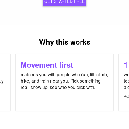
GET STARTED FREE
Why this works
Movement first
1
matches you with people who run, lift, climb,
wo
ly
hike, and train near you. Pick something
to
real, show up, see who you click with.
al
Ad