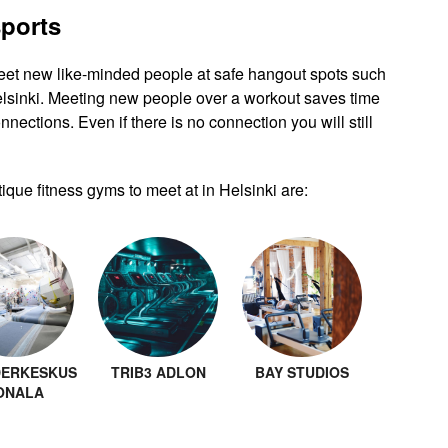
sports
eet new like-minded people at safe hangout spots such
elsinki. Meeting new people over a workout saves time
nnections. Even if there is no connection you will still
que fitness gyms to meet at in Helsinki are:
ERKESKUS
TRIB3 ADLON
BAY STUDIOS
ONALA