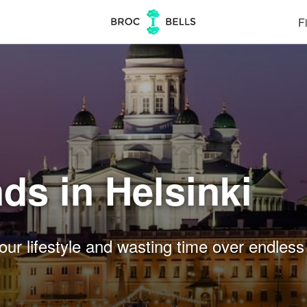
Fi
ds in Helsinki
our lifestyle and wasting time over endless 