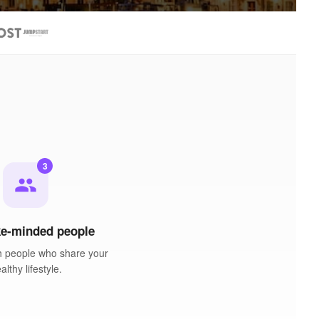
3
people
ke-minded people
h people who share your
althy lifestyle.