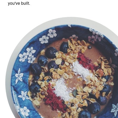
you've built.