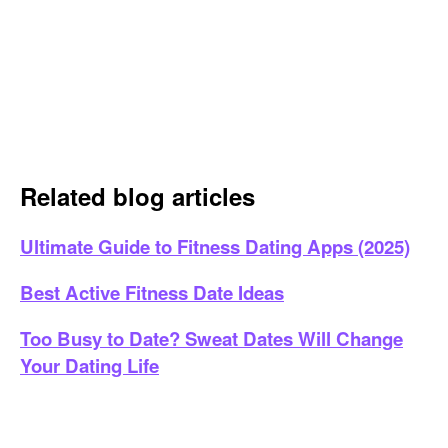
Related blog articles
Ultimate Guide to Fitness Dating Apps (2025)
Best Active Fitness Date Ideas
Too Busy to Date? Sweat Dates Will Change
Your Dating Life