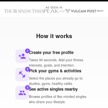
AS SEEN IN
How it works
1
Create your free profile
person_add
Takes 90 seconds. Add your fitness
interests, goals, and intention.
2
Pick your gyms & activities
fitness_center
Select the places you already go to:
studios, gyms, healthy cafés.
3
See active singles nearby
people
Browse profiles of like-minded singles
who share your lifestyle.