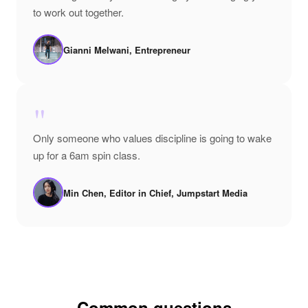
to work out together.
Gianni Melwani, Entrepreneur
"
Only someone who values discipline is going to wake
up for a 6am spin class.
Min Chen, Editor in Chief, Jumpstart Media
Common questions