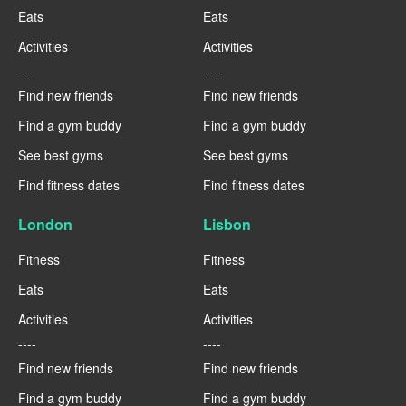
Eats
Eats
Activities
Activities
----
----
Find new friends
Find new friends
Find a gym buddy
Find a gym buddy
See best gyms
See best gyms
Find fitness dates
Find fitness dates
London
Lisbon
Fitness
Fitness
Eats
Eats
Activities
Activities
----
----
Find new friends
Find new friends
Find a gym buddy
Find a gym buddy