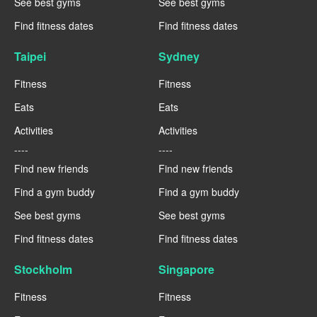
See best gyms
See best gyms
Find fitness dates
Find fitness dates
Taipei
Sydney
Fitness
Fitness
Eats
Eats
Activities
Activities
----
----
Find new friends
Find new friends
Find a gym buddy
Find a gym buddy
See best gyms
See best gyms
Find fitness dates
Find fitness dates
Stockholm
Singapore
Fitness
Fitness