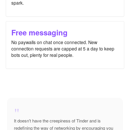
spark.
Free messaging
No paywalls on chat once connected. New
connection requests are capped at 5 a day to keep
bots out, plenty for real people.
"
It doesn't have the creepiness of Tinder and is
redefining the way of networking by encouraging you