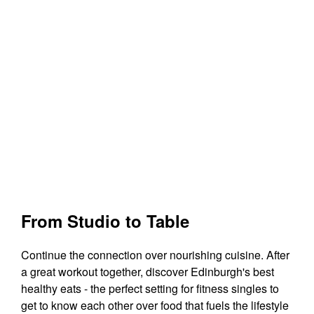
From Studio to Table
Continue the connection over nourishing cuisine. After
a great workout together, discover Edinburgh's best
healthy eats - the perfect setting for fitness singles to
get to know each other over food that fuels the lifestyle