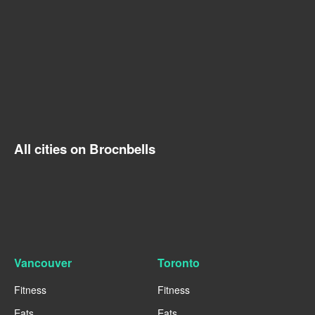
All cities on Brocnbells
Vancouver
Toronto
Fitness
Fitness
Eats
Eats