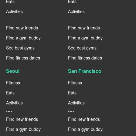
Eats
Eats
Activities
Activities
----
----
Find new friends
Find new friends
Find a gym buddy
Find a gym buddy
See best gyms
See best gyms
Find fitness dates
Find fitness dates
Seoul
San Francisco
Fitness
Fitness
Eats
Eats
Activities
Activities
----
----
Find new friends
Find new friends
Find a gym buddy
Find a gym buddy