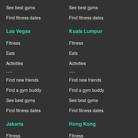
See best gyms
See best gyms
Find fitness dates
Find fitness dates
Las Vegas
Kuala Lumpur
Fitness
Fitness
Eats
Eats
Activities
Activities
----
----
Find new friends
Find new friends
Find a gym buddy
Find a gym buddy
See best gyms
See best gyms
Find fitness dates
Find fitness dates
Jakarta
Hong Kong
Fitness
Fitness