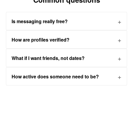
Is messaging really free?
How are profiles verified?
What if I want friends, not dates?
How active does someone need to be?