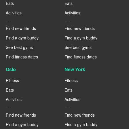
Eats
Eats
Activities
Activities
----
----
Find new friends
Find new friends
Find a gym buddy
Find a gym buddy
See best gyms
See best gyms
Find fitness dates
Find fitness dates
Oslo
New York
Fitness
Fitness
Eats
Eats
Activities
Activities
----
----
Find new friends
Find new friends
Find a gym buddy
Find a gym buddy