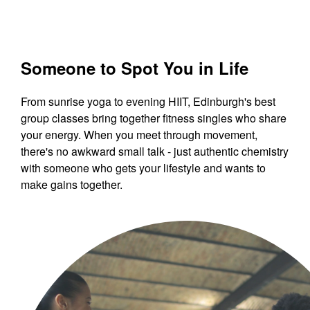
Someone to Spot You in Life
From sunrise yoga to evening HIIT, Edinburgh's best
group classes bring together fitness singles who share
your energy. When you meet through movement,
there's no awkward small talk - just authentic chemistry
with someone who gets your lifestyle and wants to
make gains together.