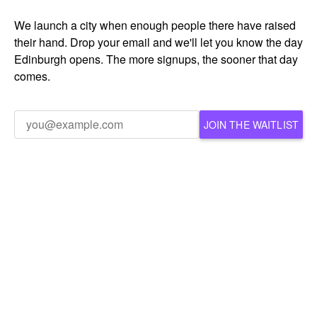
We launch a city when enough people there have raised
their hand. Drop your email and we'll let you know the day
Edinburgh opens. The more signups, the sooner that day
comes.
JOIN THE WAITLIST