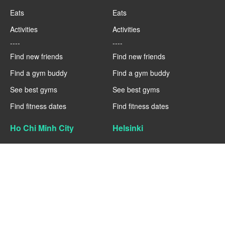
Eats
Eats
Activities
Activities
----
----
Find new friends
Find new friends
Find a gym buddy
Find a gym buddy
See best gyms
See best gyms
Find fitness dates
Find fitness dates
Ho Chi Minh City
Helsinki
Fitness
Fitness
Eats
Eats
Activities
Activities
----
----
Find new friends
Find new friends
Find a gym buddy
Find a gym buddy