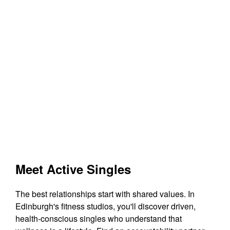
Meet Active Singles
The best relationships start with shared values. In
Edinburgh's fitness studios, you'll discover driven,
health-conscious singles who understand that