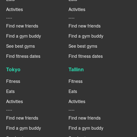
Activities
Activities
----
----
Find new friends
Find new friends
Find a gym buddy
Find a gym buddy
See best gyms
See best gyms
Find fitness dates
Find fitness dates
Tokyo
Tallinn
Fitness
Fitness
Eats
Eats
Activities
Activities
----
----
Find new friends
Find new friends
Find a gym buddy
Find a gym buddy