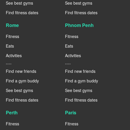
See best gyms
See best gyms
Find fitness dates
Find fitness dates
Rome
Phnom Penh
Fitness
Fitness
Eats
Eats
Activities
Activities
----
----
Find new friends
Find new friends
Find a gym buddy
Find a gym buddy
See best gyms
See best gyms
Find fitness dates
Find fitness dates
Perth
Paris
Fitness
Fitness