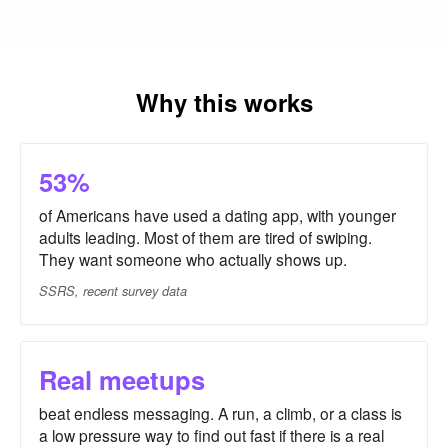
Why this works
53%
of Americans have used a dating app, with younger
adults leading. Most of them are tired of swiping.
They want someone who actually shows up.
SSRS, recent survey data
Real meetups
beat endless messaging. A run, a climb, or a class is
a low pressure way to find out fast if there is a real