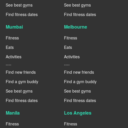
See best gyms
See best gyms
Find fitness dates
Find fitness dates
Mumbai
Melbourne
Fitness
Fitness
Eats
Eats
Activities
Activities
----
----
Find new friends
Find new friends
Find a gym buddy
Find a gym buddy
See best gyms
See best gyms
Find fitness dates
Find fitness dates
Manila
Los Angeles
Fitness
Fitness