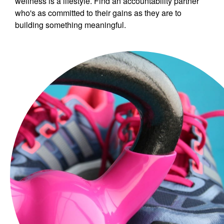
wellness is a lifestyle. Find an accountability partner
who's as committed to their gains as they are to
building something meaningful.