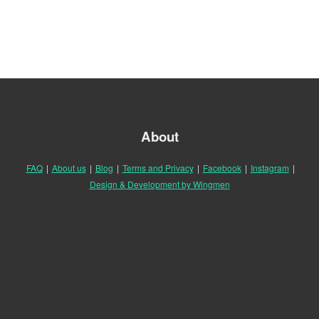
About
FAQ
|
About us
|
Blog
|
Terms and Privacy
|
Facebook
|
Instagram
|
Design & Development by Wingmen