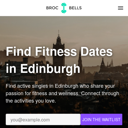
menu
Find Fitness Dates
in Edinburgh
Find active singles in Edinburgh who share your
passion for fitness and wellness. Connect through
the activities you love.
JOIN THE WAITLIST