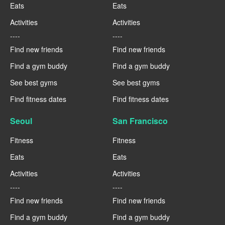
Eats
Eats
Activities
Activities
----
----
Find new friends
Find new friends
Find a gym buddy
Find a gym buddy
See best gyms
See best gyms
Find fitness dates
Find fitness dates
Seoul
San Francisco
Fitness
Fitness
Eats
Eats
Activities
Activities
----
----
Find new friends
Find new friends
Find a gym buddy
Find a gym buddy