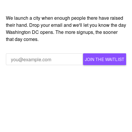
We launch a city when enough people there have raised
their hand. Drop your email and we'll let you know the day
Washington DC opens. The more signups, the sooner
that day comes.
JOIN THE WAITLIST