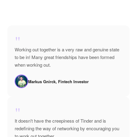
"
Working out together is a very raw and genuine state
to be in! Many great friendships have been formed
when working out.
Markus Gnirck, Fintech Investor
"
It doesn't have the creepiness of Tinder and is
redefining the way of networking by encouraging you
to work out together.