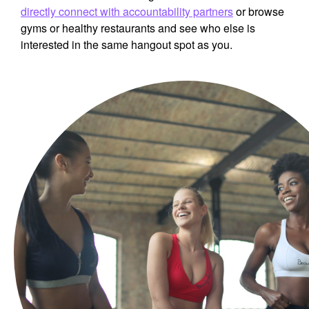
directly connect with accountability partners
or browse
gyms or healthy restaurants and see who else is
interested in the same hangout spot as you.