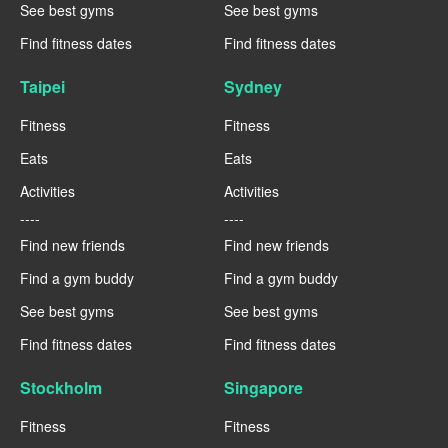
See best gyms
See best gyms
Find fitness dates
Find fitness dates
Taipei
Sydney
Fitness
Fitness
Eats
Eats
Activities
Activities
----
----
Find new friends
Find new friends
Find a gym buddy
Find a gym buddy
See best gyms
See best gyms
Find fitness dates
Find fitness dates
Stockholm
Singapore
Fitness
Fitness