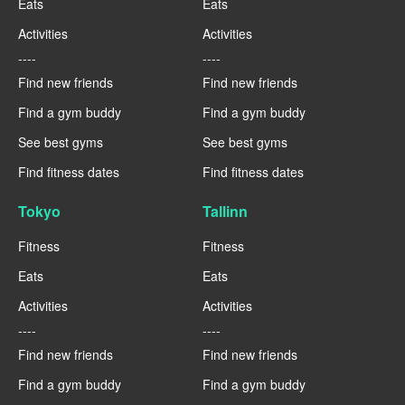
Eats
Eats
Activities
Activities
----
----
Find new friends
Find new friends
Find a gym buddy
Find a gym buddy
See best gyms
See best gyms
Find fitness dates
Find fitness dates
Tokyo
Tallinn
Fitness
Fitness
Eats
Eats
Activities
Activities
----
----
Find new friends
Find new friends
Find a gym buddy
Find a gym buddy