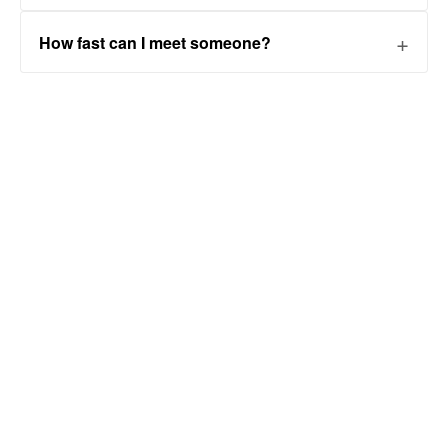
How fast can I meet someone?