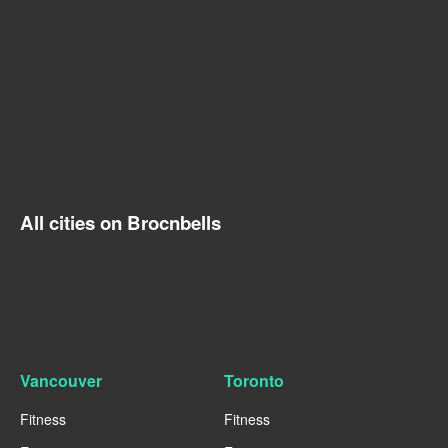
All cities on Brocnbells
Vancouver
Toronto
Fitness
Fitness