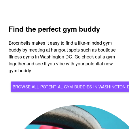
Find the perfect gym buddy
Brocnbells makes it easy to find a like-minded gym
buddy by meeting at hangout spots such as boutique
fitness gyms in Washington DC. Go check out a gym
together and see if you vibe with your potential new
gym buddy.
BROWSE ALL POTENTIAL GYM BUDDIES IN WASHING