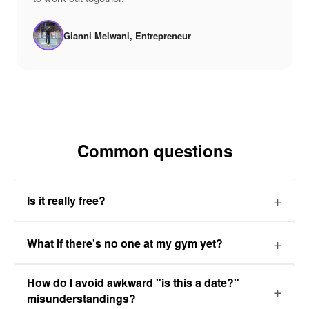
Gianni Melwani, Entrepreneur
Common questions
Is it really free?
What if there's no one at my gym yet?
How do I avoid awkward "is this a date?"
misunderstandings?