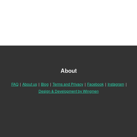
About
FAQ
|
About us
|
Blog
|
Terms and Privacy
|
Facebook
|
Instagram
|
Design & Development by Wingmen