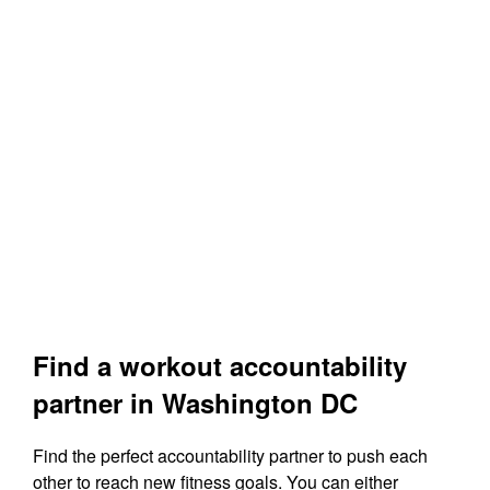
Find a workout accountability
partner in Washington DC
Find the perfect accountability partner to push each
other to reach new fitness goals. You can either