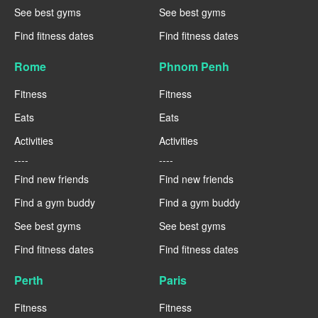
See best gyms
See best gyms
Find fitness dates
Find fitness dates
Rome
Phnom Penh
Fitness
Fitness
Eats
Eats
Activities
Activities
----
----
Find new friends
Find new friends
Find a gym buddy
Find a gym buddy
See best gyms
See best gyms
Find fitness dates
Find fitness dates
Perth
Paris
Fitness
Fitness