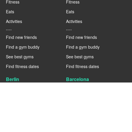
Fitness
Fitness
Eats
Eats
Activities
Activities
----
----
Find new friends
Find new friends
Find a gym buddy
Find a gym buddy
See best gyms
See best gyms
Find fitness dates
Find fitness dates
Berlin
Barcelona
Fitness
Fitness
Eats
Eats
Activities
Activities
----
----
Find new friends
Find new friends