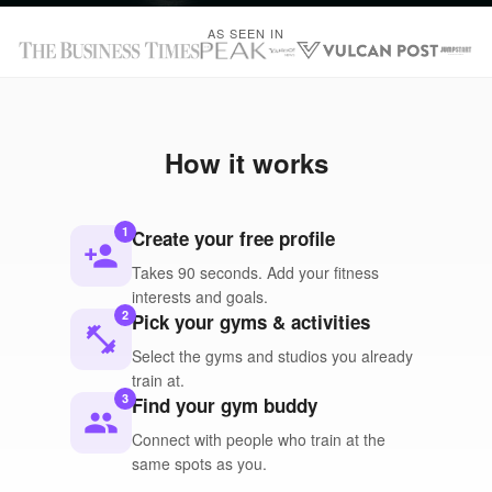
AS SEEN IN
How it works
1
Create your free profile
person_add
Takes 90 seconds. Add your fitness
interests and goals.
2
Pick your gyms & activities
fitness_center
Select the gyms and studios you already
train at.
3
Find your gym buddy
people
Connect with people who train at the
same spots as you.