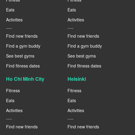
Eats
Eats
Activities
Activities
----
----
Find new friends
Find new friends
Find a gym buddy
Find a gym buddy
See best gyms
See best gyms
Find fitness dates
Find fitness dates
Ho Chi Minh City
Helsinki
Fitness
Fitness
Eats
Eats
Activities
Activities
----
----
Find new friends
Find new friends