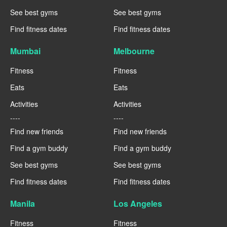
See best gyms
See best gyms
Find fitness dates
Find fitness dates
Mumbai
Melbourne
Fitness
Fitness
Eats
Eats
Activities
Activities
----
----
Find new friends
Find new friends
Find a gym buddy
Find a gym buddy
See best gyms
See best gyms
Find fitness dates
Find fitness dates
Manila
Los Angeles
Fitness
Fitness