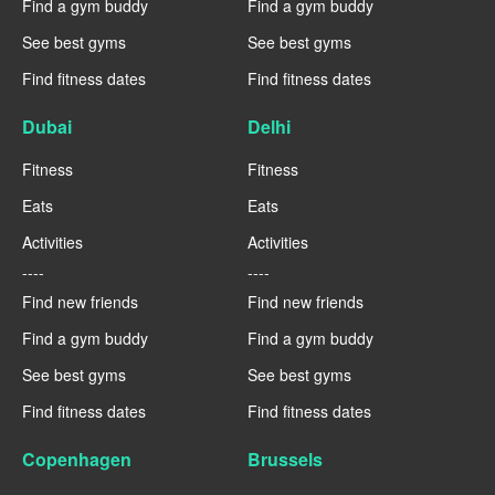
Find a gym buddy
Find a gym buddy
See best gyms
See best gyms
Find fitness dates
Find fitness dates
Dubai
Delhi
Fitness
Fitness
Eats
Eats
Activities
Activities
----
----
Find new friends
Find new friends
Find a gym buddy
Find a gym buddy
See best gyms
See best gyms
Find fitness dates
Find fitness dates
Copenhagen
Brussels