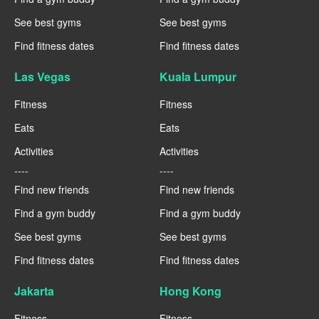
See best gyms
See best gyms
Find fitness dates
Find fitness dates
Las Vegas
Kuala Lumpur
Fitness
Fitness
Eats
Eats
Activities
Activities
----
----
Find new friends
Find new friends
Find a gym buddy
Find a gym buddy
See best gyms
See best gyms
Find fitness dates
Find fitness dates
Jakarta
Hong Kong
Fitness
Fitness