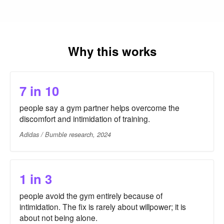
Why this works
7 in 10
people say a gym partner helps overcome the
discomfort and intimidation of training.
Adidas / Bumble research, 2024
1 in 3
people avoid the gym entirely because of
intimidation. The fix is rarely about willpower; it is
about not being alone.