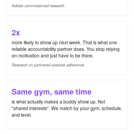
Adidas commissioned research
2x
more likely to show up next week. That is what one
reliable accountability partner does. You stop relying
on motivation and just have to be there.
Research on partnered exercise adherence
Same gym, same time
is what actually makes a buddy show up. Not
"shared interests". We match by your gym, schedule,
and level.