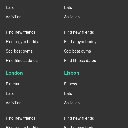
Eats
Eats
Activities
Activities
----
----
Find new friends
Find new friends
Find a gym buddy
Find a gym buddy
See best gyms
See best gyms
Find fitness dates
Find fitness dates
London
Lisbon
Fitness
Fitness
Eats
Eats
Activities
Activities
----
----
Find new friends
Find new friends
Find a gym buddy
Find a gym buddy