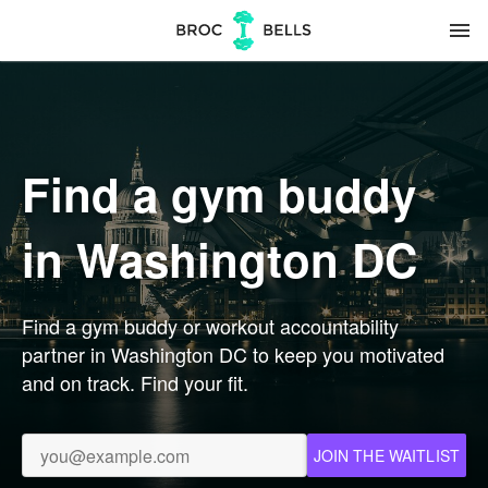
menu
Find a gym buddy
in Washington DC
Find a gym buddy or workout accountability
partner in Washington DC to keep you motivated
and on track. Find your fit.
JOIN THE WAITLIST