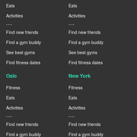
Eats
Eats
Activities
Activities
----
----
Find new friends
Find new friends
Find a gym buddy
Find a gym buddy
See best gyms
See best gyms
Find fitness dates
Find fitness dates
Oslo
New York
Fitness
Fitness
Eats
Eats
Activities
Activities
----
----
Find new friends
Find new friends
Find a gym buddy
Find a gym buddy