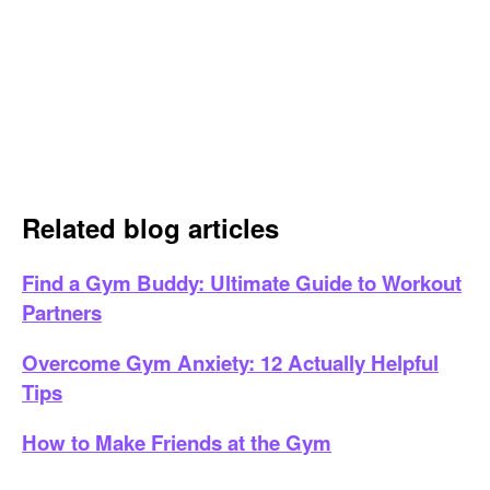
Related blog articles
Find a Gym Buddy: Ultimate Guide to Workout
Partners
Overcome Gym Anxiety: 12 Actually Helpful
Tips
How to Make Friends at the Gym