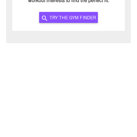
workout interests to find the perfect fit.
TRY THE GYM FINDER
search