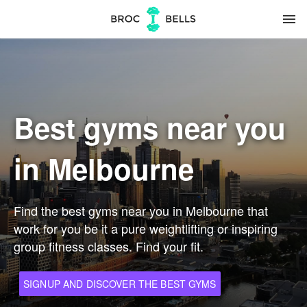
menu
Best gyms near you
in Melbourne
Find the best gyms near you in Melbourne that
work for you be it a pure weightlifting or inspiring
group fitness classes. Find your fit.
SIGNUP AND DISCOVER THE BEST GYMS