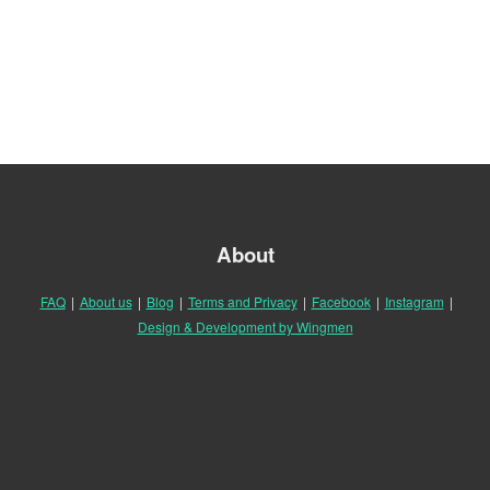
About
FAQ
|
About us
|
Blog
|
Terms and Privacy
|
Facebook
|
Instagram
|
Design & Development by Wingmen