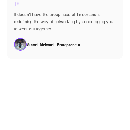
"
It doesn't have the creepiness of Tinder and is
redefining the way of networking by encouraging you
to work out together.
Gianni Melwani, Entrepreneur