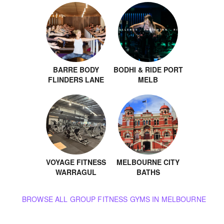
BARRE BODY
BODHI & RIDE PORT
FLINDERS LANE
MELB
VOYAGE FITNESS
MELBOURNE CITY
WARRAGUL
BATHS
BROWSE ALL GROUP FITNESS GYMS IN MELBOURNE