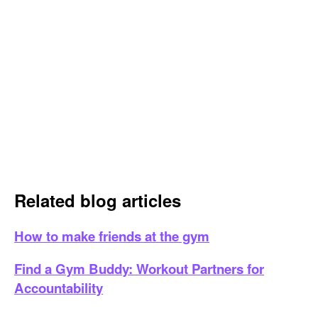
Related blog articles
How to make friends at the gym
Find a Gym Buddy: Workout Partners for
Accountability