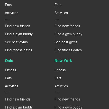
Eats
Eats
Activities
Activities
----
----
Find new friends
Find new friends
Find a gym buddy
Find a gym buddy
See best gyms
See best gyms
Find fitness dates
Find fitness dates
Oslo
New York
Fitness
Fitness
Eats
Eats
Activities
Activities
----
----
Find new friends
Find new friends
Find a gym buddy
Find a gym buddy