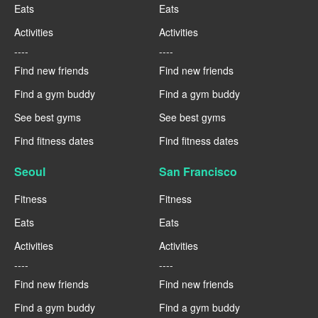
Eats
Eats
Activities
Activities
----
----
Find new friends
Find new friends
Find a gym buddy
Find a gym buddy
See best gyms
See best gyms
Find fitness dates
Find fitness dates
Seoul
San Francisco
Fitness
Fitness
Eats
Eats
Activities
Activities
----
----
Find new friends
Find new friends
Find a gym buddy
Find a gym buddy