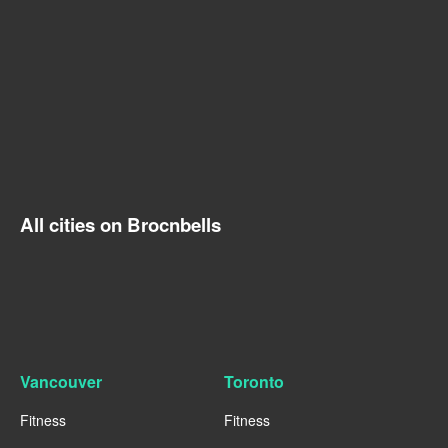
All cities on Brocnbells
Vancouver
Toronto
Fitness
Fitness