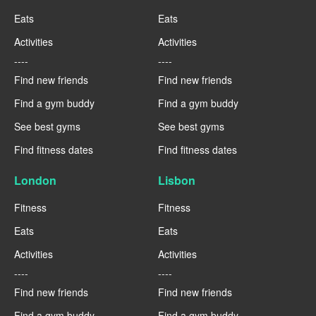
Eats
Eats
Activities
Activities
----
----
Find new friends
Find new friends
Find a gym buddy
Find a gym buddy
See best gyms
See best gyms
Find fitness dates
Find fitness dates
London
Lisbon
Fitness
Fitness
Eats
Eats
Activities
Activities
----
----
Find new friends
Find new friends
Find a gym buddy
Find a gym buddy