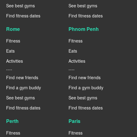
See best gyms
See best gyms
Find fitness dates
Find fitness dates
Rome
Phnom Penh
Fitness
Fitness
Eats
Eats
Activities
Activities
----
----
Find new friends
Find new friends
Find a gym buddy
Find a gym buddy
See best gyms
See best gyms
Find fitness dates
Find fitness dates
Perth
Paris
Fitness
Fitness