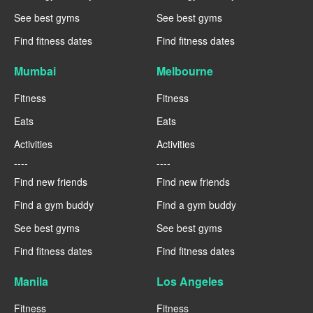
See best gyms
See best gyms
Find fitness dates
Find fitness dates
Mumbai
Melbourne
Fitness
Fitness
Eats
Eats
Activities
Activities
----
----
Find new friends
Find new friends
Find a gym buddy
Find a gym buddy
See best gyms
See best gyms
Find fitness dates
Find fitness dates
Manila
Los Angeles
Fitness
Fitness