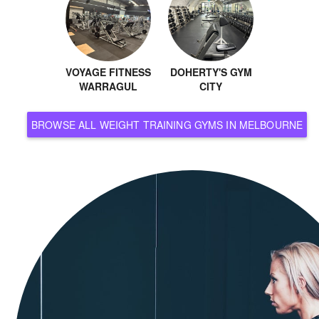
VOYAGE FITNESS
DOHERTY'S GYM
WARRAGUL
CITY
BROWSE ALL WEIGHT TRAINING GYMS IN MELBOURNE