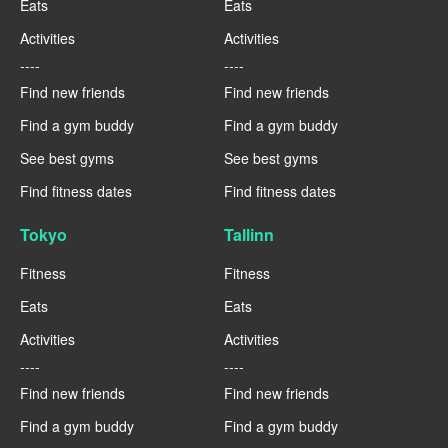
Eats
Eats
Activities
Activities
----
----
Find new friends
Find new friends
Find a gym buddy
Find a gym buddy
See best gyms
See best gyms
Find fitness dates
Find fitness dates
Tokyo
Tallinn
Fitness
Fitness
Eats
Eats
Activities
Activities
----
----
Find new friends
Find new friends
Find a gym buddy
Find a gym buddy