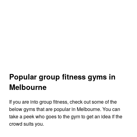
Popular group fitness gyms in
Melbourne
If you are into group fitness, check out some of the
below gyms that are popular in Melbourne. You can
take a peek who goes to the gym to get an idea if the
crowd suits you.