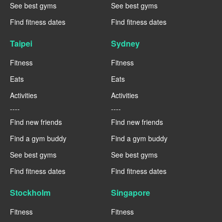
See best gyms
See best gyms
Find fitness dates
Find fitness dates
Taipei
Sydney
Fitness
Fitness
Eats
Eats
Activities
Activities
----
----
Find new friends
Find new friends
Find a gym buddy
Find a gym buddy
See best gyms
See best gyms
Find fitness dates
Find fitness dates
Stockholm
Singapore
Fitness
Fitness