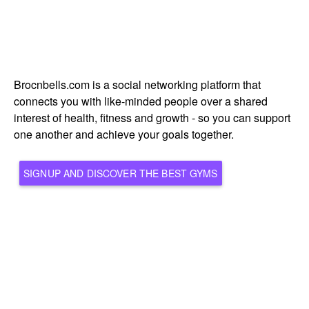
Brocnbells.com is a social networking platform that
connects you with like-minded people over a shared
interest of health, fitness and growth - so you can support
one another and achieve your goals together.
SIGNUP AND DISCOVER THE BEST GYMS