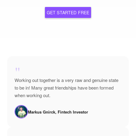
GET STARTED FREE
"
Working out together is a very raw and genuine state
to be in! Many great friendships have been formed
when working out.
Markus Gnirck, Fintech Investor