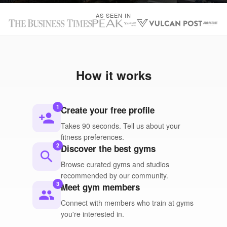
AS SEEN IN
How it works
1
Create your free profile
person_add
Takes 90 seconds. Tell us about your
fitness preferences.
2
Discover the best gyms
search
Browse curated gyms and studios
recommended by our community.
3
Meet gym members
people
Connect with members who train at gyms
you're interested in.