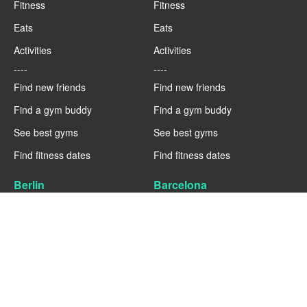
Fitness
Fitness
Eats
Eats
Activities
Activities
----
----
Find new friends
Find new friends
Find a gym buddy
Find a gym buddy
See best gyms
See best gyms
Find fitness dates
Find fitness dates
Berlin
Barcelona
Fitness
Fitness
Eats
Eats
Activities
Activities
----
----
Find new friends
Find new friends