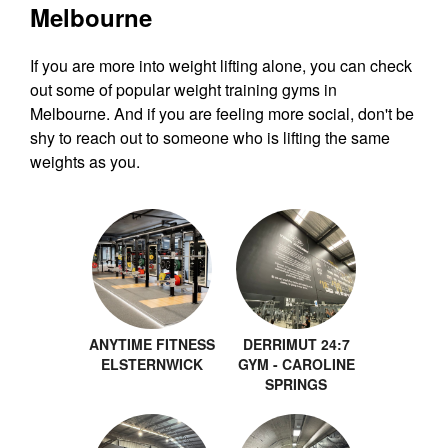
Melbourne
If you are more into weight lifting alone, you can check
out some of popular weight training gyms in
Melbourne. And if you are feeling more social, don't be
shy to reach out to someone who is lifting the same
weights as you.
ANYTIME FITNESS
DERRIMUT 24:7
ELSTERNWICK
GYM - CAROLINE
SPRINGS