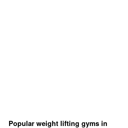
Popular weight lifting gyms in