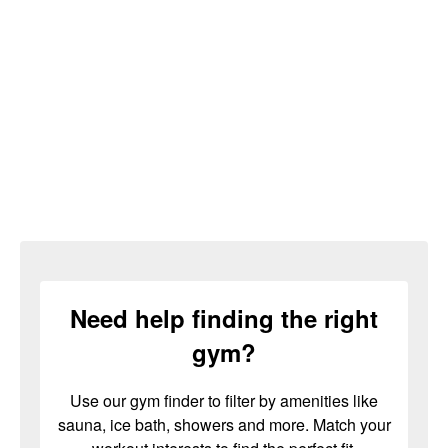
Need help finding the right
gym?
Use our gym finder to filter by amenities like
sauna, ice bath, showers and more. Match your