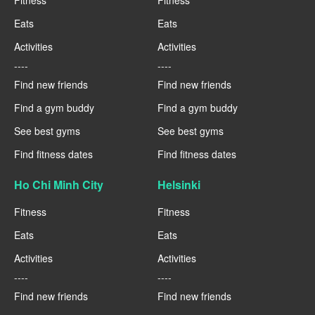
Fitness
Fitness
Eats
Eats
Activities
Activities
----
----
Find new friends
Find new friends
Find a gym buddy
Find a gym buddy
See best gyms
See best gyms
Find fitness dates
Find fitness dates
Ho Chi Minh City
Helsinki
Fitness
Fitness
Eats
Eats
Activities
Activities
----
----
Find new friends
Find new friends