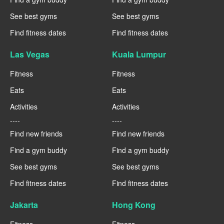
See best gyms
See best gyms
Find fitness dates
Find fitness dates
Las Vegas
Kuala Lumpur
Fitness
Fitness
Eats
Eats
Activities
Activities
----
----
Find new friends
Find new friends
Find a gym buddy
Find a gym buddy
See best gyms
See best gyms
Find fitness dates
Find fitness dates
Jakarta
Hong Kong