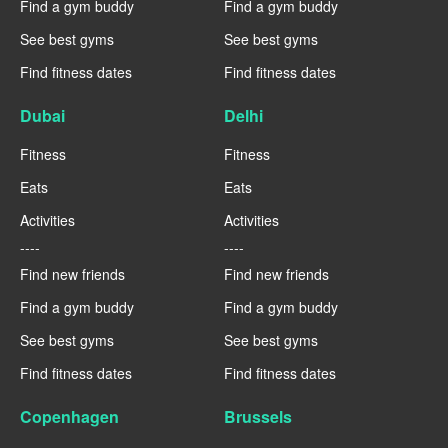
Find a gym buddy
Find a gym buddy
See best gyms
See best gyms
Find fitness dates
Find fitness dates
Dubai
Delhi
Fitness
Fitness
Eats
Eats
Activities
Activities
----
----
Find new friends
Find new friends
Find a gym buddy
Find a gym buddy
See best gyms
See best gyms
Find fitness dates
Find fitness dates
Copenhagen
Brussels