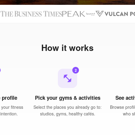
N
How it works
2
fitness_center
 profile
Pick your gyms & activities
See acti
your fitness
Select the places you already go to:
Browse profil
intention.
studios, gyms, healthy cafés.
who sh