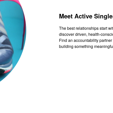
Meet Active Single
The best relationships start wi
discover driven, health-consci
Find an accountability partner
building something meaningfu