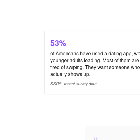
53%
of Americans have used a dating app, wi
younger adults leading. Most of them are
tired of swiping. They want someone who
actually shows up.
SSRS, recent survey data