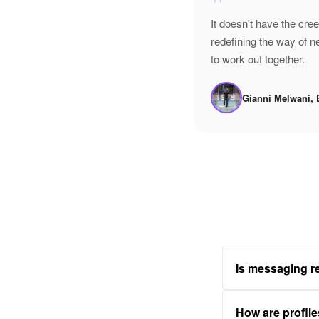
"
It doesn't have the cre
redefining the way of 
to work out together.
Gianni Melwani, 
Is messaging re
How are profile