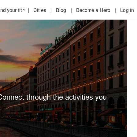
nd your fit
|
Cities
|
Blog
|
Become a Hero
|
Log in
keyboard_arrow_down
Connect through the activities you