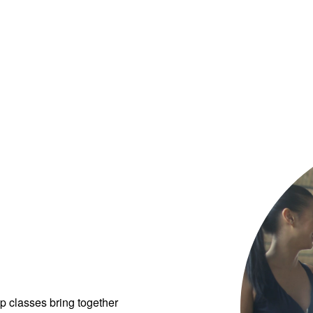
p classes bring together