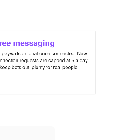
ree messaging
 paywalls on chat once connected. New
nnection requests are capped at 5 a day
 keep bots out, plenty for real people.