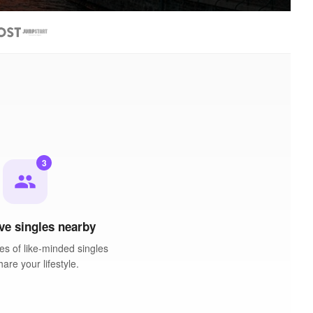
3
people
ve singles nearby
es of like-minded singles
are your lifestyle.