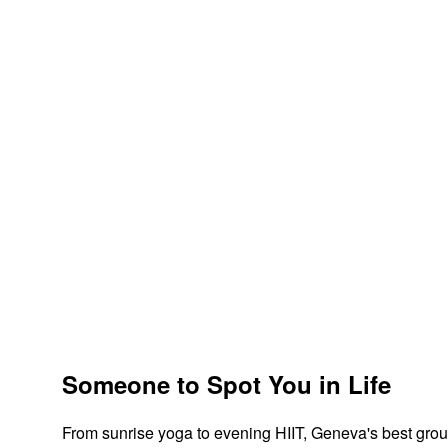
Someone to Spot You in Life
From sunrise yoga to evening HIIT, Geneva's best grou