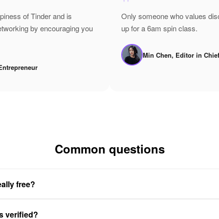
"
epiness of Tinder and is
Only someone who values disci
networking by encouraging you
up for a 6am spin class.
Min Chen, Editor in Chie
Entrepreneur
Common questions
ally free?
s verified?