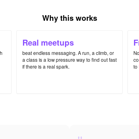
Why this works
Real meetups
F
th
beat endless messaging. A run, a climb, or
No
a class is a low pressure way to find out fast
co
if there is a real spark.
to