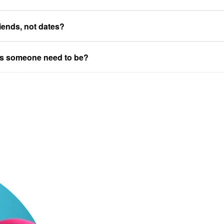
riends, not dates?
es someone need to be?