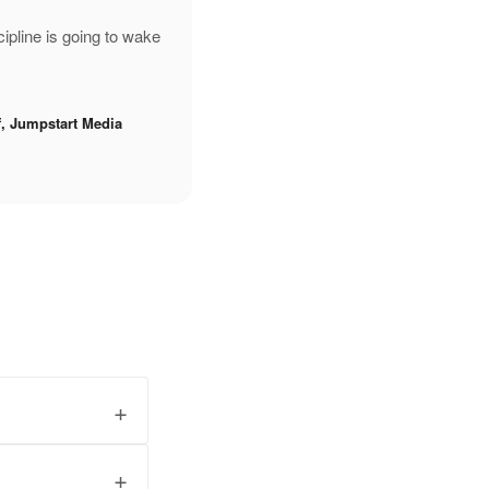
pline is going to wake
f, Jumpstart Media