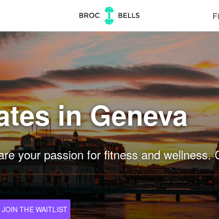
Fi
ates in Geneva
re your passion for fitness and wellness. 
JOIN THE WAITLIST