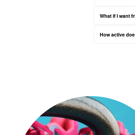
What if I want f
How active do