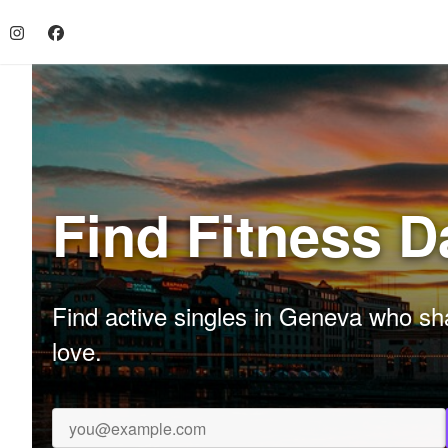
Find Fitness D
Find active singles in Geneva who sha
love.