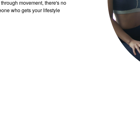
 through movement, there's no
eone who gets your lifestyle