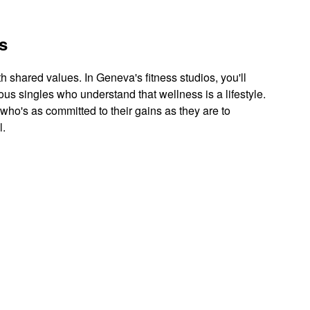
s
th shared values. In Geneva's fitness studios, you'll
ous singles who understand that wellness is a lifestyle.
 who's as committed to their gains as they are to
l.