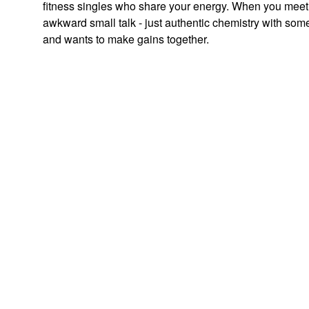
fitness singles who share your energy. When you meet
awkward small talk - just authentic chemistry with som
and wants to make gains together.