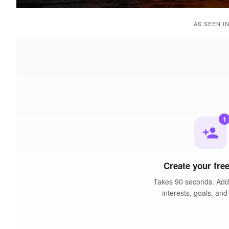
AS SEEN I
1
person_add
Create your free
Takes 90 seconds. Add 
interests, goals, and 