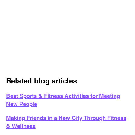
Related blog articles
Best Sports & Fitness Activities for Meeting
New People
Making Friends in a New City Through Fitness
& Wellness