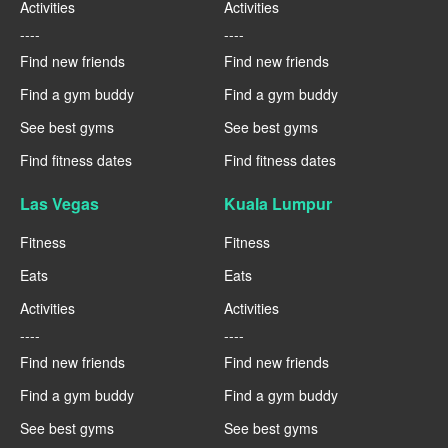
Activities
Activities
----
----
Find new friends
Find new friends
Find a gym buddy
Find a gym buddy
See best gyms
See best gyms
Find fitness dates
Find fitness dates
Las Vegas
Kuala Lumpur
Fitness
Fitness
Eats
Eats
Activities
Activities
----
----
Find new friends
Find new friends
Find a gym buddy
Find a gym buddy
See best gyms
See best gyms