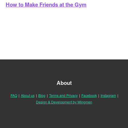
How to Make Friends at the Gym
About
FAQ
|
About us
|
Blog
|
Terms and Privacy
|
Facebook
|
Instagram
|
Design & Development by Wingmen