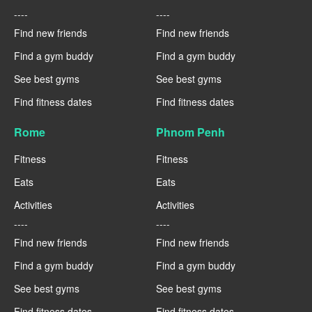
----
----
Find new friends
Find new friends
Find a gym buddy
Find a gym buddy
See best gyms
See best gyms
Find fitness dates
Find fitness dates
Rome
Phnom Penh
Fitness
Fitness
Eats
Eats
Activities
Activities
----
----
Find new friends
Find new friends
Find a gym buddy
Find a gym buddy
See best gyms
See best gyms
Find fitness dates
Find fitness dates