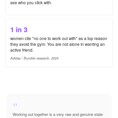
see who you click with.
1 in 3
women cite "no one to work out with" as a top reason
they avoid the gym. You are not alone in wanting an
active friend.
Adidas / Bumble research, 2024
"
Working out together is a very raw and genuine state