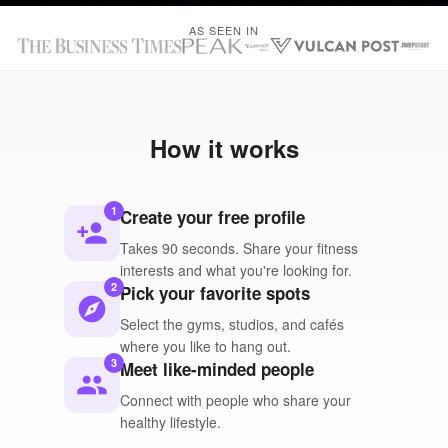
AS SEEN IN
How it works
1
Create your free profile
person_add
Takes 90 seconds. Share your fitness
interests and what you're looking for.
2
Pick your favorite spots
explore
Select the gyms, studios, and cafés
where you like to hang out.
3
Meet like-minded people
people
Connect with people who share your
healthy lifestyle.