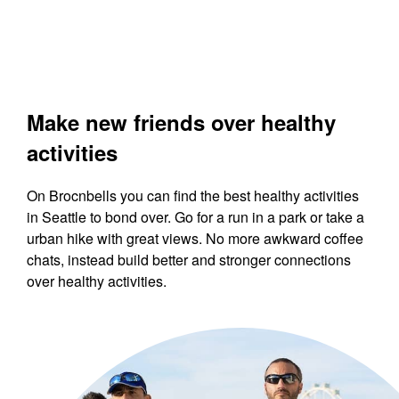
Make new friends over healthy
activities
On Brocnbells you can find the best healthy activities
in Seattle to bond over. Go for a run in a park or take a
urban hike with great views. No more awkward coffee
chats, instead build better and stronger connections
over healthy activities.