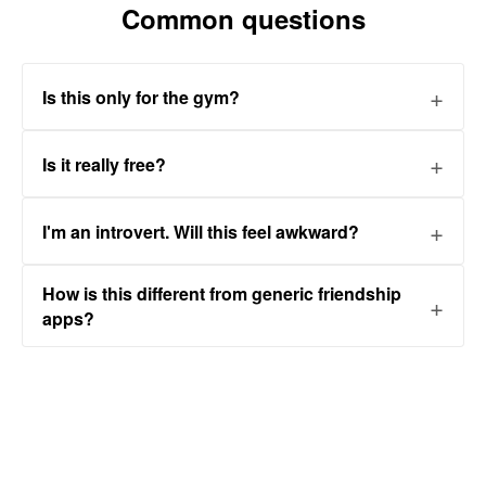
Common questions
Is this only for the gym?
Is it really free?
I'm an introvert. Will this feel awkward?
How is this different from generic friendship
apps?