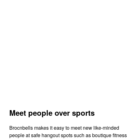
Meet people over sports
Brocnbells makes it easy to meet new like-minded
people at safe hangout spots such as boutique fitness