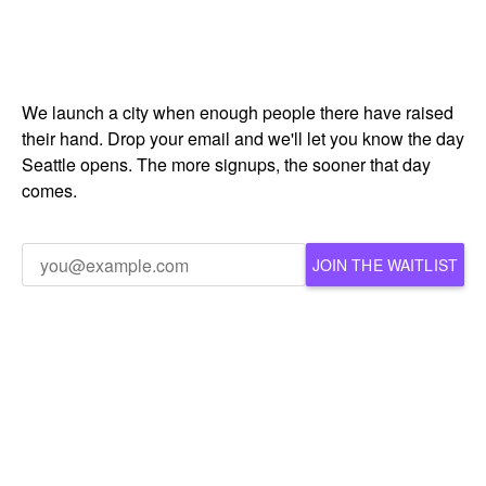
We launch a city when enough people there have raised
their hand. Drop your email and we'll let you know the day
Seattle opens. The more signups, the sooner that day
comes.
JOIN THE WAITLIST