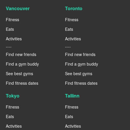
Vancouver
Toronto
Fitness
Fitness
Eats
Eats
Activities
Activities
----
----
Find new friends
Find new friends
Find a gym buddy
Find a gym buddy
See best gyms
See best gyms
Find fitness dates
Find fitness dates
Tokyo
Tallinn
Fitness
Fitness
Eats
Eats
Activities
Activities