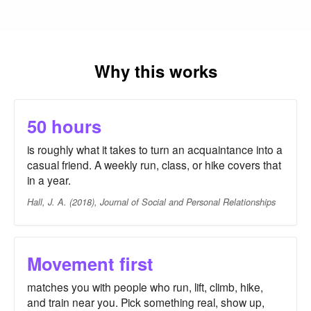
Why this works
50 hours
is roughly what it takes to turn an acquaintance into a
casual friend. A weekly run, class, or hike covers that
in a year.
Hall, J. A. (2018), Journal of Social and Personal Relationships
Movement first
matches you with people who run, lift, climb, hike,
and train near you. Pick something real, show up,