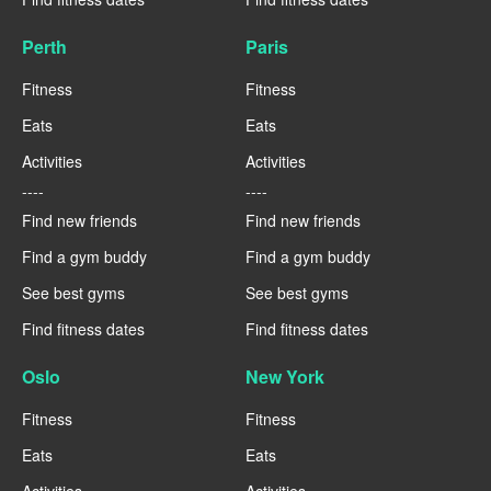
Perth
Paris
Fitness
Fitness
Eats
Eats
Activities
Activities
----
----
Find new friends
Find new friends
Find a gym buddy
Find a gym buddy
See best gyms
See best gyms
Find fitness dates
Find fitness dates
Oslo
New York
Fitness
Fitness
Eats
Eats