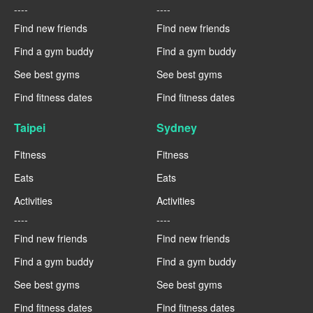
----
----
Find new friends
Find new friends
Find a gym buddy
Find a gym buddy
See best gyms
See best gyms
Find fitness dates
Find fitness dates
Taipei
Sydney
Fitness
Fitness
Eats
Eats
Activities
Activities
----
----
Find new friends
Find new friends
Find a gym buddy
Find a gym buddy
See best gyms
See best gyms
Find fitness dates
Find fitness dates