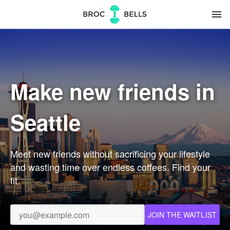
menu
Make new friends in
Seattle
Meet new friends without sacrificing your lifestyle
and wasting time over endless coffees. Find your
fit.
JOIN THE WAITLIST