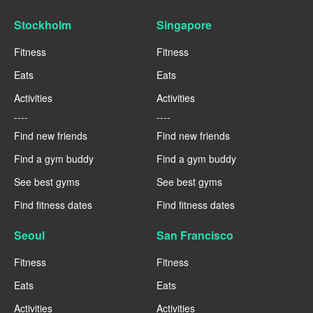
Stockholm
Singapore
Fitness
Fitness
Eats
Eats
Activities
Activities
----
----
Find new friends
Find new friends
Find a gym buddy
Find a gym buddy
See best gyms
See best gyms
Find fitness dates
Find fitness dates
Seoul
San Francisco
Fitness
Fitness
Eats
Eats
Activities
Activities