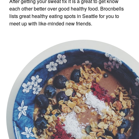
After getting your sweat fix it is a great to get know
each other better over good healthy food. Brocnbells
lists great healthy eating spots in Seattle for you to
meet up with like-minded new friends.