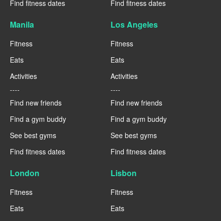
Find fitness dates
Find fitness dates
Manila
Los Angeles
Fitness
Fitness
Eats
Eats
Activities
Activities
----
----
Find new friends
Find new friends
Find a gym buddy
Find a gym buddy
See best gyms
See best gyms
Find fitness dates
Find fitness dates
London
Lisbon
Fitness
Fitness
Eats
Eats