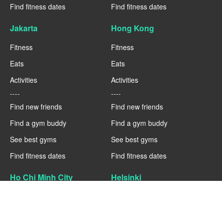
Find fitness dates
Find fitness dates
Jakarta
Hong Kong
Fitness
Fitness
Eats
Eats
Activities
Activities
----
----
Find new friends
Find new friends
Find a gym buddy
Find a gym buddy
See best gyms
See best gyms
Find fitness dates
Find fitness dates
Ho Chi Minh City
Helsinki
Fitness
Fitness
Eats
Eats