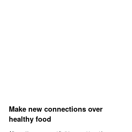
Make new connections over
healthy food