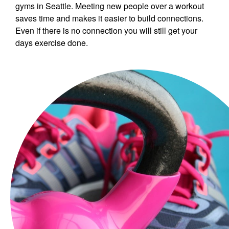
gyms in Seattle. Meeting new people over a workout
saves time and makes it easier to build connections.
Even if there is no connection you will still get your
days exercise done.