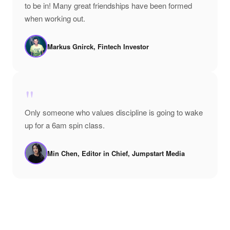
to be in! Many great friendships have been formed
when working out.
Markus Gnirck, Fintech Investor
"
Only someone who values discipline is going to wake
up for a 6am spin class.
Min Chen, Editor in Chief, Jumpstart Media