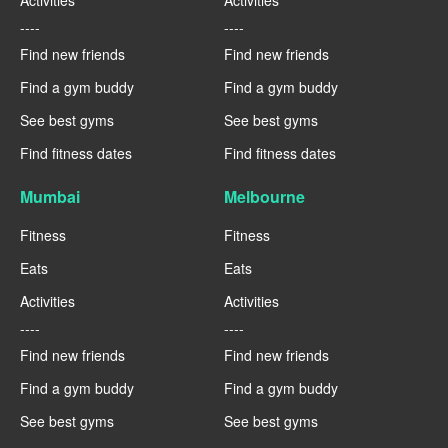
Activities
Activities
----
----
Find new friends
Find new friends
Find a gym buddy
Find a gym buddy
See best gyms
See best gyms
Find fitness dates
Find fitness dates
Mumbai
Melbourne
Fitness
Fitness
Eats
Eats
Activities
Activities
----
----
Find new friends
Find new friends
Find a gym buddy
Find a gym buddy
See best gyms
See best gyms