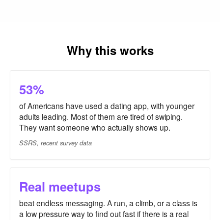
Why this works
53%
of Americans have used a dating app, with younger
adults leading. Most of them are tired of swiping.
They want someone who actually shows up.
SSRS, recent survey data
Real meetups
beat endless messaging. A run, a climb, or a class is
a low pressure way to find out fast if there is a real