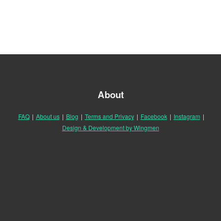
About
FAQ
|
About us
|
Blog
|
Terms and Privacy
|
Facebook
|
Instagram
|
Design & Development by Wingmen