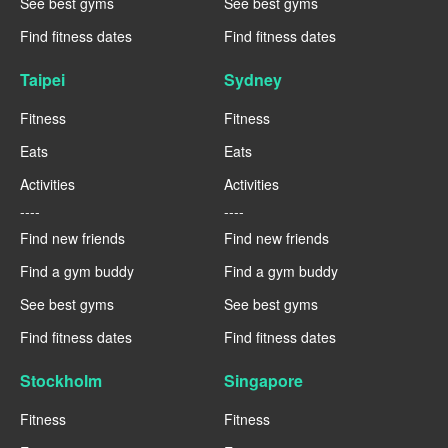
See best gyms
See best gyms
Find fitness dates
Find fitness dates
Taipei
Sydney
Fitness
Fitness
Eats
Eats
Activities
Activities
----
----
Find new friends
Find new friends
Find a gym buddy
Find a gym buddy
See best gyms
See best gyms
Find fitness dates
Find fitness dates
Stockholm
Singapore
Fitness
Fitness