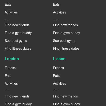
Eats
Eats
Activities
Activities
----
----
Find new friends
Find new friends
Find a gym buddy
Find a gym buddy
See best gyms
See best gyms
Find fitness dates
Find fitness dates
London
Lisbon
Fitness
Fitness
Eats
Eats
Activities
Activities
----
----
Find new friends
Find new friends
Find a gym buddy
Find a gym buddy