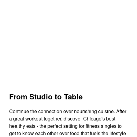
From Studio to Table
Continue the connection over nourishing cuisine. After
a great workout together, discover Chicago's best
healthy eats - the perfect setting for fitness singles to
get to know each other over food that fuels the lifestyle