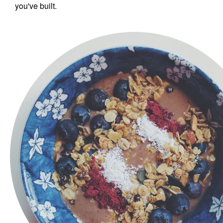
you've built.