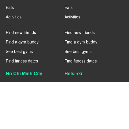
Eats
Eats
Activities
Activities
----
----
Find new friends
Find new friends
Find a gym buddy
Find a gym buddy
See best gyms
See best gyms
Find fitness dates
Find fitness dates
Ho Chi Minh City
Helsinki
Fitness
Fitness
Eats
Eats
Activities
Activities
----
----
Find new friends
Find new friends
Find a gym buddy
Find a gym buddy