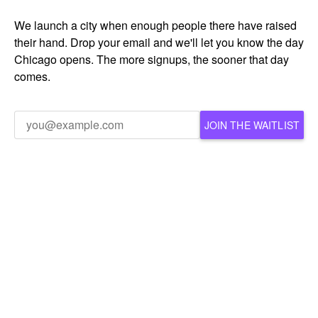
We launch a city when enough people there have raised
their hand. Drop your email and we'll let you know the day
Chicago opens. The more signups, the sooner that day
comes.
JOIN THE WAITLIST