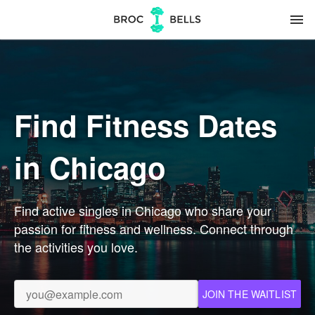
menu
Find Fitness Dates
in Chicago
Find active singles in Chicago who share your
passion for fitness and wellness. Connect through
the activities you love.
JOIN THE WAITLIST