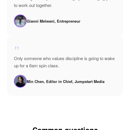
to work out together.
Gianni Melwani, Entrepreneur
"
Only someone who values discipline is going to wake
up for a 6am spin class.
Min Chen, Editor in Chief, Jumpstart Media
Common questions