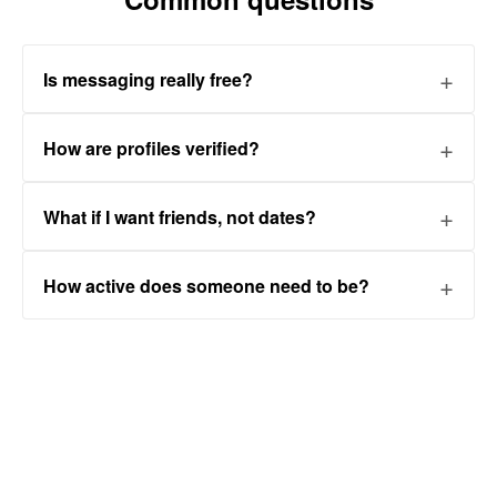
Is messaging really free?
How are profiles verified?
What if I want friends, not dates?
How active does someone need to be?