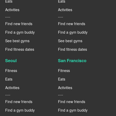
Eats
Eats
Activities
Activities
----
----
Find new friends
Find new friends
Find a gym buddy
Find a gym buddy
See best gyms
See best gyms
Find fitness dates
Find fitness dates
Seoul
San Francisco
Fitness
Fitness
Eats
Eats
Activities
Activities
----
----
Find new friends
Find new friends
Find a gym buddy
Find a gym buddy