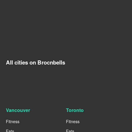
All cities on Brocnbells
Vancouver
Toronto
Fitness
Fitness
Eats
Eats