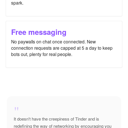
spark.
Free messaging
No paywalls on chat once connected. New
connection requests are capped at 5 a day to keep
bots out, plenty for real people.
"
It doesn't have the creepiness of Tinder and is
redefining the way of networking by encouraging you