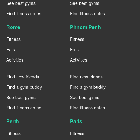
See best gyms
See best gyms
Find fitness dates
Find fitness dates
Rome
Phnom Penh
Fitness
Fitness
Eats
Eats
Activities
Activities
----
----
Find new friends
Find new friends
Find a gym buddy
Find a gym buddy
See best gyms
See best gyms
Find fitness dates
Find fitness dates
Perth
Paris
Fitness
Fitness