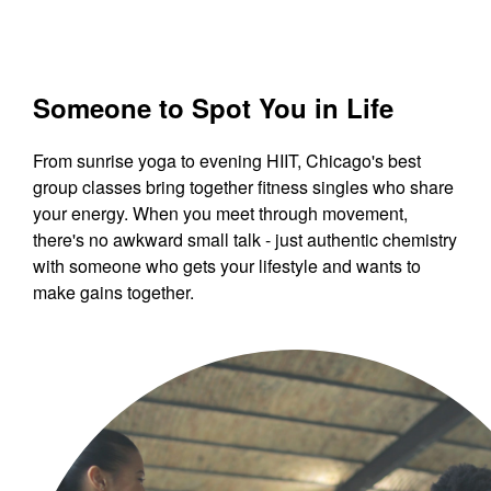
Someone to Spot You in Life
From sunrise yoga to evening HIIT, Chicago's best
group classes bring together fitness singles who share
your energy. When you meet through movement,
there's no awkward small talk - just authentic chemistry
with someone who gets your lifestyle and wants to
make gains together.