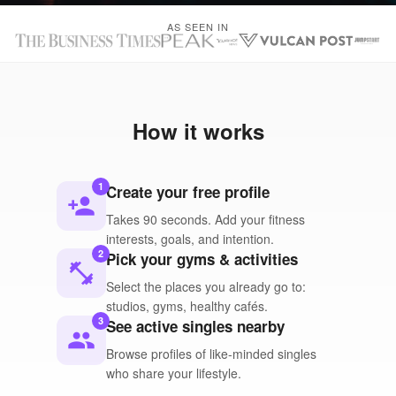
AS SEEN IN
How it works
1
Create your free profile
person_add
Takes 90 seconds. Add your fitness
interests, goals, and intention.
2
Pick your gyms & activities
fitness_center
Select the places you already go to:
studios, gyms, healthy cafés.
3
See active singles nearby
people
Browse profiles of like-minded singles
who share your lifestyle.