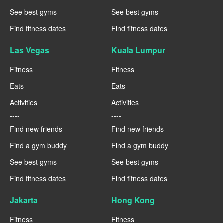
See best gyms
See best gyms
Find fitness dates
Find fitness dates
Las Vegas
Kuala Lumpur
Fitness
Fitness
Eats
Eats
Activities
Activities
----
----
Find new friends
Find new friends
Find a gym buddy
Find a gym buddy
See best gyms
See best gyms
Find fitness dates
Find fitness dates
Jakarta
Hong Kong
Fitness
Fitness