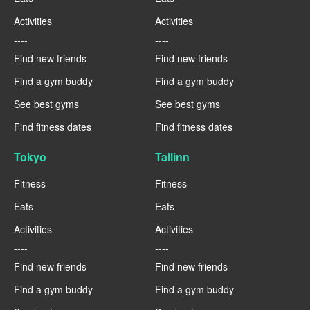
Activities
Activities
----
----
Find new friends
Find new friends
Find a gym buddy
Find a gym buddy
See best gyms
See best gyms
Find fitness dates
Find fitness dates
Tokyo
Tallinn
Fitness
Fitness
Eats
Eats
Activities
Activities
----
----
Find new friends
Find new friends
Find a gym buddy
Find a gym buddy