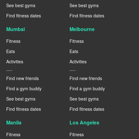
See best gyms
See best gyms
Find fitness dates
Find fitness dates
Mumbai
Melbourne
Fitness
Fitness
Eats
Eats
Activities
Activities
----
----
Find new friends
Find new friends
Find a gym buddy
Find a gym buddy
See best gyms
See best gyms
Find fitness dates
Find fitness dates
Manila
Los Angeles
Fitness
Fitness