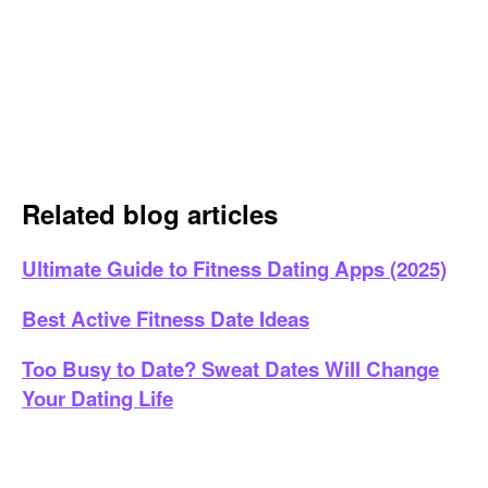
Related blog articles
Ultimate Guide to Fitness Dating Apps (2025)
Best Active Fitness Date Ideas
Too Busy to Date? Sweat Dates Will Change
Your Dating Life