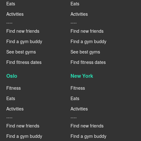
Eats
Eats
Activities
Activities
----
----
Find new friends
Find new friends
Find a gym buddy
Find a gym buddy
See best gyms
See best gyms
Find fitness dates
Find fitness dates
Oslo
New York
Fitness
Fitness
Eats
Eats
Activities
Activities
----
----
Find new friends
Find new friends
Find a gym buddy
Find a gym buddy