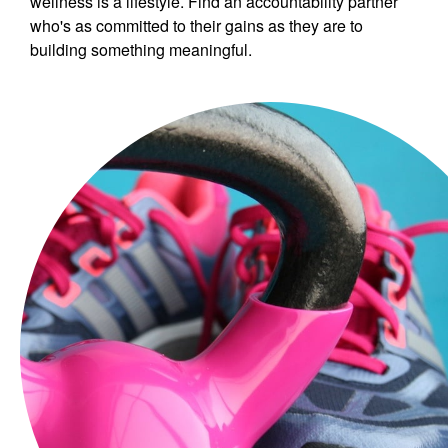
wellness is a lifestyle. Find an accountability partner
who's as committed to their gains as they are to
building something meaningful.