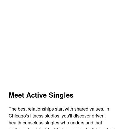
Meet Active Singles
The best relationships start with shared values. In
Chicago's fitness studios, you'll discover driven,
health-conscious singles who understand that