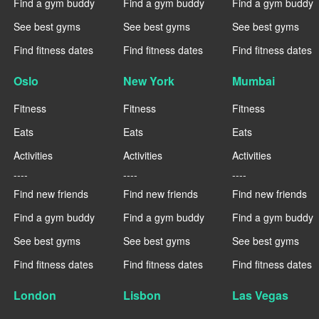
Find a gym buddy
Find a gym buddy
Find a gym buddy
See best gyms
See best gyms
See best gyms
Find fitness dates
Find fitness dates
Find fitness dates
Oslo
New York
Mumbai
Fitness
Fitness
Fitness
Eats
Eats
Eats
Activities
Activities
Activities
----
----
----
Find new friends
Find new friends
Find new friends
Find a gym buddy
Find a gym buddy
Find a gym buddy
See best gyms
See best gyms
See best gyms
Find fitness dates
Find fitness dates
Find fitness dates
London
Lisbon
Las Vegas