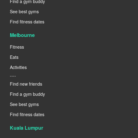
Find a gym buddy
See best gyms
Find fitness dates
Melbourne
Fitness
Eats
Activities
----
Find new friends
Find a gym buddy
See best gyms
Find fitness dates
Kuala Lumpur