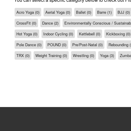
Acro Yoga (0)
Aerial Yoga (0)
Ballet (0)
Barre (1)
BJJ (0)
CrossFit (0)
Dance (2)
Environmentally Conscious / Sustainabil
Hot Yoga (0)
Indoor Cycling (0)
Kettlebell (0)
Kickboxing (0)
Pole Dance (0)
POUND (0)
Pre/Post-Natal (0)
Rebounding (
TRX (0)
Weight Training (0)
Wrestling (0)
Yoga (3)
Zumba