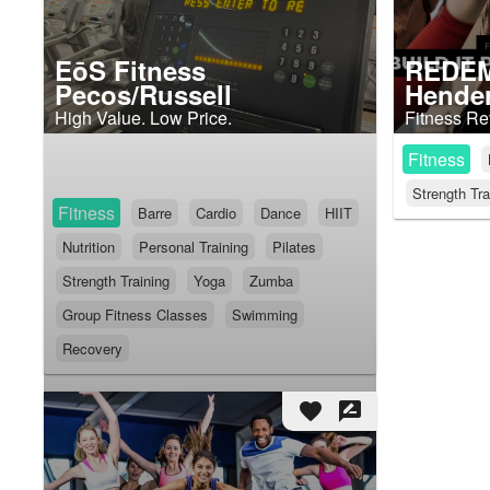
EōS Fitness
REDEM
Pecos/Russell
Hende
High Value. Low Price.
Fitness Re
Fitness
Strength Tra
Fitness
Barre
Cardio
Dance
HIIT
Nutrition
Personal Training
Pilates
Strength Training
Yoga
Zumba
Group Fitness Classes
Swimming
Recovery
favorite
rate_review