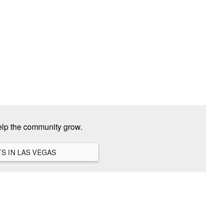
elp the community grow.
VIEW ALL HANGOUTS IN LAS VEGAS