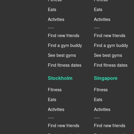
Eats
Eats
Activities
Activities
----
----
Find new friends
Find new friends
Find a gym buddy
Find a gym buddy
See best gyms
See best gyms
Find fitness dates
Find fitness dates
Stockholm
Singapore
Fitness
Fitness
Eats
Eats
Activities
Activities
----
----
Find new friends
Find new friends