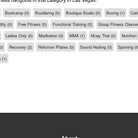
Bootcamp (0)
Bouldering (0)
Boutique Studio (0)
Boxing (1)
Cali
ity (0)
Free Fitness (0)
Functional Training (0)
Group Fitness Classes
Ladies Only (0)
Meditation (0)
MMA (1)
Muay Thai (0)
Nutrition 
0)
Recovery (2)
Reformer Pilates (0)
Sound Healing (0)
Spinning (0
 (1)