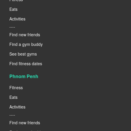
Eats
Activities
----
Find new friends
Find a gym buddy
See best gyms
Find fitness dates
Phnom Penh
Fitness
Eats
Activities
----
Find new friends