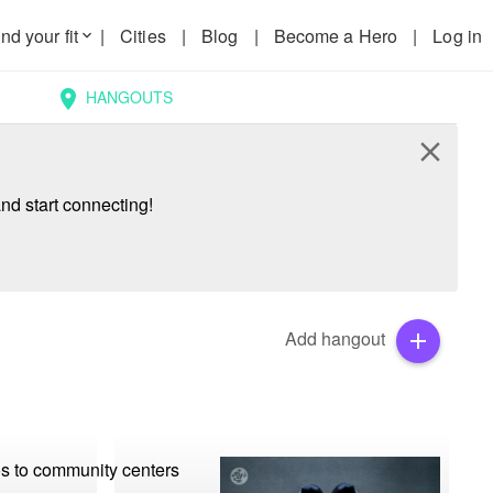
nd your fit
|
Cities
|
Blog
|
Become a Hero
|
Log in
keyboard_arrow_down
HANGOUTS
location_on
close
nd start connecting!
Add hangout
add
os to community centers 