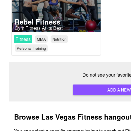
Rebel Fitness
Gym Fitness At Its Best
Fitness
MMA
Nutrition
Personal Training
Do not see your favori
Browse Las Vegas Fitness hangout
You can select a specific category below to check out Fi