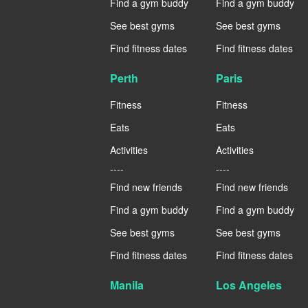
Find a gym buddy
Find a gym buddy
See best gyms
See best gyms
Find fitness dates
Find fitness dates
Perth
Paris
Fitness
Fitness
Eats
Eats
Activities
Activities
----
----
Find new friends
Find new friends
Find a gym buddy
Find a gym buddy
See best gyms
See best gyms
Find fitness dates
Find fitness dates
Manila
Los Angeles