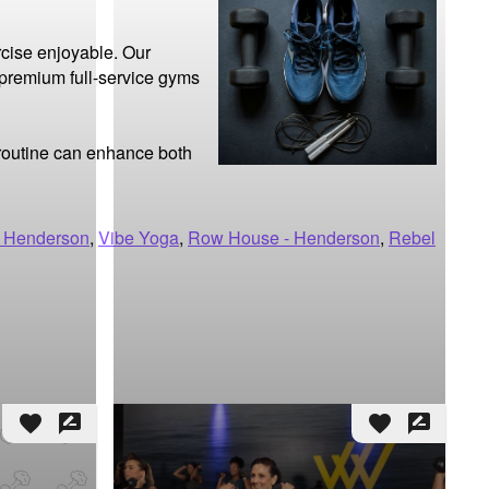
cise enjoyable. Our 
 premium full-service gyms 
 routine can enhance both 
 Henderson
,
Vibe Yoga
,
Row House - Henderson
,
Rebel
favorite
rate_review
favorite
rate_review