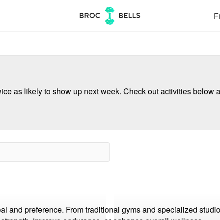
Fi
ce as likely to show up next week. Check out activities below a
oal and preference. From traditional gyms and specialized studi