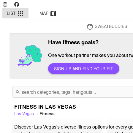
LIST
MAP
apps
map
SWEATBUDDIES
face
Have fitness goals?
One workout partner makes you about twi
SIGN UP AND FIND YOUR FIT
search
FITNESS IN LAS VEGAS
Las-Vegas
Fitness
Discover Las Vegas's diverse fitness options for every g