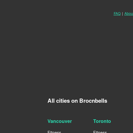
FAQ
|
Abou
All cities on Brocnbells
Vancouver
Toronto
Fitness
Fitness