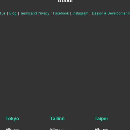
About
t us
|
Blog
|
Terms and Privacy
|
Facebook
|
Instagram
|
Design & Development
Tokyo
Tallinn
Taipei
Fitness
Fitness
Fitness