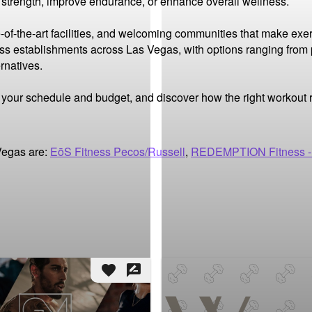
d strength, improve endurance, or enhance overall wellness.

-of-the-art facilities, and welcoming communities that make exer
ness establishments across Las Vegas, with options ranging from
natives.

it your schedule and budget, and discover how the right workout
Vegas are:
EōS Fitness Pecos/Russell
,
REDEMPTION Fitness -
favorite
rate_review