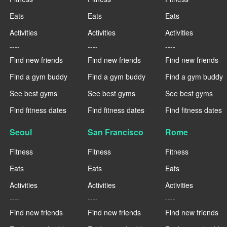
Eats
Eats
Eats
Activities
Activities
Activities
----
----
----
Find new friends
Find new friends
Find new friends
Find a gym buddy
Find a gym buddy
Find a gym buddy
See best gyms
See best gyms
See best gyms
Find fitness dates
Find fitness dates
Find fitness dates
Seoul
San Francisco
Rome
Fitness
Fitness
Fitness
Eats
Eats
Eats
Activities
Activities
Activities
----
----
----
Find new friends
Find new friends
Find new friends