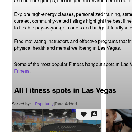
and outdoor groups, find the perfect environment to buil
Explore high-energy classes, personalized training, state
curated, community-vetted listings highlight the best fit
to flexible pay-as-you-go models and budget-friendly alter
Find motivating instructors and effective programs that f
physical health and mental wellbeing in Las Vegas.
Some of the most popular Fitness hangout spots in Las 
Fitness
.
All Fitness spots in Las Vegas
Sorted by:
Popularity
|
Date Added
arrow_downward_alt
favorite
rate_review