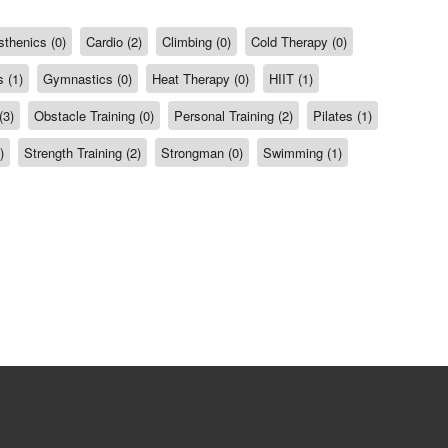
sthenics (0)
Cardio (2)
Climbing (0)
Cold Therapy (0)
 (1)
Gymnastics (0)
Heat Therapy (0)
HIIT (1)
(3)
Obstacle Training (0)
Personal Training (2)
Pilates (1)
)
Strength Training (2)
Strongman (0)
Swimming (1)