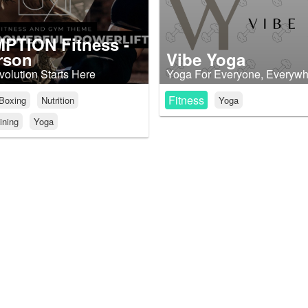
PTION Fitness -
rson
Vibe Yoga
volution Starts Here
Yoga For Everyone, Everyw
Fitness
Boxing
Nutrition
Yoga
ining
Yoga