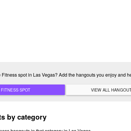
te Fitness spot in Las Vegas? Add the hangouts you enjoy and h
ADD A NEW FITNESS SPOT
s by category
tness hangouts in that category in Las Vegas.