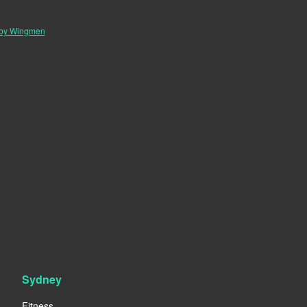
 by Wingmen
Sydney
Fitness