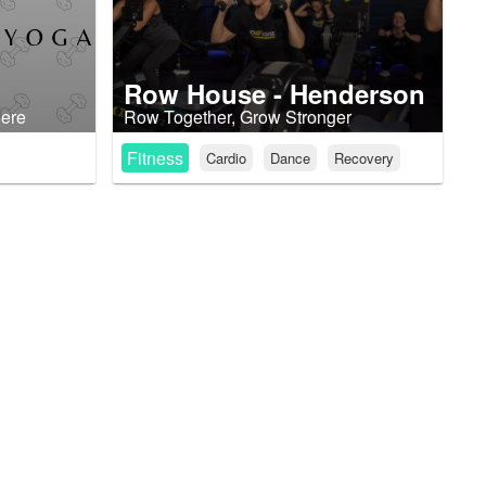
Row House - Henderson
here
Row Together, Grow Stronger
Fitness
Cardio
Dance
Recovery