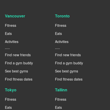
Vancouver
Toronto
Fitness
Fitness
Eats
Eats
Activities
Activities
----
----
Find new friends
Find new friends
Find a gym buddy
Find a gym buddy
See best gyms
See best gyms
Find fitness dates
Find fitness dates
Tokyo
Tallinn
Fitness
Fitness
Eats
Eats