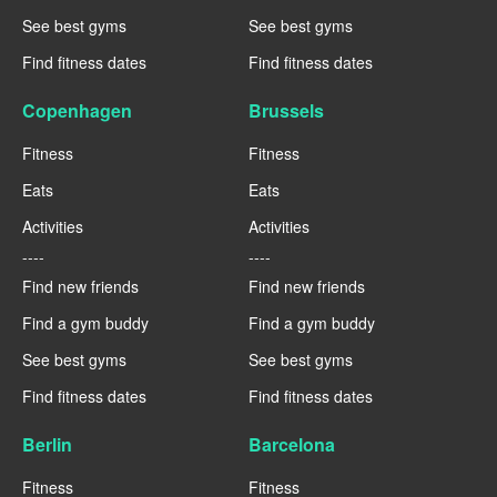
See best gyms
See best gyms
Find fitness dates
Find fitness dates
Copenhagen
Brussels
Fitness
Fitness
Eats
Eats
Activities
Activities
----
----
Find new friends
Find new friends
Find a gym buddy
Find a gym buddy
See best gyms
See best gyms
Find fitness dates
Find fitness dates
Berlin
Barcelona
Fitness
Fitness