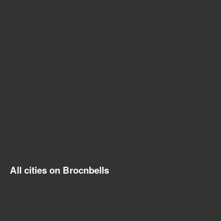
All cities on Brocnbells