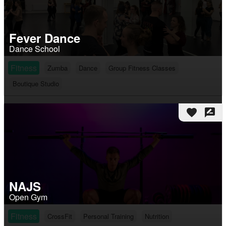
Fever Dance
Dance School
Fitness
Zumba
Dance
Group Fitness Classes
Boutique Studio
favorite
rate_review
NAJS
Open Gym
Fitness
CrossFit
Personal Training
Nutrition