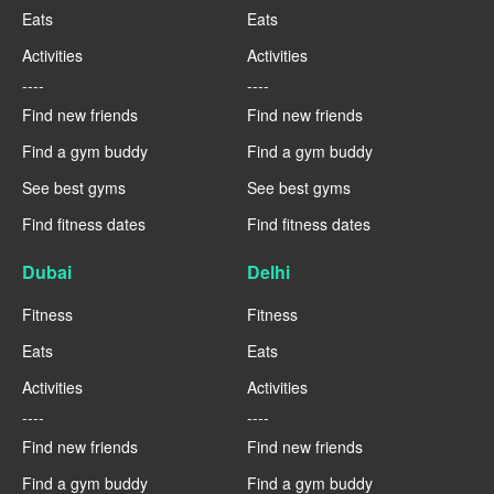
Eats
Eats
Activities
Activities
----
----
Find new friends
Find new friends
Find a gym buddy
Find a gym buddy
See best gyms
See best gyms
Find fitness dates
Find fitness dates
Dubai
Delhi
Fitness
Fitness
Eats
Eats
Activities
Activities
----
----
Find new friends
Find new friends
Find a gym buddy
Find a gym buddy