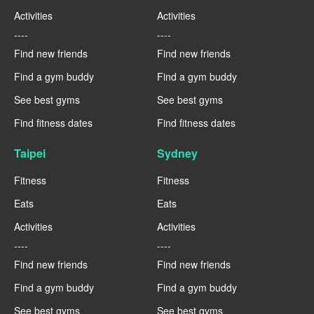
Activities
Activities
----
----
Find new friends
Find new friends
Find a gym buddy
Find a gym buddy
See best gyms
See best gyms
Find fitness dates
Find fitness dates
Taipei
Sydney
Fitness
Fitness
Eats
Eats
Activities
Activities
----
----
Find new friends
Find new friends
Find a gym buddy
Find a gym buddy
See best gyms
See best gyms