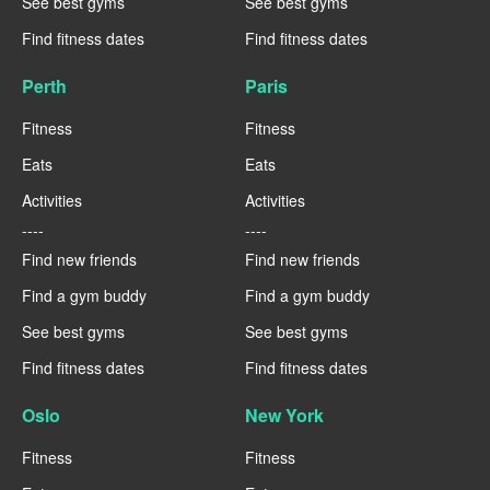
See best gyms
See best gyms
Find fitness dates
Find fitness dates
Perth
Paris
Fitness
Fitness
Eats
Eats
Activities
Activities
----
----
Find new friends
Find new friends
Find a gym buddy
Find a gym buddy
See best gyms
See best gyms
Find fitness dates
Find fitness dates
Oslo
New York
Fitness
Fitness