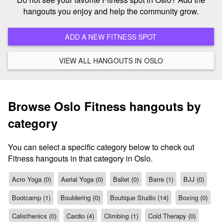
hangouts you enjoy and help the community grow.
ADD A NEW FITNESS SPOT
VIEW ALL HANGOUTS IN OSLO
Browse Oslo Fitness hangouts by
category
You can select a specific category below to check out
Fitness hangouts in that category in Oslo.
Acro Yoga (0)
Aerial Yoga (0)
Ballet (0)
Barre (1)
BJJ (0)
Bootcamp (1)
Bouldering (0)
Boutique Studio (14)
Boxing (0)
Calisthenics (0)
Cardio (4)
Climbing (1)
Cold Therapy (0)