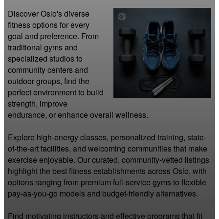
Discover Oslo's diverse 
fitness options for every 
goal and preference. From 
traditional gyms and 
specialized studios to 
community centers and 
outdoor groups, find the 
perfect environment to build 
strength, improve 
endurance, or enhance overall wellness.

Explore high-energy classes, personalized training, state-
of-the-art facilities, and welcoming communities that make 
exercise enjoyable. Our curated, community-vetted listings 
highlight the best fitness establishments across Oslo, with 
options ranging from premium full-service gyms to flexible 
pay-as-you-go models and budget-friendly alternatives.

Find motivating instructors and effective programs that fit 