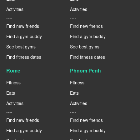
Activities
Activities
----
----
Find new friends
Find new friends
Find a gym buddy
Find a gym buddy
See best gyms
See best gyms
Find fitness dates
Find fitness dates
Rome
Phnom Penh
Fitness
Fitness
Eats
Eats
Activities
Activities
----
----
Find new friends
Find new friends
Find a gym buddy
Find a gym buddy