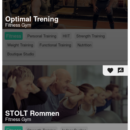
Optimal Trening
Fitness Gym
Fitness
Personal Training
HIIT
Strength Training
Weight Training
Functional Training
Nutrition
Boutique Studio
favorite
rate_review
STOLT Rommen
Fitness Gym