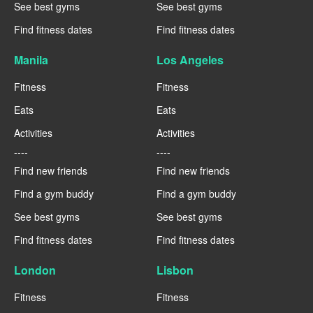
See best gyms
See best gyms
Find fitness dates
Find fitness dates
Manila
Los Angeles
Fitness
Fitness
Eats
Eats
Activities
Activities
----
----
Find new friends
Find new friends
Find a gym buddy
Find a gym buddy
See best gyms
See best gyms
Find fitness dates
Find fitness dates
London
Lisbon
Fitness
Fitness