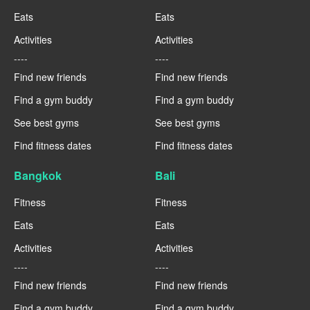
Eats
Eats
Activities
Activities
----
----
Find new friends
Find new friends
Find a gym buddy
Find a gym buddy
See best gyms
See best gyms
Find fitness dates
Find fitness dates
Bangkok
Bali
Fitness
Fitness
Eats
Eats
Activities
Activities
----
----
Find new friends
Find new friends
Find a gym buddy
Find a gym buddy