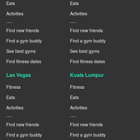
Eats
Eats
Activities
Activities
----
----
Find new friends
Find new friends
Find a gym buddy
Find a gym buddy
See best gyms
See best gyms
Find fitness dates
Find fitness dates
Las Vegas
Kuala Lumpur
Fitness
Fitness
Eats
Eats
Activities
Activities
----
----
Find new friends
Find new friends
Find a gym buddy
Find a gym buddy