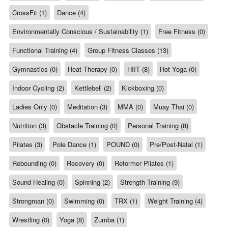
CrossFit (1)
Dance (4)
Environmentally Conscious / Sustainability (1)
Free Fitness (0)
Functional Training (4)
Group Fitness Classes (13)
Gymnastics (0)
Heat Therapy (0)
HIIT (8)
Hot Yoga (0)
Indoor Cycling (2)
Kettlebell (2)
Kickboxing (0)
Ladies Only (0)
Meditation (3)
MMA (0)
Muay Thai (0)
Nutrition (3)
Obstacle Training (0)
Personal Training (8)
Pilates (3)
Pole Dance (1)
POUND (0)
Pre/Post-Natal (1)
Rebounding (0)
Recovery (0)
Reformer Pilates (1)
Sound Healing (0)
Spinning (2)
Strength Training (9)
Strongman (0)
Swimming (0)
TRX (1)
Weight Training (4)
Wrestling (0)
Yoga (8)
Zumba (1)