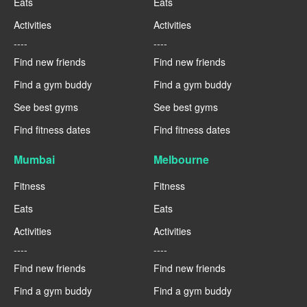
Eats
Eats
Activities
Activities
----
----
Find new friends
Find new friends
Find a gym buddy
Find a gym buddy
See best gyms
See best gyms
Find fitness dates
Find fitness dates
Mumbai
Melbourne
Fitness
Fitness
Eats
Eats
Activities
Activities
----
----
Find new friends
Find new friends
Find a gym buddy
Find a gym buddy