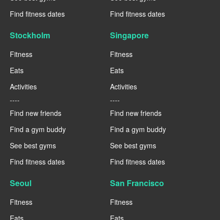
Find fitness dates
Find fitness dates
Stockholm
Singapore
Fitness
Fitness
Eats
Eats
Activities
Activities
----
----
Find new friends
Find new friends
Find a gym buddy
Find a gym buddy
See best gyms
See best gyms
Find fitness dates
Find fitness dates
Seoul
San Francisco
Fitness
Fitness
Eats
Eats