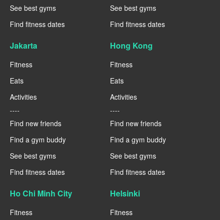
See best gyms
See best gyms
Find fitness dates
Find fitness dates
Jakarta
Hong Kong
Fitness
Fitness
Eats
Eats
Activities
Activities
----
----
Find new friends
Find new friends
Find a gym buddy
Find a gym buddy
See best gyms
See best gyms
Find fitness dates
Find fitness dates
Ho Chi Minh City
Helsinki
Fitness
Fitness