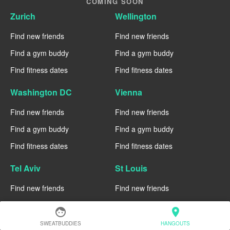
COMING SOON
Zurich
Wellington
Find new friends
Find new friends
Find a gym buddy
Find a gym buddy
Find fitness dates
Find fitness dates
Washington DC
Vienna
Find new friends
Find new friends
Find a gym buddy
Find a gym buddy
Find fitness dates
Find fitness dates
Tel Aviv
St Louis
Find new friends
Find new friends
Find a gym buddy
Find a gym buddy
face
location_on
Find fitness dates
Find fitness dates
SWEATBUDDIES
HANGOUTS