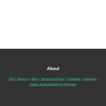
About
FAQ
|
About us
|
Blog
|
Terms and Privacy
|
Facebook
|
Instagram
|
Design & Development by Wingmen