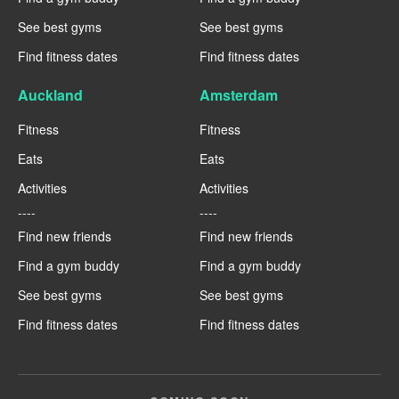
See best gyms
See best gyms
Find fitness dates
Find fitness dates
Auckland
Amsterdam
Fitness
Fitness
Eats
Eats
Activities
Activities
----
----
Find new friends
Find new friends
Find a gym buddy
Find a gym buddy
See best gyms
See best gyms
Find fitness dates
Find fitness dates