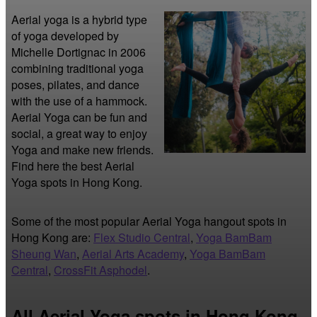
Aerial yoga is a hybrid type 
of yoga developed by 
Michelle Dortignac in 2006 
combining traditional yoga 
poses, pilates, and dance 
with the use of a hammock. 
Aerial Yoga can be fun and 
social, a great way to enjoy 
Yoga and make new friends. 
Find here the best Aerial 
Yoga spots in Hong Kong.
Some of the most popular Aerial Yoga hangout spots in
Hong Kong are:
Flex Studio Central
,
Yoga BamBam
Sheung Wan
,
Aerial Arts Academy
,
Yoga BamBam
Central
,
CrossFit Asphodel
.
All Aerial Yoga spots in Hong Kong