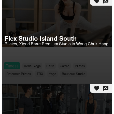
favorite
rate_review
Flex Studio Island South
Pilates, Xtend Barre Premium Studio in Wong Chuk Hang
Fitness
Aerial Yoga
Barre
Cardio
Pilates
Reformer Pilates
TRX
Yoga
Boutique Studio
favorite
rate_review