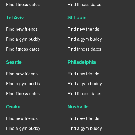
Find fitness dates
Find fitness dates
Tel Aviv
St Louis
Find new friends
Find new friends
Find a gym buddy
Find a gym buddy
Find fitness dates
Find fitness dates
Seattle
Philadelphia
Find new friends
Find new friends
Find a gym buddy
Find a gym buddy
Find fitness dates
Find fitness dates
Osaka
Nashville
Find new friends
Find new friends
Find a gym buddy
Find a gym buddy