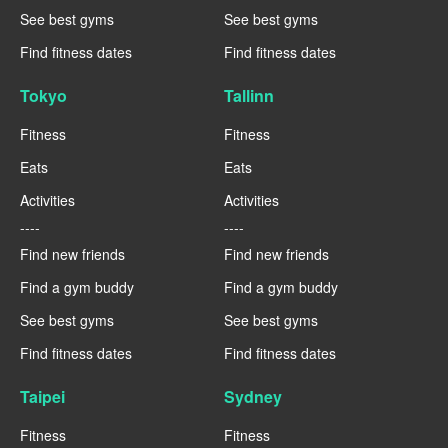
See best gyms
See best gyms
Find fitness dates
Find fitness dates
Tokyo
Tallinn
Fitness
Fitness
Eats
Eats
Activities
Activities
----
----
Find new friends
Find new friends
Find a gym buddy
Find a gym buddy
See best gyms
See best gyms
Find fitness dates
Find fitness dates
Taipei
Sydney
Fitness
Fitness