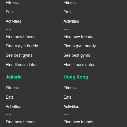
Fitness
Fitness
Eats
Eats
Activities
Activities
----
----
Find new friends
Find new friends
Find a gym buddy
Find a gym buddy
See best gyms
See best gyms
Find fitness dates
Find fitness dates
Jakarta
Hong Kong
Fitness
Fitness
Eats
Eats
Activities
Activities
----
----
Find new friends
Find new friends