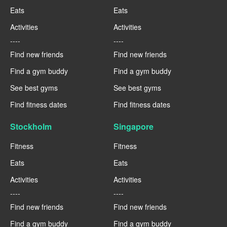
Eats
Eats
Activities
Activities
----
----
Find new friends
Find new friends
Find a gym buddy
Find a gym buddy
See best gyms
See best gyms
Find fitness dates
Find fitness dates
Stockholm
Singapore
Fitness
Fitness
Eats
Eats
Activities
Activities
----
----
Find new friends
Find new friends
Find a gym buddy
Find a gym buddy