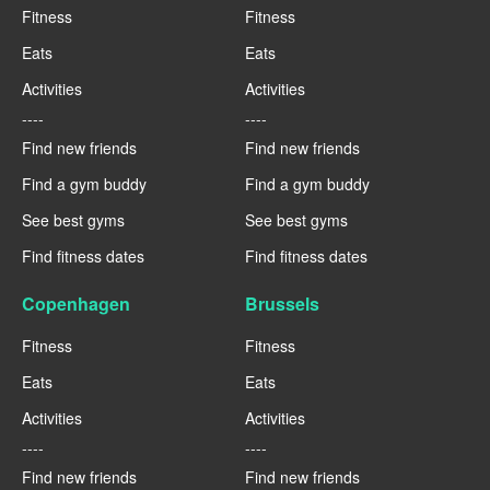
Fitness
Fitness
Eats
Eats
Activities
Activities
----
----
Find new friends
Find new friends
Find a gym buddy
Find a gym buddy
See best gyms
See best gyms
Find fitness dates
Find fitness dates
Copenhagen
Brussels
Fitness
Fitness
Eats
Eats
Activities
Activities
----
----
Find new friends
Find new friends