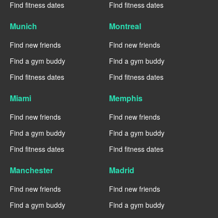
Find fitness dates
Find fitness dates
Munich
Montreal
Find new friends
Find new friends
Find a gym buddy
Find a gym buddy
Find fitness dates
Find fitness dates
Miami
Memphis
Find new friends
Find new friends
Find a gym buddy
Find a gym buddy
Find fitness dates
Find fitness dates
Manchester
Madrid
Find new friends
Find new friends
Find a gym buddy
Find a gym buddy