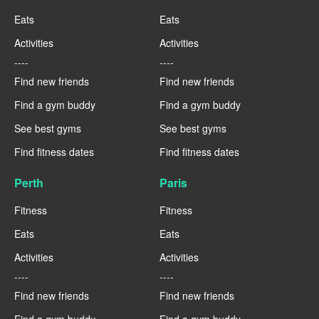
Eats
Eats
Activities
Activities
----
----
Find new friends
Find new friends
Find a gym buddy
Find a gym buddy
See best gyms
See best gyms
Find fitness dates
Find fitness dates
Perth
Paris
Fitness
Fitness
Eats
Eats
Activities
Activities
----
----
Find new friends
Find new friends