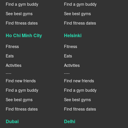
Find a gym buddy
Find a gym buddy
See best gyms
See best gyms
Find fitness dates
Find fitness dates
Ho Chi Minh City
Helsinki
Fitness
Fitness
Eats
Eats
Activities
Activities
----
----
Find new friends
Find new friends
Find a gym buddy
Find a gym buddy
See best gyms
See best gyms
Find fitness dates
Find fitness dates
Dubai
Delhi