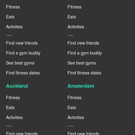
Fitness
Fitness
Eats
Eats
Activities
Activities
----
----
Find new friends
Find new friends
Find a gym buddy
Find a gym buddy
See best gyms
See best gyms
Find fitness dates
Find fitness dates
Auckland
Amsterdam
Fitness
Fitness
Eats
Eats
Activities
Activities
----
----
Find new friends
Find new friends