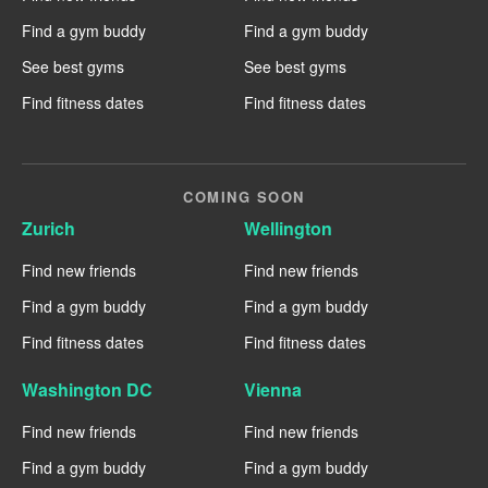
Find a gym buddy
Find a gym buddy
See best gyms
See best gyms
Find fitness dates
Find fitness dates
COMING SOON
Zurich
Wellington
Find new friends
Find new friends
Find a gym buddy
Find a gym buddy
Find fitness dates
Find fitness dates
Washington DC
Vienna
Find new friends
Find new friends
Find a gym buddy
Find a gym buddy