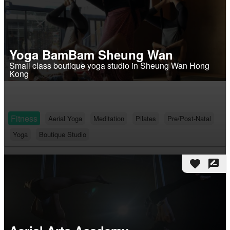
Yoga BamBam Sheung Wan
Small class boutique yoga studio in Sheung Wan Hong
Kong
Fitness
Aerial Yoga
Meditation
Pilates
Pre/Post-Natal
Yoga
Boutique Studio
favorite
rate_review