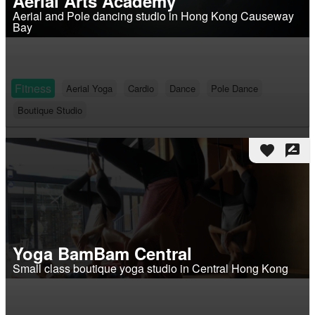
Aerial Arts Academy
Aerial and Pole dancing studio in Hong Kong Causeway
Bay
Fitness
Aerial Yoga
Cardio
Dance
Pole Dance
Boutique Studio
favorite
rate_review
Yoga BamBam Central
Small class boutique yoga studio in Central Hong Kong