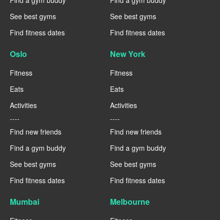
Find a gym buddy
Find a gym buddy
See best gyms
See best gyms
Find fitness dates
Find fitness dates
Oslo
New York
Fitness
Fitness
Eats
Eats
Activities
Activities
----
----
Find new friends
Find new friends
Find a gym buddy
Find a gym buddy
See best gyms
See best gyms
Find fitness dates
Find fitness dates
Mumbai
Melbourne