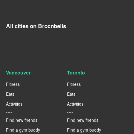
All cities on Brocnbells
Vancouver
Toronto
Fitness
Fitness
Eats
Eats
Activities
Activities
----
----
Find new friends
Find new friends
Find a gym buddy
Find a gym buddy