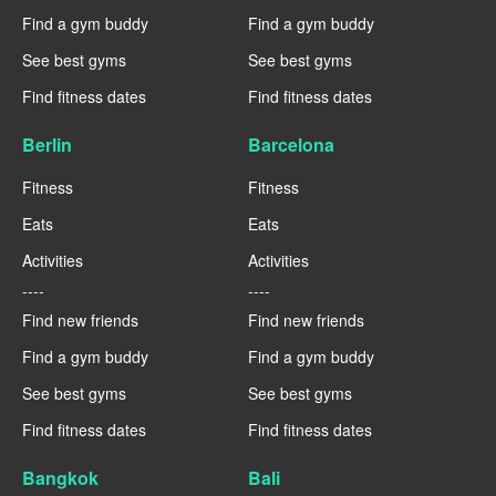
Find a gym buddy
Find a gym buddy
See best gyms
See best gyms
Find fitness dates
Find fitness dates
Berlin
Barcelona
Fitness
Fitness
Eats
Eats
Activities
Activities
----
----
Find new friends
Find new friends
Find a gym buddy
Find a gym buddy
See best gyms
See best gyms
Find fitness dates
Find fitness dates
Bangkok
Bali