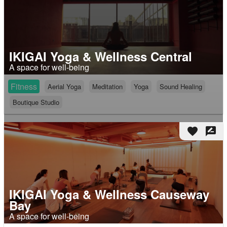
IKIGAI Yoga & Wellness Central
A space for well-being
Fitness
Aerial Yoga
Meditation
Yoga
Sound Healing
Boutique Studio
favorite
rate_review
IKIGAI Yoga & Wellness Causeway
Bay
A space for well-being