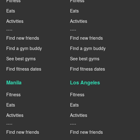
Fitness
Fitness
Eats
Eats
Activities
Activities
----
----
Find new friends
Find new friends
Find a gym buddy
Find a gym buddy
See best gyms
See best gyms
Find fitness dates
Find fitness dates
Manila
Los Angeles
Fitness
Fitness
Eats
Eats
Activities
Activities
----
----
Find new friends
Find new friends