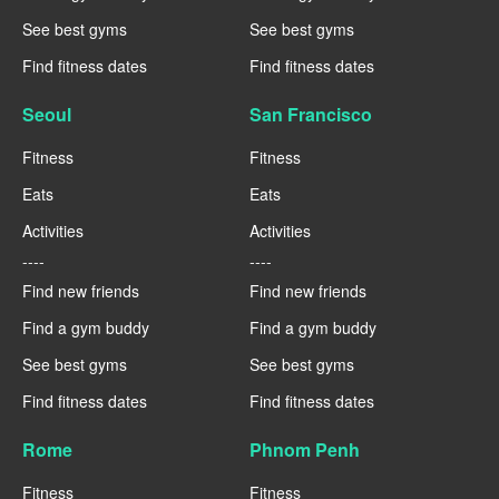
See best gyms
See best gyms
Find fitness dates
Find fitness dates
Seoul
San Francisco
Fitness
Fitness
Eats
Eats
Activities
Activities
----
----
Find new friends
Find new friends
Find a gym buddy
Find a gym buddy
See best gyms
See best gyms
Find fitness dates
Find fitness dates
Rome
Phnom Penh
Fitness
Fitness