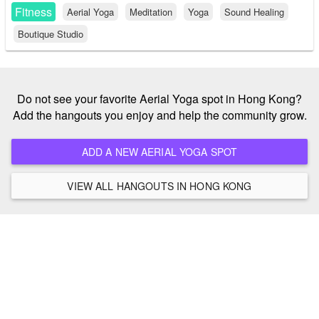
Fitness
Aerial Yoga
Meditation
Yoga
Sound Healing
Boutique Studio
Do not see your favorite Aerial Yoga spot in Hong Kong?
Add the hangouts you enjoy and help the community grow.
ADD A NEW AERIAL YOGA SPOT
VIEW ALL HANGOUTS IN HONG KONG