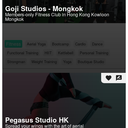
Goji Studios - Mongkok
Members-only Fitness Club in Hong Kong Kowloon
Mongkok
Fitness
Aerial Yoga
Bootcamp
Cardio
Dance
Functional Training
HIIT
Kettlebell
Personal Training
Strongman
Weight Training
Yoga
Boutique Studio
favorite
rate_review
Pegasus Studio HK
Spread your wings with the art of aerial