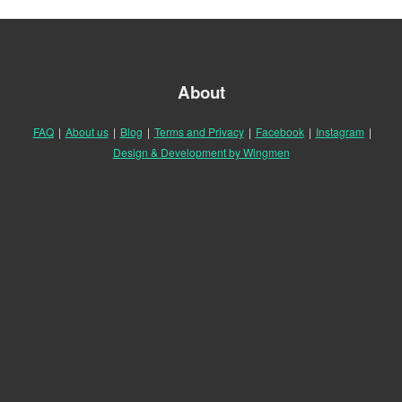
About
FAQ
|
About us
|
Blog
|
Terms and Privacy
|
Facebook
|
Instagram
|
Design & Development by Wingmen