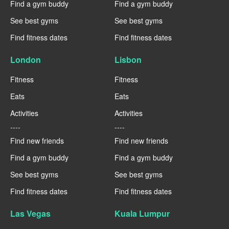
Find a gym buddy
Find a gym buddy
See best gyms
See best gyms
Find fitness dates
Find fitness dates
London
Lisbon
Fitness
Fitness
Eats
Eats
Activities
Activities
----
----
Find new friends
Find new friends
Find a gym buddy
Find a gym buddy
See best gyms
See best gyms
Find fitness dates
Find fitness dates
Las Vegas
Kuala Lumpur