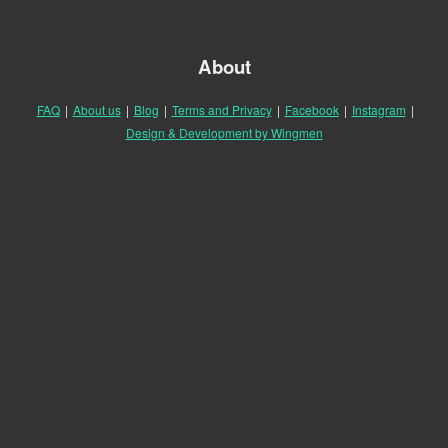
About
FAQ
|
About us
|
Blog
|
Terms and Privacy
|
Facebook
|
Instagram
|
Design & Development by Wingmen