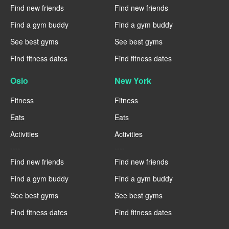
Find new friends
Find new friends
Find a gym buddy
Find a gym buddy
See best gyms
See best gyms
Find fitness dates
Find fitness dates
Oslo
New York
Fitness
Fitness
Eats
Eats
Activities
Activities
----
----
Find new friends
Find new friends
Find a gym buddy
Find a gym buddy
See best gyms
See best gyms
Find fitness dates
Find fitness dates