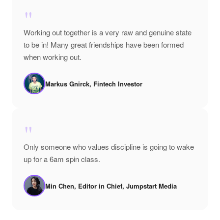
"
Working out together is a very raw and genuine state
to be in! Many great friendships have been formed
when working out.
Markus Gnirck, Fintech Investor
"
Only someone who values discipline is going to wake
up for a 6am spin class.
Min Chen, Editor in Chief, Jumpstart Media