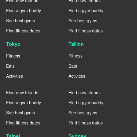
Find new friends
Find new friends
Find a gym buddy
Find a gym buddy
See best gyms
See best gyms
Find fitness dates
Find fitness dates
Tokyo
Tallinn
Fitness
Fitness
Eats
Eats
Activities
Activities
----
----
Find new friends
Find new friends
Find a gym buddy
Find a gym buddy
See best gyms
See best gyms
Find fitness dates
Find fitness dates
Taipei
Sydney