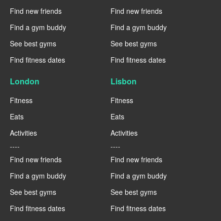
Find new friends
Find new friends
Find a gym buddy
Find a gym buddy
See best gyms
See best gyms
Find fitness dates
Find fitness dates
London
Lisbon
Fitness
Fitness
Eats
Eats
Activities
Activities
----
----
Find new friends
Find new friends
Find a gym buddy
Find a gym buddy
See best gyms
See best gyms
Find fitness dates
Find fitness dates