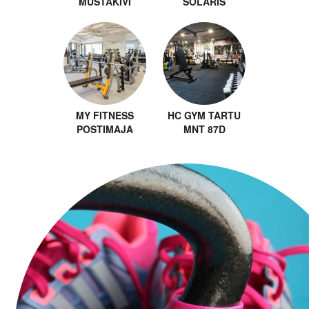
MUSTAKIVI
SOLARIS
MY FITNESS
HC GYM TARTU
POSTIMAJA
MNT 87D