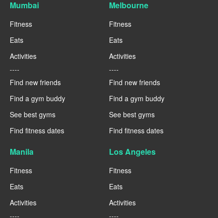
Mumbai
Melbourne
Fitness
Fitness
Eats
Eats
Activities
Activities
----
----
Find new friends
Find new friends
Find a gym buddy
Find a gym buddy
See best gyms
See best gyms
Find fitness dates
Find fitness dates
Manila
Los Angeles
Fitness
Fitness
Eats
Eats
Activities
Activities
----
----