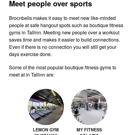
Meet people over sports
Brocnbells makes it easy to meet new like-minded
people at safe hangout spots such as boutique fitness
gyms in Tallinn. Meeting new people over a workout
saves time and makes it easier to build connections.
Even if there is no connection you will still get your
days exercise done.
Some of the most popular boutique fitness gyms to
meet at in Tallinn are:
LEMON GYM
MY FITNESS