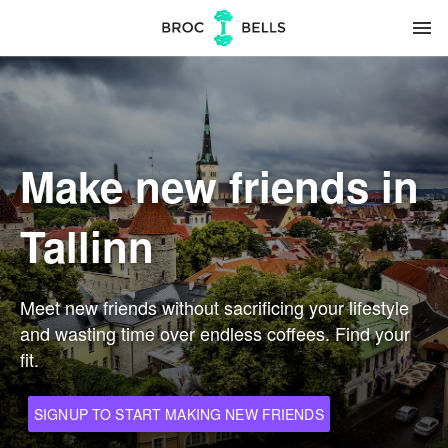
menu
Make new friends in
Tallinn
Meet new friends without sacrificing your lifestyle
and wasting time over endless coffees. Find your
fit.
SIGNUP TO START MAKING NEW FRIENDS