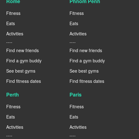
Rome
Phnom Penh
Fitness
Fitness
Eats
Eats
Activities
Activities
----
----
Find new friends
Find new friends
Find a gym buddy
Find a gym buddy
See best gyms
See best gyms
Find fitness dates
Find fitness dates
Perth
Paris
Fitness
Fitness
Eats
Eats
Activities
Activities
----
----