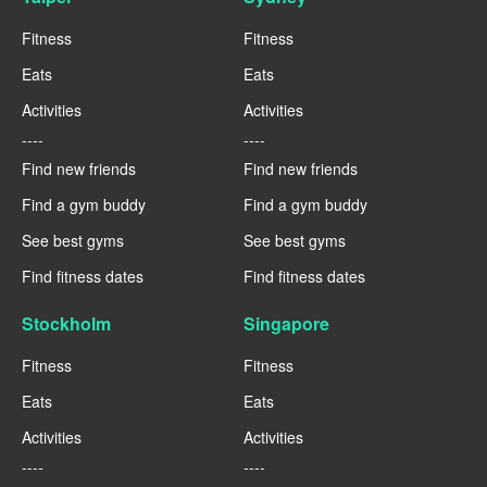
Fitness
Fitness
Eats
Eats
Activities
Activities
----
----
Find new friends
Find new friends
Find a gym buddy
Find a gym buddy
See best gyms
See best gyms
Find fitness dates
Find fitness dates
Stockholm
Singapore
Fitness
Fitness
Eats
Eats
Activities
Activities
----
----