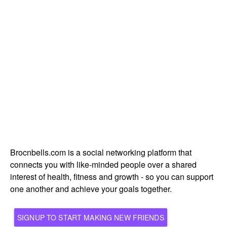
Brocnbells.com is a social networking platform that
connects you with like-minded people over a shared
interest of health, fitness and growth - so you can support
one another and achieve your goals together.
SIGNUP TO START MAKING NEW FRIENDS