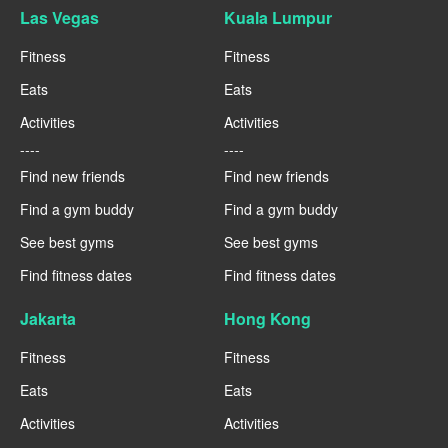
Las Vegas
Kuala Lumpur
Fitness
Fitness
Eats
Eats
Activities
Activities
----
----
Find new friends
Find new friends
Find a gym buddy
Find a gym buddy
See best gyms
See best gyms
Find fitness dates
Find fitness dates
Jakarta
Hong Kong
Fitness
Fitness
Eats
Eats
Activities
Activities