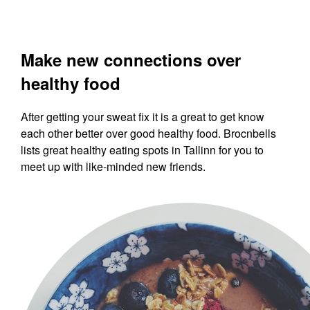
Make new connections over
healthy food
After getting your sweat fix it is a great to get know
each other better over good healthy food. Brocnbells
lists great healthy eating spots in Tallinn for you to
meet up with like-minded new friends.