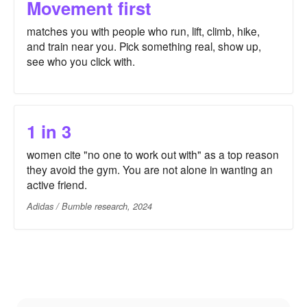
Movement first
matches you with people who run, lift, climb, hike,
and train near you. Pick something real, show up,
see who you click with.
1 in 3
women cite "no one to work out with" as a top reason
they avoid the gym. You are not alone in wanting an
active friend.
Adidas / Bumble research, 2024