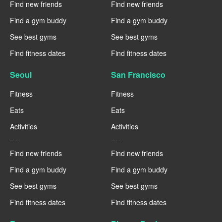
Find new friends
Find new friends
Find a gym buddy
Find a gym buddy
See best gyms
See best gyms
Find fitness dates
Find fitness dates
Seoul
San Francisco
Fitness
Fitness
Eats
Eats
Activities
Activities
----
----
Find new friends
Find new friends
Find a gym buddy
Find a gym buddy
See best gyms
See best gyms
Find fitness dates
Find fitness dates