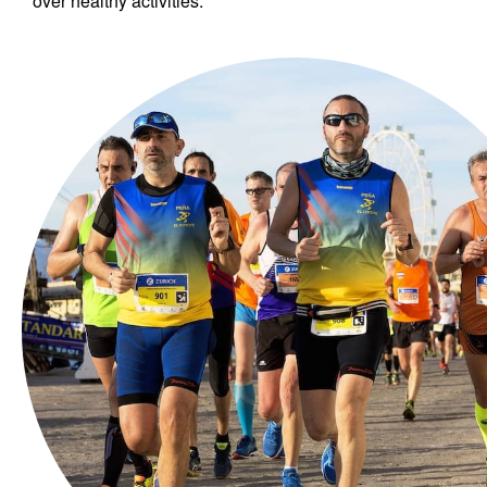
over healthy activities.