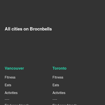
All cities on Brocnbells
Vancouver
Toronto
Fitness
Fitness
Eats
Eats
Activities
Activities
----
----