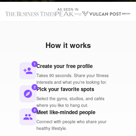
AS SEEN IN
How it works
1
Create your free profile
person_add
Takes 90 seconds. Share your fitness
interests and what you're looking for.
2
Pick your favorite spots
explore
Select the gyms, studios, and cafés
where you like to hang out.
3
Meet like-minded people
people
Connect with people who share your
healthy lifestyle.