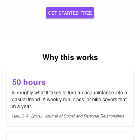
GET STARTED FREE
Why this works
50 hours
is roughly what it takes to turn an acquaintance into a
casual friend. A weekly run, class, or hike covers that
in a year.
Hall, J. A. (2018), Journal of Social and Personal Relationships