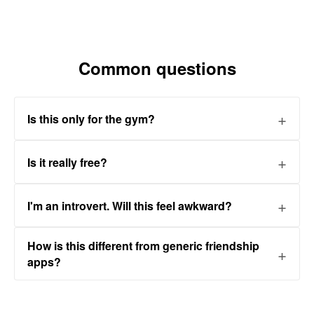
Common questions
Is this only for the gym?
Is it really free?
I'm an introvert. Will this feel awkward?
How is this different from generic friendship
apps?