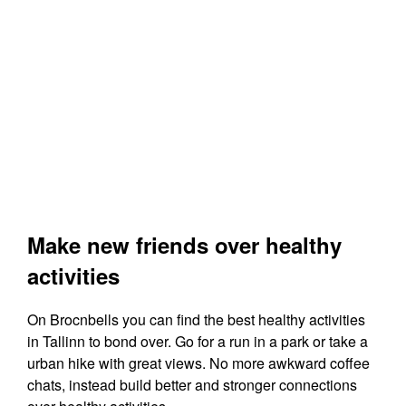
Make new friends over healthy
activities
On Brocnbells you can find the best healthy activities
in Tallinn to bond over. Go for a run in a park or take a
urban hike with great views. No more awkward coffee
chats, instead build better and stronger connections