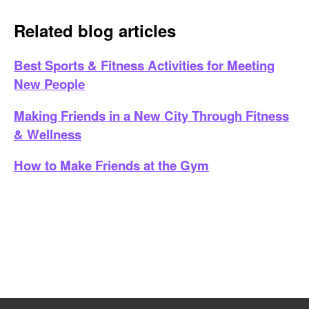
Related blog articles
Best Sports & Fitness Activities for Meeting
New People
Making Friends in a New City Through Fitness
& Wellness
How to Make Friends at the Gym