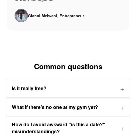
Gianni Melwani, Entrepreneur
Common questions
Is it really free?
What if there's no one at my gym yet?
How do I avoid awkward "is this a date?"
misunderstandings?