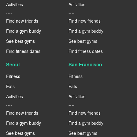
Activities
Activities
----
----
Find new friends
Find new friends
Find a gym buddy
Find a gym buddy
See best gyms
See best gyms
Find fitness dates
Find fitness dates
Seoul
San Francisco
Fitness
Fitness
Eats
Eats
Activities
Activities
----
----
Find new friends
Find new friends
Find a gym buddy
Find a gym buddy
See best gyms
See best gyms