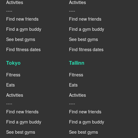
Activities
Activities
----
----
Find new friends
Find new friends
Find a gym buddy
Find a gym buddy
See best gyms
See best gyms
Find fitness dates
Find fitness dates
Tokyo
Tallinn
Fitness
Fitness
Eats
Eats
Activities
Activities
----
----
Find new friends
Find new friends
Find a gym buddy
Find a gym buddy
See best gyms
See best gyms