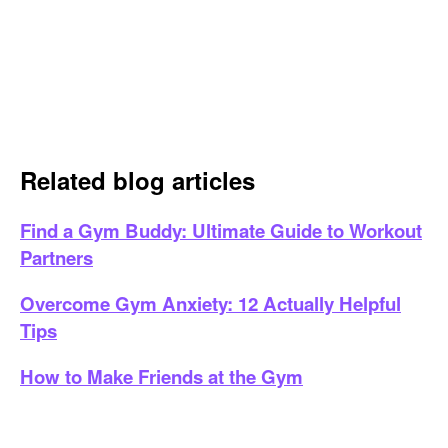
Related blog articles
Find a Gym Buddy: Ultimate Guide to Workout
Partners
Overcome Gym Anxiety: 12 Actually Helpful
Tips
How to Make Friends at the Gym