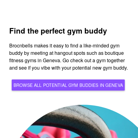
Find the perfect gym buddy
Brocnbells makes it easy to find a like-minded gym
buddy by meeting at hangout spots such as boutique
fitness gyms in Geneva. Go check out a gym together
and see if you vibe with your potential new gym buddy.
BROWSE ALL POTENTIAL GYM BUDDIES IN GENEVA