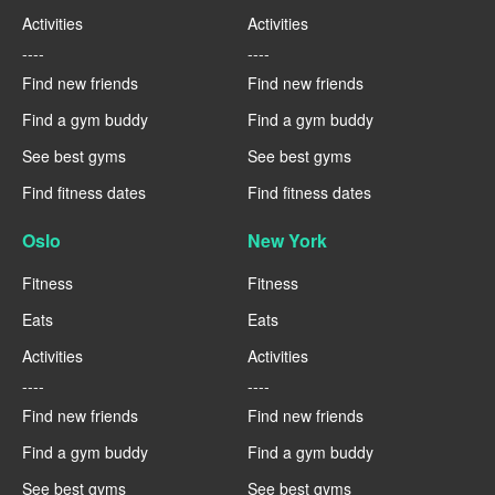
Activities
Activities
----
----
Find new friends
Find new friends
Find a gym buddy
Find a gym buddy
See best gyms
See best gyms
Find fitness dates
Find fitness dates
Oslo
New York
Fitness
Fitness
Eats
Eats
Activities
Activities
----
----
Find new friends
Find new friends
Find a gym buddy
Find a gym buddy
See best gyms
See best gyms