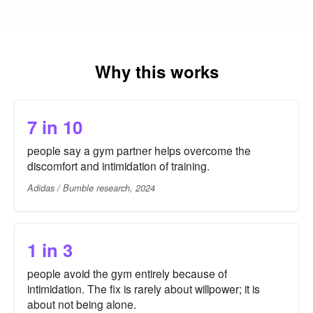
Why this works
7 in 10
people say a gym partner helps overcome the
discomfort and intimidation of training.
Adidas / Bumble research, 2024
1 in 3
people avoid the gym entirely because of
intimidation. The fix is rarely about willpower; it is
about not being alone.