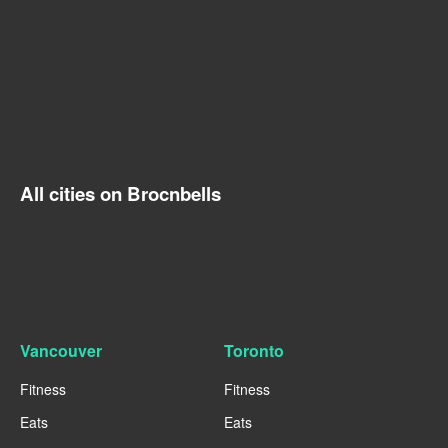
All cities on Brocnbells
Vancouver
Toronto
Fitness
Fitness
Eats
Eats