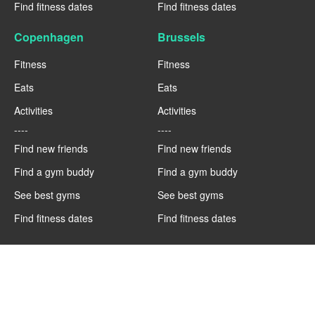
Find fitness dates
Find fitness dates
Copenhagen
Brussels
Fitness
Fitness
Eats
Eats
Activities
Activities
----
----
Find new friends
Find new friends
Find a gym buddy
Find a gym buddy
See best gyms
See best gyms
Find fitness dates
Find fitness dates
Berlin
Barcelona
Fitness
Fitness
Eats
Eats