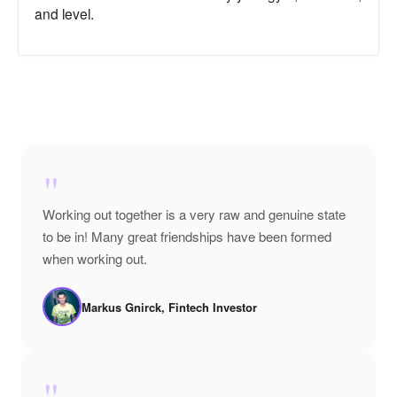
and level.
"
Working out together is a very raw and genuine state
to be in! Many great friendships have been formed
when working out.
Markus Gnirck, Fintech Investor