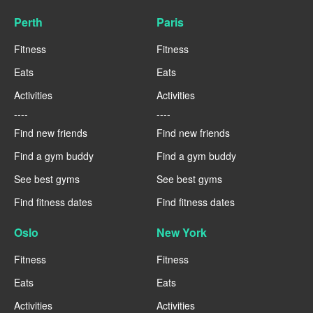
Perth
Paris
Fitness
Fitness
Eats
Eats
Activities
Activities
----
----
Find new friends
Find new friends
Find a gym buddy
Find a gym buddy
See best gyms
See best gyms
Find fitness dates
Find fitness dates
Oslo
New York
Fitness
Fitness
Eats
Eats
Activities
Activities