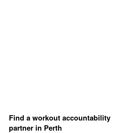
Find a workout accountability
partner in Perth