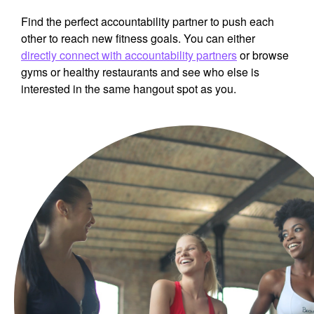
Find the perfect accountability partner to push each
other to reach new fitness goals. You can either
directly connect with accountability partners
or browse
gyms or healthy restaurants and see who else is
interested in the same hangout spot as you.