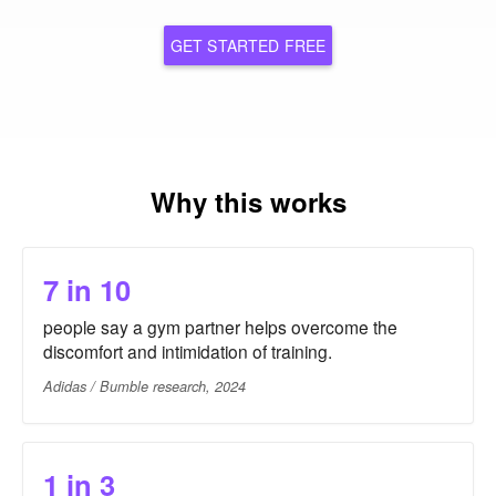
GET STARTED FREE
Why this works
7 in 10
people say a gym partner helps overcome the
discomfort and intimidation of training.
Adidas / Bumble research, 2024
1 in 3