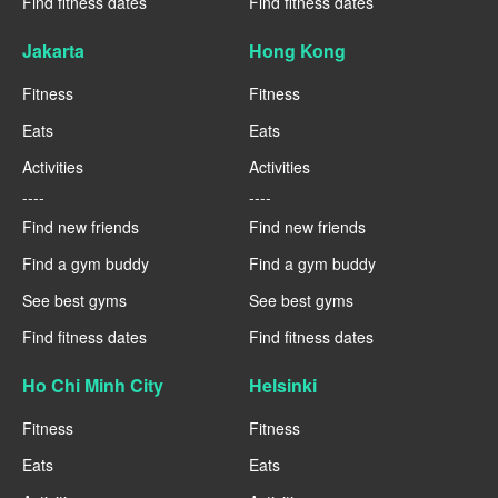
Find fitness dates
Find fitness dates
Jakarta
Hong Kong
Fitness
Fitness
Eats
Eats
Activities
Activities
----
----
Find new friends
Find new friends
Find a gym buddy
Find a gym buddy
See best gyms
See best gyms
Find fitness dates
Find fitness dates
Ho Chi Minh City
Helsinki
Fitness
Fitness
Eats
Eats