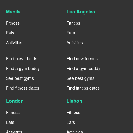
Manila
Los Angeles
Fitness
Fitness
Eats
Eats
Activities
Activities
----
----
Find new friends
Find new friends
Find a gym buddy
Find a gym buddy
See best gyms
See best gyms
Find fitness dates
Find fitness dates
London
Lisbon
Fitness
Fitness
Eats
Eats
Activities
Activities