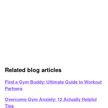
Related blog articles
Find a Gym Buddy: Ultimate Guide to Workout
Partners
Overcome Gym Anxiety: 12 Actually Helpful
Tips