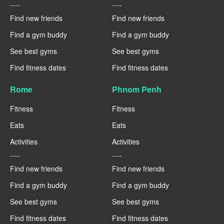
----
----
Find new friends
Find new friends
Find a gym buddy
Find a gym buddy
See best gyms
See best gyms
Find fitness dates
Find fitness dates
Rome
Phnom Penh
Fitness
Fitness
Eats
Eats
Activities
Activities
----
----
Find new friends
Find new friends
Find a gym buddy
Find a gym buddy
See best gyms
See best gyms
Find fitness dates
Find fitness dates