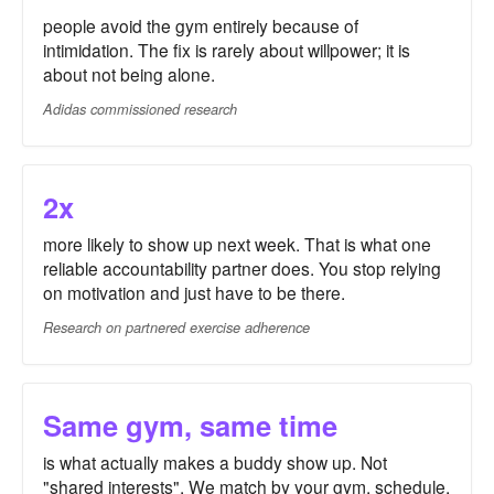
people avoid the gym entirely because of
intimidation. The fix is rarely about willpower; it is
about not being alone.
Adidas commissioned research
2x
more likely to show up next week. That is what one
reliable accountability partner does. You stop relying
on motivation and just have to be there.
Research on partnered exercise adherence
Same gym, same time
is what actually makes a buddy show up. Not
"shared interests". We match by your gym, schedule,