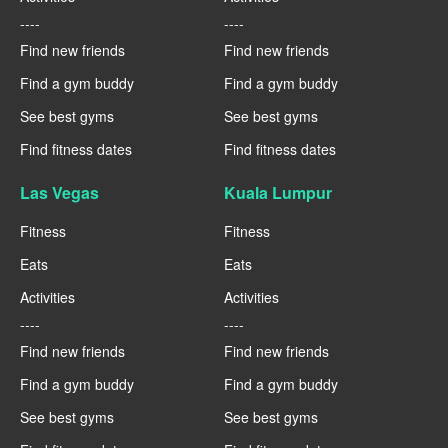
----
----
Find new friends
Find new friends
Find a gym buddy
Find a gym buddy
See best gyms
See best gyms
Find fitness dates
Find fitness dates
Las Vegas
Kuala Lumpur
Fitness
Fitness
Eats
Eats
Activities
Activities
----
----
Find new friends
Find new friends
Find a gym buddy
Find a gym buddy
See best gyms
See best gyms