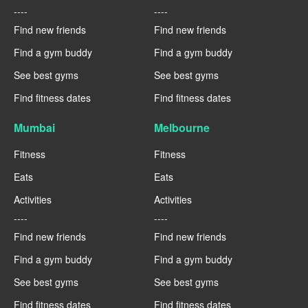
----
----
Find new friends
Find new friends
Find a gym buddy
Find a gym buddy
See best gyms
See best gyms
Find fitness dates
Find fitness dates
Mumbai
Melbourne
Fitness
Fitness
Eats
Eats
Activities
Activities
----
----
Find new friends
Find new friends
Find a gym buddy
Find a gym buddy
See best gyms
See best gyms
Find fitness dates
Find fitness dates