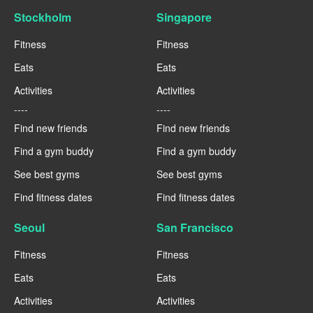
Stockholm
Singapore
Fitness
Fitness
Eats
Eats
Activities
Activities
----
----
Find new friends
Find new friends
Find a gym buddy
Find a gym buddy
See best gyms
See best gyms
Find fitness dates
Find fitness dates
Seoul
San Francisco
Fitness
Fitness
Eats
Eats
Activities
Activities