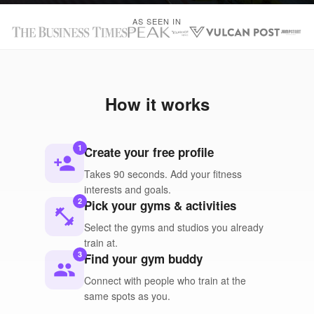
AS SEEN IN
How it works
1
Create your free profile
person_add
Takes 90 seconds. Add your fitness
interests and goals.
2
Pick your gyms & activities
fitness_center
Select the gyms and studios you already
train at.
3
Find your gym buddy
people
Connect with people who train at the
same spots as you.