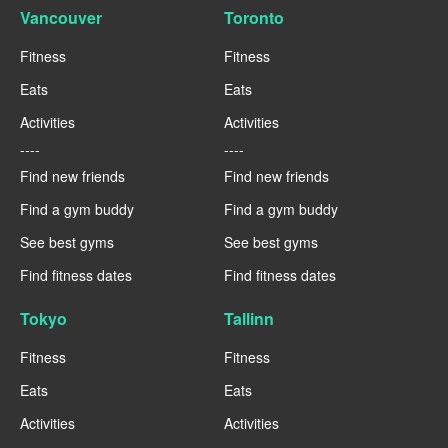
Vancouver
Toronto
Fitness
Fitness
Eats
Eats
Activities
Activities
----
----
Find new friends
Find new friends
Find a gym buddy
Find a gym buddy
See best gyms
See best gyms
Find fitness dates
Find fitness dates
Tokyo
Tallinn
Fitness
Fitness
Eats
Eats
Activities
Activities