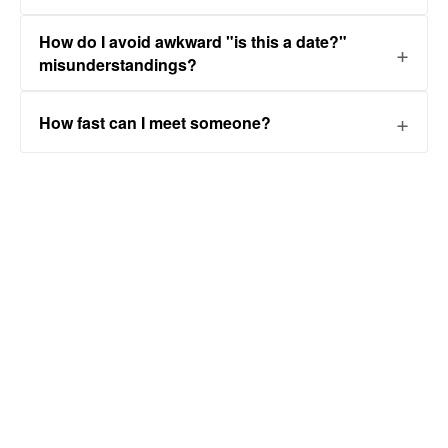
How do I avoid awkward "is this a date?"
misunderstandings?
How fast can I meet someone?