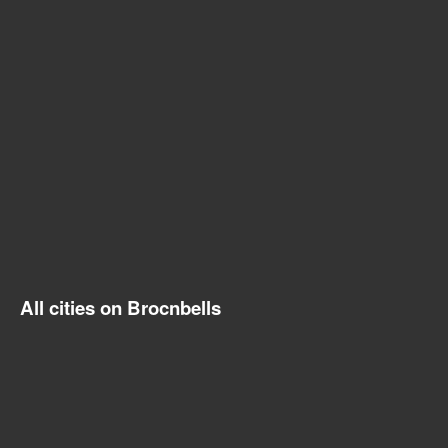
All cities on Brocnbells