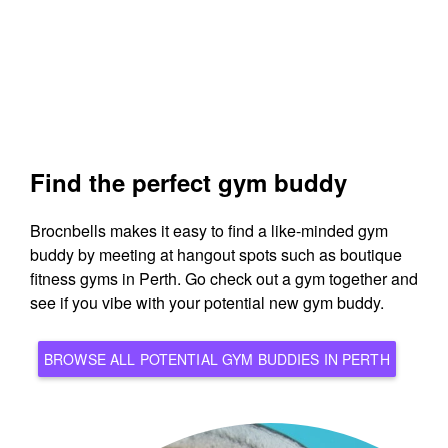
Find the perfect gym buddy
Brocnbells makes it easy to find a like-minded gym
buddy by meeting at hangout spots such as boutique
fitness gyms in Perth. Go check out a gym together and
see if you vibe with your potential new gym buddy.
BROWSE ALL POTENTIAL GYM BUDDIES IN PERTH