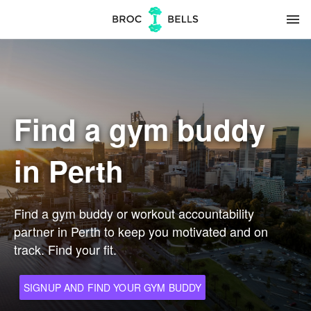
menu
Find a gym buddy
in Perth
Find a gym buddy or workout accountability
partner in Perth to keep you motivated and on
track. Find your fit.
SIGNUP AND FIND YOUR GYM BUDDY