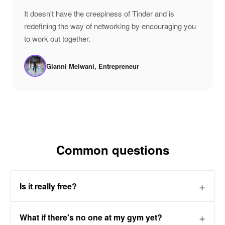
"
It doesn't have the creepiness of Tinder and is
redefining the way of networking by encouraging you
to work out together.
Gianni Melwani, Entrepreneur
Common questions
Is it really free?
What if there's no one at my gym yet?