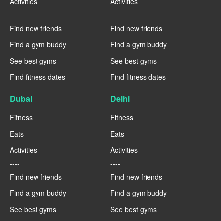
Activities
Activities
----
----
Find new friends
Find new friends
Find a gym buddy
Find a gym buddy
See best gyms
See best gyms
Find fitness dates
Find fitness dates
Dubai
Delhi
Fitness
Fitness
Eats
Eats
Activities
Activities
----
----
Find new friends
Find new friends
Find a gym buddy
Find a gym buddy
See best gyms
See best gyms