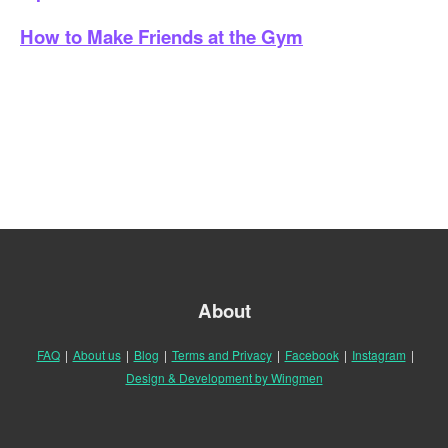
How to Make Friends at the Gym
About
FAQ
|
About us
|
Blog
|
Terms and Privacy
|
Facebook
|
Instagram
|
Design & Development by Wingmen