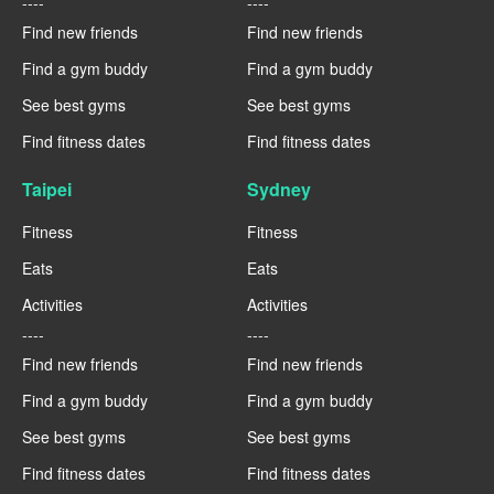
----
----
Find new friends
Find new friends
Find a gym buddy
Find a gym buddy
See best gyms
See best gyms
Find fitness dates
Find fitness dates
Taipei
Sydney
Fitness
Fitness
Eats
Eats
Activities
Activities
----
----
Find new friends
Find new friends
Find a gym buddy
Find a gym buddy
See best gyms
See best gyms
Find fitness dates
Find fitness dates