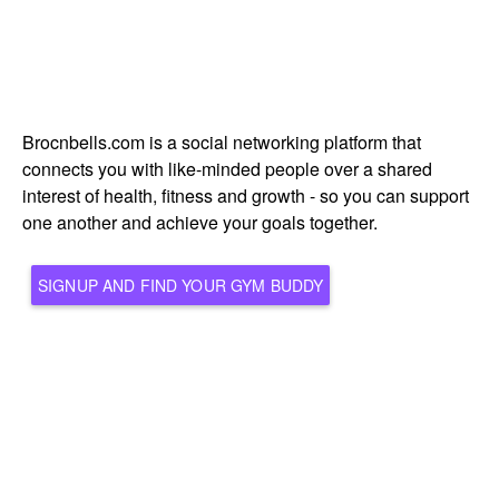
Brocnbells.com is a social networking platform that
connects you with like-minded people over a shared
interest of health, fitness and growth - so you can support
one another and achieve your goals together.
SIGNUP AND FIND YOUR GYM BUDDY