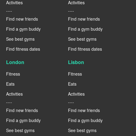
Activities
Activities
----
----
Find new friends
Find new friends
Find a gym buddy
Find a gym buddy
See best gyms
See best gyms
Find fitness dates
Find fitness dates
London
Lisbon
Fitness
Fitness
Eats
Eats
Activities
Activities
----
----
Find new friends
Find new friends
Find a gym buddy
Find a gym buddy
See best gyms
See best gyms