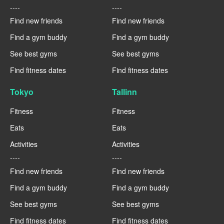
----
----
Find new friends
Find new friends
Find a gym buddy
Find a gym buddy
See best gyms
See best gyms
Find fitness dates
Find fitness dates
Tokyo
Tallinn
Fitness
Fitness
Eats
Eats
Activities
Activities
----
----
Find new friends
Find new friends
Find a gym buddy
Find a gym buddy
See best gyms
See best gyms
Find fitness dates
Find fitness dates