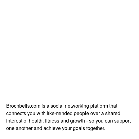
Brocnbells.com is a social networking platform that
connects you with like-minded people over a shared
interest of health, fitness and growth - so you can support
one another and achieve your goals together.