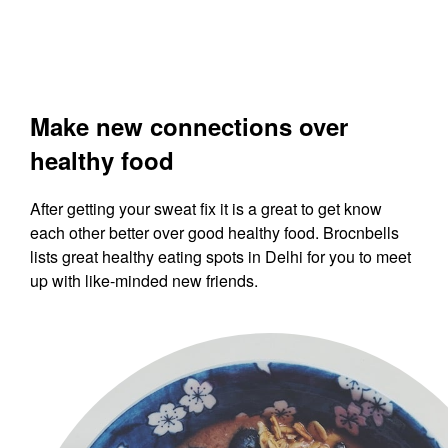
Make new connections over
healthy food
After getting your sweat fix it is a great to get know
each other better over good healthy food. Brocnbells
lists great healthy eating spots in Delhi for you to meet
up with like-minded new friends.