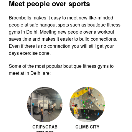
Meet people over sports
Brocnbells makes it easy to meet new like-minded
people at safe hangout spots such as boutique fitness
gyms in Delhi. Meeting new people over a workout
saves time and makes it easier to build connections.
Even if there is no connection you will still get your
days exercise done.
Some of the most popular boutique fitness gyms to
meet at in Delhi are:
GRIP&GRAB
CLIMB CITY