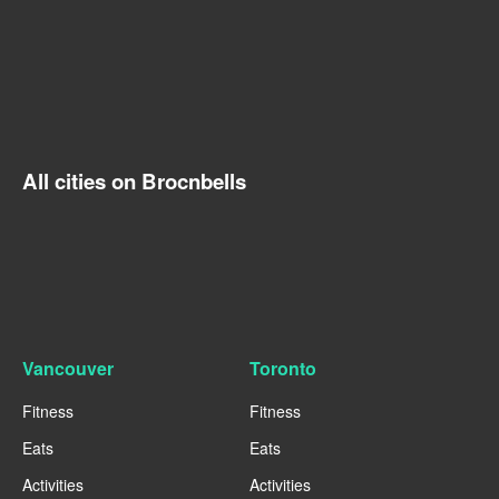
All cities on Brocnbells
Vancouver
Toronto
Fitness
Fitness
Eats
Eats
Activities
Activities