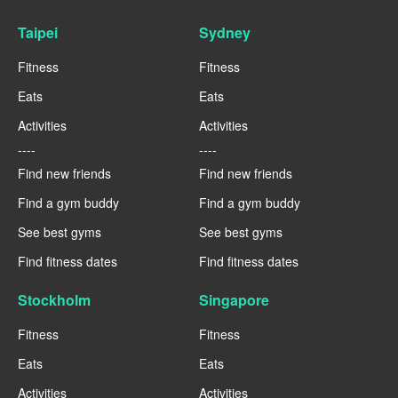
Taipei
Sydney
Fitness
Fitness
Eats
Eats
Activities
Activities
----
----
Find new friends
Find new friends
Find a gym buddy
Find a gym buddy
See best gyms
See best gyms
Find fitness dates
Find fitness dates
Stockholm
Singapore
Fitness
Fitness
Eats
Eats
Activities
Activities