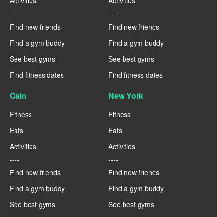
Activities
Activities
----
----
Find new friends
Find new friends
Find a gym buddy
Find a gym buddy
See best gyms
See best gyms
Find fitness dates
Find fitness dates
Oslo
New York
Fitness
Fitness
Eats
Eats
Activities
Activities
----
----
Find new friends
Find new friends
Find a gym buddy
Find a gym buddy
See best gyms
See best gyms