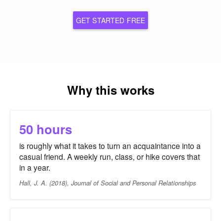
GET STARTED FREE
Why this works
50 hours
is roughly what it takes to turn an acquaintance into a
casual friend. A weekly run, class, or hike covers that
in a year.
Hall, J. A. (2018), Journal of Social and Personal Relationships