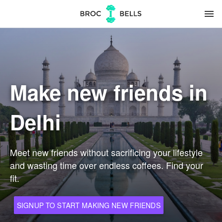
menu
Make new friends in
Delhi
Meet new friends without sacrificing your lifestyle
and wasting time over endless coffees. Find your
fit.
SIGNUP TO START MAKING NEW FRIENDS