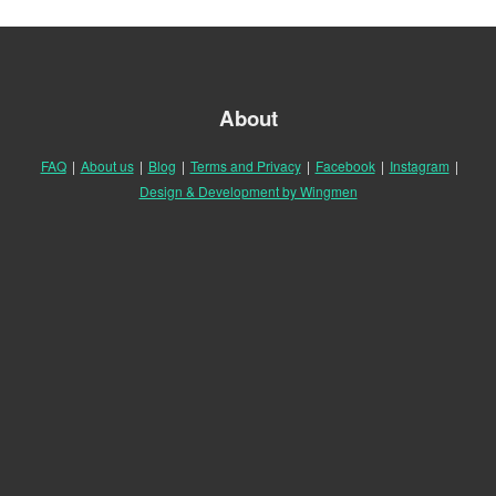
About
FAQ
|
About us
|
Blog
|
Terms and Privacy
|
Facebook
|
Instagram
|
Design & Development by Wingmen