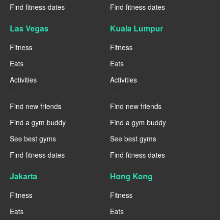
Find fitness dates
Find fitness dates
Las Vegas
Kuala Lumpur
Fitness
Fitness
Eats
Eats
Activities
Activities
----
----
Find new friends
Find new friends
Find a gym buddy
Find a gym buddy
See best gyms
See best gyms
Find fitness dates
Find fitness dates
Jakarta
Hong Kong
Fitness
Fitness
Eats
Eats