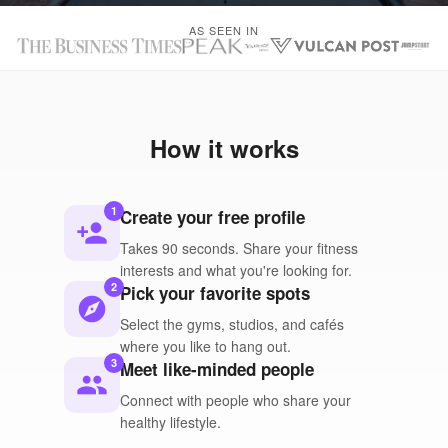
AS SEEN IN
How it works
1
Create your free profile
person_add
Takes 90 seconds. Share your fitness
interests and what you're looking for.
2
Pick your favorite spots
explore
Select the gyms, studios, and cafés
where you like to hang out.
3
Meet like-minded people
people
Connect with people who share your
healthy lifestyle.