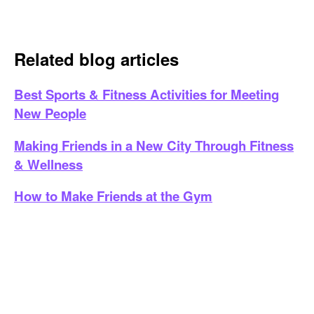
Related blog articles
Best Sports & Fitness Activities for Meeting
New People
Making Friends in a New City Through Fitness
& Wellness
How to Make Friends at the Gym