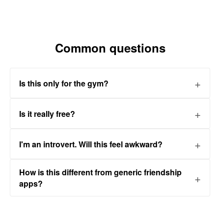
Common questions
Is this only for the gym?
Is it really free?
I'm an introvert. Will this feel awkward?
How is this different from generic friendship
apps?