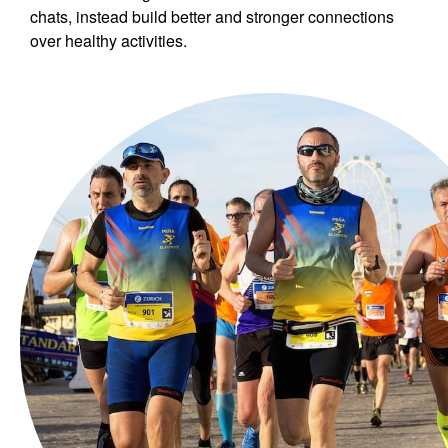
chats, instead build better and stronger connections
over healthy activities.