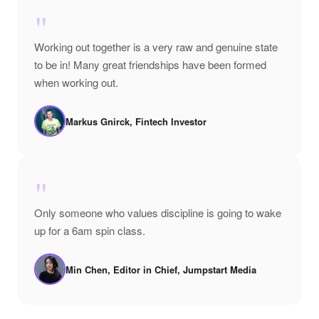
"
Working out together is a very raw and genuine state
to be in! Many great friendships have been formed
when working out.
Markus Gnirck, Fintech Investor
"
Only someone who values discipline is going to wake
up for a 6am spin class.
Min Chen, Editor in Chief, Jumpstart Media