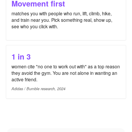
Movement first
matches you with people who run, lift, climb, hike,
and train near you. Pick something real, show up,
see who you click with.
1 in 3
women cite "no one to work out with" as a top reason
they avoid the gym. You are not alone in wanting an
active friend.
Adidas / Bumble research, 2024