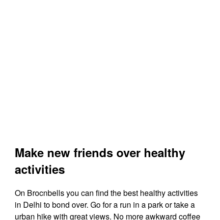
Make new friends over healthy
activities
On Brocnbells you can find the best healthy activities
in Delhi to bond over. Go for a run in a park or take a
urban hike with great views. No more awkward coffee