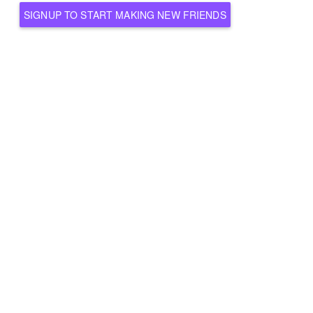
SIGNUP TO START MAKING NEW FRIENDS