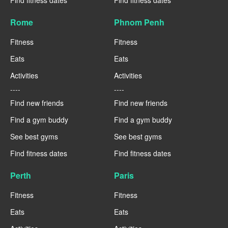
Rome
Phnom Penh
Fitness
Fitness
Eats
Eats
Activities
Activities
----
----
Find new friends
Find new friends
Find a gym buddy
Find a gym buddy
See best gyms
See best gyms
Find fitness dates
Find fitness dates
Perth
Paris
Fitness
Fitness
Eats
Eats