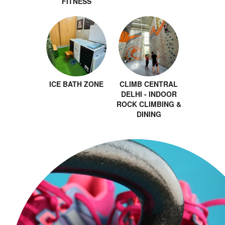
FITNESS
ICE BATH ZONE
CLIMB CENTRAL
DELHI - INDOOR
ROCK CLIMBING &
DINING