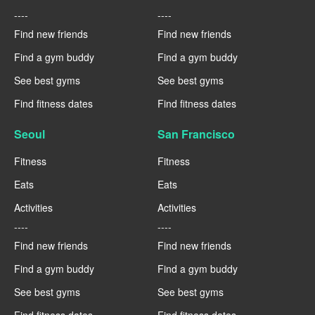
----
----
Find new friends
Find new friends
Find a gym buddy
Find a gym buddy
See best gyms
See best gyms
Find fitness dates
Find fitness dates
Seoul
San Francisco
Fitness
Fitness
Eats
Eats
Activities
Activities
----
----
Find new friends
Find new friends
Find a gym buddy
Find a gym buddy
See best gyms
See best gyms
Find fitness dates
Find fitness dates