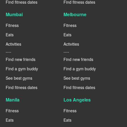
Find fitness dates
Find fitness dates
Mumbai
Melbourne
Fitness
Fitness
Eats
Eats
Activities
Activities
----
----
Find new friends
Find new friends
Find a gym buddy
Find a gym buddy
See best gyms
See best gyms
Find fitness dates
Find fitness dates
Manila
Los Angeles
Fitness
Fitness
Eats
Eats