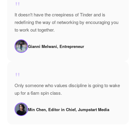
"
It doesn't have the creepiness of Tinder and is
redefining the way of networking by encouraging you
to work out together.
Gianni Melwani, Entrepreneur
"
Only someone who values discipline is going to wake
up for a 6am spin class.
Min Chen, Editor in Chief, Jumpstart Media