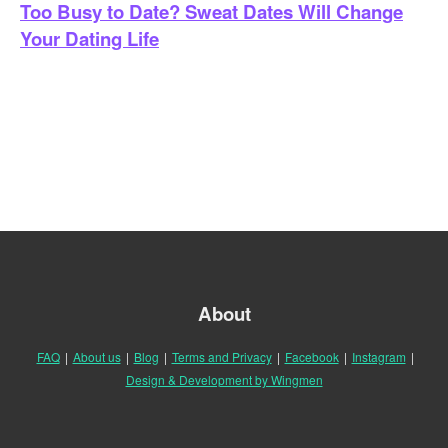
Too Busy to Date? Sweat Dates Will Change
Your Dating Life
About
FAQ
|
About us
|
Blog
|
Terms and Privacy
|
Facebook
|
Instagram
|
Design & Development by Wingmen