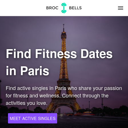
menu
Find Fitness Dates
in Paris
Find active singles in Paris who share your passion
for fitness and wellness. Connect through the
activities you love.
MEET ACTIVE SINGLES