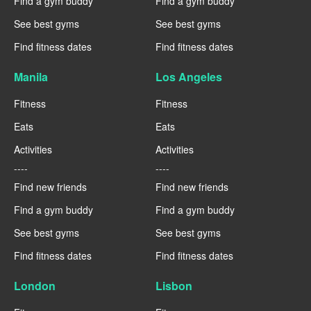
Find a gym buddy
Find a gym buddy
See best gyms
See best gyms
Find fitness dates
Find fitness dates
Manila
Los Angeles
Fitness
Fitness
Eats
Eats
Activities
Activities
----
----
Find new friends
Find new friends
Find a gym buddy
Find a gym buddy
See best gyms
See best gyms
Find fitness dates
Find fitness dates
London
Lisbon