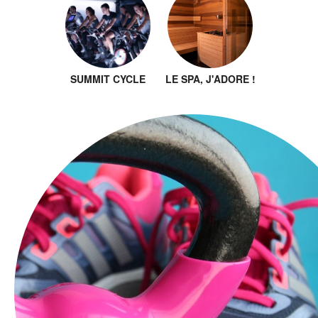
SUMMIT CYCLE
LE SPA, J'ADORE !