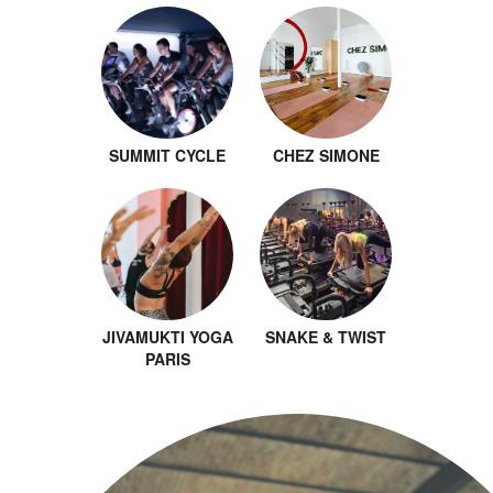
SUMMIT CYCLE
CHEZ SIMONE
JIVAMUKTI YOGA
SNAKE & TWIST
PARIS