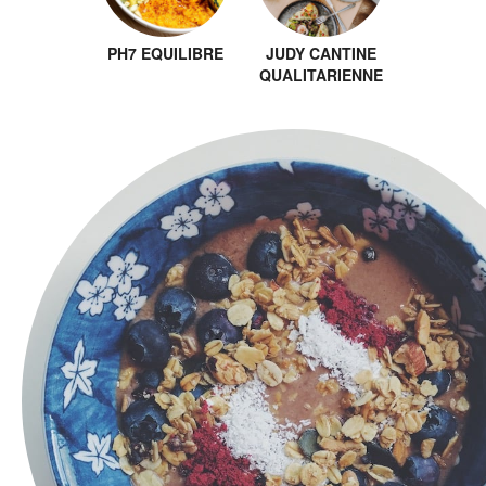
PH7 EQUILIBRE
JUDY CANTINE
QUALITARIENNE