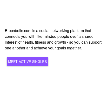
Brocnbells.com is a social networking platform that
connects you with like-minded people over a shared
interest of health, fitness and growth - so you can support
one another and achieve your goals together.
MEET ACTIVE SINGLES