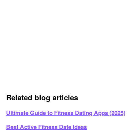
Related blog articles
Ultimate Guide to Fitness Dating Apps (2025)
Best Active Fitness Date Ideas