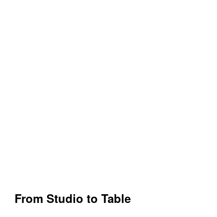
From Studio to Table