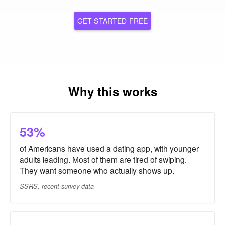
GET STARTED FREE
Why this works
53%
of Americans have used a dating app, with younger
adults leading. Most of them are tired of swiping.
They want someone who actually shows up.
SSRS, recent survey data