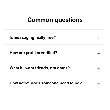
Common questions
Is messaging really free?
How are profiles verified?
What if I want friends, not dates?
How active does someone need to be?