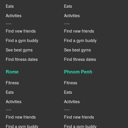
Eats
Eats
Activities
Activities
----
----
Find new friends
Find new friends
Find a gym buddy
Find a gym buddy
See best gyms
See best gyms
Find fitness dates
Find fitness dates
Rome
Phnom Penh
Fitness
Fitness
Eats
Eats
Activities
Activities
----
----
Find new friends
Find new friends
Find a gym buddy
Find a gym buddy