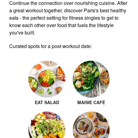
Continue the connection over nourishing cuisine. After
a great workout together, discover Paris's best healthy
eats - the perfect setting for fitness singles to get to
know each other over food that fuels the lifestyle
you've built.
Curated spots for a post-workout date:
EAT SALAD
MAISIE CAFÉ