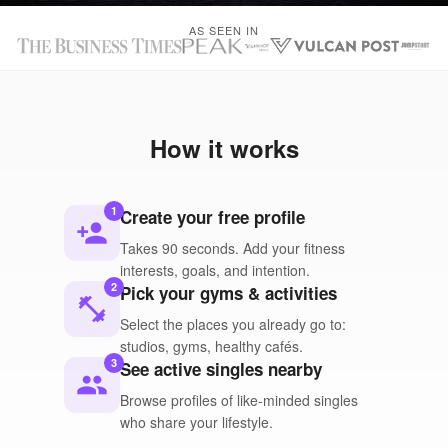
AS SEEN IN
How it works
1
Create your free profile
person_add
Takes 90 seconds. Add your fitness
interests, goals, and intention.
2
Pick your gyms & activities
fitness_center
Select the places you already go to:
studios, gyms, healthy cafés.
3
See active singles nearby
people
Browse profiles of like-minded singles
who share your lifestyle.