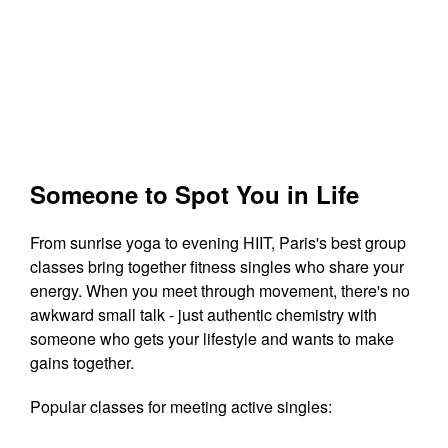
Someone to Spot You in Life
From sunrise yoga to evening HIIT, Paris's best group
classes bring together fitness singles who share your
energy. When you meet through movement, there's no
awkward small talk - just authentic chemistry with
someone who gets your lifestyle and wants to make
gains together.
Popular classes for meeting active singles: