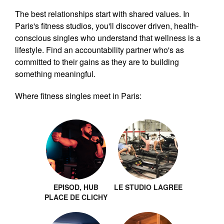
The best relationships start with shared values. In
Paris's fitness studios, you'll discover driven, health-
conscious singles who understand that wellness is a
lifestyle. Find an accountability partner who's as
committed to their gains as they are to building
something meaningful.
Where fitness singles meet in Paris:
EPISOD, HUB
LE STUDIO LAGREE
PLACE DE CLICHY