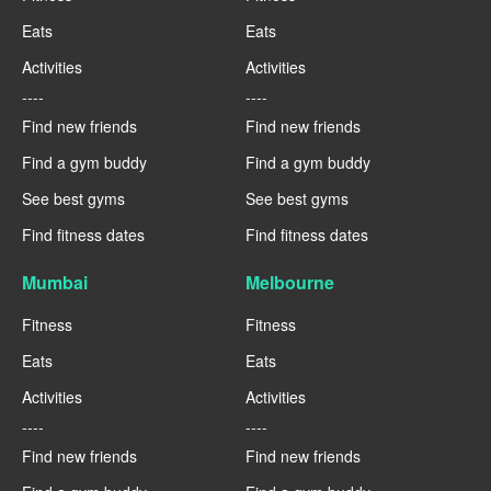
Eats
Eats
Activities
Activities
----
----
Find new friends
Find new friends
Find a gym buddy
Find a gym buddy
See best gyms
See best gyms
Find fitness dates
Find fitness dates
Mumbai
Melbourne
Fitness
Fitness
Eats
Eats
Activities
Activities
----
----
Find new friends
Find new friends