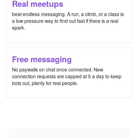
Real meetups
beat endless messaging. A run, a climb, or a class is
a low pressure way to find out fast if there is a real
spark.
Free messaging
No paywalls on chat once connected. New
connection requests are capped at 5 a day to keep
bots out, plenty for real people.