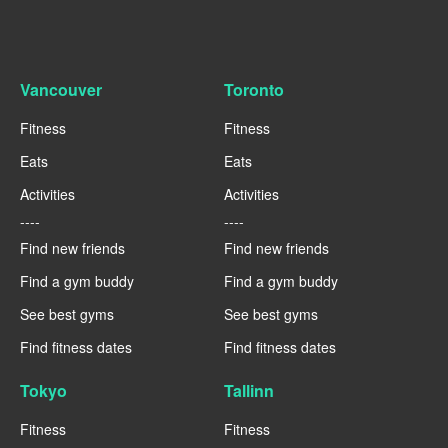
Vancouver
Toronto
Fitness
Fitness
Eats
Eats
Activities
Activities
----
----
Find new friends
Find new friends
Find a gym buddy
Find a gym buddy
See best gyms
See best gyms
Find fitness dates
Find fitness dates
Tokyo
Tallinn
Fitness
Fitness