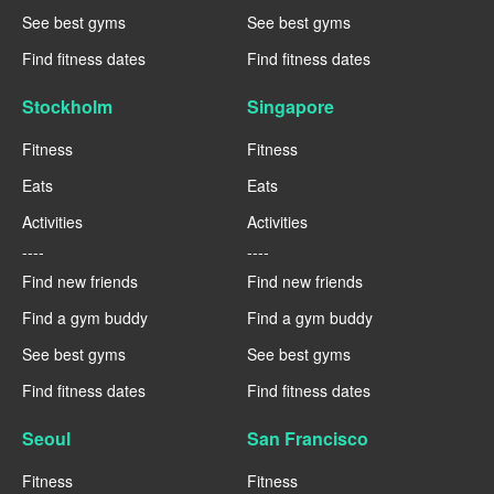
See best gyms
See best gyms
Find fitness dates
Find fitness dates
Stockholm
Singapore
Fitness
Fitness
Eats
Eats
Activities
Activities
----
----
Find new friends
Find new friends
Find a gym buddy
Find a gym buddy
See best gyms
See best gyms
Find fitness dates
Find fitness dates
Seoul
San Francisco
Fitness
Fitness