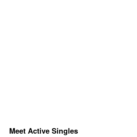
Meet Active Singles