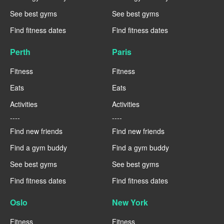
See best gyms
See best gyms
Find fitness dates
Find fitness dates
Perth
Paris
Fitness
Fitness
Eats
Eats
Activities
Activities
----
----
Find new friends
Find new friends
Find a gym buddy
Find a gym buddy
See best gyms
See best gyms
Find fitness dates
Find fitness dates
Oslo
New York
Fitness
Fitness