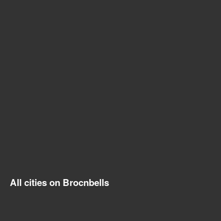
All cities on Brocnbells