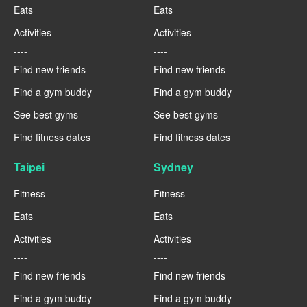
Eats
Eats
Activities
Activities
----
----
Find new friends
Find new friends
Find a gym buddy
Find a gym buddy
See best gyms
See best gyms
Find fitness dates
Find fitness dates
Taipei
Sydney
Fitness
Fitness
Eats
Eats
Activities
Activities
----
----
Find new friends
Find new friends
Find a gym buddy
Find a gym buddy