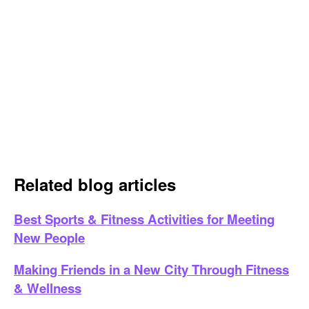
Related blog articles
Best Sports & Fitness Activities for Meeting
New People
Making Friends in a New City Through Fitness
& Wellness