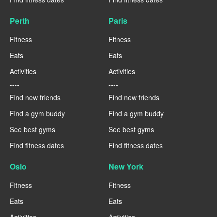
Perth
Paris
Fitness
Fitness
Eats
Eats
Activities
Activities
----
----
Find new friends
Find new friends
Find a gym buddy
Find a gym buddy
See best gyms
See best gyms
Find fitness dates
Find fitness dates
Oslo
New York
Fitness
Fitness
Eats
Eats