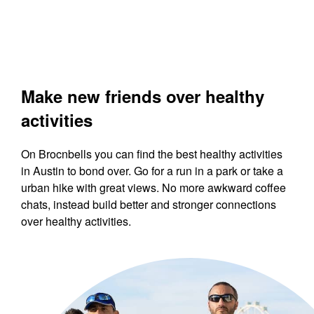
Make new friends over healthy
activities
On Brocnbells you can find the best healthy activities
in Austin to bond over. Go for a run in a park or take a
urban hike with great views. No more awkward coffee
chats, instead build better and stronger connections
over healthy activities.