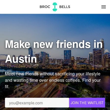
menu
Make new friends in
Austin
Meet new friends without sacrificing your lifestyle
and wasting time over endless coffees. Find your
fit.
JOIN THE WAITLIST