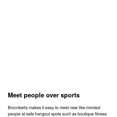
Meet people over sports
Brocnbells makes it easy to meet new like-minded
people at safe hangout spots such as boutique fitness