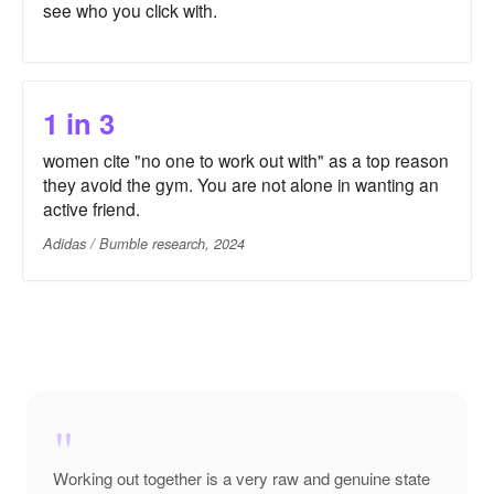
see who you click with.
1 in 3
women cite "no one to work out with" as a top reason
they avoid the gym. You are not alone in wanting an
active friend.
Adidas / Bumble research, 2024
"
Working out together is a very raw and genuine state