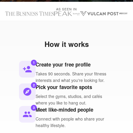
AS SEEN IN
How it works
1
Create your free profile
person_add
Takes 90 seconds. Share your fitness
interests and what you're looking for.
2
Pick your favorite spots
explore
Select the gyms, studios, and cafés
where you like to hang out.
3
Meet like-minded people
people
Connect with people who share your
healthy lifestyle.