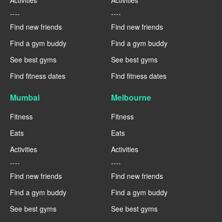
Activities
Activities
----
----
Find new friends
Find new friends
Find a gym buddy
Find a gym buddy
See best gyms
See best gyms
Find fitness dates
Find fitness dates
Mumbai
Melbourne
Fitness
Fitness
Eats
Eats
Activities
Activities
----
----
Find new friends
Find new friends
Find a gym buddy
Find a gym buddy
See best gyms
See best gyms