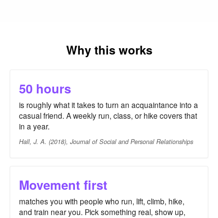
Why this works
50 hours
is roughly what it takes to turn an acquaintance into a
casual friend. A weekly run, class, or hike covers that
in a year.
Hall, J. A. (2018), Journal of Social and Personal Relationships
Movement first
matches you with people who run, lift, climb, hike,
and train near you. Pick something real, show up,