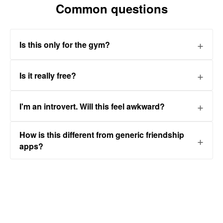
Common questions
Is this only for the gym?
Is it really free?
I'm an introvert. Will this feel awkward?
How is this different from generic friendship
apps?