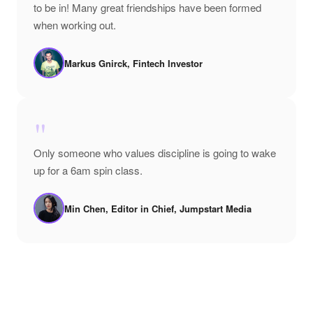
to be in! Many great friendships have been formed
when working out.
Markus Gnirck, Fintech Investor
"
Only someone who values discipline is going to wake
up for a 6am spin class.
Min Chen, Editor in Chief, Jumpstart Media