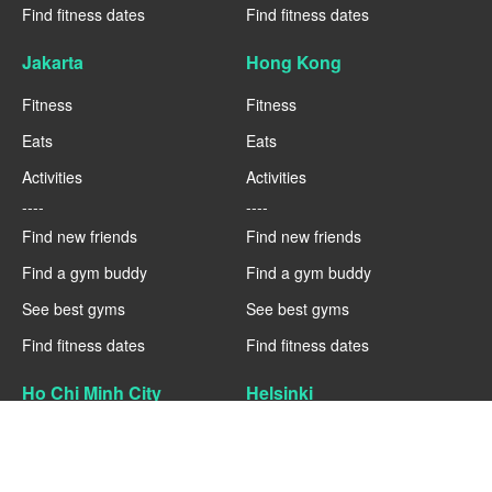
Find fitness dates
Find fitness dates
Jakarta
Hong Kong
Fitness
Fitness
Eats
Eats
Activities
Activities
----
----
Find new friends
Find new friends
Find a gym buddy
Find a gym buddy
See best gyms
See best gyms
Find fitness dates
Find fitness dates
Ho Chi Minh City
Helsinki
Fitness
Fitness
Eats
Eats