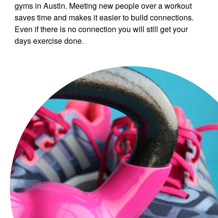
gyms in Austin. Meeting new people over a workout
saves time and makes it easier to build connections.
Even if there is no connection you will still get your
days exercise done.