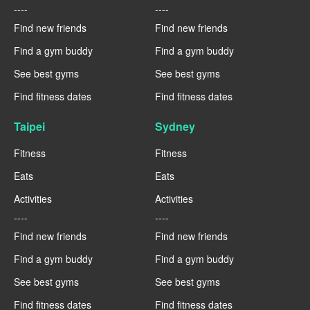
----
----
Find new friends
Find new friends
Find a gym buddy
Find a gym buddy
See best gyms
See best gyms
Find fitness dates
Find fitness dates
Taipei
Sydney
Fitness
Fitness
Eats
Eats
Activities
Activities
----
----
Find new friends
Find new friends
Find a gym buddy
Find a gym buddy
See best gyms
See best gyms
Find fitness dates
Find fitness dates