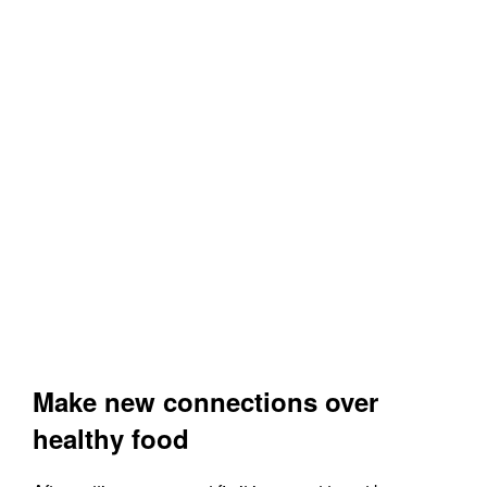
Make new connections over
healthy food