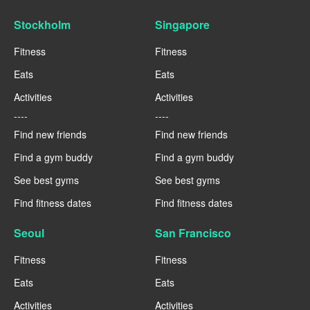
Stockholm
Singapore
Fitness
Fitness
Eats
Eats
Activities
Activities
----
----
Find new friends
Find new friends
Find a gym buddy
Find a gym buddy
See best gyms
See best gyms
Find fitness dates
Find fitness dates
Seoul
San Francisco
Fitness
Fitness
Eats
Eats
Activities
Activities