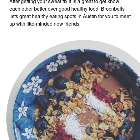
After getting your sweat fix it is a great to get know
each other better over good healthy food. Brocnbells
lists great healthy eating spots in Austin for you to meet
up with like-minded new friends.