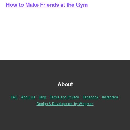
How to Make Friends at the Gym
About
FAQ
|
About us
|
Blog
|
Terms and Privacy
|
Facebook
|
Instagram
|
Design & Development by Wingmen