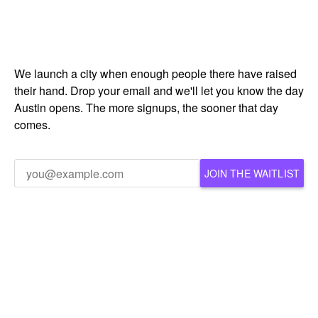
We launch a city when enough people there have raised
their hand. Drop your email and we'll let you know the day
Austin opens. The more signups, the sooner that day
comes.
JOIN THE WAITLIST