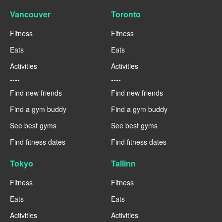
Vancouver
Toronto
Fitness
Fitness
Eats
Eats
Activities
Activities
----
----
Find new friends
Find new friends
Find a gym buddy
Find a gym buddy
See best gyms
See best gyms
Find fitness dates
Find fitness dates
Tokyo
Tallinn
Fitness
Fitness
Eats
Eats
Activities
Activities