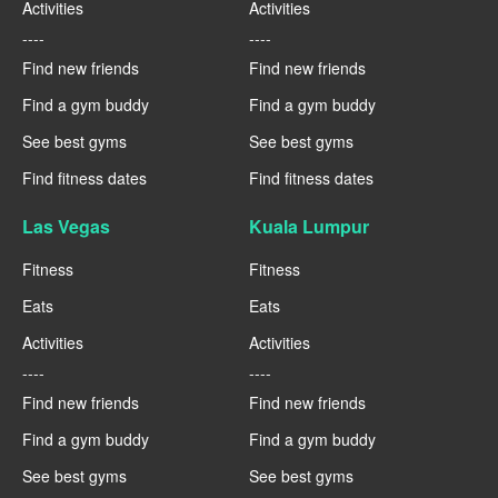
Activities
Activities
----
----
Find new friends
Find new friends
Find a gym buddy
Find a gym buddy
See best gyms
See best gyms
Find fitness dates
Find fitness dates
Las Vegas
Kuala Lumpur
Fitness
Fitness
Eats
Eats
Activities
Activities
----
----
Find new friends
Find new friends
Find a gym buddy
Find a gym buddy
See best gyms
See best gyms