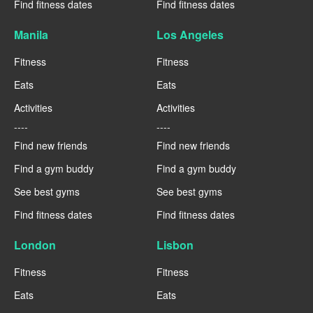
Find fitness dates
Find fitness dates
Manila
Los Angeles
Fitness
Fitness
Eats
Eats
Activities
Activities
----
----
Find new friends
Find new friends
Find a gym buddy
Find a gym buddy
See best gyms
See best gyms
Find fitness dates
Find fitness dates
London
Lisbon
Fitness
Fitness
Eats
Eats