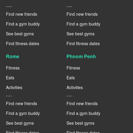
----
----
Find new friends
Find new friends
Find a gym buddy
Find a gym buddy
See best gyms
See best gyms
Find fitness dates
Find fitness dates
Rome
Phnom Penh
Fitness
Fitness
Eats
Eats
Activities
Activities
----
----
Find new friends
Find new friends
Find a gym buddy
Find a gym buddy
See best gyms
See best gyms
Find fitness dates
Find fitness dates