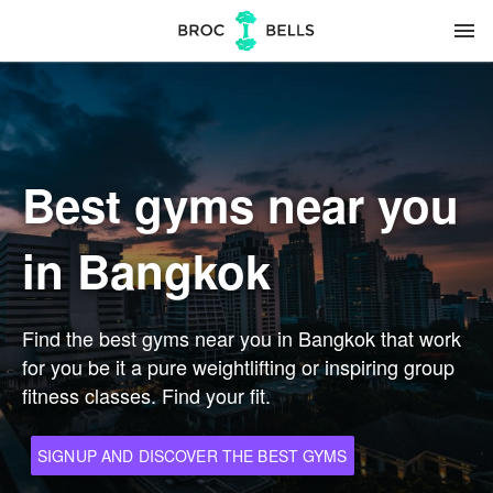
menu
Best gyms near you
in Bangkok
Find the best gyms near you in Bangkok that work
for you be it a pure weightlifting or inspiring group
fitness classes. Find your fit.
SIGNUP AND DISCOVER THE BEST GYMS