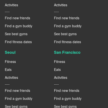
Activities
Activities
----
----
Find new friends
Find new friends
Find a gym buddy
Find a gym buddy
See best gyms
See best gyms
Find fitness dates
Find fitness dates
Seoul
San Francisco
Fitness
Fitness
Eats
Eats
Activities
Activities
----
----
Find new friends
Find new friends
Find a gym buddy
Find a gym buddy
See best gyms
See best gyms