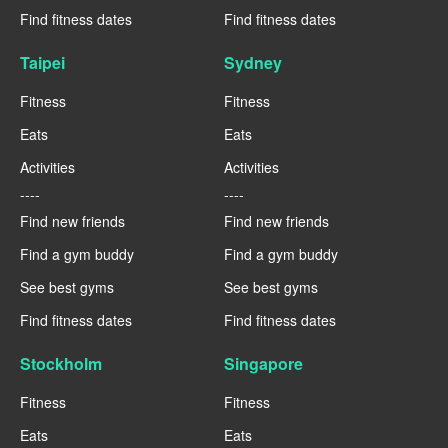
Find fitness dates
Find fitness dates
Taipei
Sydney
Fitness
Fitness
Eats
Eats
Activities
Activities
----
----
Find new friends
Find new friends
Find a gym buddy
Find a gym buddy
See best gyms
See best gyms
Find fitness dates
Find fitness dates
Stockholm
Singapore
Fitness
Fitness
Eats
Eats