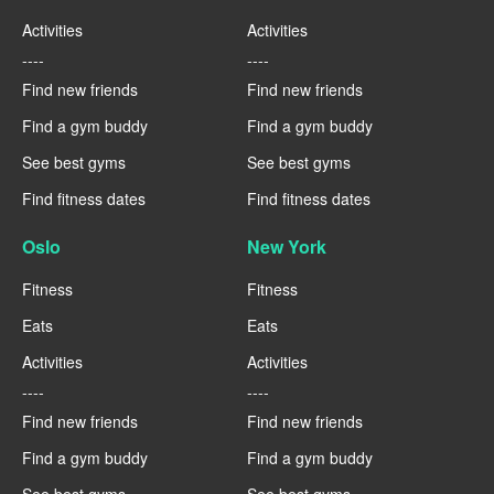
Activities
Activities
----
----
Find new friends
Find new friends
Find a gym buddy
Find a gym buddy
See best gyms
See best gyms
Find fitness dates
Find fitness dates
Oslo
New York
Fitness
Fitness
Eats
Eats
Activities
Activities
----
----
Find new friends
Find new friends
Find a gym buddy
Find a gym buddy