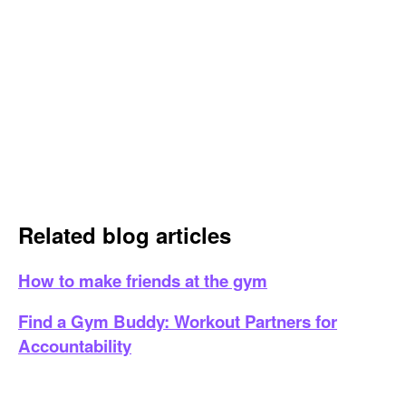
Related blog articles
How to make friends at the gym
Find a Gym Buddy: Workout Partners for
Accountability