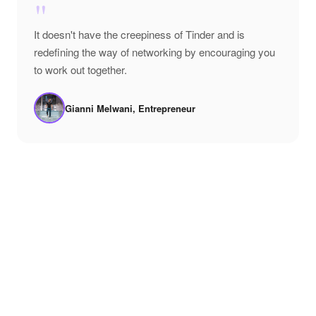
"
It doesn't have the creepiness of Tinder and is
redefining the way of networking by encouraging you
to work out together.
Gianni Melwani, Entrepreneur