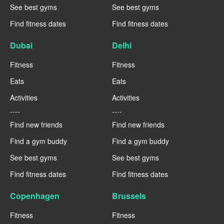
See best gyms
See best gyms
Find fitness dates
Find fitness dates
Dubai
Delhi
Fitness
Fitness
Eats
Eats
Activities
Activities
----
----
Find new friends
Find new friends
Find a gym buddy
Find a gym buddy
See best gyms
See best gyms
Find fitness dates
Find fitness dates
Copenhagen
Brussels
Fitness
Fitness