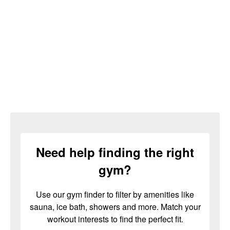
Need help finding the right
gym?
Use our gym finder to filter by amenities like
sauna, ice bath, showers and more. Match your
workout interests to find the perfect fit.