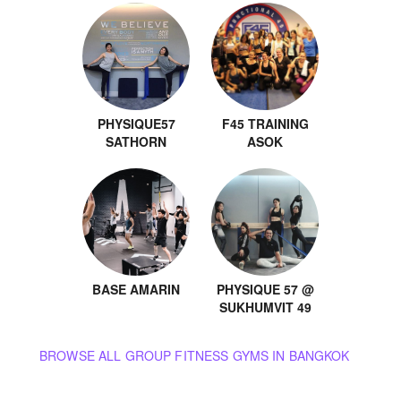
PHYSIQUE57
F45 TRAINING
SATHORN
ASOK
BASE AMARIN
PHYSIQUE 57 @
SUKHUMVIT 49
BROWSE ALL GROUP FITNESS GYMS IN BANGKOK