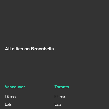
All cities on Brocnbells
Vancouver
Toronto
Fitness
Fitness
Eats
Eats