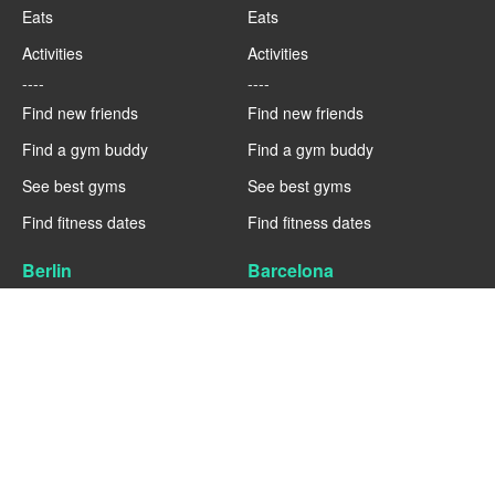
Eats
Eats
Activities
Activities
----
----
Find new friends
Find new friends
Find a gym buddy
Find a gym buddy
See best gyms
See best gyms
Find fitness dates
Find fitness dates
Berlin
Barcelona
Fitness
Fitness
Eats
Eats
Activities
Activities
----
----
Find new friends
Find new friends
Find a gym buddy
Find a gym buddy