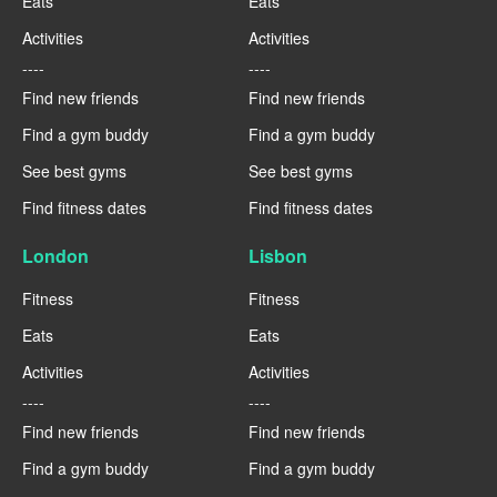
Eats
Eats
Activities
Activities
----
----
Find new friends
Find new friends
Find a gym buddy
Find a gym buddy
See best gyms
See best gyms
Find fitness dates
Find fitness dates
London
Lisbon
Fitness
Fitness
Eats
Eats
Activities
Activities
----
----
Find new friends
Find new friends
Find a gym buddy
Find a gym buddy