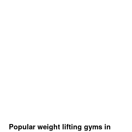
Popular weight lifting gyms in