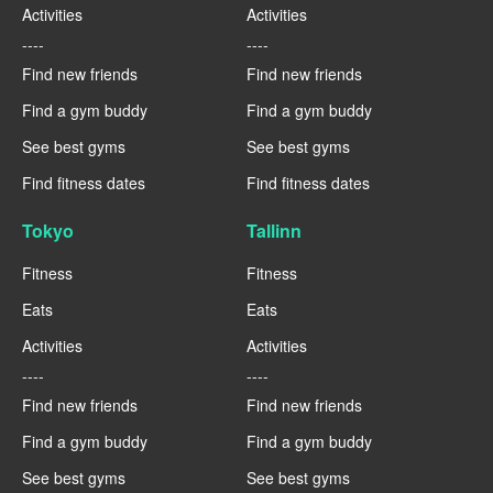
Activities
Activities
----
----
Find new friends
Find new friends
Find a gym buddy
Find a gym buddy
See best gyms
See best gyms
Find fitness dates
Find fitness dates
Tokyo
Tallinn
Fitness
Fitness
Eats
Eats
Activities
Activities
----
----
Find new friends
Find new friends
Find a gym buddy
Find a gym buddy
See best gyms
See best gyms