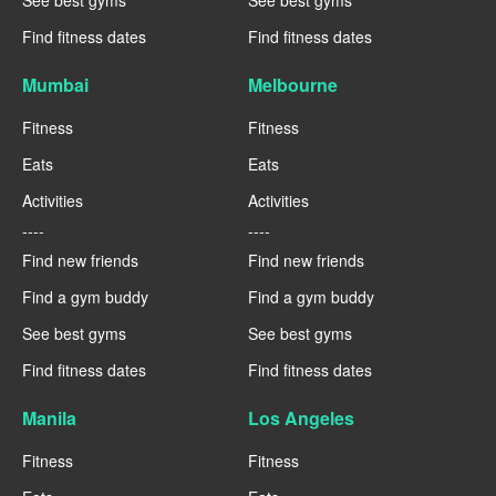
See best gyms
See best gyms
Find fitness dates
Find fitness dates
Mumbai
Melbourne
Fitness
Fitness
Eats
Eats
Activities
Activities
----
----
Find new friends
Find new friends
Find a gym buddy
Find a gym buddy
See best gyms
See best gyms
Find fitness dates
Find fitness dates
Manila
Los Angeles
Fitness
Fitness