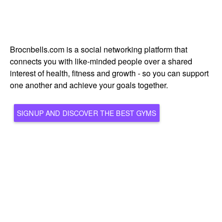
Brocnbells.com is a social networking platform that
connects you with like-minded people over a shared
interest of health, fitness and growth - so you can support
one another and achieve your goals together.
SIGNUP AND DISCOVER THE BEST GYMS