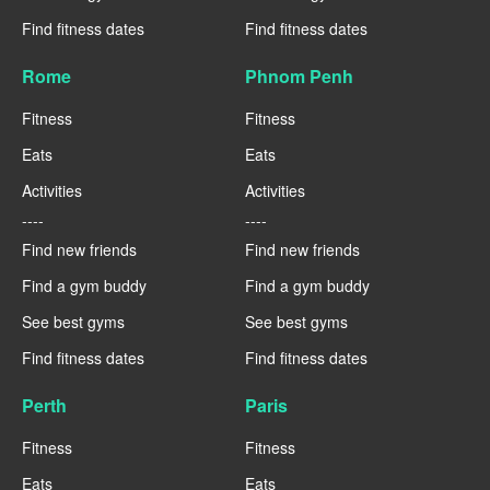
Find fitness dates
Find fitness dates
Rome
Phnom Penh
Fitness
Fitness
Eats
Eats
Activities
Activities
----
----
Find new friends
Find new friends
Find a gym buddy
Find a gym buddy
See best gyms
See best gyms
Find fitness dates
Find fitness dates
Perth
Paris
Fitness
Fitness
Eats
Eats