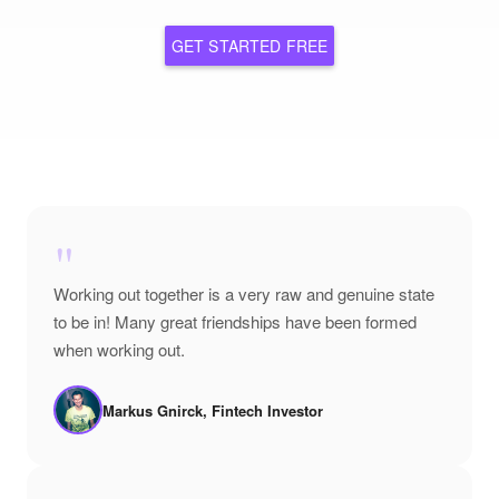
GET STARTED FREE
"
Working out together is a very raw and genuine state
to be in! Many great friendships have been formed
when working out.
Markus Gnirck, Fintech Investor