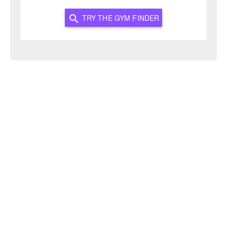
TRY THE GYM FINDER
search