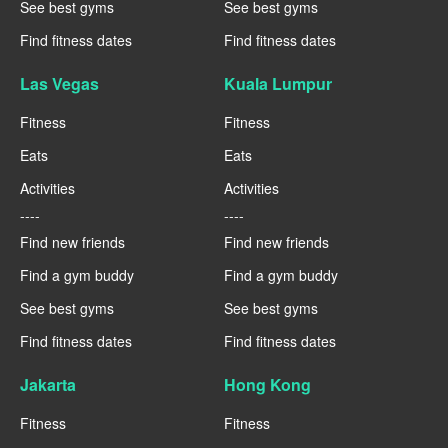
See best gyms
See best gyms
Find fitness dates
Find fitness dates
Las Vegas
Kuala Lumpur
Fitness
Fitness
Eats
Eats
Activities
Activities
----
----
Find new friends
Find new friends
Find a gym buddy
Find a gym buddy
See best gyms
See best gyms
Find fitness dates
Find fitness dates
Jakarta
Hong Kong
Fitness
Fitness