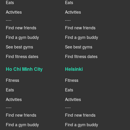
Eats
Eats
Activities
Activities
----
----
Find new friends
Find new friends
Find a gym buddy
Find a gym buddy
See best gyms
See best gyms
Find fitness dates
Find fitness dates
Ho Chi Minh City
Helsinki
Fitness
Fitness
Eats
Eats
Activities
Activities
----
----
Find new friends
Find new friends
Find a gym buddy
Find a gym buddy