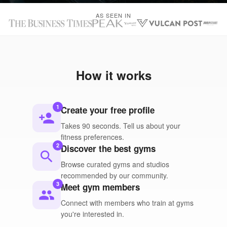
AS SEEN IN
How it works
1
Create your free profile
person_add
Takes 90 seconds. Tell us about your
fitness preferences.
2
Discover the best gyms
search
Browse curated gyms and studios
recommended by our community.
3
Meet gym members
people
Connect with members who train at gyms
you're interested in.