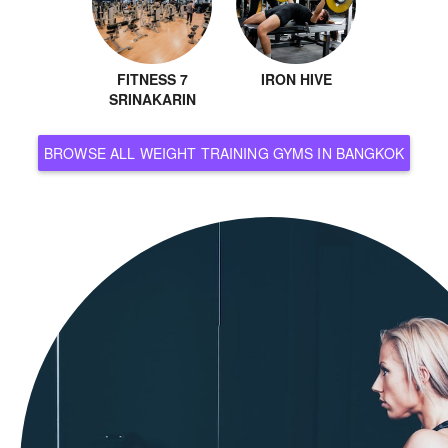
FITNESS 7
IRON HIVE
SRINAKARIN
BROWSE ALL WEIGHT TRAINING GYMS IN BANGKOK