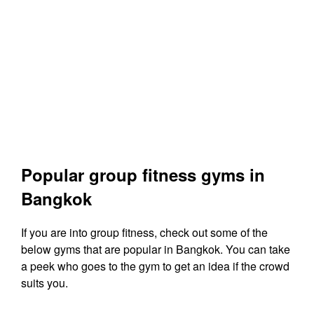
Popular group fitness gyms in
Bangkok
If you are into group fitness, check out some of the
below gyms that are popular in Bangkok. You can take
a peek who goes to the gym to get an idea if the crowd
suits you.