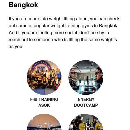
Bangkok
If you are more into weight lifting alone, you can check
out some of popular weight training gyms in Bangkok.
And if you are feeling more social, don't be shy to
reach out to someone who is lifting the same weights
as you.
F45 TRAINING
ENERGY
ASOK
BOOTCAMP