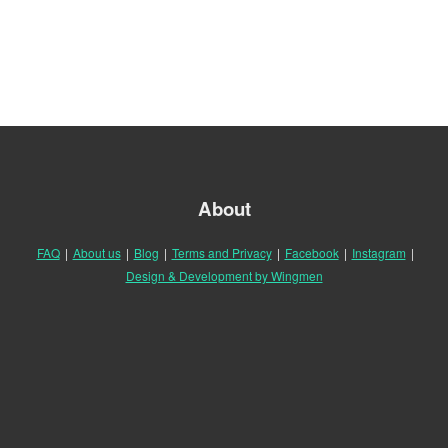
About
FAQ
|
About us
|
Blog
|
Terms and Privacy
|
Facebook
|
Instagram
|
Design & Development by Wingmen