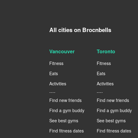
All cities on Brocnbells
Vancouver
Toronto
Fitness
Fitness
Eats
Eats
Activities
Activities
----
----
Find new friends
Find new friends
Find a gym buddy
Find a gym buddy
See best gyms
See best gyms
Find fitness dates
Find fitness dates