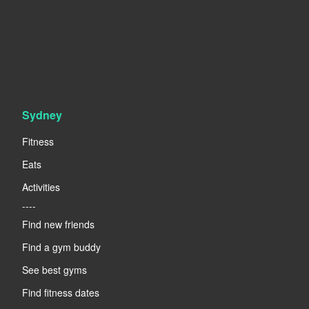
Sydney
Fitness
Eats
Activities
----
Find new friends
Find a gym buddy
See best gyms
Find fitness dates