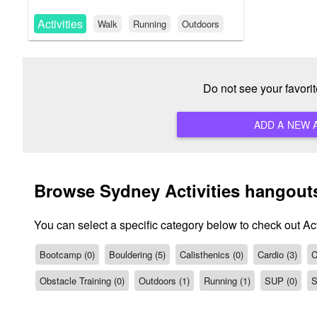
Activities
Walk
Running
Outdoors
Do not see your favori
Browse Sydney Activities hangout
You can select a specific category below to check out Act
Bootcamp (0)
Bouldering (5)
Calisthenics (0)
Cardio (3)
C
Obstacle Training (0)
Outdoors (1)
Running (1)
SUP (0)
S