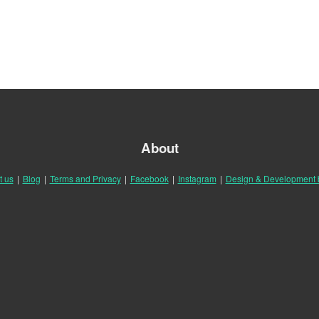
About
t us
|
Blog
|
Terms and Privacy
|
Facebook
|
Instagram
|
Design & Development