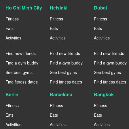
Ho Chi Minh City
Helsinki
Dubai
Fitness
Fitness
Fitness
Eats
Eats
Eats
Activities
Activities
Activities
----
----
----
Find new friends
Find new friends
Find new friends
Find a gym buddy
Find a gym buddy
Find a gym buddy
See best gyms
See best gyms
See best gyms
Find fitness dates
Find fitness dates
Find fitness dates
Berlin
Barcelona
Bangkok
Fitness
Fitness
Fitness
Eats
Eats
Eats
Activities
Activities
Activities