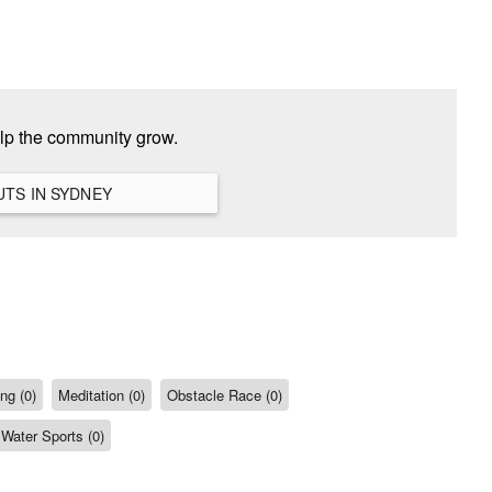
elp the community grow.
VIEW ALL HANGOUTS IN SYDNEY
ng (0)
Meditation (0)
Obstacle Race (0)
Water Sports (0)