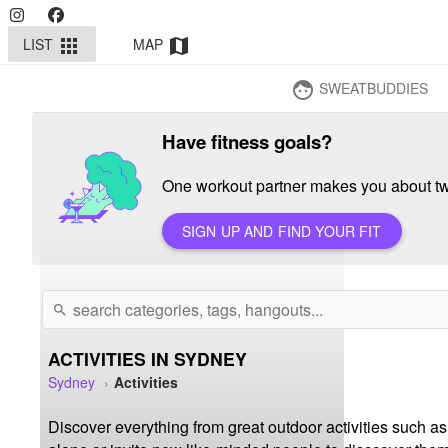
LIST
MAP
apps
map
SWEATBUDDIES
face
Have fitness goals?
One workout partner makes you about twi
SIGN UP AND FIND YOUR FIT
search
ACTIVITIES IN SYDNEY
Sydney
Activities
Discover everything from great outdoor activities such as 