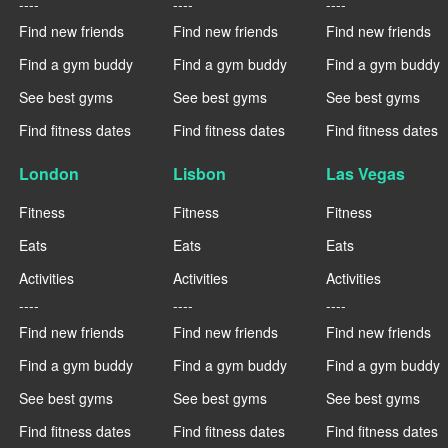
----
----
----
Find new friends
Find new friends
Find new friends
Find a gym buddy
Find a gym buddy
Find a gym buddy
See best gyms
See best gyms
See best gyms
Find fitness dates
Find fitness dates
Find fitness dates
London
Lisbon
Las Vegas
Fitness
Fitness
Fitness
Eats
Eats
Eats
Activities
Activities
Activities
----
----
----
Find new friends
Find new friends
Find new friends
Find a gym buddy
Find a gym buddy
Find a gym buddy
See best gyms
See best gyms
See best gyms
Find fitness dates
Find fitness dates
Find fitness dates