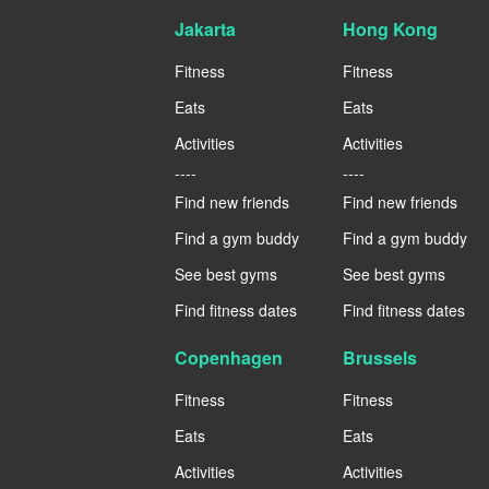
Jakarta
Hong Kong
Fitness
Fitness
Eats
Eats
Activities
Activities
----
----
Find new friends
Find new friends
Find a gym buddy
Find a gym buddy
See best gyms
See best gyms
Find fitness dates
Find fitness dates
Copenhagen
Brussels
Fitness
Fitness
Eats
Eats
Activities
Activities