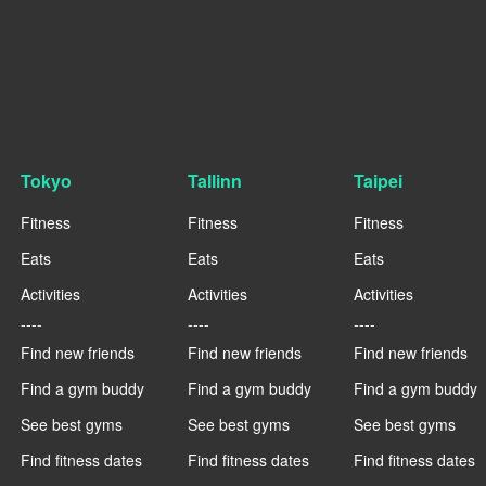
Tokyo
Tallinn
Taipei
Fitness
Fitness
Fitness
Eats
Eats
Eats
Activities
Activities
Activities
----
----
----
Find new friends
Find new friends
Find new friends
Find a gym buddy
Find a gym buddy
Find a gym buddy
See best gyms
See best gyms
See best gyms
Find fitness dates
Find fitness dates
Find fitness dates