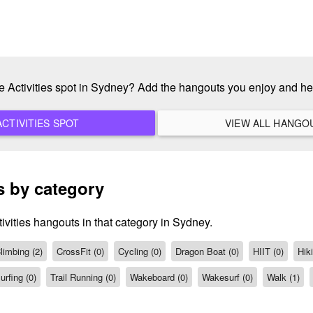
te Activities spot in Sydney? Add the hangouts you enjoy and h
ADD A NEW ACTIVITIES SPOT
s by category
ivities hangouts in that category in Sydney.
limbing (2)
CrossFit (0)
Cycling (0)
Dragon Boat (0)
HIIT (0)
Hiki
urfing (0)
Trail Running (0)
Wakeboard (0)
Wakesurf (0)
Walk (1)