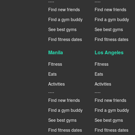
----
----
Find new friends
Find new friends
Find a gym buddy
Find a gym buddy
See best gyms
See best gyms
Find fitness dates
Find fitness dates
Manila
Los Angeles
Fitness
Fitness
Eats
Eats
Activities
Activities
----
----
Find new friends
Find new friends
Find a gym buddy
Find a gym buddy
See best gyms
See best gyms
Find fitness dates
Find fitness dates