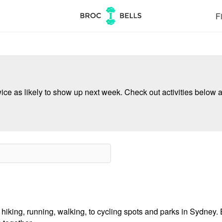
Fi
ce as likely to show up next week. Check out activities below a
hiking, running, walking, to cycling spots and parks in Sydney. E