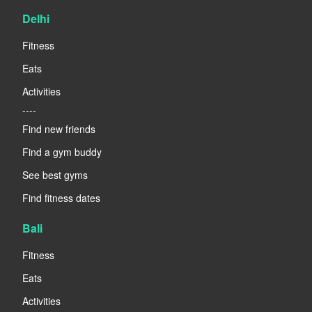
Delhi
Fitness
Eats
Activities
----
Find new friends
Find a gym buddy
See best gyms
Find fitness dates
Bali
Fitness
Eats
Activities