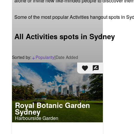
alone or invite new like-minded people to disccover them
Some of the most popular Activities hangout spots in Sy
All Activities spots in Sydney
Sorted by:
Popularity
|
Date Added
arrow_downward_alt
favorite
rate_review
Royal Botanic Garden
Sydney
Harbourside Garden