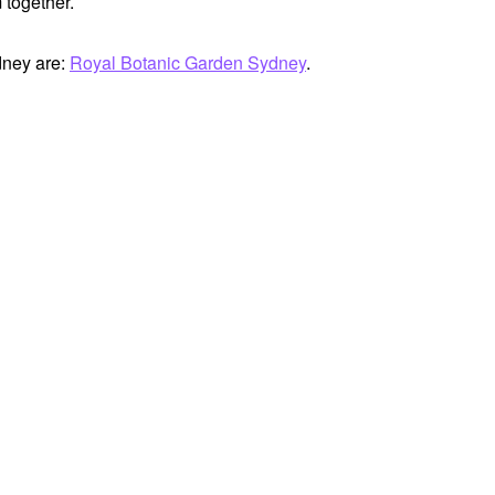
 together.
dney are:
Royal Botanic Garden Sydney
.