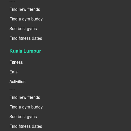
----
Find new friends
Find a gym buddy
See best gyms
Find fitness dates
Kuala Lumpur
Fitness
Eats
Activities
----
Find new friends
Find a gym buddy
See best gyms
Find fitness dates