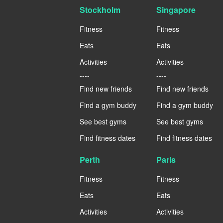
Stockholm
Singapore
Fitness
Fitness
Eats
Eats
Activities
Activities
----
----
Find new friends
Find new friends
Find a gym buddy
Find a gym buddy
See best gyms
See best gyms
Find fitness dates
Find fitness dates
Perth
Paris
Fitness
Fitness
Eats
Eats
Activities
Activities