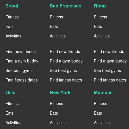
Seoul
San Francisco
Rome
Fitness
Fitness
Fitness
Eats
Eats
Eats
Activities
Activities
Activities
----
----
----
Find new friends
Find new friends
Find new friends
Find a gym buddy
Find a gym buddy
Find a gym buddy
See best gyms
See best gyms
See best gyms
Find fitness dates
Find fitness dates
Find fitness dates
Oslo
New York
Mumbai
Fitness
Fitness
Fitness
Eats
Eats
Eats
Activities
Activities
Activities