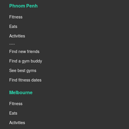
Phnom Penh
Fitness
Eats
Activities
----
Find new friends
Find a gym buddy
See best gyms
Find fitness dates
Melbourne
Fitness
Eats
Activities