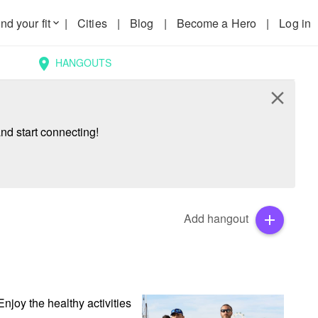
nd your fit
|
Cities
|
Blog
|
Become a Hero
|
Log in
keyboard_arrow_down
HANGOUTS
location_on
close
nd start connecting!
Add hangout
add
njoy the healthy activities 