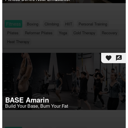
Fitness
Boxing
Climbing
HIIT
Personal Training
Pilates
Reformer Pilates
Yoga
Cold Therapy
Recovery
Heat Therapy
favorite
rate_review
BASE Amarin
Build Your Base, Burn Your Fat