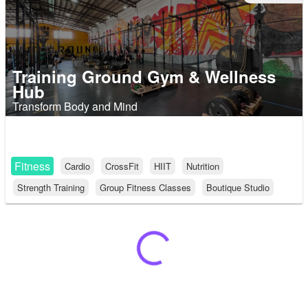
Training Ground Gym & Wellness
Hub
Transform Body and Mind
Fitness
Cardio
CrossFit
HIIT
Nutrition
Strength Training
Group Fitness Classes
Boutique Studio