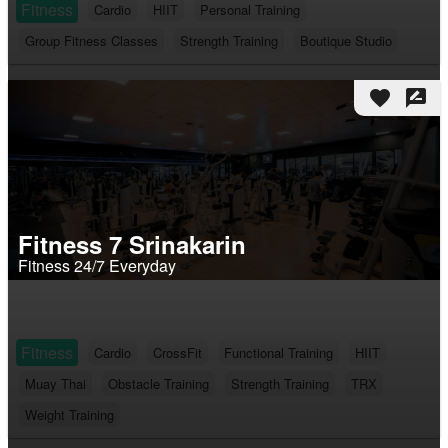
Fitness
Cardio
HIIT
Personal Training
Group Fitness Classes
Strength Training
Boutique Studio
favorite
rate_review
Fitness 7 Srinakarin
Fitness 24/7 Everyday
Fitness
Cardio
CrossFit
Functional Training
HIIT
Muay Thai
Obstacle Training
Strength Training
TRX
Weight Training