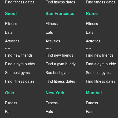
Find fitness dates
Find fitness dates
Find fitness dates
Seoul
San Francisco
Rome
Fitness
Fitness
Fitness
Eats
Eats
Eats
Activities
Activities
Activities
----
----
----
Find new friends
Find new friends
Find new friends
Find a gym buddy
Find a gym buddy
Find a gym buddy
See best gyms
See best gyms
See best gyms
Find fitness dates
Find fitness dates
Find fitness dates
Oslo
New York
Mumbai
Fitness
Fitness
Fitness
Eats
Eats
Eats