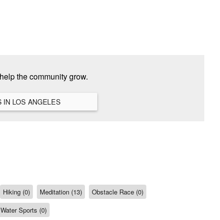
 help the community grow.
VIEW ALL HANGOUTS IN LOS ANGELES
Hiking (0)
Meditation (13)
Obstacle Race (0)
Water Sports (0)