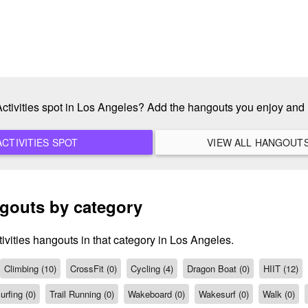
 Activities spot in Los Angeles? Add the hangouts you enjoy and
ADD A NEW ACTIVITIES SPOT
ngouts by category
ivities hangouts in that category in Los Angeles.
Climbing (10)
CrossFit (0)
Cycling (4)
Dragon Boat (0)
HIIT (12)
urfing (0)
Trail Running (0)
Wakeboard (0)
Wakesurf (0)
Walk (0)