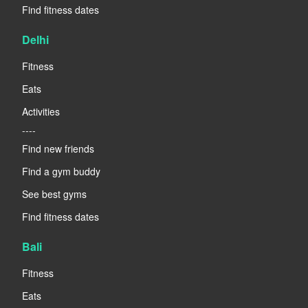
Find fitness dates
Delhi
Fitness
Eats
Activities
----
Find new friends
Find a gym buddy
See best gyms
Find fitness dates
Bali
Fitness
Eats