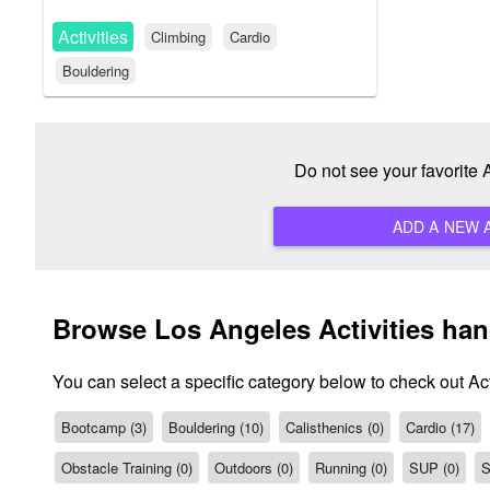
Activities
Climbing
Cardio
Bouldering
Do not see your favorite
Browse Los Angeles Activities ha
You can select a specific category below to check out Act
Bootcamp (3)
Bouldering (10)
Calisthenics (0)
Cardio (17)
Obstacle Training (0)
Outdoors (0)
Running (0)
SUP (0)
S