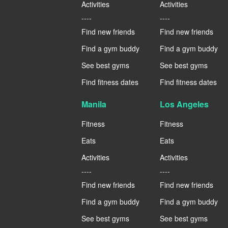
Activities
Activities
----
----
Find new friends
Find new friends
Find a gym buddy
Find a gym buddy
See best gyms
See best gyms
Find fitness dates
Find fitness dates
Manila
Los Angeles
Fitness
Fitness
Eats
Eats
Activities
Activities
----
----
Find new friends
Find new friends
Find a gym buddy
Find a gym buddy
See best gyms
See best gyms