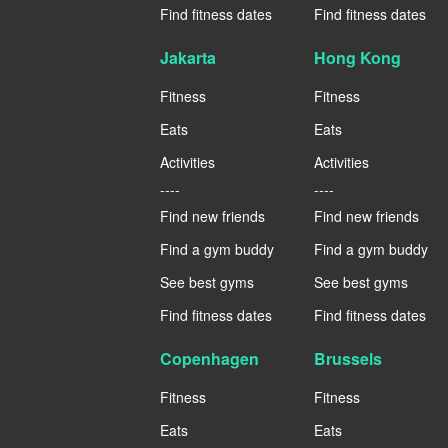
Find fitness dates
Find fitness dates
Jakarta
Hong Kong
Fitness
Fitness
Eats
Eats
Activities
Activities
----
----
Find new friends
Find new friends
Find a gym buddy
Find a gym buddy
See best gyms
See best gyms
Find fitness dates
Find fitness dates
Copenhagen
Brussels
Fitness
Fitness
Eats
Eats