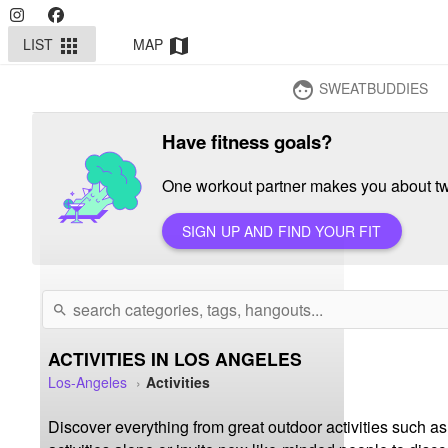
LIST
MAP
apps
map
SWEATBUDDIES
face
Have fitness goals?
One workout partner makes you about twi
SIGN UP AND FIND YOUR FIT
search
ACTIVITIES IN LOS ANGELES
Los-Angeles
Activities
Discover everything from great outdoor activities such as