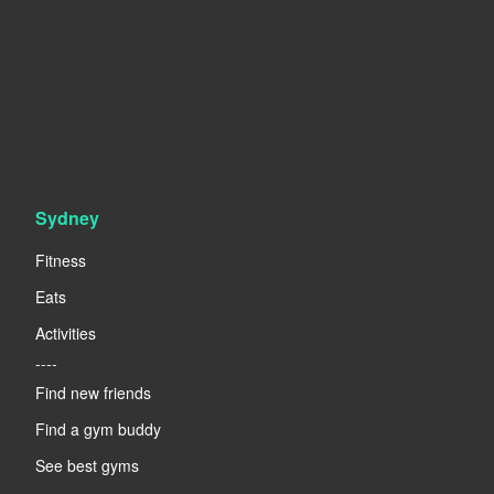
Sydney
Fitness
Eats
Activities
----
Find new friends
Find a gym buddy
See best gyms