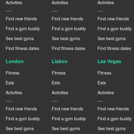
Activities
Activities
Activities
----
----
----
Find new friends
Find new friends
Find new friends
Find a gym buddy
Find a gym buddy
Find a gym buddy
See best gyms
See best gyms
See best gyms
Find fitness dates
Find fitness dates
Find fitness dates
London
Lisbon
Las Vegas
Fitness
Fitness
Fitness
Eats
Eats
Eats
Activities
Activities
Activities
----
----
----
Find new friends
Find new friends
Find new friends
Find a gym buddy
Find a gym buddy
Find a gym buddy
See best gyms
See best gyms
See best gyms