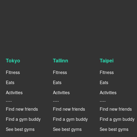
Tokyo
Tallinn
Taipei
Fitness
Fitness
Fitness
Eats
Eats
Eats
Activities
Activities
Activities
----
----
----
Find new friends
Find new friends
Find new friends
Find a gym buddy
Find a gym buddy
Find a gym buddy
See best gyms
See best gyms
See best gyms