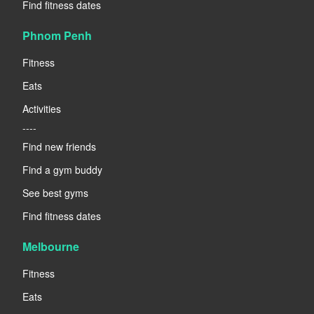
Find fitness dates
Phnom Penh
Fitness
Eats
Activities
----
Find new friends
Find a gym buddy
See best gyms
Find fitness dates
Melbourne
Fitness
Eats