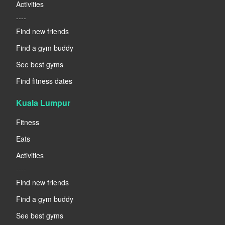
Activities
----
Find new friends
Find a gym buddy
See best gyms
Find fitness dates
Kuala Lumpur
Fitness
Eats
Activities
----
Find new friends
Find a gym buddy
See best gyms