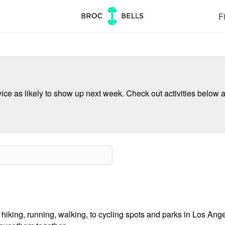
Fi
ce as likely to show up next week. Check out activities below a
 hiking, running, walking, to cycling spots and parks in Los Ange