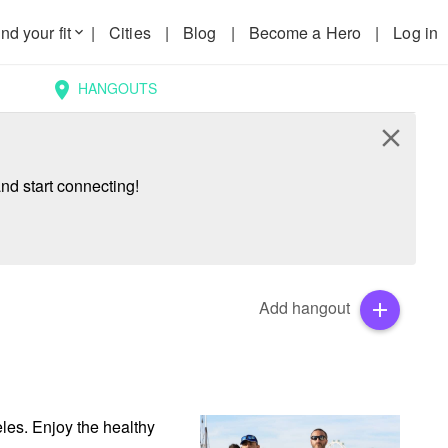
nd your fit
|
Cities
|
Blog
|
Become a Hero
|
Log in
keyboard_arrow_down
HANGOUTS
location_on
close
nd start connecting!
Add hangout
add
les. Enjoy the healthy 