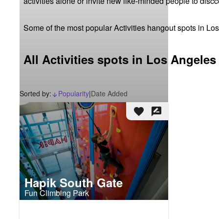
activities alone or invite new like-minded people to disc
Some of the most popular Activities hangout spots in Lo
All Activities spots in Los Angeles
Sorted by:
Popularity
|
Date Added
arrow_downward_alt
favorite
rate_review
Hapik South Gate
Fun Climbing Park