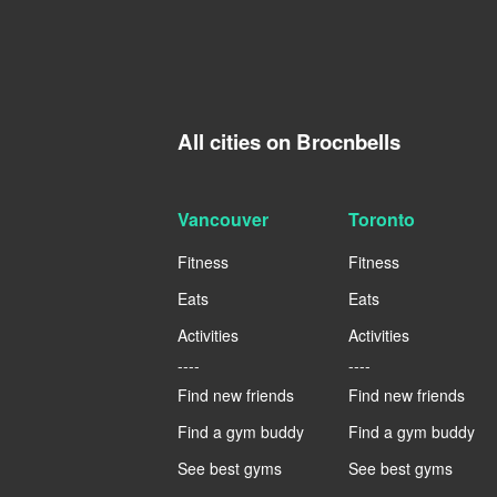
All cities on Brocnbells
Vancouver
Toronto
Fitness
Fitness
Eats
Eats
Activities
Activities
----
----
Find new friends
Find new friends
Find a gym buddy
Find a gym buddy
See best gyms
See best gyms