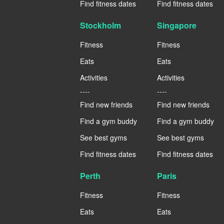
Find fitness dates
Find fitness dates
Stockholm
Singapore
Fitness
Fitness
Eats
Eats
Activities
Activities
----
----
Find new friends
Find new friends
Find a gym buddy
Find a gym buddy
See best gyms
See best gyms
Find fitness dates
Find fitness dates
Perth
Paris
Fitness
Fitness
Eats
Eats