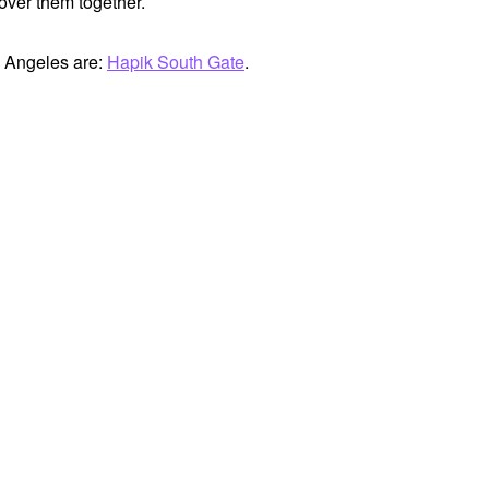
cover them together.
s Angeles are:
Hapik South Gate
.