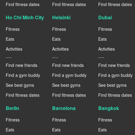
Find fitness dates
Find fitness dates
Find fitness dates
Ho Chi Minh City
Helsinki
Dubai
Fitness
Fitness
Fitness
Eats
Eats
Eats
Activities
Activities
Activities
----
----
----
Find new friends
Find new friends
Find new friends
Find a gym buddy
Find a gym buddy
Find a gym buddy
See best gyms
See best gyms
See best gyms
Find fitness dates
Find fitness dates
Find fitness dates
Berlin
Barcelona
Bangkok
Fitness
Fitness
Fitness
Eats
Eats
Eats