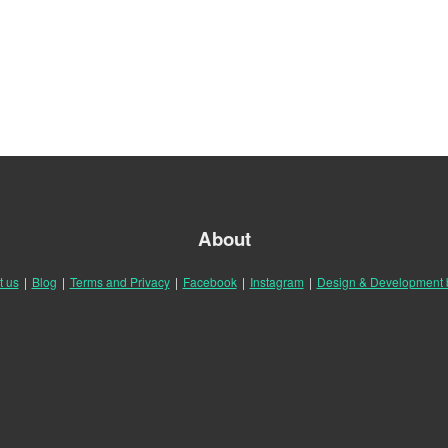
About
t us
|
Blog
|
Terms and Privacy
|
Facebook
|
Instagram
|
Design & Development