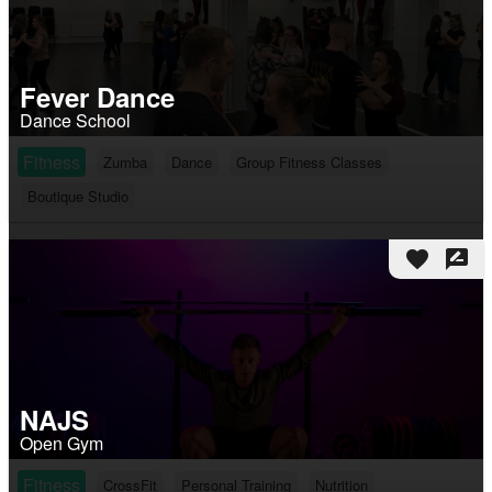
Fever Dance
Dance School
Fitness
Zumba
Dance
Group Fitness Classes
Boutique Studio
favorite
rate_review
NAJS
Open Gym
Fitness
CrossFit
Personal Training
Nutrition