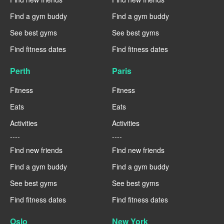
Find a gym buddy
Find a gym buddy
See best gyms
See best gyms
Find fitness dates
Find fitness dates
Perth
Paris
Fitness
Fitness
Eats
Eats
Activities
Activities
----
----
Find new friends
Find new friends
Find a gym buddy
Find a gym buddy
See best gyms
See best gyms
Find fitness dates
Find fitness dates
Oslo
New York