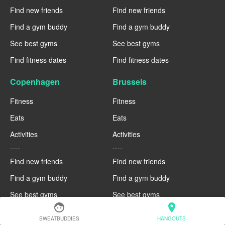
Find new friends
Find new friends
Find a gym buddy
Find a gym buddy
See best gyms
See best gyms
Find fitness dates
Find fitness dates
Copenhagen
Brussels
Fitness
Fitness
Eats
Eats
Activities
Activities
----
----
Find new friends
Find new friends
Find a gym buddy
Find a gym buddy
See best gyms
See best gyms
face
location_on
Find fitness dates
Find fitness dates
SWEATBUDDIES
HANGOUTS