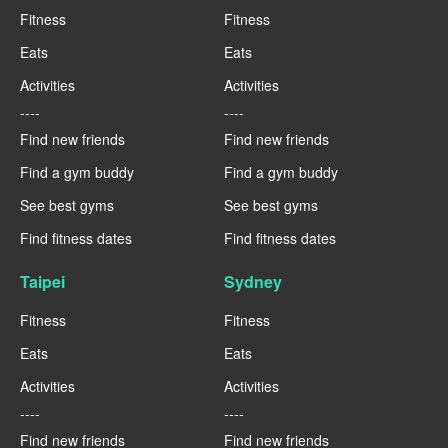
Fitness
Fitness
Eats
Eats
Activities
Activities
----
----
Find new friends
Find new friends
Find a gym buddy
Find a gym buddy
See best gyms
See best gyms
Find fitness dates
Find fitness dates
Taipei
Sydney
Fitness
Fitness
Eats
Eats
Activities
Activities
----
----
Find new friends
Find new friends