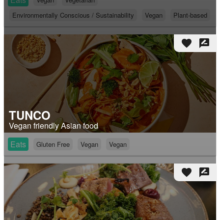
Environmentally Conscious / Sustainability
Vegan
Plant-based
favorite
rate_review
TUNCO
Vegan friendly Asian food
Eats
Gluten Free
Vegan
Vegan
favorite
rate_review