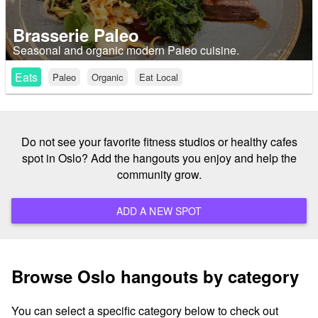
Brasserie Paleo
Seasonal and organic modern Paleo cuisine.
Eats
Paleo
Organic
Eat Local
Do not see your favorite fitness studios or healthy cafes
spot in Oslo? Add the hangouts you enjoy and help the
community grow.
ADD A NEW SPOT
Browse Oslo hangouts by category
You can select a specific category below to check out