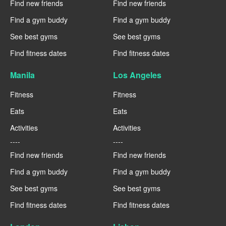
Find new friends
Find new friends
Find a gym buddy
Find a gym buddy
See best gyms
See best gyms
Find fitness dates
Find fitness dates
Manila
Los Angeles
Fitness
Fitness
Eats
Eats
Activities
Activities
----
----
Find new friends
Find new friends
Find a gym buddy
Find a gym buddy
See best gyms
See best gyms
Find fitness dates
Find fitness dates