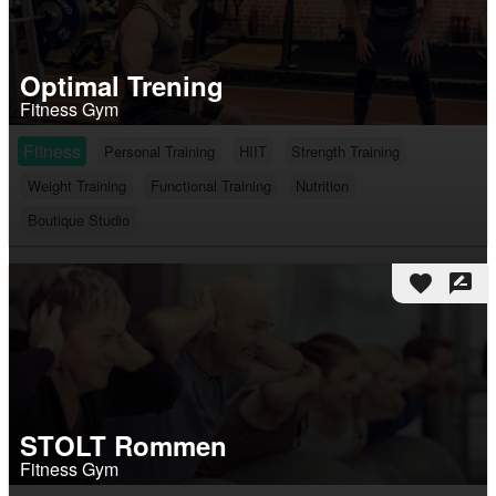
Optimal Trening
Fitness Gym
Fitness
Personal Training
HIIT
Strength Training
Weight Training
Functional Training
Nutrition
Boutique Studio
favorite
rate_review
STOLT Rommen
Fitness Gym