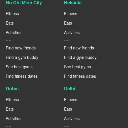
Ho Chi Minh City
Helsinki
Fitness
Fitness
Eats
Eats
Activities
Activities
----
----
Find new friends
Find new friends
Find a gym buddy
Find a gym buddy
See best gyms
See best gyms
Find fitness dates
Find fitness dates
Dubai
Delhi
Fitness
Fitness
Eats
Eats
Activities
Activities
----
----