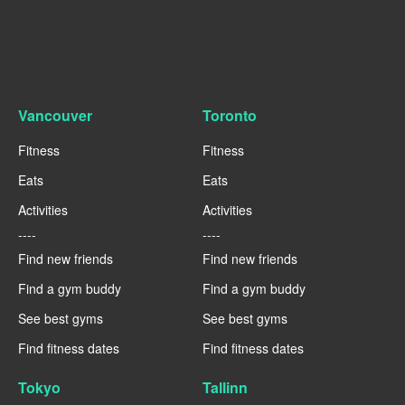
Vancouver
Toronto
Fitness
Fitness
Eats
Eats
Activities
Activities
----
----
Find new friends
Find new friends
Find a gym buddy
Find a gym buddy
See best gyms
See best gyms
Find fitness dates
Find fitness dates
Tokyo
Tallinn