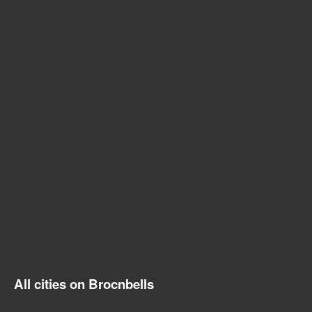
All cities on Brocnbells