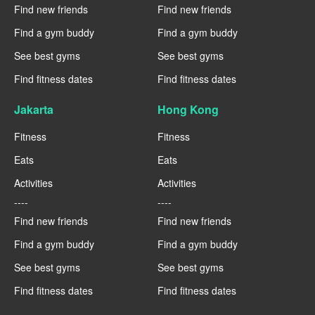
Find new friends
Find new friends
Find a gym buddy
Find a gym buddy
See best gyms
See best gyms
Find fitness dates
Find fitness dates
Jakarta
Hong Kong
Fitness
Fitness
Eats
Eats
Activities
Activities
----
----
Find new friends
Find new friends
Find a gym buddy
Find a gym buddy
See best gyms
See best gyms
Find fitness dates
Find fitness dates