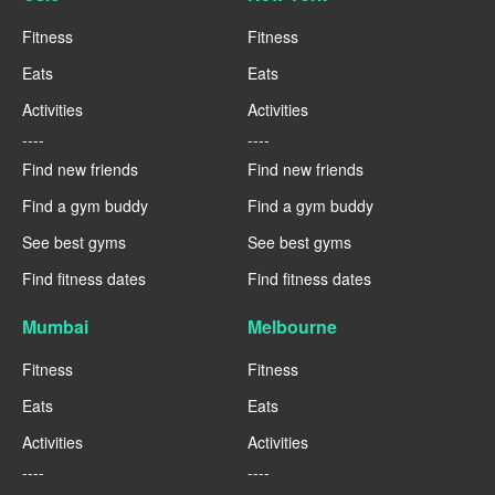
Fitness
Fitness
Eats
Eats
Activities
Activities
----
----
Find new friends
Find new friends
Find a gym buddy
Find a gym buddy
See best gyms
See best gyms
Find fitness dates
Find fitness dates
Mumbai
Melbourne
Fitness
Fitness
Eats
Eats
Activities
Activities
----
----