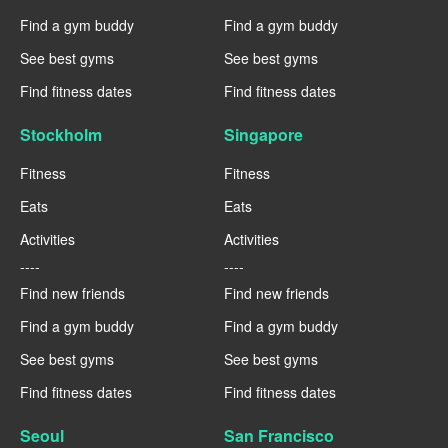
Find a gym buddy
Find a gym buddy
See best gyms
See best gyms
Find fitness dates
Find fitness dates
Stockholm
Singapore
Fitness
Fitness
Eats
Eats
Activities
Activities
----
----
Find new friends
Find new friends
Find a gym buddy
Find a gym buddy
See best gyms
See best gyms
Find fitness dates
Find fitness dates
Seoul
San Francisco