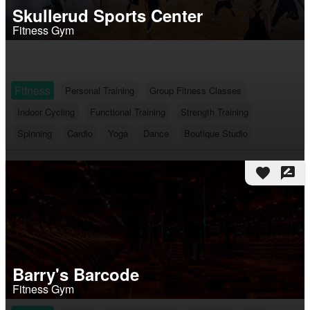
Skullerud Sports Center
Fitness Gym
Fitness
Personal Training
Group Fitness Classes
Indoor Cycling
Functional Training
Strength Training
Spinning
Cardio
Yoga
Dance
Boutique Studio
favorite
rate_review
Barry's Barcode
Fitness Gym