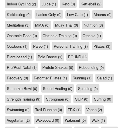
Indoor Cycling (2)
Juice (1)
Keto (0)
Kettlebell (2)
Kickboxing (0)
Ladies Only (0)
Low Carb (1)
Macros (0)
Meditation (3)
MMA (0)
Muay Thai (0)
Nutrition (3)
Obstacle Race (0)
Obstacle Training (0)
Organic (1)
Outdoors (1)
Paleo (1)
Personal Training (8)
Pilates (3)
Plant-based (1)
Pole Dance (1)
POUND (0)
Pre/Post-Natal (1)
Protein Shakes (0)
Rebounding (0)
Recovery (0)
Reformer Pilates (1)
Running (1)
Salad (1)
Smoothie Bowl (0)
Sound Healing (0)
Spinning (2)
Strength Training (9)
Strongman (0)
SUP (0)
Surfing (0)
Swimming (0)
Trail Running (0)
TRX (1)
Vegan (2)
Vegetarian (2)
Wakeboard (0)
Wakesurf (0)
Walk (1)