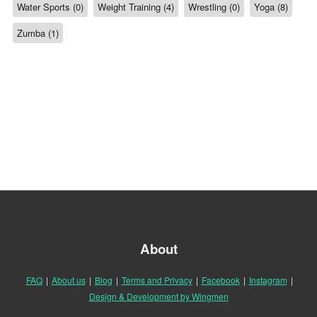
Water Sports (0)
Weight Training (4)
Wrestling (0)
Yoga (8)
Zumba (1)
About
FAQ
|
About us
|
Blog
|
Terms and Privacy
|
Facebook
|
Instagram
|
Design & Development by Wingmen