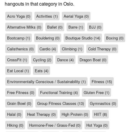
hangouts in that category in Oslo.
Acro Yoga (0)
Activities (1)
Aerial Yoga (0)
Alternative Milks (0)
Ballet (0)
Barre (1)
BJJ (0)
Bootcamp (1)
Bouldering (0)
Boutique Studio (14)
Boxing (0)
Calisthenics (0)
Cardio (4)
Climbing (1)
Cold Therapy (0)
CrossFit (1)
Cycling (2)
Dance (4)
Dragon Boat (0)
Eat Local (1)
Eats (4)
Environmentally Conscious / Sustainability (1)
Fitness (15)
Free Fitness (0)
Functional Training (4)
Gluten Free (1)
Grain Bowl (0)
Group Fitness Classes (13)
Gymnastics (0)
Halal (0)
Heat Therapy (0)
High Protein (0)
HIIT (8)
Hiking (0)
Hormone-Free / Grass-Fed (0)
Hot Yoga (0)