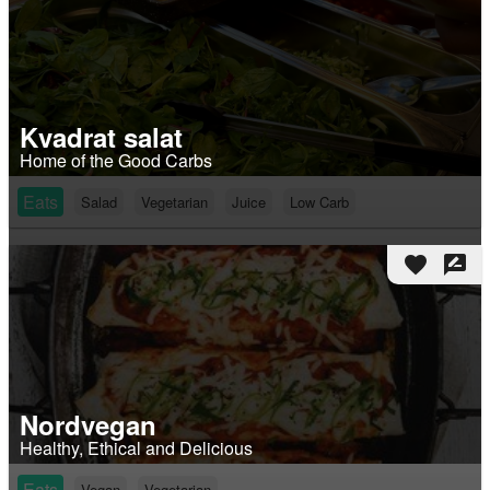
Kvadrat salat
Home of the Good Carbs
Eats
Salad
Vegetarian
Juice
Low Carb
favorite
rate_review
Nordvegan
Healthy, Ethical and Delicious
Eats
Vegan
Vegetarian