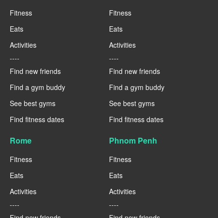
Fitness
Fitness
Eats
Eats
Activities
Activities
----
----
Find new friends
Find new friends
Find a gym buddy
Find a gym buddy
See best gyms
See best gyms
Find fitness dates
Find fitness dates
Rome
Phnom Penh
Fitness
Fitness
Eats
Eats
Activities
Activities
----
----
Find new friends
Find new friends