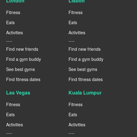
London
Lisbon
Fitness
Fitness
Eats
Eats
Activities
Activities
----
----
Find new friends
Find new friends
Find a gym buddy
Find a gym buddy
See best gyms
See best gyms
Find fitness dates
Find fitness dates
Las Vegas
Kuala Lumpur
Fitness
Fitness
Eats
Eats
Activities
Activities
----
----