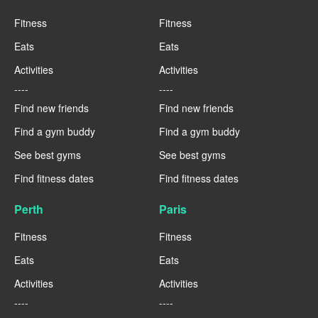
Fitness
Fitness
Eats
Eats
Activities
Activities
----
----
Find new friends
Find new friends
Find a gym buddy
Find a gym buddy
See best gyms
See best gyms
Find fitness dates
Find fitness dates
Perth
Paris
Fitness
Fitness
Eats
Eats
Activities
Activities
----
----