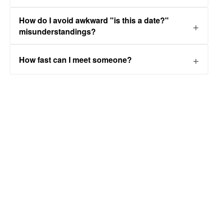
How do I avoid awkward "is this a date?"
misunderstandings?
How fast can I meet someone?