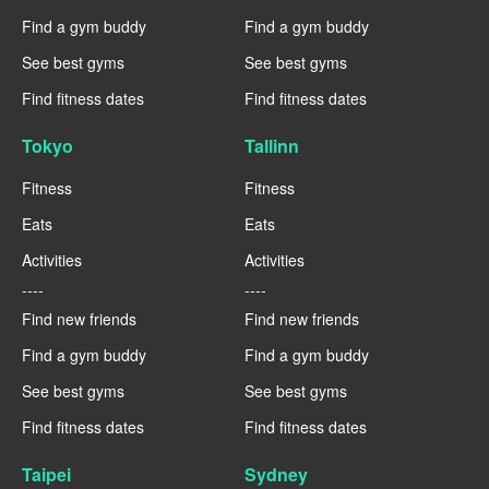
Find a gym buddy
Find a gym buddy
See best gyms
See best gyms
Find fitness dates
Find fitness dates
Tokyo
Tallinn
Fitness
Fitness
Eats
Eats
Activities
Activities
----
----
Find new friends
Find new friends
Find a gym buddy
Find a gym buddy
See best gyms
See best gyms
Find fitness dates
Find fitness dates
Taipei
Sydney