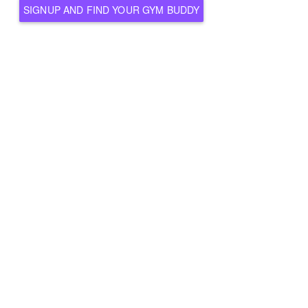
SIGNUP AND FIND YOUR GYM BUDDY