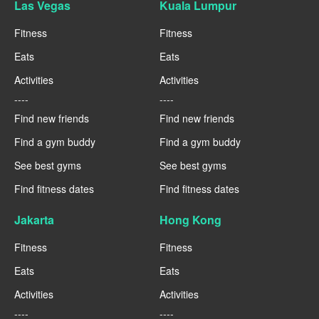
Las Vegas
Kuala Lumpur
Fitness
Fitness
Eats
Eats
Activities
Activities
----
----
Find new friends
Find new friends
Find a gym buddy
Find a gym buddy
See best gyms
See best gyms
Find fitness dates
Find fitness dates
Jakarta
Hong Kong
Fitness
Fitness
Eats
Eats
Activities
Activities
----
----