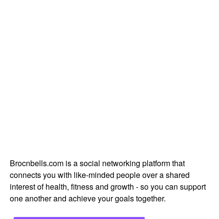
Brocnbells.com is a social networking platform that
connects you with like-minded people over a shared
interest of health, fitness and growth - so you can support
one another and achieve your goals together.