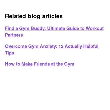
Related blog articles
Find a Gym Buddy: Ultimate Guide to Workout
Partners
Overcome Gym Anxiety: 12 Actually Helpful
Tips
How to Make Friends at the Gym