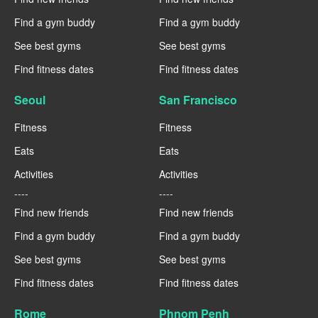
Find a gym buddy
Find a gym buddy
See best gyms
See best gyms
Find fitness dates
Find fitness dates
Seoul
San Francisco
Fitness
Fitness
Eats
Eats
Activities
Activities
----
----
Find new friends
Find new friends
Find a gym buddy
Find a gym buddy
See best gyms
See best gyms
Find fitness dates
Find fitness dates
Rome
Phnom Penh