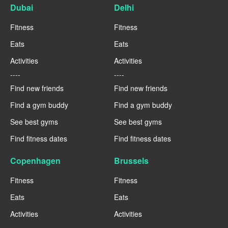
Dubai
Delhi
Fitness
Fitness
Eats
Eats
Activities
Activities
----
----
Find new friends
Find new friends
Find a gym buddy
Find a gym buddy
See best gyms
See best gyms
Find fitness dates
Find fitness dates
Copenhagen
Brussels
Fitness
Fitness
Eats
Eats
Activities
Activities
----
----