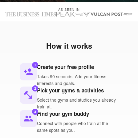
AS SEEN IN
How it works
1
Create your free profile
person_add
Takes 90 seconds. Add your fitness
interests and goals.
2
Pick your gyms & activities
fitness_center
Select the gyms and studios you already
train at.
3
Find your gym buddy
people
Connect with people who train at the
same spots as you.