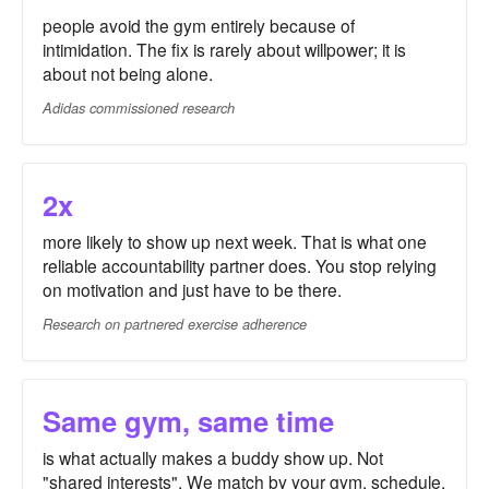
people avoid the gym entirely because of
intimidation. The fix is rarely about willpower; it is
about not being alone.
Adidas commissioned research
2x
more likely to show up next week. That is what one
reliable accountability partner does. You stop relying
on motivation and just have to be there.
Research on partnered exercise adherence
Same gym, same time
is what actually makes a buddy show up. Not
"shared interests". We match by your gym, schedule,