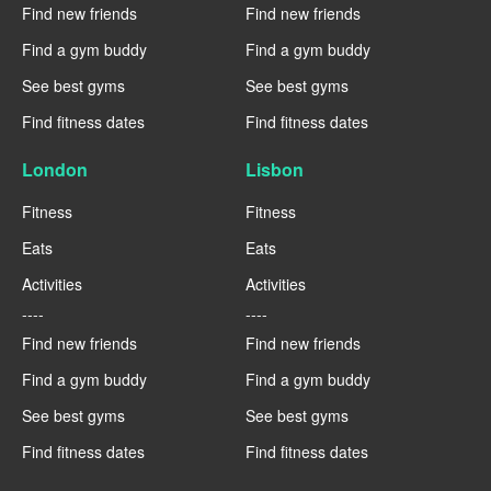
Find new friends
Find new friends
Find a gym buddy
Find a gym buddy
See best gyms
See best gyms
Find fitness dates
Find fitness dates
London
Lisbon
Fitness
Fitness
Eats
Eats
Activities
Activities
----
----
Find new friends
Find new friends
Find a gym buddy
Find a gym buddy
See best gyms
See best gyms
Find fitness dates
Find fitness dates