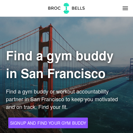
menu
Find a gym buddy
in San Francisco
Find a gym buddy or workout accountability
partner in San Francisco to keep you motivated
and on track. Find your fit.
SIGNUP AND FIND YOUR GYM BUDDY