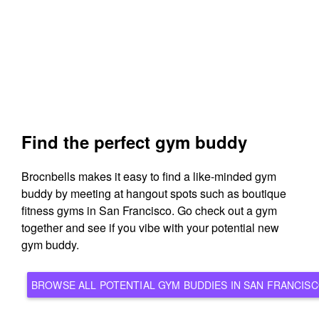
Find the perfect gym buddy
Brocnbells makes it easy to find a like-minded gym
buddy by meeting at hangout spots such as boutique
fitness gyms in San Francisco. Go check out a gym
together and see if you vibe with your potential new
gym buddy.
BROWSE ALL POTENTIAL GYM BUDDIES IN SAN FRAN