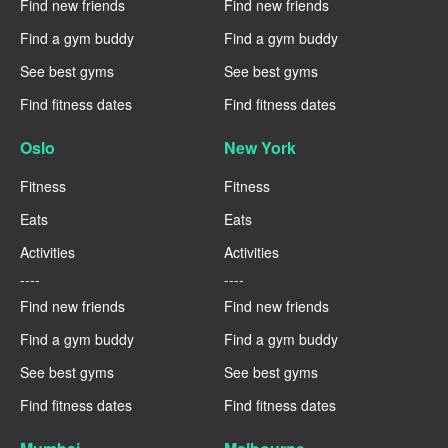
Find new friends
Find new friends
Find a gym buddy
Find a gym buddy
See best gyms
See best gyms
Find fitness dates
Find fitness dates
Oslo
New York
Fitness
Fitness
Eats
Eats
Activities
Activities
----
----
Find new friends
Find new friends
Find a gym buddy
Find a gym buddy
See best gyms
See best gyms
Find fitness dates
Find fitness dates