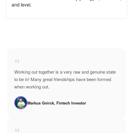
and level.
"
Working out together is a very raw and genuine state
to be in! Many great friendships have been formed
when working out.
Markus Gnirck, Fintech Investor