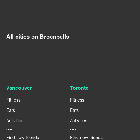
All cities on Brocnbells
Vancouver
Toronto
Fitness
Fitness
Eats
Eats
Activities
Activities
----
----
Find new friends
Find new friends