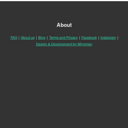
About
FAQ
|
About us
|
Blog
|
Terms and Privacy
|
Facebook
|
Instagram
|
Design & Development by Wingmen