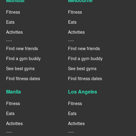
Mumbai
Melbourne
Fitness
Fitness
Eats
Eats
Activities
Activities
----
----
Find new friends
Find new friends
Find a gym buddy
Find a gym buddy
See best gyms
See best gyms
Find fitness dates
Find fitness dates
Manila
Los Angeles
Fitness
Fitness
Eats
Eats
Activities
Activities
----
----