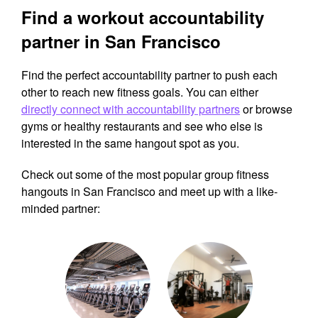
Find a workout accountability
partner in San Francisco
Find the perfect accountability partner to push each
other to reach new fitness goals. You can either
directly connect with accountability partners
or browse
gyms or healthy restaurants and see who else is
interested in the same hangout spot as you.
Check out some of the most popular group fitness
hangouts in San Francisco and meet up with a like-
minded partner: