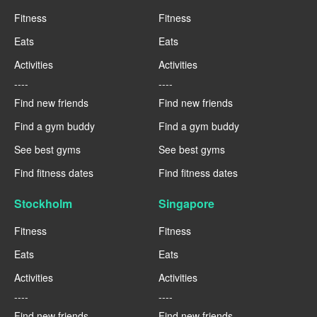
Fitness
Fitness
Eats
Eats
Activities
Activities
----
----
Find new friends
Find new friends
Find a gym buddy
Find a gym buddy
See best gyms
See best gyms
Find fitness dates
Find fitness dates
Stockholm
Singapore
Fitness
Fitness
Eats
Eats
Activities
Activities
----
----
Find new friends
Find new friends