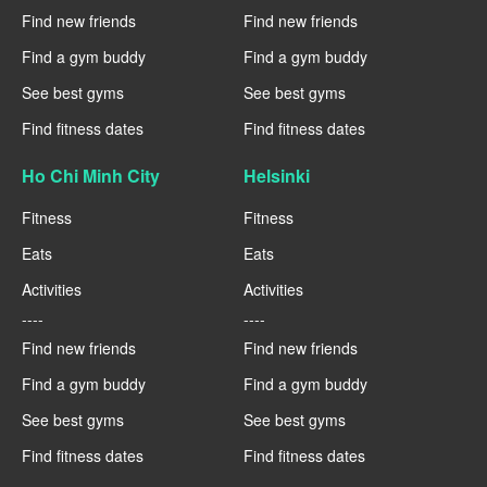
Find new friends
Find new friends
Find a gym buddy
Find a gym buddy
See best gyms
See best gyms
Find fitness dates
Find fitness dates
Ho Chi Minh City
Helsinki
Fitness
Fitness
Eats
Eats
Activities
Activities
----
----
Find new friends
Find new friends
Find a gym buddy
Find a gym buddy
See best gyms
See best gyms
Find fitness dates
Find fitness dates