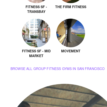
FITNESS SF -
THE FIRM FITNESS
TRANSBAY
FITNESS SF - MID
MOVEMENT
MARKET
BROWSE ALL GROUP FITNESS GYMS IN SAN FRANCISCO