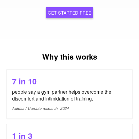
GET STARTED FREE
Why this works
7 in 10
people say a gym partner helps overcome the
discomfort and intimidation of training.
Adidas / Bumble research, 2024
1 in 3