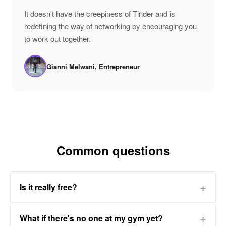
"
It doesn't have the creepiness of Tinder and is
redefining the way of networking by encouraging you
to work out together.
Gianni Melwani, Entrepreneur
Common questions
Is it really free?
What if there's no one at my gym yet?