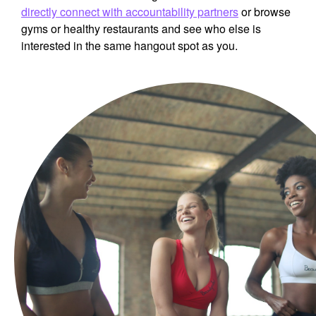
directly connect with accountability partners
or browse
gyms or healthy restaurants and see who else is
interested in the same hangout spot as you.