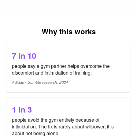
Why this works
7 in 10
people say a gym partner helps overcome the
discomfort and intimidation of training.
Adidas / Bumble research, 2024
1 in 3
people avoid the gym entirely because of
intimidation. The fix is rarely about willpower; it is
about not being alone.