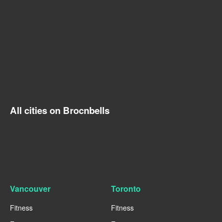
All cities on Brocnbells
Vancouver
Toronto
Fitness
Fitness