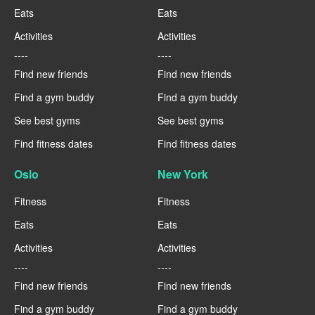
Eats
Eats
Activities
Activities
----
----
Find new friends
Find new friends
Find a gym buddy
Find a gym buddy
See best gyms
See best gyms
Find fitness dates
Find fitness dates
Oslo
New York
Fitness
Fitness
Eats
Eats
Activities
Activities
----
----
Find new friends
Find new friends
Find a gym buddy
Find a gym buddy