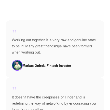
"
Working out together is a very raw and genuine state
to be in! Many great friendships have been formed
when working out.
Markus Gnirck, Fintech Investor
"
It doesn't have the creepiness of Tinder and is
redefining the way of networking by encouraging you
to work out together.