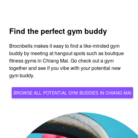
Find the perfect gym buddy
Brocnbells makes it easy to find a like-minded gym
buddy by meeting at hangout spots such as boutique
fitness gyms in Chiang Mai. Go check out a gym
together and see if you vibe with your potential new
gym buddy.
BROWSE ALL POTENTIAL GYM BUDDIES IN CHIANG MAI