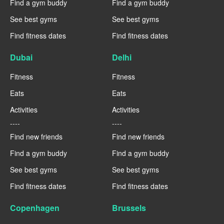
Find a gym buddy
Find a gym buddy
See best gyms
See best gyms
Find fitness dates
Find fitness dates
Dubai
Delhi
Fitness
Fitness
Eats
Eats
Activities
Activities
----
----
Find new friends
Find new friends
Find a gym buddy
Find a gym buddy
See best gyms
See best gyms
Find fitness dates
Find fitness dates
Copenhagen
Brussels