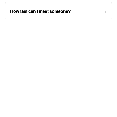
How fast can I meet someone?