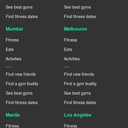
See best gyms
See best gyms
Find fitness dates
Find fitness dates
Mumbai
Melbourne
Fitness
Fitness
Eats
Eats
Activities
Activities
----
----
Find new friends
Find new friends
Find a gym buddy
Find a gym buddy
See best gyms
See best gyms
Find fitness dates
Find fitness dates
Manila
Los Angeles
Fitness
Fitness