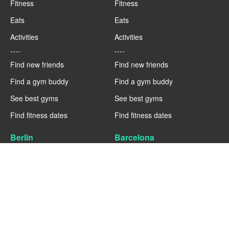
Fitness
Fitness
Eats
Eats
Activities
Activities
----
----
Find new friends
Find new friends
Find a gym buddy
Find a gym buddy
See best gyms
See best gyms
Find fitness dates
Find fitness dates
Berlin
Barcelona
Fitness
Fitness
Eats
Eats
Activities
Activities
----
----
Find new friends
Find new friends