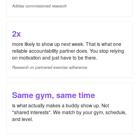
Adidas commissioned research
2x
more likely to show up next week. That is what one
reliable accountability partner does. You stop relying
on motivation and just have to be there.
Research on partnered exercise adherence
Same gym, same time
is what actually makes a buddy show up. Not
"shared interests". We match by your gym, schedule,
and level.