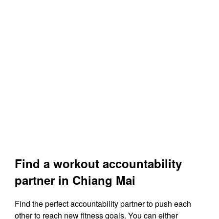
Find a workout accountability
partner in Chiang Mai
Find the perfect accountability partner to push each
other to reach new fitness goals. You can either