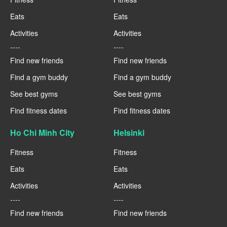
Eats
Eats
Activities
Activities
----
----
Find new friends
Find new friends
Find a gym buddy
Find a gym buddy
See best gyms
See best gyms
Find fitness dates
Find fitness dates
Ho Chi Minh City
Helsinki
Fitness
Fitness
Eats
Eats
Activities
Activities
----
----
Find new friends
Find new friends