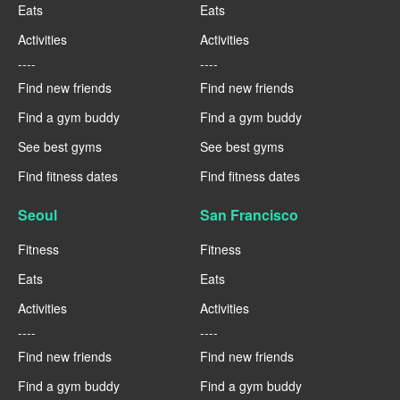
Eats
Eats
Activities
Activities
----
----
Find new friends
Find new friends
Find a gym buddy
Find a gym buddy
See best gyms
See best gyms
Find fitness dates
Find fitness dates
Seoul
San Francisco
Fitness
Fitness
Eats
Eats
Activities
Activities
----
----
Find new friends
Find new friends
Find a gym buddy
Find a gym buddy