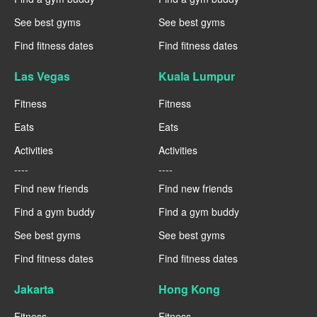
See best gyms
See best gyms
Find fitness dates
Find fitness dates
Las Vegas
Kuala Lumpur
Fitness
Fitness
Eats
Eats
Activities
Activities
----
----
Find new friends
Find new friends
Find a gym buddy
Find a gym buddy
See best gyms
See best gyms
Find fitness dates
Find fitness dates
Jakarta
Hong Kong
Fitness
Fitness