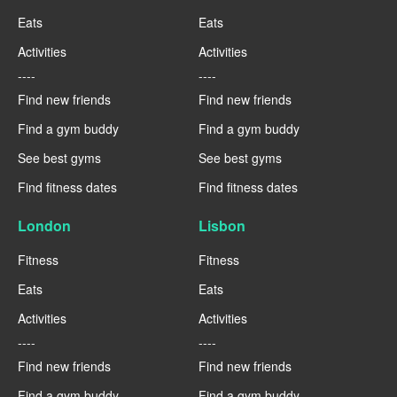
Eats
Eats
Activities
Activities
----
----
Find new friends
Find new friends
Find a gym buddy
Find a gym buddy
See best gyms
See best gyms
Find fitness dates
Find fitness dates
London
Lisbon
Fitness
Fitness
Eats
Eats
Activities
Activities
----
----
Find new friends
Find new friends
Find a gym buddy
Find a gym buddy