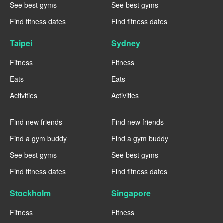
See best gyms
See best gyms
Find fitness dates
Find fitness dates
Taipei
Sydney
Fitness
Fitness
Eats
Eats
Activities
Activities
----
----
Find new friends
Find new friends
Find a gym buddy
Find a gym buddy
See best gyms
See best gyms
Find fitness dates
Find fitness dates
Stockholm
Singapore
Fitness
Fitness