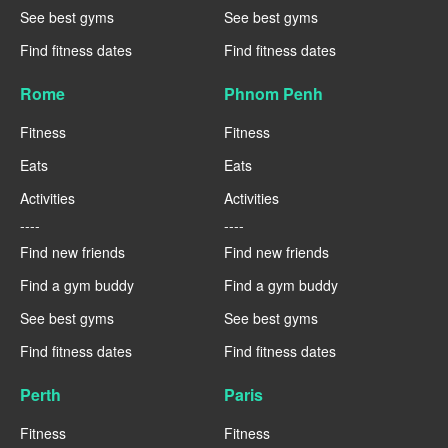
See best gyms
See best gyms
Find fitness dates
Find fitness dates
Rome
Phnom Penh
Fitness
Fitness
Eats
Eats
Activities
Activities
----
----
Find new friends
Find new friends
Find a gym buddy
Find a gym buddy
See best gyms
See best gyms
Find fitness dates
Find fitness dates
Perth
Paris
Fitness
Fitness