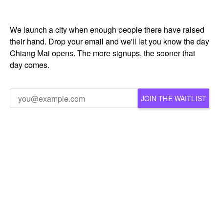
We launch a city when enough people there have raised
their hand. Drop your email and we'll let you know the day
Chiang Mai opens. The more signups, the sooner that
day comes.
JOIN THE WAITLIST