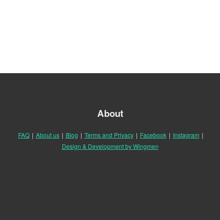
About
FAQ
|
About us
|
Blog
|
Terms and Privacy
|
Facebook
|
Instagram
|
Design & Development by Wingmen