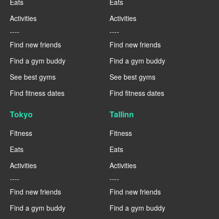
Eats
Eats
Activities
Activities
----
----
Find new friends
Find new friends
Find a gym buddy
Find a gym buddy
See best gyms
See best gyms
Find fitness dates
Find fitness dates
Tokyo
Tallinn
Fitness
Fitness
Eats
Eats
Activities
Activities
----
----
Find new friends
Find new friends
Find a gym buddy
Find a gym buddy