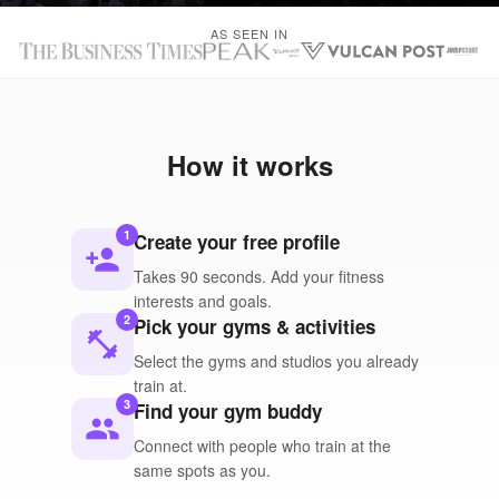
AS SEEN IN
How it works
1
Create your free profile
person_add
Takes 90 seconds. Add your fitness
interests and goals.
2
Pick your gyms & activities
fitness_center
Select the gyms and studios you already
train at.
3
Find your gym buddy
people
Connect with people who train at the
same spots as you.