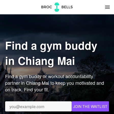
menu
Find a gym buddy
in Chiang Mai
Find a gym buddy or workout accountability
partner in Chiang Mai to keep you motivated and
on track. Find your fit.
JOIN THE WAITLIST