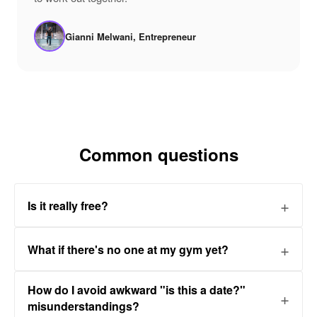
Gianni Melwani, Entrepreneur
Common questions
Is it really free?
What if there's no one at my gym yet?
How do I avoid awkward "is this a date?"
misunderstandings?