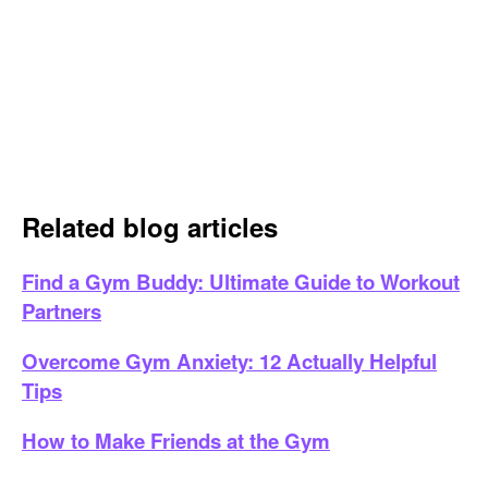
Related blog articles
Find a Gym Buddy: Ultimate Guide to Workout
Partners
Overcome Gym Anxiety: 12 Actually Helpful
Tips
How to Make Friends at the Gym