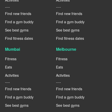
Activities
Activities
----
----
Find new friends
Find new friends
Find a gym buddy
Find a gym buddy
See best gyms
See best gyms
Find fitness dates
Find fitness dates
Mumbai
Melbourne
Fitness
Fitness
Eats
Eats
Activities
Activities
----
----
Find new friends
Find new friends
Find a gym buddy
Find a gym buddy
See best gyms
See best gyms