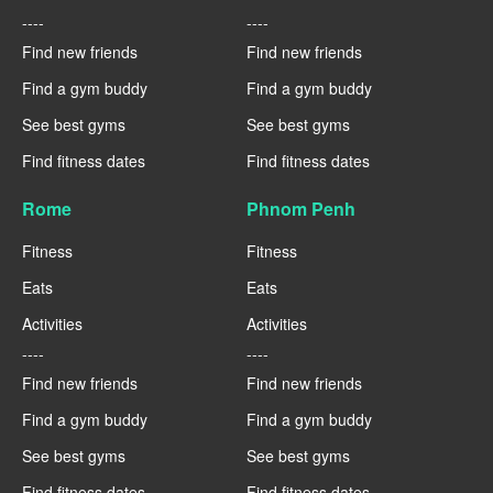
----
----
Find new friends
Find new friends
Find a gym buddy
Find a gym buddy
See best gyms
See best gyms
Find fitness dates
Find fitness dates
Rome
Phnom Penh
Fitness
Fitness
Eats
Eats
Activities
Activities
----
----
Find new friends
Find new friends
Find a gym buddy
Find a gym buddy
See best gyms
See best gyms
Find fitness dates
Find fitness dates