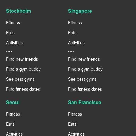
Stockholm
Singapore
Fitness
Fitness
Eats
Eats
Activities
Activities
----
----
Find new friends
Find new friends
Find a gym buddy
Find a gym buddy
See best gyms
See best gyms
Find fitness dates
Find fitness dates
Seoul
San Francisco
Fitness
Fitness
Eats
Eats
Activities
Activities