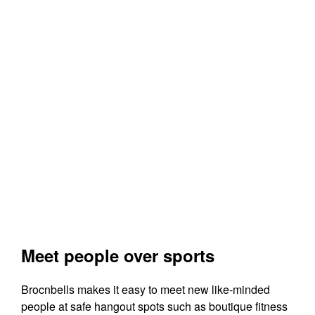
Meet people over sports
Brocnbells makes it easy to meet new like-minded
people at safe hangout spots such as boutique fitness