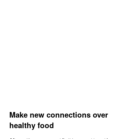
Make new connections over
healthy food