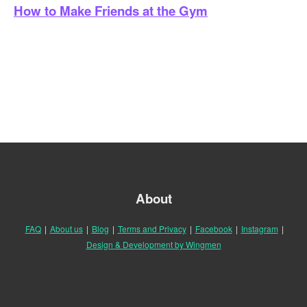
How to Make Friends at the Gym
About
FAQ
|
About us
|
Blog
|
Terms and Privacy
|
Facebook
|
Instagram
|
Design & Development by Wingmen