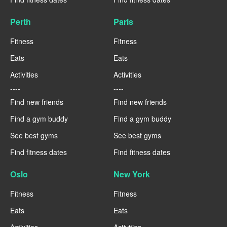
Perth
Paris
Fitness
Fitness
Eats
Eats
Activities
Activities
----
----
Find new friends
Find new friends
Find a gym buddy
Find a gym buddy
See best gyms
See best gyms
Find fitness dates
Find fitness dates
Oslo
New York
Fitness
Fitness
Eats
Eats