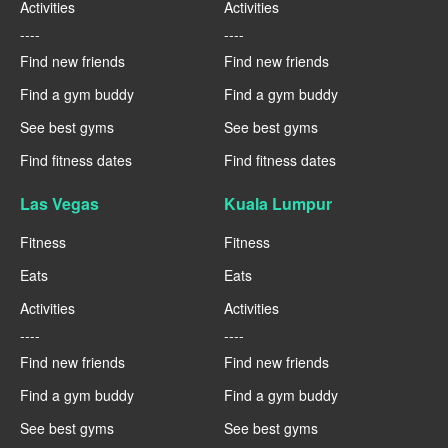
Activities
Activities
----
----
Find new friends
Find new friends
Find a gym buddy
Find a gym buddy
See best gyms
See best gyms
Find fitness dates
Find fitness dates
Las Vegas
Kuala Lumpur
Fitness
Fitness
Eats
Eats
Activities
Activities
----
----
Find new friends
Find new friends
Find a gym buddy
Find a gym buddy
See best gyms
See best gyms