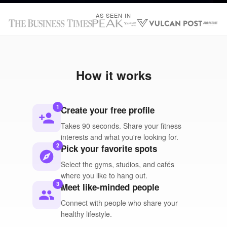
AS SEEN IN
How it works
1
Create your free profile
person_add
Takes 90 seconds. Share your fitness
interests and what you're looking for.
2
Pick your favorite spots
explore
Select the gyms, studios, and cafés
where you like to hang out.
3
Meet like-minded people
people
Connect with people who share your
healthy lifestyle.