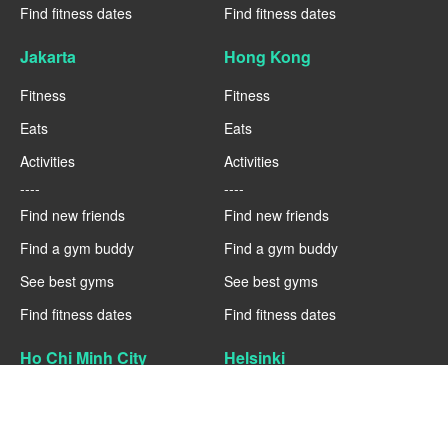
Find fitness dates
Find fitness dates
Jakarta
Hong Kong
Fitness
Fitness
Eats
Eats
Activities
Activities
----
----
Find new friends
Find new friends
Find a gym buddy
Find a gym buddy
See best gyms
See best gyms
Find fitness dates
Find fitness dates
Ho Chi Minh City
Helsinki
Fitness
Fitness
Eats
Eats