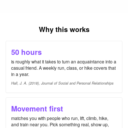
Why this works
50 hours
is roughly what it takes to turn an acquaintance into a
casual friend. A weekly run, class, or hike covers that
in a year.
Hall, J. A. (2018), Journal of Social and Personal Relationships
Movement first
matches you with people who run, lift, climb, hike,
and train near you. Pick something real, show up,