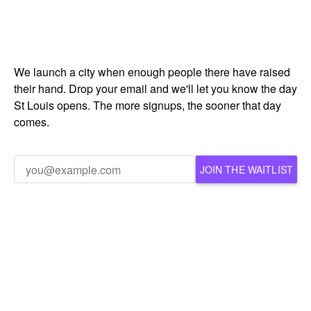
We launch a city when enough people there have raised
their hand. Drop your email and we'll let you know the day
St Louis opens. The more signups, the sooner that day
comes.
JOIN THE WAITLIST