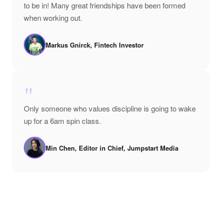
to be in! Many great friendships have been formed
when working out.
Markus Gnirck, Fintech Investor
"
Only someone who values discipline is going to wake
up for a 6am spin class.
Min Chen, Editor in Chief, Jumpstart Media