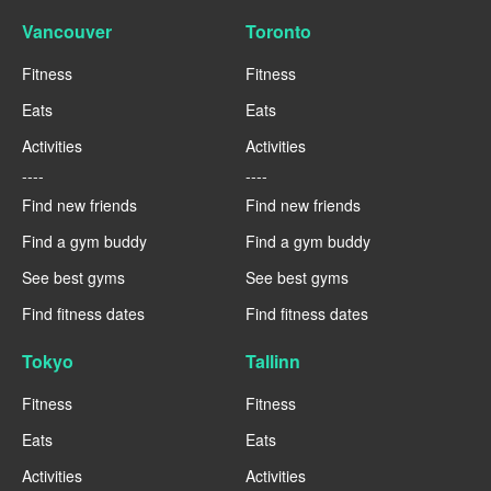
Vancouver
Toronto
Fitness
Fitness
Eats
Eats
Activities
Activities
----
----
Find new friends
Find new friends
Find a gym buddy
Find a gym buddy
See best gyms
See best gyms
Find fitness dates
Find fitness dates
Tokyo
Tallinn
Fitness
Fitness
Eats
Eats
Activities
Activities