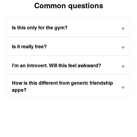
Common questions
Is this only for the gym?
Is it really free?
I'm an introvert. Will this feel awkward?
How is this different from generic friendship
apps?