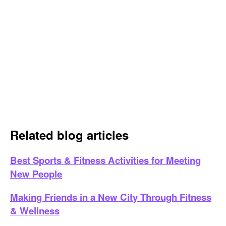
Related blog articles
Best Sports & Fitness Activities for Meeting
New People
Making Friends in a New City Through Fitness
& Wellness