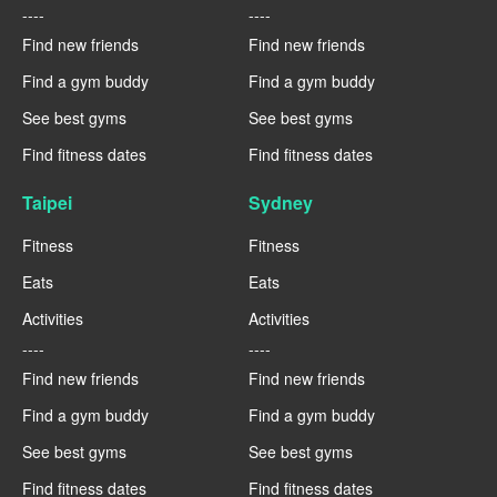
----
----
Find new friends
Find new friends
Find a gym buddy
Find a gym buddy
See best gyms
See best gyms
Find fitness dates
Find fitness dates
Taipei
Sydney
Fitness
Fitness
Eats
Eats
Activities
Activities
----
----
Find new friends
Find new friends
Find a gym buddy
Find a gym buddy
See best gyms
See best gyms
Find fitness dates
Find fitness dates