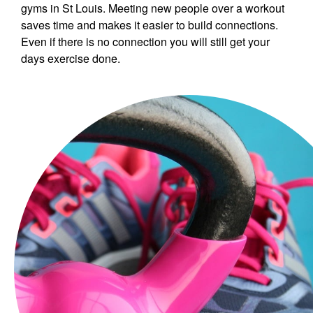
gyms in St Louis. Meeting new people over a workout
saves time and makes it easier to build connections.
Even if there is no connection you will still get your
days exercise done.