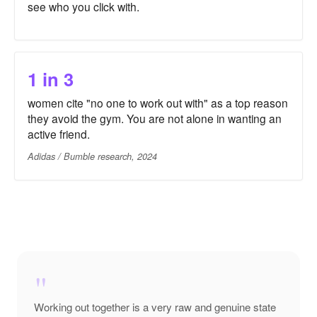
see who you click with.
1 in 3
women cite "no one to work out with" as a top reason
they avoid the gym. You are not alone in wanting an
active friend.
Adidas / Bumble research, 2024
"
Working out together is a very raw and genuine state