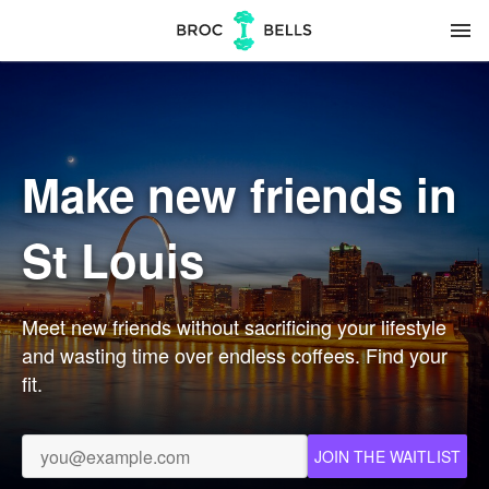
menu
Make new friends in
St Louis
Meet new friends without sacrificing your lifestyle
and wasting time over endless coffees. Find your
fit.
JOIN THE WAITLIST