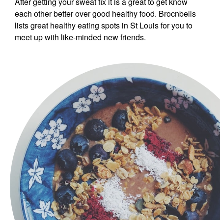
After getting your sweat fix it is a great to get know
each other better over good healthy food. Brocnbells
lists great healthy eating spots in St Louis for you to
meet up with like-minded new friends.