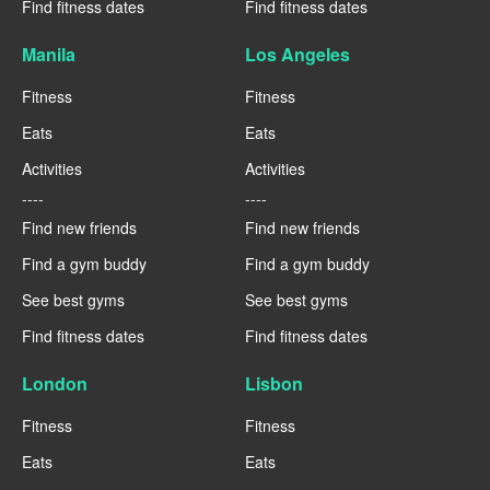
Find fitness dates
Find fitness dates
Manila
Los Angeles
Fitness
Fitness
Eats
Eats
Activities
Activities
----
----
Find new friends
Find new friends
Find a gym buddy
Find a gym buddy
See best gyms
See best gyms
Find fitness dates
Find fitness dates
London
Lisbon
Fitness
Fitness
Eats
Eats