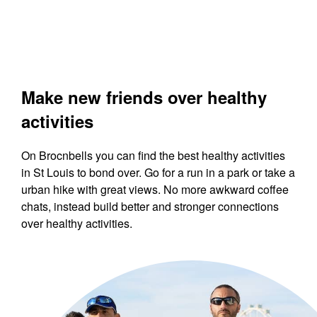
Make new friends over healthy
activities
On Brocnbells you can find the best healthy activities
in St Louis to bond over. Go for a run in a park or take a
urban hike with great views. No more awkward coffee
chats, instead build better and stronger connections
over healthy activities.