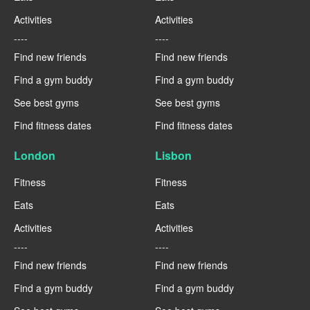
Activities
Activities
----
----
Find new friends
Find new friends
Find a gym buddy
Find a gym buddy
See best gyms
See best gyms
Find fitness dates
Find fitness dates
London
Lisbon
Fitness
Fitness
Eats
Eats
Activities
Activities
----
----
Find new friends
Find new friends
Find a gym buddy
Find a gym buddy