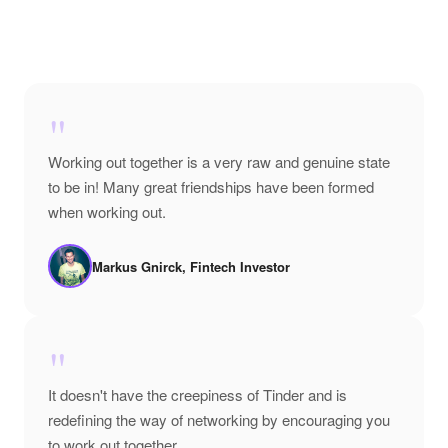
"
Working out together is a very raw and genuine state
to be in! Many great friendships have been formed
when working out.
Markus Gnirck, Fintech Investor
"
It doesn't have the creepiness of Tinder and is
redefining the way of networking by encouraging you
to work out together.