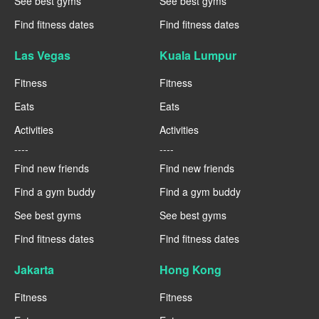
See best gyms
See best gyms
Find fitness dates
Find fitness dates
Las Vegas
Kuala Lumpur
Fitness
Fitness
Eats
Eats
Activities
Activities
----
----
Find new friends
Find new friends
Find a gym buddy
Find a gym buddy
See best gyms
See best gyms
Find fitness dates
Find fitness dates
Jakarta
Hong Kong
Fitness
Fitness