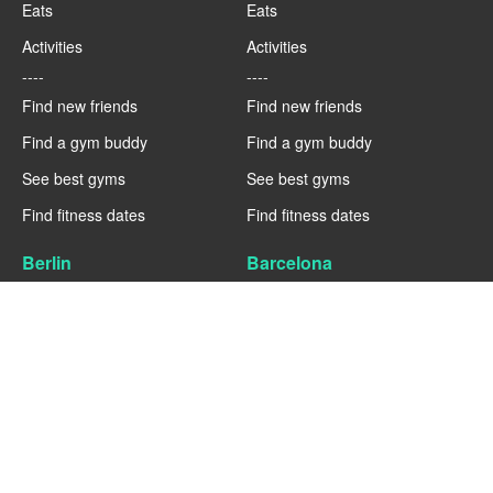
Eats
Eats
Activities
Activities
----
----
Find new friends
Find new friends
Find a gym buddy
Find a gym buddy
See best gyms
See best gyms
Find fitness dates
Find fitness dates
Berlin
Barcelona
Fitness
Fitness
Eats
Eats
Activities
Activities
----
----
Find new friends
Find new friends
Find a gym buddy
Find a gym buddy