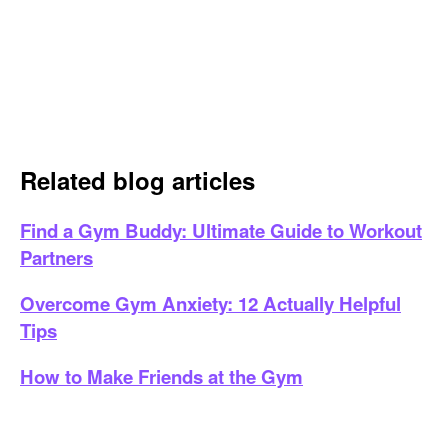
Related blog articles
Find a Gym Buddy: Ultimate Guide to Workout
Partners
Overcome Gym Anxiety: 12 Actually Helpful
Tips
How to Make Friends at the Gym