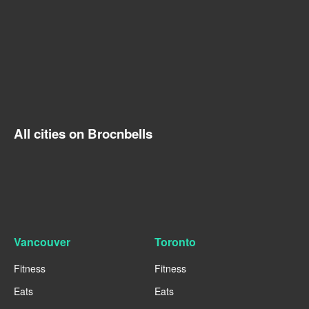
All cities on Brocnbells
Vancouver
Toronto
Fitness
Fitness
Eats
Eats