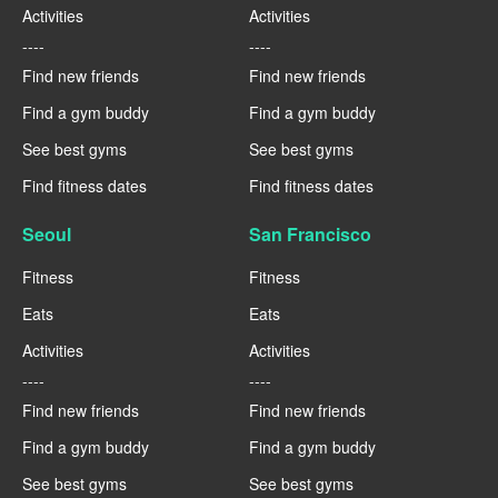
Activities
Activities
----
----
Find new friends
Find new friends
Find a gym buddy
Find a gym buddy
See best gyms
See best gyms
Find fitness dates
Find fitness dates
Seoul
San Francisco
Fitness
Fitness
Eats
Eats
Activities
Activities
----
----
Find new friends
Find new friends
Find a gym buddy
Find a gym buddy
See best gyms
See best gyms