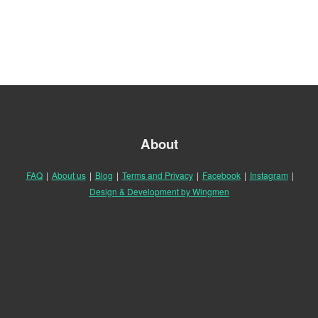
About
FAQ
|
About us
|
Blog
|
Terms and Privacy
|
Facebook
|
Instagram
|
Design & Development by Wingmen