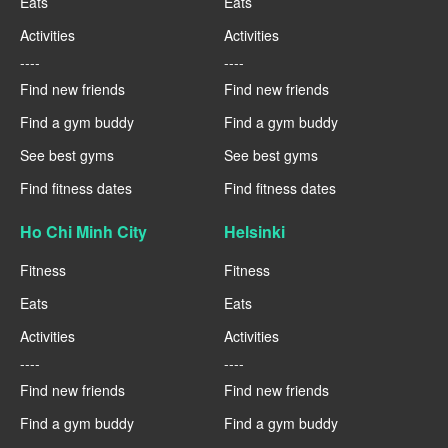
Eats
Eats
Activities
Activities
----
----
Find new friends
Find new friends
Find a gym buddy
Find a gym buddy
See best gyms
See best gyms
Find fitness dates
Find fitness dates
Ho Chi Minh City
Helsinki
Fitness
Fitness
Eats
Eats
Activities
Activities
----
----
Find new friends
Find new friends
Find a gym buddy
Find a gym buddy