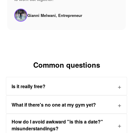
Gianni Melwani, Entrepreneur
Common questions
Is it really free?
What if there's no one at my gym yet?
How do I avoid awkward "is this a date?"
misunderstandings?