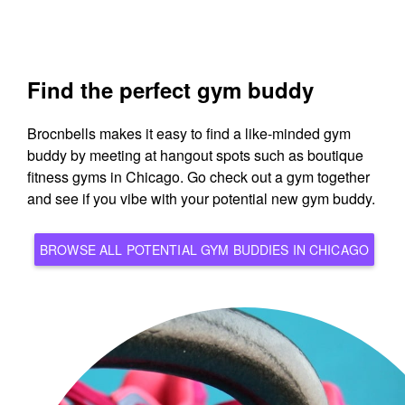
Find the perfect gym buddy
Brocnbells makes it easy to find a like-minded gym
buddy by meeting at hangout spots such as boutique
fitness gyms in Chicago. Go check out a gym together
and see if you vibe with your potential new gym buddy.
BROWSE ALL POTENTIAL GYM BUDDIES IN CHICAGO