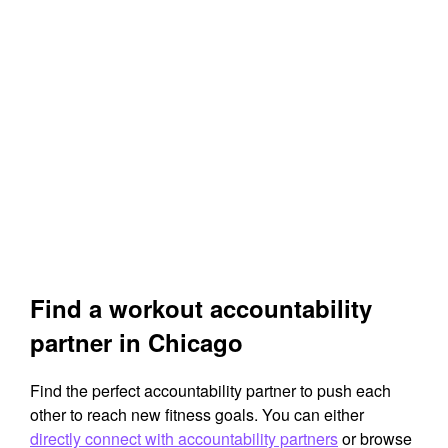
Find a workout accountability
partner in Chicago
Find the perfect accountability partner to push each
other to reach new fitness goals. You can either
directly connect with accountability partners
or browse