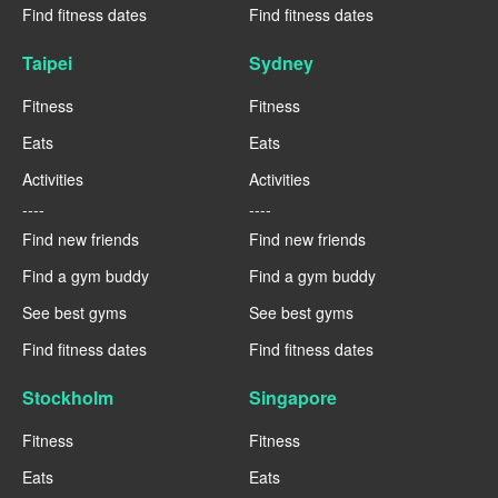
Find fitness dates
Find fitness dates
Taipei
Sydney
Fitness
Fitness
Eats
Eats
Activities
Activities
----
----
Find new friends
Find new friends
Find a gym buddy
Find a gym buddy
See best gyms
See best gyms
Find fitness dates
Find fitness dates
Stockholm
Singapore
Fitness
Fitness
Eats
Eats