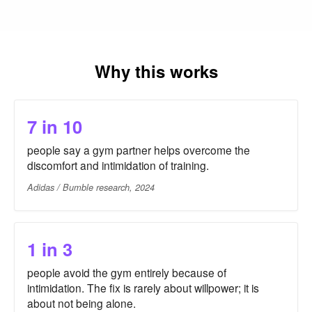
Why this works
7 in 10
people say a gym partner helps overcome the
discomfort and intimidation of training.
Adidas / Bumble research, 2024
1 in 3
people avoid the gym entirely because of
intimidation. The fix is rarely about willpower; it is
about not being alone.