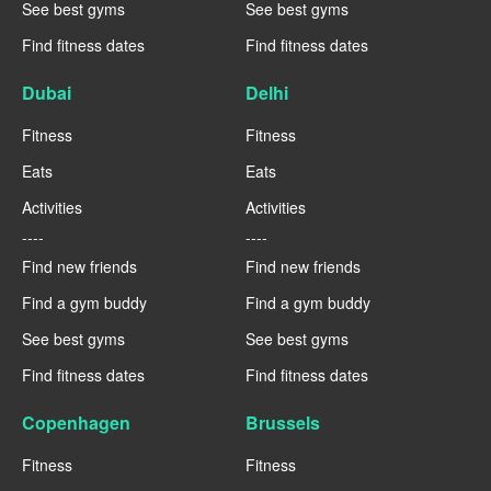
See best gyms
See best gyms
Find fitness dates
Find fitness dates
Dubai
Delhi
Fitness
Fitness
Eats
Eats
Activities
Activities
----
----
Find new friends
Find new friends
Find a gym buddy
Find a gym buddy
See best gyms
See best gyms
Find fitness dates
Find fitness dates
Copenhagen
Brussels
Fitness
Fitness