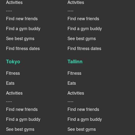
Activities
Activities
----
----
Find new friends
Find new friends
Find a gym buddy
Find a gym buddy
See best gyms
See best gyms
Find fitness dates
Find fitness dates
Tokyo
Tallinn
Fitness
Fitness
Eats
Eats
Activities
Activities
----
----
Find new friends
Find new friends
Find a gym buddy
Find a gym buddy
See best gyms
See best gyms