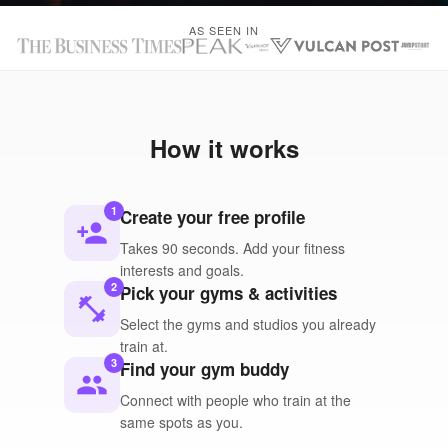
AS SEEN IN
How it works
1
Create your free profile
person_add
Takes 90 seconds. Add your fitness
interests and goals.
2
Pick your gyms & activities
fitness_center
Select the gyms and studios you already
train at.
3
Find your gym buddy
people
Connect with people who train at the
same spots as you.