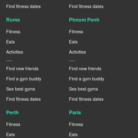
Find fitness dates
Find fitness dates
Rome
Phnom Penh
Fitness
Fitness
Eats
Eats
Activities
Activities
----
----
Find new friends
Find new friends
Find a gym buddy
Find a gym buddy
See best gyms
See best gyms
Find fitness dates
Find fitness dates
Perth
Paris
Fitness
Fitness
Eats
Eats