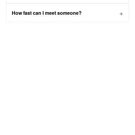
How fast can I meet someone?