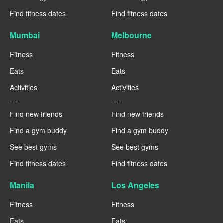
Find fitness dates
Find fitness dates
Mumbai
Melbourne
Fitness
Fitness
Eats
Eats
Activities
Activities
----
----
Find new friends
Find new friends
Find a gym buddy
Find a gym buddy
See best gyms
See best gyms
Find fitness dates
Find fitness dates
Manila
Los Angeles
Fitness
Fitness
Eats
Eats