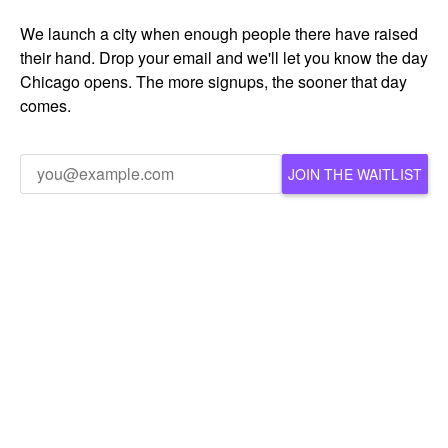
We launch a city when enough people there have raised
their hand. Drop your email and we'll let you know the day
Chicago opens. The more signups, the sooner that day
comes.
JOIN THE WAITLIST