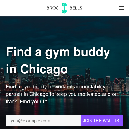
menu
Find a gym buddy
in Chicago
Find a gym buddy or workout accountability
partner in Chicago to keep you motivated and on
track. Find your fit.
JOIN THE WAITLIST