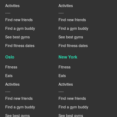
Activities
Activities
----
----
Find new friends
Find new friends
Find a gym buddy
Find a gym buddy
See best gyms
See best gyms
Find fitness dates
Find fitness dates
Oslo
New York
Fitness
Fitness
Eats
Eats
Activities
Activities
----
----
Find new friends
Find new friends
Find a gym buddy
Find a gym buddy
See best gyms
See best gyms