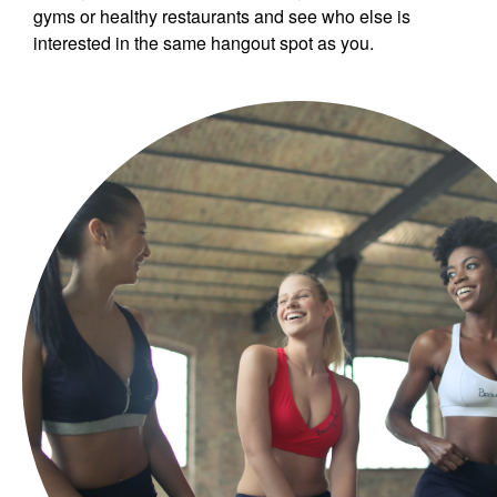
gyms or healthy restaurants and see who else is
interested in the same hangout spot as you.