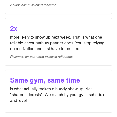
Adidas commissioned research
2x
more likely to show up next week. That is what one
reliable accountability partner does. You stop relying
on motivation and just have to be there.
Research on partnered exercise adherence
Same gym, same time
is what actually makes a buddy show up. Not
"shared interests". We match by your gym, schedule,
and level.