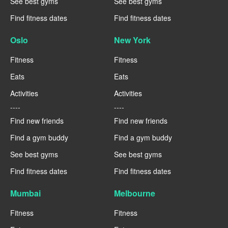
See best gyms
See best gyms
Find fitness dates
Find fitness dates
Oslo
New York
Fitness
Fitness
Eats
Eats
Activities
Activities
----
----
Find new friends
Find new friends
Find a gym buddy
Find a gym buddy
See best gyms
See best gyms
Find fitness dates
Find fitness dates
Mumbai
Melbourne
Fitness
Fitness