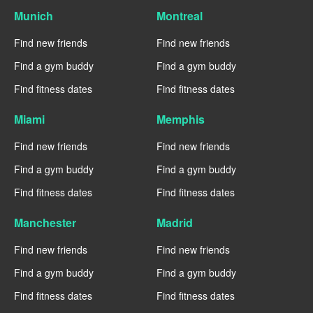
Munich
Montreal
Find new friends
Find new friends
Find a gym buddy
Find a gym buddy
Find fitness dates
Find fitness dates
Miami
Memphis
Find new friends
Find new friends
Find a gym buddy
Find a gym buddy
Find fitness dates
Find fitness dates
Manchester
Madrid
Find new friends
Find new friends
Find a gym buddy
Find a gym buddy
Find fitness dates
Find fitness dates