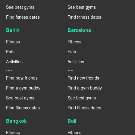
See best gyms
See best gyms
Find fitness dates
Find fitness dates
Berlin
Barcelona
Fitness
Fitness
Eats
Eats
Activities
Activities
----
----
Find new friends
Find new friends
Find a gym buddy
Find a gym buddy
See best gyms
See best gyms
Find fitness dates
Find fitness dates
Bangkok
Bali
Fitness
Fitness