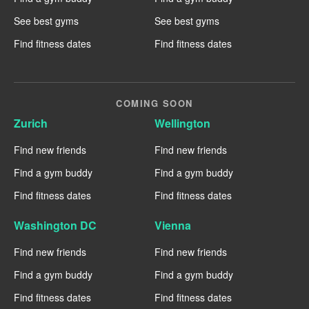
See best gyms
See best gyms
Find fitness dates
Find fitness dates
COMING SOON
Zurich
Wellington
Find new friends
Find new friends
Find a gym buddy
Find a gym buddy
Find fitness dates
Find fitness dates
Washington DC
Vienna
Find new friends
Find new friends
Find a gym buddy
Find a gym buddy
Find fitness dates
Find fitness dates