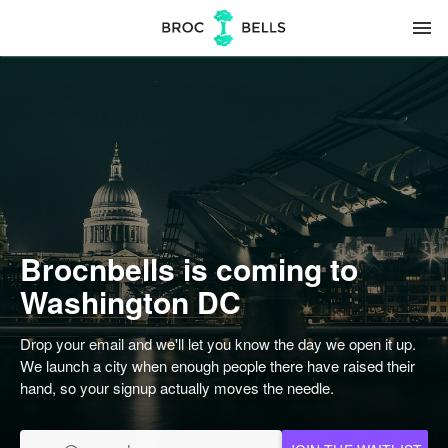
menu
Brocnbells is coming to
Washington DC
Drop your email and we'll let you know the day we open it up.
We launch a city when enough people there have raised their
hand, so your signup actually moves the needle.