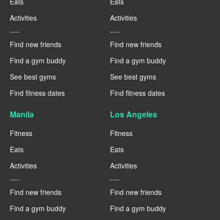
Eats
Eats
Activities
Activities
----
----
Find new friends
Find new friends
Find a gym buddy
Find a gym buddy
See best gyms
See best gyms
Find fitness dates
Find fitness dates
Manila
Los Angeles
Fitness
Fitness
Eats
Eats
Activities
Activities
----
----
Find new friends
Find new friends
Find a gym buddy
Find a gym buddy