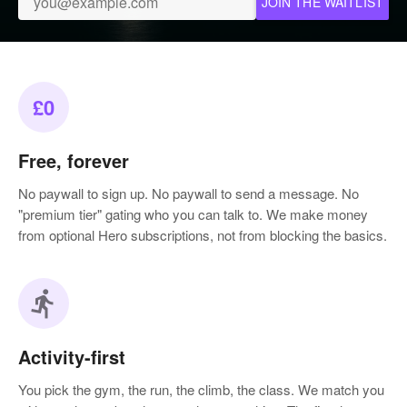
JOIN THE WAITLIST
£0
Free, forever
No paywall to sign up. No paywall to send a message. No
"premium tier" gating who you can talk to. We make money
from optional Hero subscriptions, not from blocking the basics.
directions_run
Activity-first
You pick the gym, the run, the climb, the class. We match you