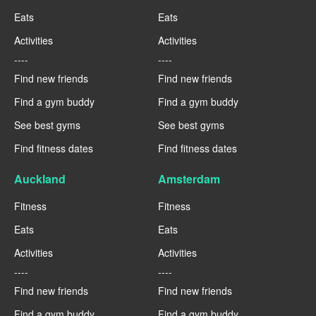
Eats
Eats
Activities
Activities
----
----
Find new friends
Find new friends
Find a gym buddy
Find a gym buddy
See best gyms
See best gyms
Find fitness dates
Find fitness dates
Auckland
Amsterdam
Fitness
Fitness
Eats
Eats
Activities
Activities
----
----
Find new friends
Find new friends
Find a gym buddy
Find a gym buddy