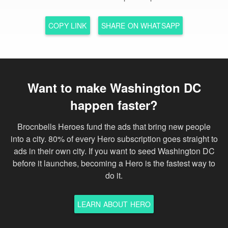
COPY LINK
SHARE ON WHATSAPP
Want to make Washington DC
happen faster?
Brocnbells Heroes fund the ads that bring new people
into a city. 80% of every Hero subscription goes straight to
ads in their own city. If you want to seed Washington DC
before it launches, becoming a Hero is the fastest way to
do it.
LEARN ABOUT HERO