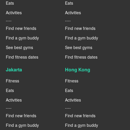
Eats
Eats
Activities
Activities
----
----
Find new friends
Find new friends
Find a gym buddy
Find a gym buddy
See best gyms
See best gyms
Find fitness dates
Find fitness dates
Jakarta
Hong Kong
Fitness
Fitness
Eats
Eats
Activities
Activities
----
----
Find new friends
Find new friends
Find a gym buddy
Find a gym buddy