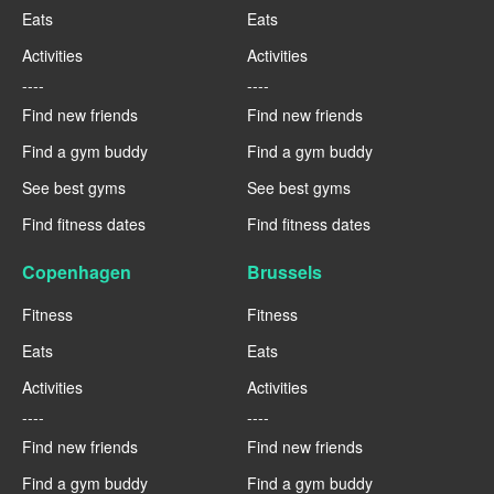
Eats
Eats
Activities
Activities
----
----
Find new friends
Find new friends
Find a gym buddy
Find a gym buddy
See best gyms
See best gyms
Find fitness dates
Find fitness dates
Copenhagen
Brussels
Fitness
Fitness
Eats
Eats
Activities
Activities
----
----
Find new friends
Find new friends
Find a gym buddy
Find a gym buddy