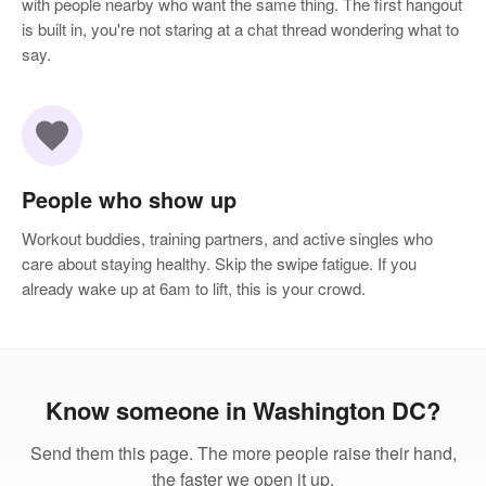
with people nearby who want the same thing. The first hangout
is built in, you're not staring at a chat thread wondering what to
say.
favorite
People who show up
Workout buddies, training partners, and active singles who
care about staying healthy. Skip the swipe fatigue. If you
already wake up at 6am to lift, this is your crowd.
Know someone in Washington DC?
Send them this page. The more people raise their hand,
the faster we open it up.