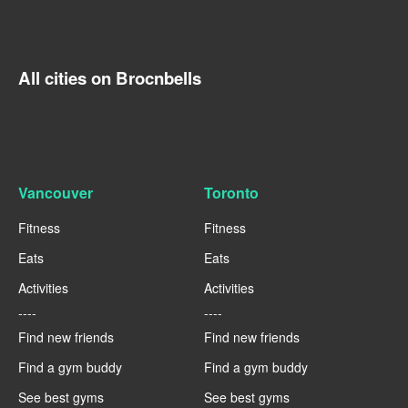
All cities on Brocnbells
Vancouver
Toronto
Fitness
Fitness
Eats
Eats
Activities
Activities
----
----
Find new friends
Find new friends
Find a gym buddy
Find a gym buddy
See best gyms
See best gyms