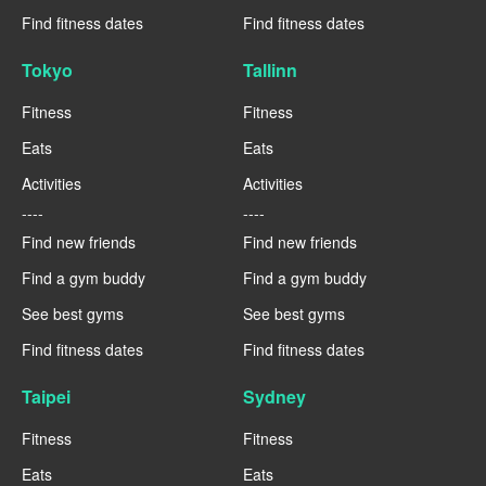
Find fitness dates
Find fitness dates
Tokyo
Tallinn
Fitness
Fitness
Eats
Eats
Activities
Activities
----
----
Find new friends
Find new friends
Find a gym buddy
Find a gym buddy
See best gyms
See best gyms
Find fitness dates
Find fitness dates
Taipei
Sydney
Fitness
Fitness
Eats
Eats