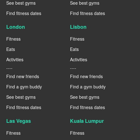
See best gyms
See best gyms
Find fitness dates
Find fitness dates
London
Lisbon
Fitness
Fitness
Eats
Eats
Activities
Activities
----
----
Find new friends
Find new friends
Find a gym buddy
Find a gym buddy
See best gyms
See best gyms
Find fitness dates
Find fitness dates
Las Vegas
Kuala Lumpur
Fitness
Fitness