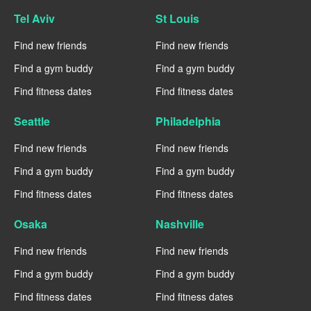
Tel Aviv
St Louis
Find new friends
Find new friends
Find a gym buddy
Find a gym buddy
Find fitness dates
Find fitness dates
Seattle
Philadelphia
Find new friends
Find new friends
Find a gym buddy
Find a gym buddy
Find fitness dates
Find fitness dates
Osaka
Nashville
Find new friends
Find new friends
Find a gym buddy
Find a gym buddy
Find fitness dates
Find fitness dates