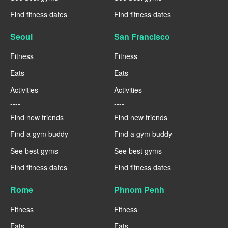
Find fitness dates
Find fitness dates
Seoul
San Francisco
Fitness
Fitness
Eats
Eats
Activities
Activities
----
----
Find new friends
Find new friends
Find a gym buddy
Find a gym buddy
See best gyms
See best gyms
Find fitness dates
Find fitness dates
Rome
Phnom Penh
Fitness
Fitness
Eats
Eats