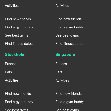
Activities
Activities
----
----
Find new friends
Find new friends
Find a gym buddy
Find a gym buddy
See best gyms
See best gyms
Find fitness dates
Find fitness dates
Stockholm
Singapore
Fitness
Fitness
Eats
Eats
Activities
Activities
----
----
Find new friends
Find new friends
Find a gym buddy
Find a gym buddy
See best gyms
See best gyms