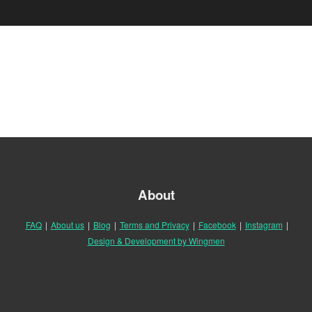
About
FAQ
|
About us
|
Blog
|
Terms and Privacy
|
Facebook
|
Instagram
|
Design & Development by Wingmen