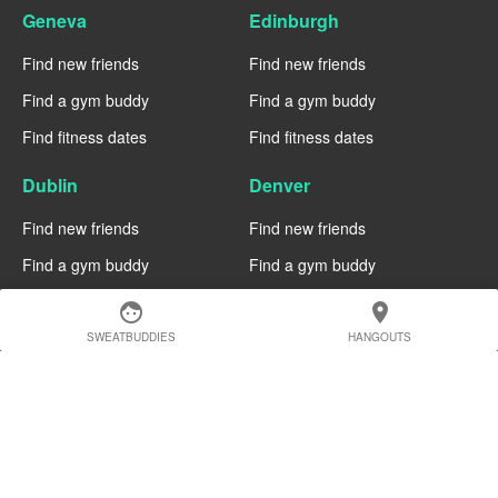
Geneva
Edinburgh
Find new friends
Find new friends
Find a gym buddy
Find a gym buddy
Find fitness dates
Find fitness dates
Dublin
Denver
Find new friends
Find new friends
Find a gym buddy
Find a gym buddy
Find fitness dates
Find fitness dates
face
location_on
SWEATBUDDIES
HANGOUTS
Chicago
Chiang Mai
Find new friends
Find new friends
Find a gym buddy
Find a gym buddy
Find fitness dates
Find fitness dates