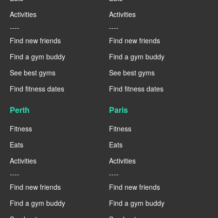
Activities
Activities
----
----
Find new friends
Find new friends
Find a gym buddy
Find a gym buddy
See best gyms
See best gyms
Find fitness dates
Find fitness dates
Perth
Paris
Fitness
Fitness
Eats
Eats
Activities
Activities
----
----
Find new friends
Find new friends
Find a gym buddy
Find a gym buddy