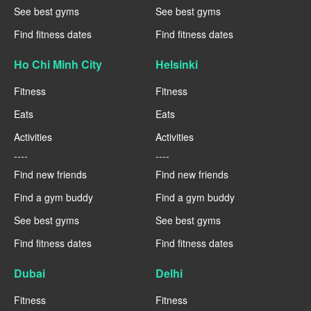
See best gyms
See best gyms
Find fitness dates
Find fitness dates
Ho Chi Minh City
Helsinki
Fitness
Fitness
Eats
Eats
Activities
Activities
----
----
Find new friends
Find new friends
Find a gym buddy
Find a gym buddy
See best gyms
See best gyms
Find fitness dates
Find fitness dates
Dubai
Delhi
Fitness
Fitness