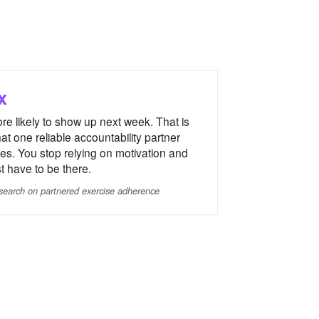
x
re likely to show up next week. That is
at one reliable accountability partner
es. You stop relying on motivation and
st have to be there.
search on partnered exercise adherence