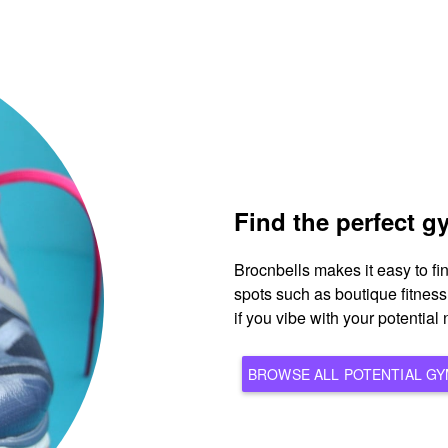
Find the perfect 
Brocnbells makes it easy to f
spots such as boutique fitnes
if you vibe with your potentia