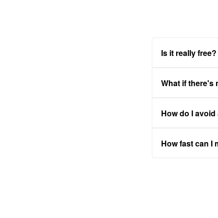
Is it really free?
What if there's
How do I avoid
How fast can I