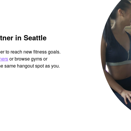
tner in Seattle
her to reach new fitness goals.
tners
or browse gyms or
the same hangout spot as you.