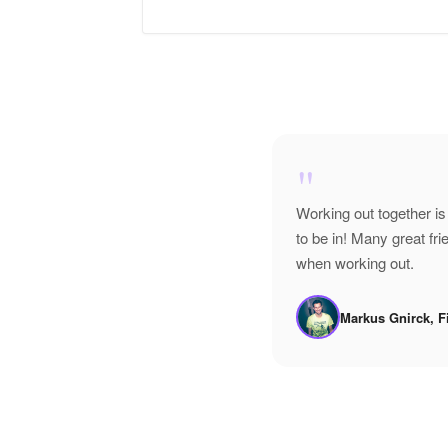
"
Working out together is
to be in! Many great f
when working out.
Markus Gnirck, F