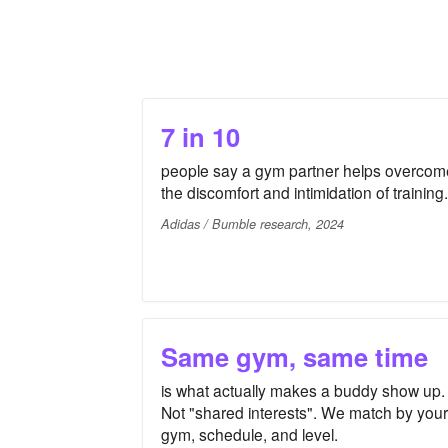
7 in 10
people say a gym partner helps overcom
the discomfort and intimidation of training.
Adidas / Bumble research, 2024
Same gym, same time
is what actually makes a buddy show up.
Not "shared interests". We match by your
gym, schedule, and level.