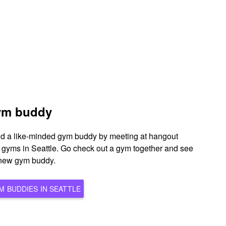
gym buddy
ind a like-minded gym buddy by meeting at hangout
s gyms in Seattle. Go check out a gym together and see
l new gym buddy.
BROWSE ALL POTENTIAL GYM BUDDIES IN SEATTLE