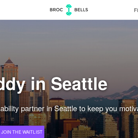
Fi
dy in Seattle
ility partner in Seattle to keep you motiva
JOIN THE WAITLIST