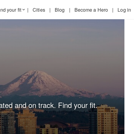
nd your fit
|
Cities
|
Blog
|
Become a Hero
|
Log in
keyboard_arrow_down
ted and on track. Find your fit.