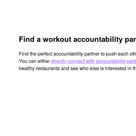
Find a workout accountability par
Find the perfect accountability partner to push each ot
You can either
directly connect with accountability par
healthy restaurants and see who else is interested in 