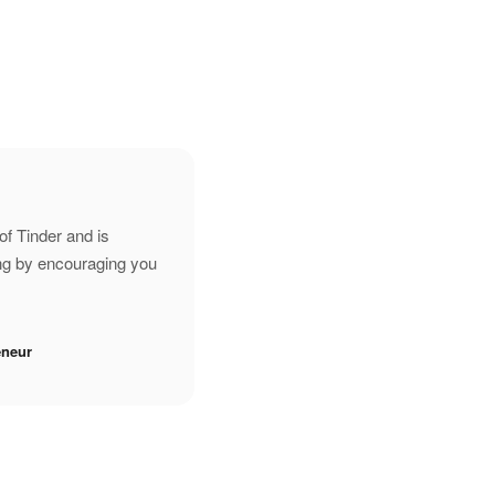
of Tinder and is
ing by encouraging you
eneur