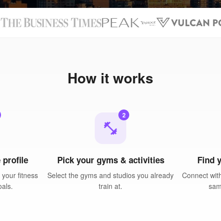
N
How it works
2
fitness_center
 profile
Pick your gyms & activities
Find 
your fitness
Select the gyms and studios you already
Connect with
oals.
train at.
sam