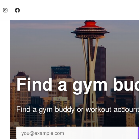
Find a gym bud
Find a gym buddy or workout accountab