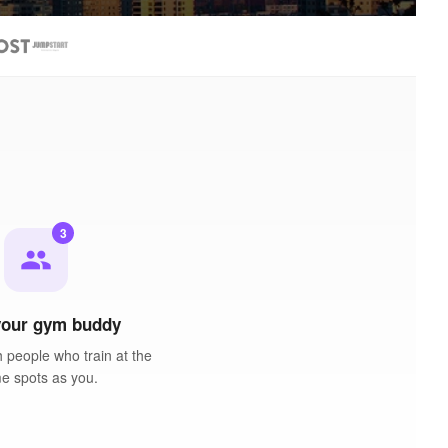
3
people
your gym buddy
 people who train at the
e spots as you.