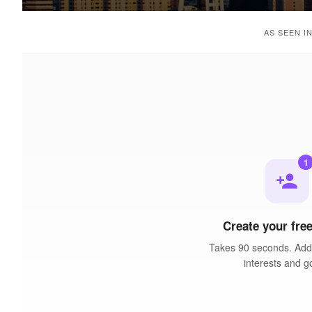
AS SEEN I
1
person_add
Create your free
Takes 90 seconds. Add 
interests and g