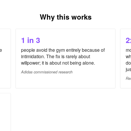
Why this works
1 in 3
2
e
people avoid the gym entirely because of
mo
intimidation. The fix is rarely about
wh
willpower; it is about not being alone.
do
ju
Adidas commissioned research
Re