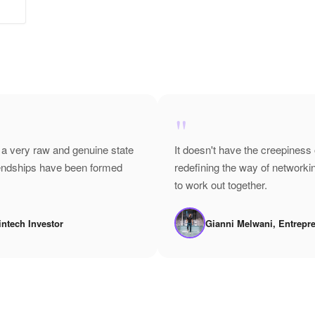
"
 a very raw and genuine state
It doesn't have the creepiness 
riendships have been formed
redefining the way of network
to work out together.
intech Investor
Gianni Melwani, Entrepr