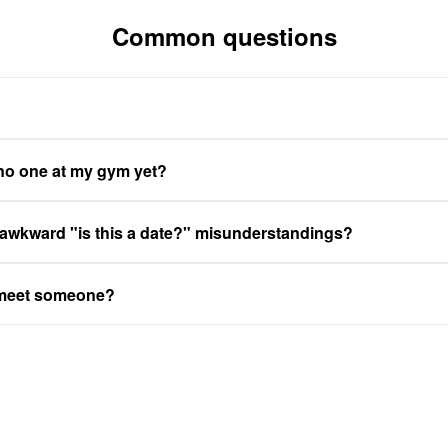
Common questions
 no one at my gym yet?
 awkward "is this a date?" misunderstandings?
 meet someone?