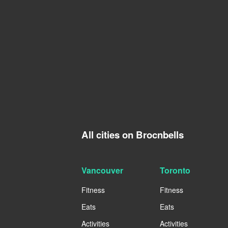
All cities on Brocnbells
Vancouver
Toronto
Fitness
Fitness
Eats
Eats
Activities
Activities