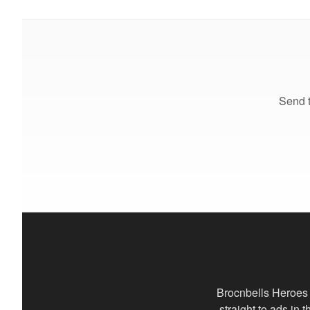
Send t
Brocnbells Heroes 
straight to ads in 