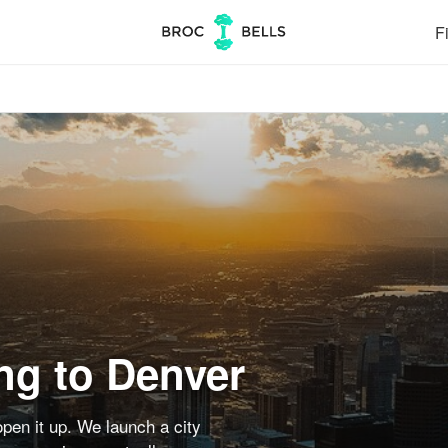
Fi
ng to Denver
pen it up. We launch a city