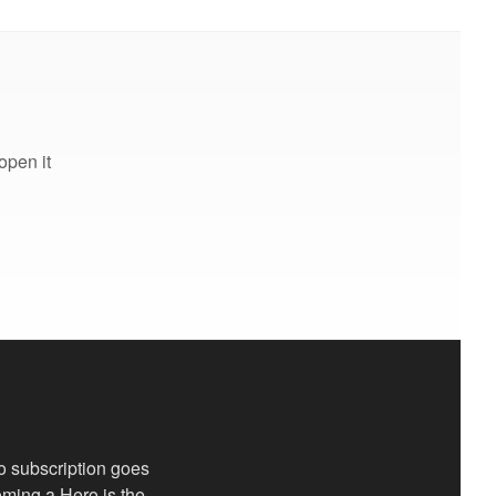
open it
o subscription goes
coming a Hero is the