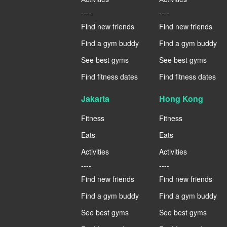
----
----
Find new friends
Find new friends
Find a gym buddy
Find a gym buddy
See best gyms
See best gyms
Find fitness dates
Find fitness dates
Jakarta
Hong Kong
Fitness
Fitness
Eats
Eats
Activities
Activities
----
----
Find new friends
Find new friends
Find a gym buddy
Find a gym buddy
See best gyms
See best gyms