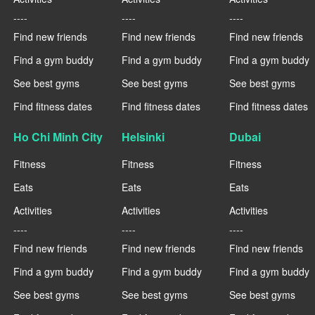
----
----
----
Find new friends
Find new friends
Find new friends
Find a gym buddy
Find a gym buddy
Find a gym buddy
See best gyms
See best gyms
See best gyms
Find fitness dates
Find fitness dates
Find fitness dates
Ho Chi Minh City
Helsinki
Dubai
Fitness
Fitness
Fitness
Eats
Eats
Eats
Activities
Activities
Activities
----
----
----
Find new friends
Find new friends
Find new friends
Find a gym buddy
Find a gym buddy
Find a gym buddy
See best gyms
See best gyms
See best gyms