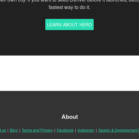
fastest way to do it.
LEARN ABOUT HERO
About
t us
|
Blog
|
Terms and Privacy
|
Facebook
|
Instagram
|
Design & Development