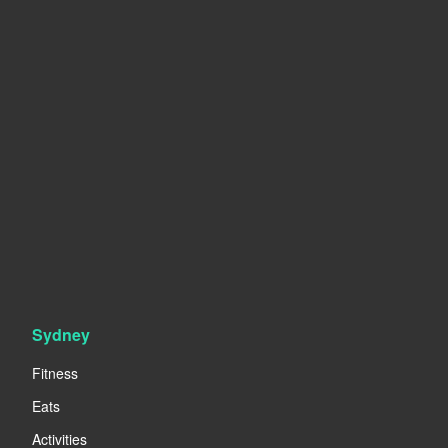
Sydney
Fitness
Eats
Activities