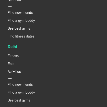
----
Find new friends
Find a gym buddy
See best gyms
Find fitness dates
Delhi
Fitness
Eats
Activities
----
Find new friends
Find a gym buddy
See best gyms