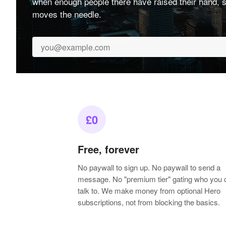
when enough people there have raised their hand, s
moves the needle.
£0
Free, forever
No paywall to sign up. No paywall to send a
message. No "premium tier" gating who you 
talk to. We make money from optional Hero
subscriptions, not from blocking the basics.