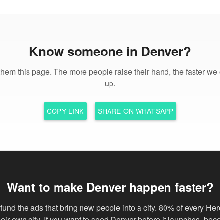
Know someone in Denver?
hem this page. The more people raise their hand, the faster we 
up.
COPY LINK
SHARE ON WHATSAPP
Want to make Denver happen faster?
fund the ads that bring new people into a city. 80% of every Her
their own city. If you want to seed Denver before it launches, be