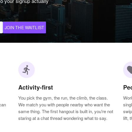
o your signup actually
JOIN THE WAITLIST
directions_run
favo
Activity-first
Pe
You pick the gym, the run, the climb, the class.
Work
can
We match you with people nearby who want the
sing
same thing. The first hangout is built in, you're not
swip
staring at a chat thread wondering what to say.
lift,