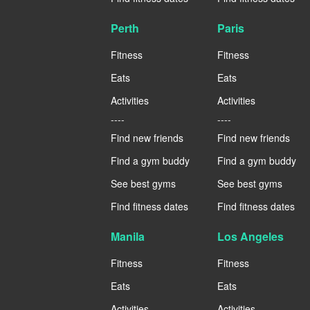
Perth
Paris
Fitness
Fitness
Eats
Eats
Activities
Activities
----
----
Find new friends
Find new friends
Find a gym buddy
Find a gym buddy
See best gyms
See best gyms
Find fitness dates
Find fitness dates
Manila
Los Angeles
Fitness
Fitness
Eats
Eats
Activities
Activities