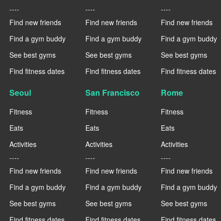
----
----
----
Find new friends
Find new friends
Find new friends
Find a gym buddy
Find a gym buddy
Find a gym buddy
See best gyms
See best gyms
See best gyms
Find fitness dates
Find fitness dates
Find fitness dates
Seoul
San Francisco
Rome
Fitness
Fitness
Fitness
Eats
Eats
Eats
Activities
Activities
Activities
----
----
----
Find new friends
Find new friends
Find new friends
Find a gym buddy
Find a gym buddy
Find a gym buddy
See best gyms
See best gyms
See best gyms
Find fitness dates
Find fitness dates
Find fitness dates