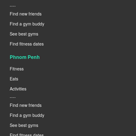
----
Find new friends
Find a gym buddy
See best gyms
Find fitness dates
Phnom Penh
Fitness
Eats
Activities
----
Find new friends
Find a gym buddy
See best gyms
Find fitness dates