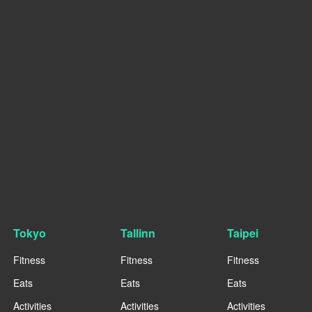
Tokyo
Tallinn
Taipei
Fitness
Fitness
Fitness
Eats
Eats
Eats
Activities
Activities
Activities