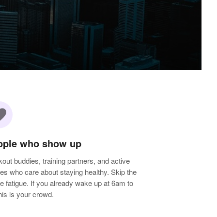
rite
ople who show up
out buddies, training partners, and active
les who care about staying healthy. Skip the
e fatigue. If you already wake up at 6am to
 this is your crowd.