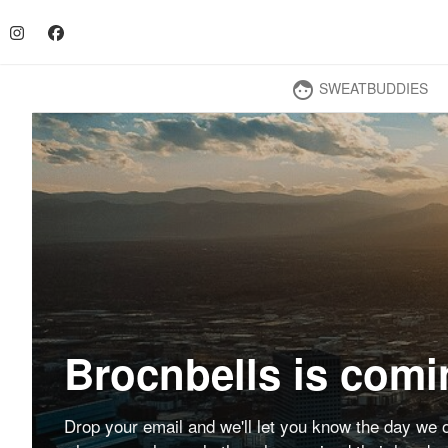
SWEATBUDDIES
face
Brocnbells is comi
Drop your email and we'll let you know the day we o