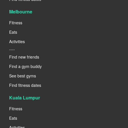
Melbourne
Fitness
Eats
Activities
----
Find new friends
Find a gym buddy
See best gyms
Find fitness dates
Kuala Lumpur
Fitness
Eats
Activities