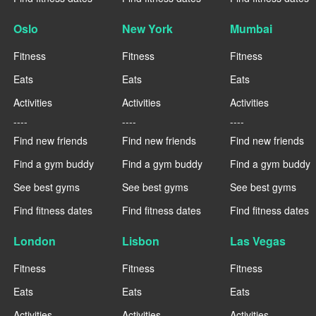
Oslo
New York
Mumbai
Fitness
Fitness
Fitness
Eats
Eats
Eats
Activities
Activities
Activities
----
----
----
Find new friends
Find new friends
Find new friends
Find a gym buddy
Find a gym buddy
Find a gym buddy
See best gyms
See best gyms
See best gyms
Find fitness dates
Find fitness dates
Find fitness dates
London
Lisbon
Las Vegas
Fitness
Fitness
Fitness
Eats
Eats
Eats
Activities
Activities
Activities