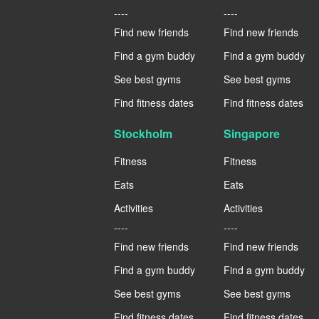
----
----
Find new friends
Find new friends
Find a gym buddy
Find a gym buddy
See best gyms
See best gyms
Find fitness dates
Find fitness dates
Stockholm
Singapore
Fitness
Fitness
Eats
Eats
Activities
Activities
----
----
Find new friends
Find new friends
Find a gym buddy
Find a gym buddy
See best gyms
See best gyms
Find fitness dates
Find fitness dates