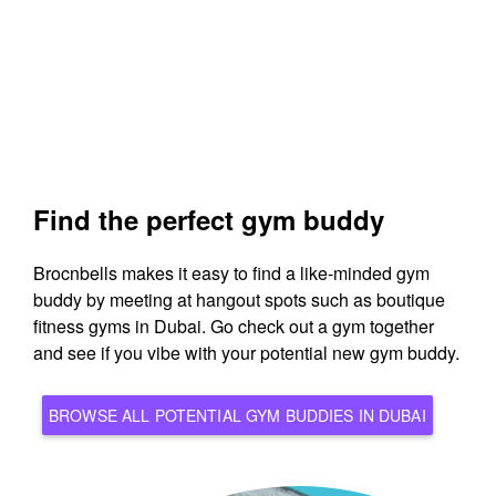
Find the perfect gym buddy
Brocnbells makes it easy to find a like-minded gym
buddy by meeting at hangout spots such as boutique
fitness gyms in Dubai. Go check out a gym together
and see if you vibe with your potential new gym buddy.
BROWSE ALL POTENTIAL GYM BUDDIES IN DUBAI