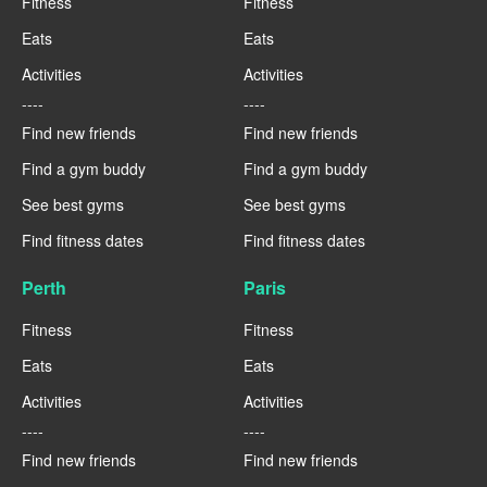
Fitness
Fitness
Eats
Eats
Activities
Activities
----
----
Find new friends
Find new friends
Find a gym buddy
Find a gym buddy
See best gyms
See best gyms
Find fitness dates
Find fitness dates
Perth
Paris
Fitness
Fitness
Eats
Eats
Activities
Activities
----
----
Find new friends
Find new friends