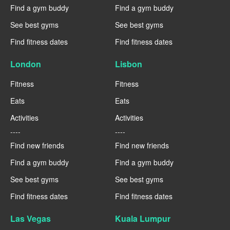
Find a gym buddy
Find a gym buddy
See best gyms
See best gyms
Find fitness dates
Find fitness dates
London
Lisbon
Fitness
Fitness
Eats
Eats
Activities
Activities
----
----
Find new friends
Find new friends
Find a gym buddy
Find a gym buddy
See best gyms
See best gyms
Find fitness dates
Find fitness dates
Las Vegas
Kuala Lumpur