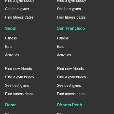
Find a gym buddy
Find a gym buddy
See best gyms
See best gyms
Find fitness dates
Find fitness dates
Seoul
San Francisco
Fitness
Fitness
Eats
Eats
Activities
Activities
----
----
Find new friends
Find new friends
Find a gym buddy
Find a gym buddy
See best gyms
See best gyms
Find fitness dates
Find fitness dates
Rome
Phnom Penh