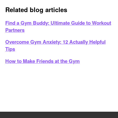
Related blog articles
Find a Gym Buddy: Ultimate Guide to Workout
Partners
Overcome Gym Anxiety: 12 Actually Helpful
Tips
How to Make Friends at the Gym