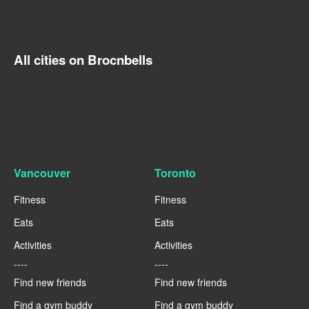
All cities on Brocnbells
Vancouver
Toronto
Fitness
Fitness
Eats
Eats
Activities
Activities
----
----
Find new friends
Find new friends
Find a gym buddy
Find a gym buddy