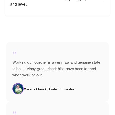
and level.
"
Working out together is a very raw and genuine state
to be in! Many great friendships have been formed
when working out.
Markus Gnirck, Fintech Investor