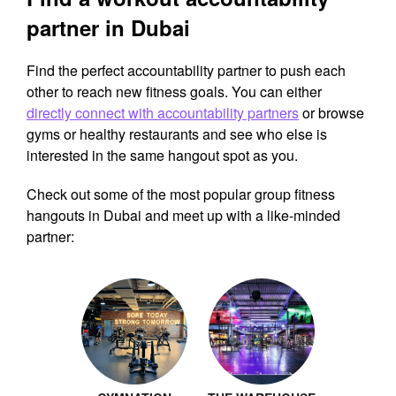
partner in Dubai
Find the perfect accountability partner to push each
other to reach new fitness goals. You can either
directly connect with accountability partners
or browse
gyms or healthy restaurants and see who else is
interested in the same hangout spot as you.
Check out some of the most popular group fitness
hangouts in Dubai and meet up with a like-minded
partner: