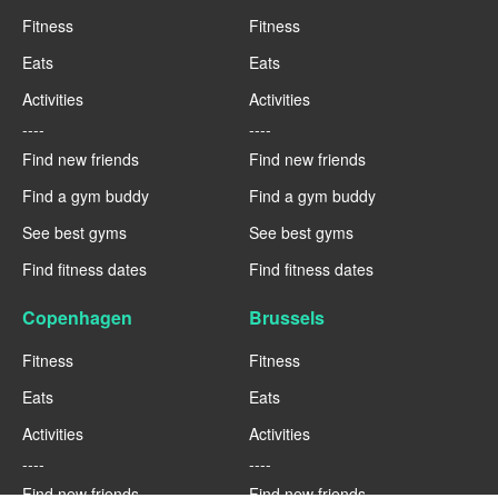
Fitness
Fitness
Eats
Eats
Activities
Activities
----
----
Find new friends
Find new friends
Find a gym buddy
Find a gym buddy
See best gyms
See best gyms
Find fitness dates
Find fitness dates
Copenhagen
Brussels
Fitness
Fitness
Eats
Eats
Activities
Activities
----
----
Find new friends
Find new friends