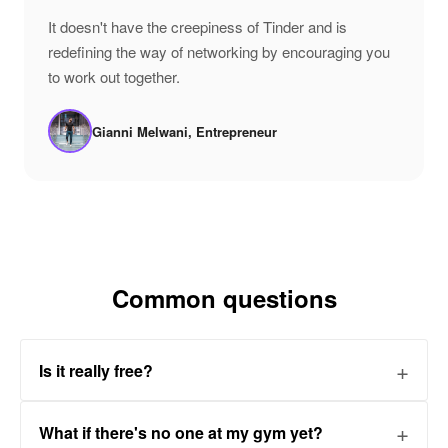
"
It doesn't have the creepiness of Tinder and is
redefining the way of networking by encouraging you
to work out together.
Gianni Melwani, Entrepreneur
Common questions
Is it really free?
What if there's no one at my gym yet?