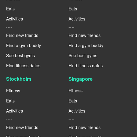
Eats
Eats
Activities
Activities
----
----
Find new friends
Find new friends
Find a gym buddy
Find a gym buddy
See best gyms
See best gyms
Find fitness dates
Find fitness dates
Stockholm
Singapore
Fitness
Fitness
Eats
Eats
Activities
Activities
----
----
Find new friends
Find new friends