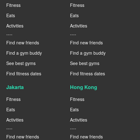
Fitness
Fitness
Eats
Eats
Activities
Activities
----
----
Find new friends
Find new friends
Find a gym buddy
Find a gym buddy
See best gyms
See best gyms
Find fitness dates
Find fitness dates
Jakarta
Hong Kong
Fitness
Fitness
Eats
Eats
Activities
Activities
----
----
Find new friends
Find new friends