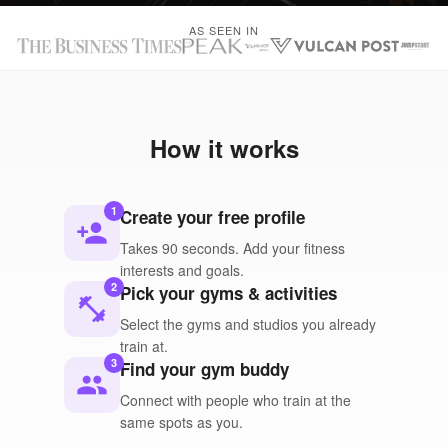
AS SEEN IN
How it works
1
Create your free profile
person_add
Takes 90 seconds. Add your fitness
interests and goals.
2
Pick your gyms & activities
fitness_center
Select the gyms and studios you already
train at.
3
Find your gym buddy
people
Connect with people who train at the
same spots as you.