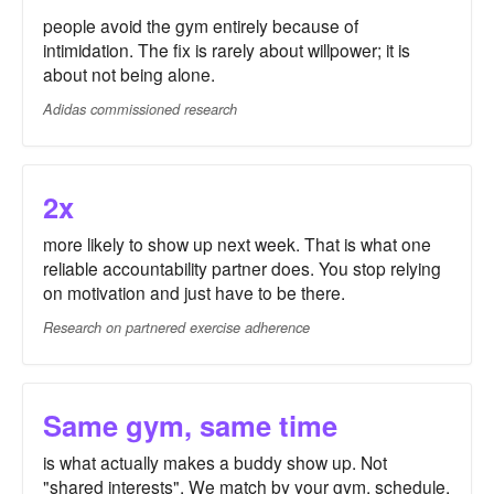
people avoid the gym entirely because of
intimidation. The fix is rarely about willpower; it is
about not being alone.
Adidas commissioned research
2x
more likely to show up next week. That is what one
reliable accountability partner does. You stop relying
on motivation and just have to be there.
Research on partnered exercise adherence
Same gym, same time
is what actually makes a buddy show up. Not
"shared interests". We match by your gym, schedule,