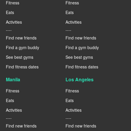
Fitness
Fitness
Eats
Eats
Activities
Activities
----
----
Find new friends
Find new friends
Find a gym buddy
Find a gym buddy
See best gyms
See best gyms
Find fitness dates
Find fitness dates
Manila
Los Angeles
Fitness
Fitness
Eats
Eats
Activities
Activities
----
----
Find new friends
Find new friends