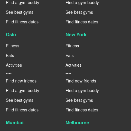
Find a gym buddy
Find a gym buddy
See best gyms
See best gyms
Find fitness dates
Find fitness dates
Oslo
New York
Fitness
Fitness
Eats
Eats
Activities
Activities
----
----
Find new friends
Find new friends
Find a gym buddy
Find a gym buddy
See best gyms
See best gyms
Find fitness dates
Find fitness dates
Mumbai
Melbourne