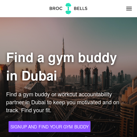
menu
Find a gym buddy
in Dubai
Find a gym buddy or workout accountability
partner in Dubai to keep you motivated and on
track. Find your fit.
SIGNUP AND FIND YOUR GYM BUDDY