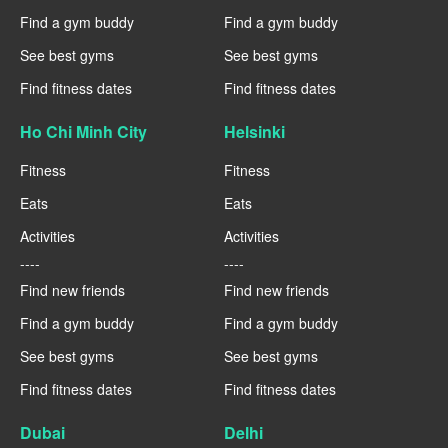
Find a gym buddy
Find a gym buddy
See best gyms
See best gyms
Find fitness dates
Find fitness dates
Ho Chi Minh City
Helsinki
Fitness
Fitness
Eats
Eats
Activities
Activities
----
----
Find new friends
Find new friends
Find a gym buddy
Find a gym buddy
See best gyms
See best gyms
Find fitness dates
Find fitness dates
Dubai
Delhi