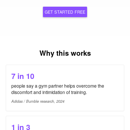
GET STARTED FREE
Why this works
7 in 10
people say a gym partner helps overcome the
discomfort and intimidation of training.
Adidas / Bumble research, 2024
1 in 3