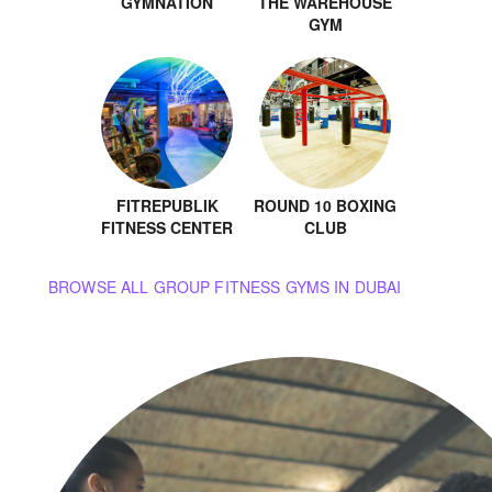
GYMNATION
THE WAREHOUSE
GYM
FITREPUBLIK
ROUND 10 BOXING
FITNESS CENTER
CLUB
BROWSE ALL GROUP FITNESS GYMS IN DUBAI