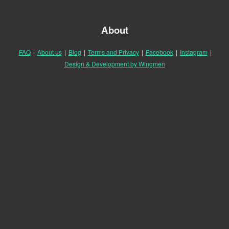
About
FAQ
|
About us
|
Blog
|
Terms and Privacy
|
Facebook
|
Instagram
|
Design & Development by Wingmen