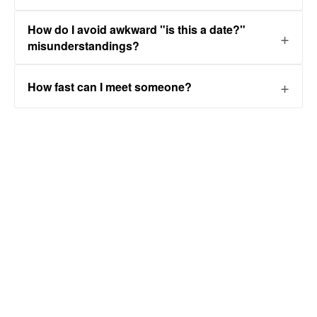
How do I avoid awkward "is this a date?"
misunderstandings?
How fast can I meet someone?