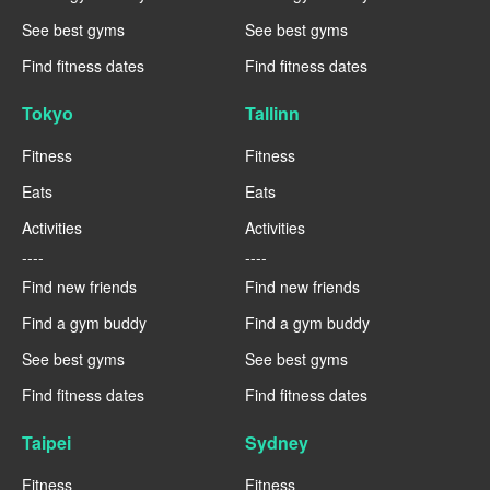
See best gyms
See best gyms
Find fitness dates
Find fitness dates
Tokyo
Tallinn
Fitness
Fitness
Eats
Eats
Activities
Activities
----
----
Find new friends
Find new friends
Find a gym buddy
Find a gym buddy
See best gyms
See best gyms
Find fitness dates
Find fitness dates
Taipei
Sydney
Fitness
Fitness