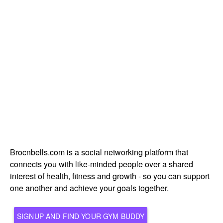
Brocnbells.com is a social networking platform that
connects you with like-minded people over a shared
interest of health, fitness and growth - so you can support
one another and achieve your goals together.
SIGNUP AND FIND YOUR GYM BUDDY