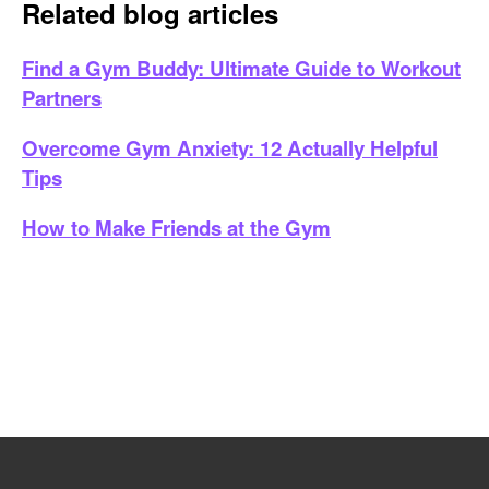
Related blog articles
Find a Gym Buddy: Ultimate Guide to Workout
Partners
Overcome Gym Anxiety: 12 Actually Helpful
Tips
How to Make Friends at the Gym