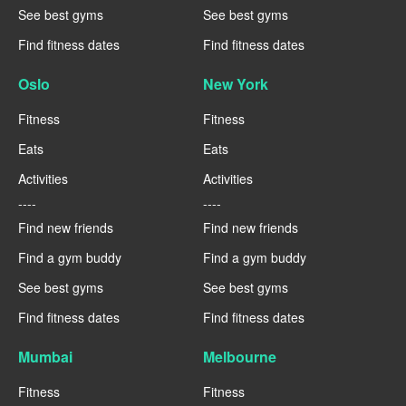
See best gyms
See best gyms
Find fitness dates
Find fitness dates
Oslo
New York
Fitness
Fitness
Eats
Eats
Activities
Activities
----
----
Find new friends
Find new friends
Find a gym buddy
Find a gym buddy
See best gyms
See best gyms
Find fitness dates
Find fitness dates
Mumbai
Melbourne
Fitness
Fitness