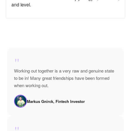
and level.
"
Working out together is a very raw and genuine state
to be in! Many great friendships have been formed
when working out.
Markus Gnirck, Fintech Investor