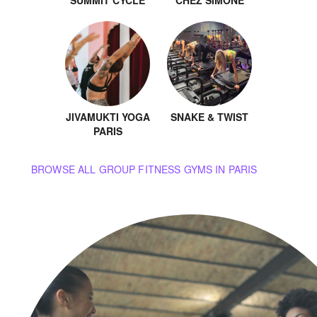
SUMMIT CYCLE
CHEZ SIMONE
JIVAMUKTI YOGA
SNAKE & TWIST
PARIS
BROWSE ALL GROUP FITNESS GYMS IN PARIS