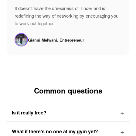
"
It doesn't have the creepiness of Tinder and is
redefining the way of networking by encouraging you
to work out together.
Gianni Melwani, Entrepreneur
Common questions
Is it really free?
What if there's no one at my gym yet?