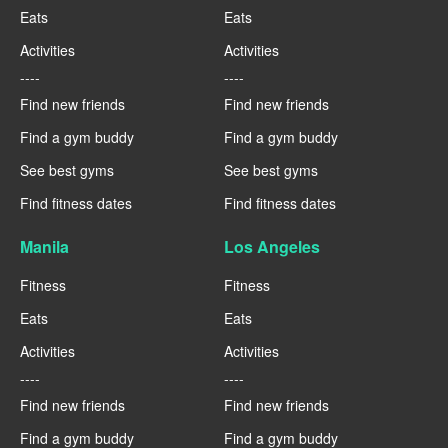
Eats
Eats
Activities
Activities
----
----
Find new friends
Find new friends
Find a gym buddy
Find a gym buddy
See best gyms
See best gyms
Find fitness dates
Find fitness dates
Manila
Los Angeles
Fitness
Fitness
Eats
Eats
Activities
Activities
----
----
Find new friends
Find new friends
Find a gym buddy
Find a gym buddy