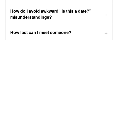
How do I avoid awkward "is this a date?"
misunderstandings?
How fast can I meet someone?