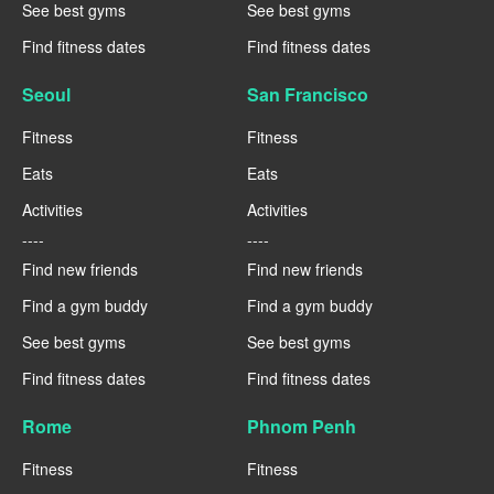
See best gyms
See best gyms
Find fitness dates
Find fitness dates
Seoul
San Francisco
Fitness
Fitness
Eats
Eats
Activities
Activities
----
----
Find new friends
Find new friends
Find a gym buddy
Find a gym buddy
See best gyms
See best gyms
Find fitness dates
Find fitness dates
Rome
Phnom Penh
Fitness
Fitness