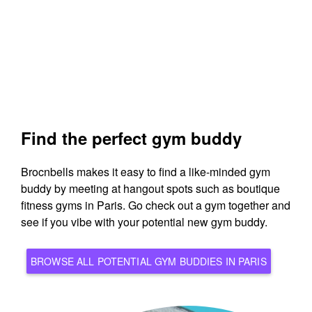
Find the perfect gym buddy
Brocnbells makes it easy to find a like-minded gym
buddy by meeting at hangout spots such as boutique
fitness gyms in Paris. Go check out a gym together and
see if you vibe with your potential new gym buddy.
BROWSE ALL POTENTIAL GYM BUDDIES IN PARIS