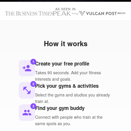
AS SEEN IN
How it works
1
Create your free profile
person_add
Takes 90 seconds. Add your fitness
interests and goals.
2
Pick your gyms & activities
fitness_center
Select the gyms and studios you already
train at.
3
Find your gym buddy
people
Connect with people who train at the
same spots as you.