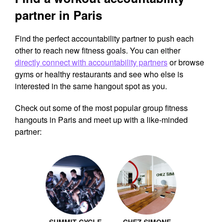
partner in Paris
Find the perfect accountability partner to push each
other to reach new fitness goals. You can either
directly connect with accountability partners
or browse
gyms or healthy restaurants and see who else is
interested in the same hangout spot as you.
Check out some of the most popular group fitness
hangouts in Paris and meet up with a like-minded
partner: