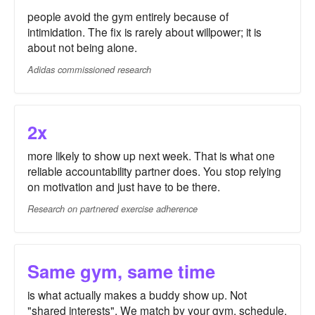
people avoid the gym entirely because of
intimidation. The fix is rarely about willpower; it is
about not being alone.
Adidas commissioned research
2x
more likely to show up next week. That is what one
reliable accountability partner does. You stop relying
on motivation and just have to be there.
Research on partnered exercise adherence
Same gym, same time
is what actually makes a buddy show up. Not
"shared interests". We match by your gym, schedule,