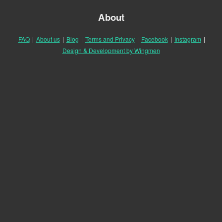
About
FAQ
|
About us
|
Blog
|
Terms and Privacy
|
Facebook
|
Instagram
|
Design & Development by Wingmen