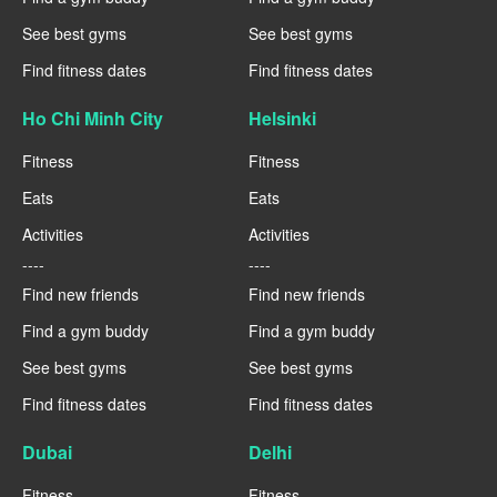
See best gyms
See best gyms
Find fitness dates
Find fitness dates
Ho Chi Minh City
Helsinki
Fitness
Fitness
Eats
Eats
Activities
Activities
----
----
Find new friends
Find new friends
Find a gym buddy
Find a gym buddy
See best gyms
See best gyms
Find fitness dates
Find fitness dates
Dubai
Delhi
Fitness
Fitness