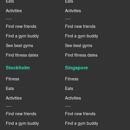
Eats
Eats
Activities
Activities
----
----
Find new friends
Find new friends
Find a gym buddy
Find a gym buddy
See best gyms
See best gyms
Find fitness dates
Find fitness dates
Stockholm
Singapore
Fitness
Fitness
Eats
Eats
Activities
Activities
----
----
Find new friends
Find new friends
Find a gym buddy
Find a gym buddy