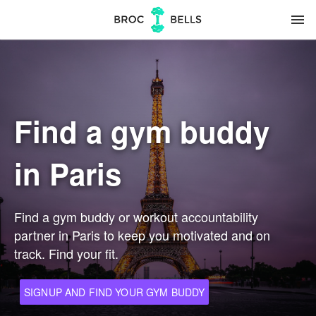
menu
Find a gym buddy
in Paris
Find a gym buddy or workout accountability
partner in Paris to keep you motivated and on
track. Find your fit.
SIGNUP AND FIND YOUR GYM BUDDY