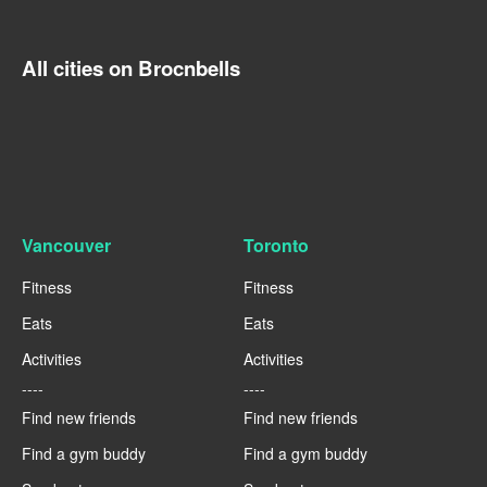
All cities on Brocnbells
Vancouver
Toronto
Fitness
Fitness
Eats
Eats
Activities
Activities
----
----
Find new friends
Find new friends
Find a gym buddy
Find a gym buddy