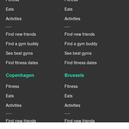
Eats
Eats
Activities
Activities
----
----
Find new friends
Find new friends
Find a gym buddy
Find a gym buddy
See best gyms
See best gyms
Find fitness dates
Find fitness dates
Copenhagen
Brussels
Fitness
Fitness
Eats
Eats
Activities
Activities
----
----
Find new friends
Find new friends