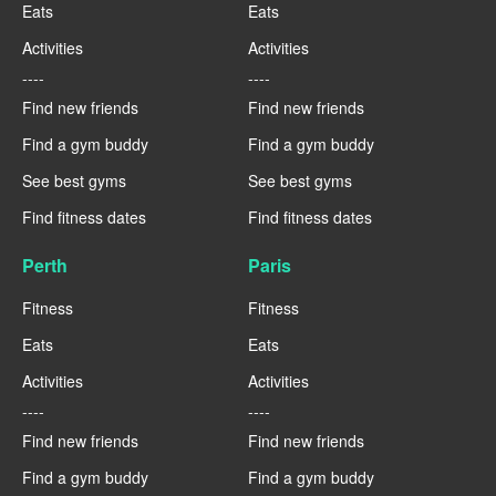
Eats
Eats
Activities
Activities
----
----
Find new friends
Find new friends
Find a gym buddy
Find a gym buddy
See best gyms
See best gyms
Find fitness dates
Find fitness dates
Perth
Paris
Fitness
Fitness
Eats
Eats
Activities
Activities
----
----
Find new friends
Find new friends
Find a gym buddy
Find a gym buddy