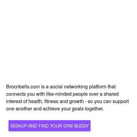
Brocnbells.com is a social networking platform that
connects you with like-minded people over a shared
interest of health, fitness and growth - so you can support
one another and achieve your goals together.
SIGNUP AND FIND YOUR GYM BUDDY