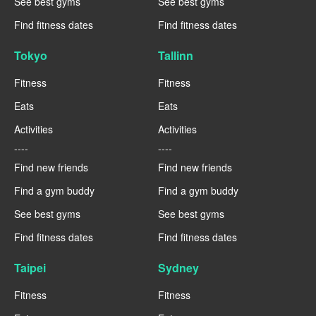
See best gyms
See best gyms
Find fitness dates
Find fitness dates
Tokyo
Tallinn
Fitness
Fitness
Eats
Eats
Activities
Activities
----
----
Find new friends
Find new friends
Find a gym buddy
Find a gym buddy
See best gyms
See best gyms
Find fitness dates
Find fitness dates
Taipei
Sydney
Fitness
Fitness