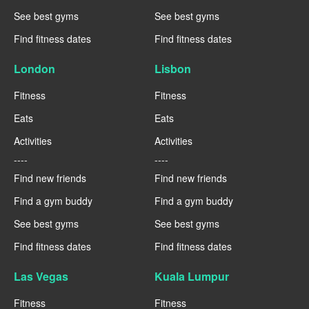
See best gyms
See best gyms
Find fitness dates
Find fitness dates
London
Lisbon
Fitness
Fitness
Eats
Eats
Activities
Activities
----
----
Find new friends
Find new friends
Find a gym buddy
Find a gym buddy
See best gyms
See best gyms
Find fitness dates
Find fitness dates
Las Vegas
Kuala Lumpur
Fitness
Fitness