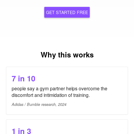
GET STARTED FREE
Why this works
7 in 10
people say a gym partner helps overcome the
discomfort and intimidation of training.
Adidas / Bumble research, 2024
1 in 3