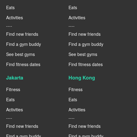
Eats
Eats
Activities
Activities
----
----
Find new friends
Find new friends
Find a gym buddy
Find a gym buddy
See best gyms
See best gyms
Find fitness dates
Find fitness dates
Jakarta
Hong Kong
Fitness
Fitness
Eats
Eats
Activities
Activities
----
----
Find new friends
Find new friends
Find a gym buddy
Find a gym buddy