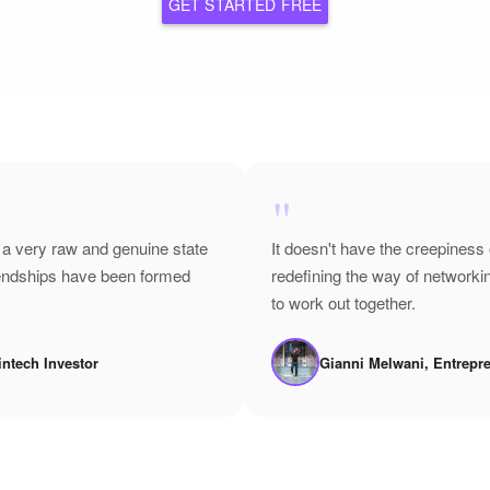
GET STARTED FREE
"
 a very raw and genuine state
It doesn't have the creepiness 
riendships have been formed
redefining the way of network
to work out together.
intech Investor
Gianni Melwani, Entrepr