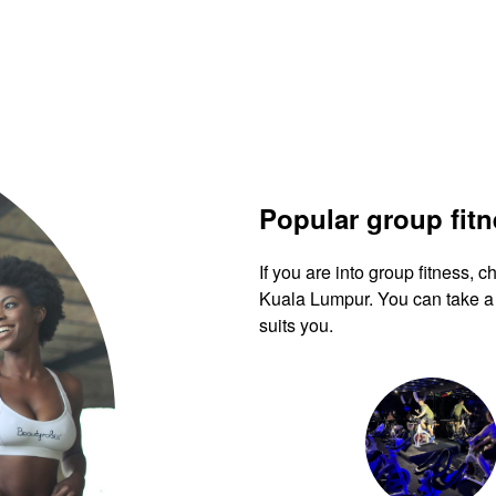
Popular group fit
If you are into group fitness,
Kuala Lumpur. You can take a 
suits you.