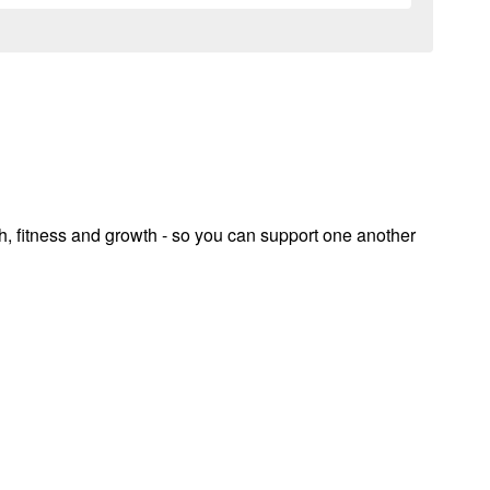
th, fitness and growth - so you can support one another