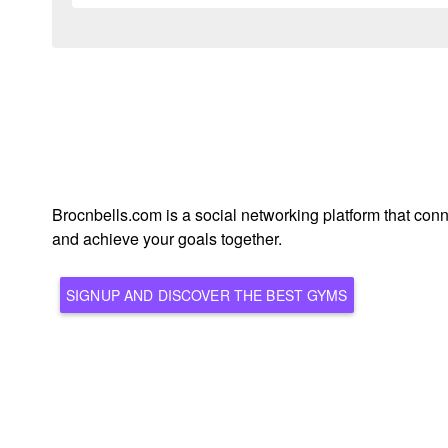
Brocnbells.com is a social networking platform that conn
and achieve your goals together.
SIGNUP AND DISCOVER THE BEST GYMS