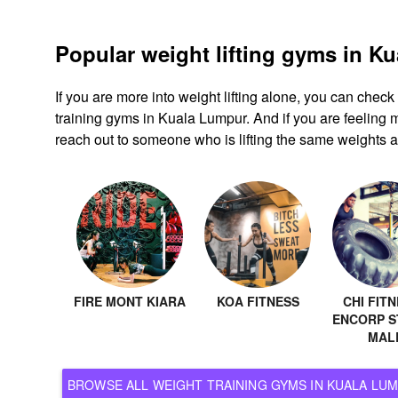
Popular weight lifting gyms in K
If you are more into weight lifting alone, you can chec
training gyms in Kuala Lumpur. And if you are feeling m
reach out to someone who is lifting the same weights a
FIRE MONT KIARA
KOA FITNESS
CHI FITN
ENCORP S
MAL
BROWSE ALL WEIGHT TRAINING GYMS IN