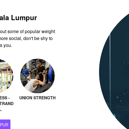
uala Lumpur
k out some of popular weight
ore social, don't be shy to
s you.
ESS -
UNION STRENGTH
TRAND
L
 KUALA LUMPUR