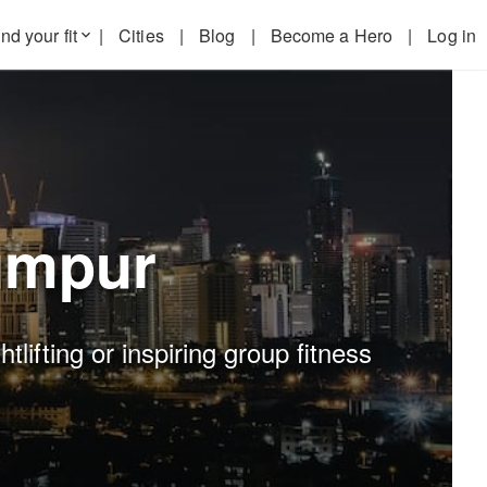
nd your fit
|
Cities
|
Blog
|
Become a Hero
|
Log in
keyboard_arrow_down
umpur
lifting or inspiring group fitness