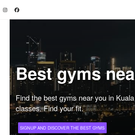
Best gyms nea
Find the best gyms near you in Kuala L
classes. Find your fit.
SIGNUP AND DISCOVER THE BEST GYMS