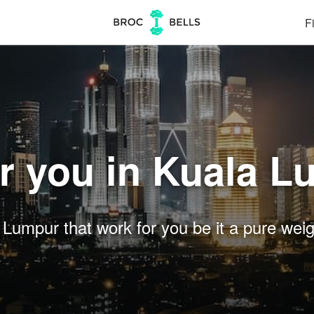
Fi
r you in Kuala L
umpur that work for you be it a pure weight