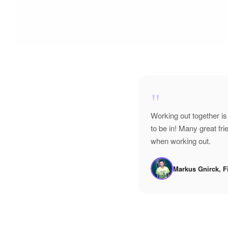
"
Working out together is
to be in! Many great f
when working out.
Markus Gnirck, F