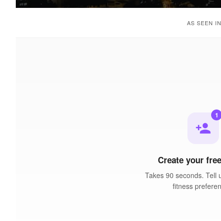
AS SEEN I
1
person_add
Create your free
Takes 90 seconds. Tell 
fitness prefere