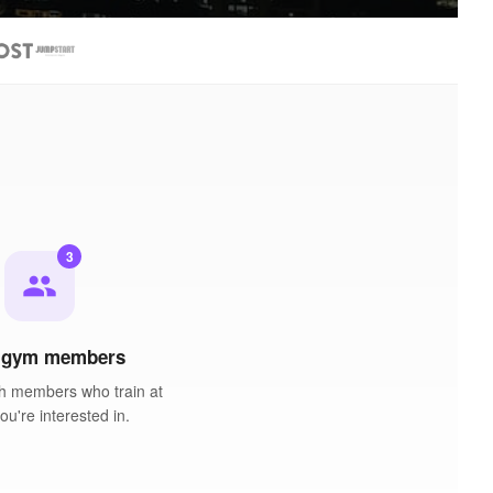
3
people
 gym members
h members who train at
u're interested in.