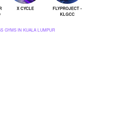
R
X CYCLE
FLYPROJECT -
O
KLGCC
BROWSE ALL GROUP FITNESS GYMS IN KUALA LUMPUR