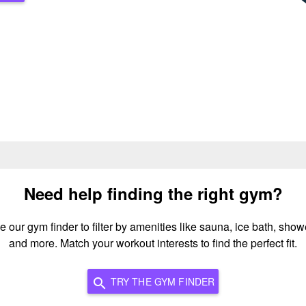
Need help finding the right gym?
e our gym finder to filter by amenities like sauna, ice bath, show
and more. Match your workout interests to find the perfect fit.
TRY THE GYM FINDER
search