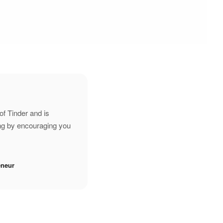
of Tinder and is
ing by encouraging you
eneur