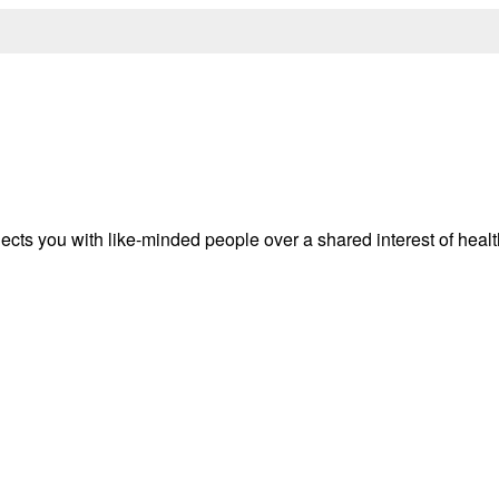
ects you with like-minded people over a shared interest of heal