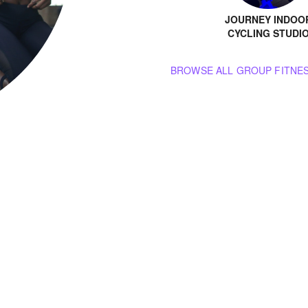
JOURNEY INDOO
CYCLING STUDI