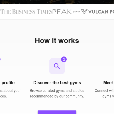
N
How it works
2
search
 profile
Discover the best gyms
Meet
us about your
Browse curated gyms and studios
Connect wit
nces.
recommended by our community.
gyms yo