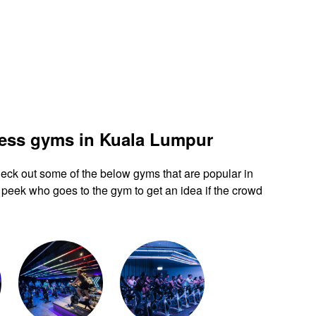
ness gyms in Kuala Lumpur
 check out some of the below gyms that are popular in
peek who goes to the gym to get an idea if the crowd