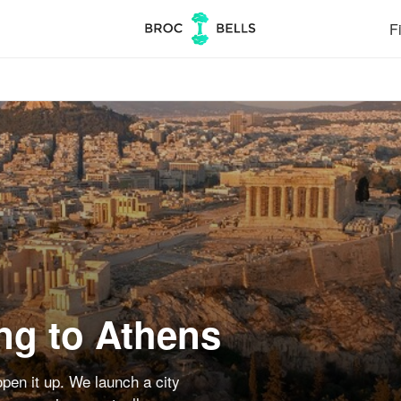
Fi
ng to Athens
pen it up. We launch a city