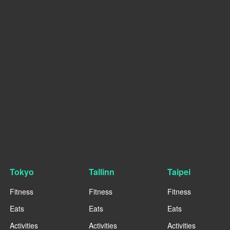
Tokyo
Tallinn
Taipei
Fitness
Fitness
Fitness
Eats
Eats
Eats
Activities
Activities
Activities