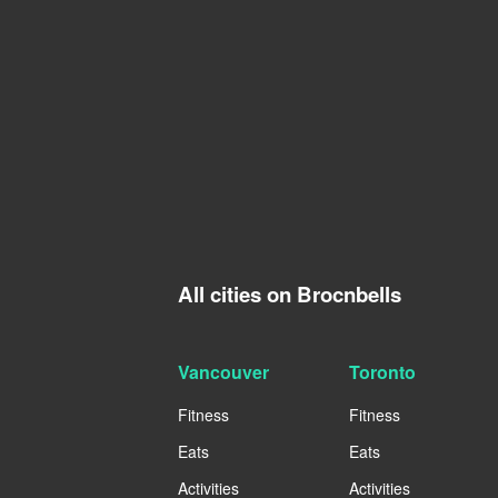
All cities on Brocnbells
Vancouver
Toronto
Fitness
Fitness
Eats
Eats
Activities
Activities