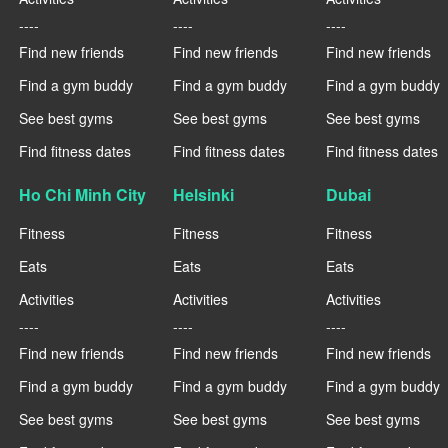
----
----
----
Find new friends
Find new friends
Find new friends
Find a gym buddy
Find a gym buddy
Find a gym buddy
See best gyms
See best gyms
See best gyms
Find fitness dates
Find fitness dates
Find fitness dates
Ho Chi Minh City
Helsinki
Dubai
Fitness
Fitness
Fitness
Eats
Eats
Eats
Activities
Activities
Activities
----
----
----
Find new friends
Find new friends
Find new friends
Find a gym buddy
Find a gym buddy
Find a gym buddy
See best gyms
See best gyms
See best gyms