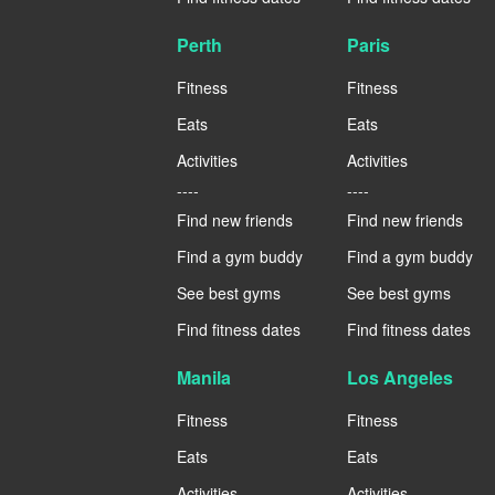
Perth
Paris
Fitness
Fitness
Eats
Eats
Activities
Activities
----
----
Find new friends
Find new friends
Find a gym buddy
Find a gym buddy
See best gyms
See best gyms
Find fitness dates
Find fitness dates
Manila
Los Angeles
Fitness
Fitness
Eats
Eats
Activities
Activities