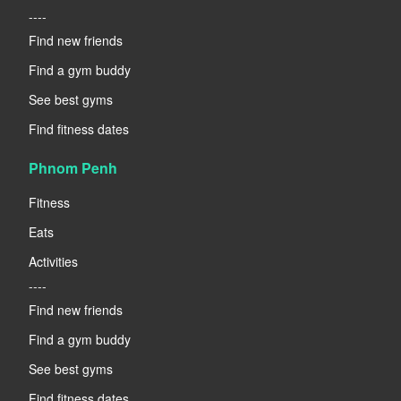
----
Find new friends
Find a gym buddy
See best gyms
Find fitness dates
Phnom Penh
Fitness
Eats
Activities
----
Find new friends
Find a gym buddy
See best gyms
Find fitness dates