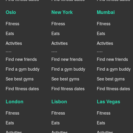
Oslo
New York
Mumbai
Fitness
Fitness
Fitness
Eats
Eats
Eats
Activities
Activities
Activities
----
----
----
Find new friends
Find new friends
Find new friends
Find a gym buddy
Find a gym buddy
Find a gym buddy
See best gyms
See best gyms
See best gyms
Find fitness dates
Find fitness dates
Find fitness dates
London
Lisbon
Las Vegas
Fitness
Fitness
Fitness
Eats
Eats
Eats
Activities
Activities
Activities