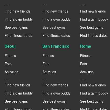
----
----
----
Find new friends
Find new friends
Find new friends
Find a gym buddy
Find a gym buddy
Find a gym buddy
See best gyms
See best gyms
See best gyms
Find fitness dates
Find fitness dates
Find fitness dates
Seoul
San Francisco
Rome
Fitness
Fitness
Fitness
Eats
Eats
Eats
Activities
Activities
Activities
----
----
----
Find new friends
Find new friends
Find new friends
Find a gym buddy
Find a gym buddy
Find a gym buddy
See best gyms
See best gyms
See best gyms
Find fitness dates
Find fitness dates
Find fitness dates