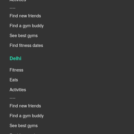
----
Find new friends
Find a gym buddy
See best gyms
Find fitness dates
Delhi
Fitness
Eats
Activities
----
Find new friends
Find a gym buddy
See best gyms