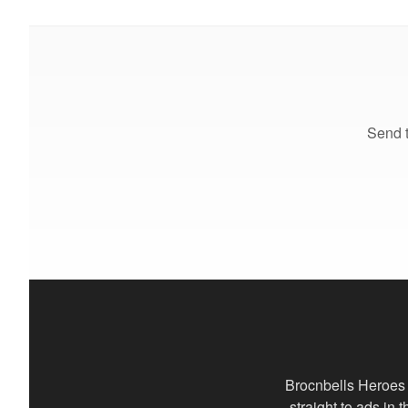
Send t
Brocnbells Heroes 
straight to ads in 