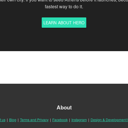
fastest way to do it.
LEARN ABOUT HERO
About
t us
|
Blog
|
Terms and Privacy
|
Facebook
|
Instagram
|
Design & Development