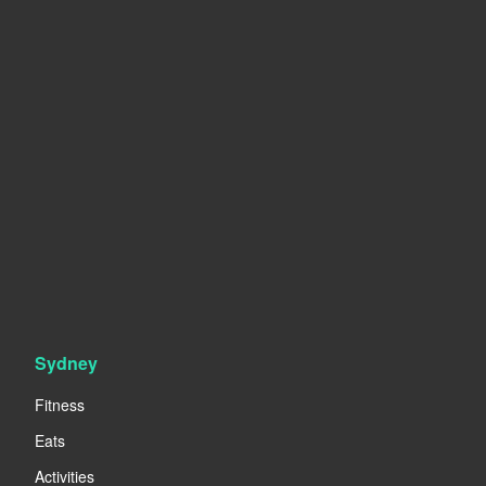
Sydney
Fitness
Eats
Activities