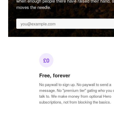
when enough people there have raised their hand, s
moves the needle.
£0
Free, forever
No paywall to sign up. No paywall to send a
message. No "premium tier" gating who you 
talk to. We make money from optional Hero
subscriptions, not from blocking the basics.