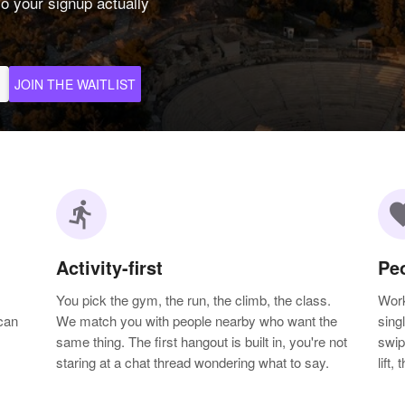
o your signup actually
JOIN THE WAITLIST
directions_run
favo
Activity-first
Pe
You pick the gym, the run, the climb, the class.
Work
can
We match you with people nearby who want the
sing
same thing. The first hangout is built in, you're not
swip
staring at a chat thread wondering what to say.
lift,