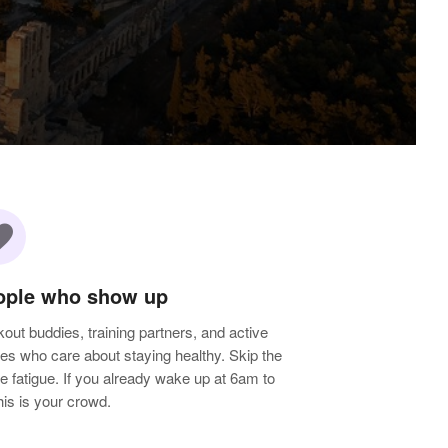
rite
ople who show up
out buddies, training partners, and active
les who care about staying healthy. Skip the
e fatigue. If you already wake up at 6am to
 this is your crowd.