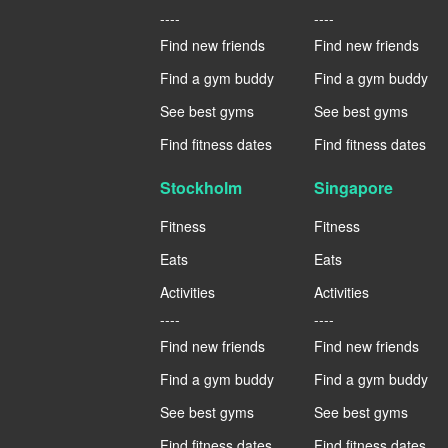
----
----
Find new friends
Find new friends
Find a gym buddy
Find a gym buddy
See best gyms
See best gyms
Find fitness dates
Find fitness dates
Stockholm
Singapore
Fitness
Fitness
Eats
Eats
Activities
Activities
----
----
Find new friends
Find new friends
Find a gym buddy
Find a gym buddy
See best gyms
See best gyms
Find fitness dates
Find fitness dates