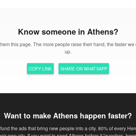
Know someone in Athens?
hem this page. The more people raise their hand, the faster we 
up.
COPY LINK
SHARE ON WHATSAPP
Want to make Athens happen faster?
fund the ads that bring new people into a city. 80% of every Her
their own city. If you want to seed Athens before it launches, be