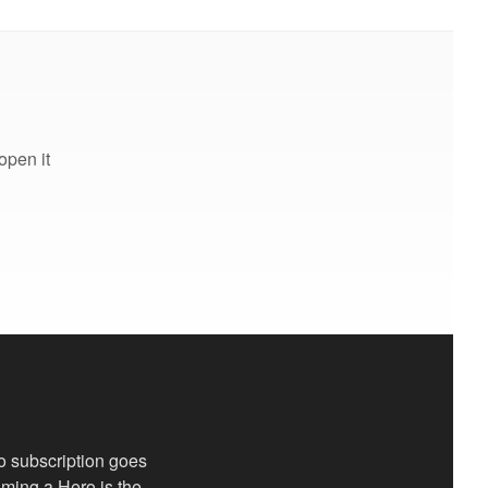
open it
o subscription goes
coming a Hero is the