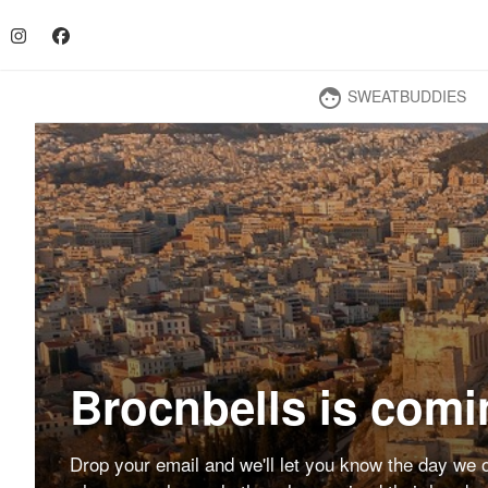
SWEATBUDDIES
face
Brocnbells is comi
Drop your email and we'll let you know the day we o