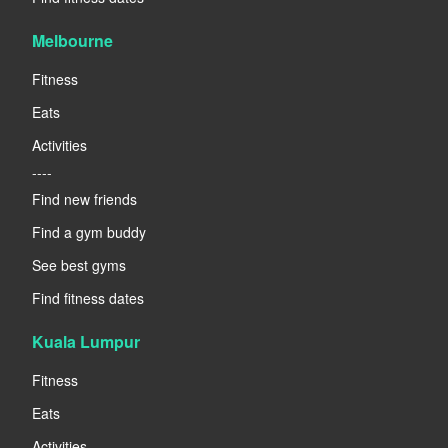
Melbourne
Fitness
Eats
Activities
----
Find new friends
Find a gym buddy
See best gyms
Find fitness dates
Kuala Lumpur
Fitness
Eats
Activities