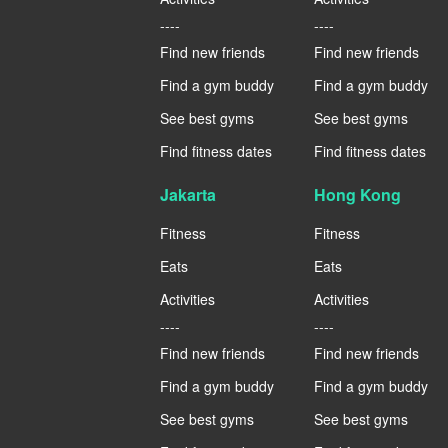
----
----
Find new friends
Find new friends
Find a gym buddy
Find a gym buddy
See best gyms
See best gyms
Find fitness dates
Find fitness dates
Jakarta
Hong Kong
Fitness
Fitness
Eats
Eats
Activities
Activities
----
----
Find new friends
Find new friends
Find a gym buddy
Find a gym buddy
See best gyms
See best gyms